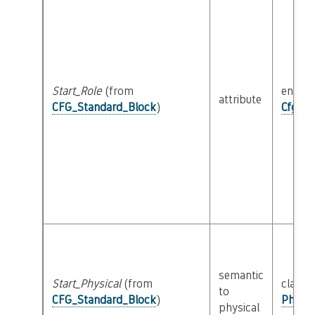
Start_Role
(from
enum
attribute
CFG_Standard_Block
)
Cfg_Bl
semantic
Start_Physical
(from
class
to
CFG_Standard_Block
)
Physic
physical