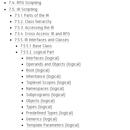
7.4. RFG Scripting
7.5. IR Scripting
7.5.1. Parts of the IR
7.5.2. Class hierarchy
7.5.3. Accessing the IR
7.5.4. Cross Access: IR and RFG
7.5.5. IR Interfaces and Classes
7.5.5.1. Base Class
7.5.5.2. Logical Part
Interfaces (logical)
Operands and Objects (logical)
Root (logical)
Inheritance (logical)
Toplevel Scopes (logical)
Namespaces (logical)
Subprograms (logical)
Objects (logical)
Types (logical)
Predefined Types (logical)
Generics (logical)
Template Parameters (logical)