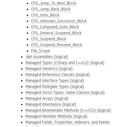
CFG_Jump_To_Next_Block
CFG_Jump_Back_Block
CFG_Goto_Block
CFG_Unknown_Successor_Block
CFG_Computed_Goto_Block
CFG_General_Suspend_Block
CFG_Suspend_Block
CFG_Suspend_Resume_Block
File_Scope
.Net Assemblies (logical)
Managed Types (CSharp and C++CLI): (logical)
Managed Generics (logical)
Managed Reference Classes (logical)
Managed Interface Types (logical)
Managed Delegate Types (logical)
Managed Struct Types, Value Classes (logical)
Managed Arrays (logical)
Managed Inheritance (logical)
Managed Nonmember Methods (C++/CLI) (logical)
Managed Member Methods (logical)
Managed Fields, Properties, Indexers, and Events