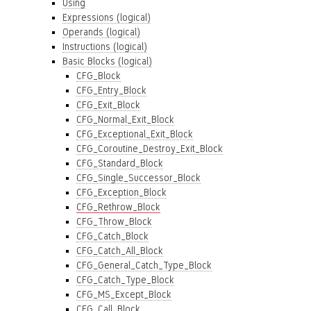
Using
Expressions (logical)
Operands (logical)
Instructions (logical)
Basic Blocks (logical)
CFG_Block
CFG_Entry_Block
CFG_Exit_Block
CFG_Normal_Exit_Block
CFG_Exceptional_Exit_Block
CFG_Coroutine_Destroy_Exit_Block
CFG_Standard_Block
CFG_Single_Successor_Block
CFG_Exception_Block
CFG_Rethrow_Block
CFG_Throw_Block
CFG_Catch_Block
CFG_Catch_All_Block
CFG_General_Catch_Type_Block
CFG_Catch_Type_Block
CFG_MS_Except_Block
CFG_Call_Block