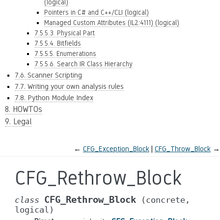
(logical)
Pointers in C# and C++/CLI (logical)
Managed Custom Attributes (IL2:4111) (logical)
7.5.5.3. Physical Part
7.5.5.4. Bitfields
7.5.5.5. Enumerations
7.5.5.6. Search IR Class Hierarchy
7.6. Scanner Scripting
7.7. Writing your own analysis rules
7.8. Python Module Index
8. HOWTOs
9. Legal
←
CFG_Exception_Block
CFG_Throw_Block
→
CFG_Rethrow_Block
CFG_Rethrow_Block
class
(concrete,
logical)