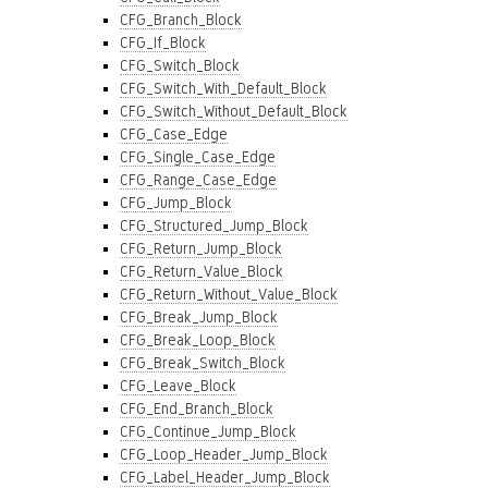
CFG_Branch_Block
CFG_If_Block
CFG_Switch_Block
CFG_Switch_With_Default_Block
CFG_Switch_Without_Default_Block
CFG_Case_Edge
CFG_Single_Case_Edge
CFG_Range_Case_Edge
CFG_Jump_Block
CFG_Structured_Jump_Block
CFG_Return_Jump_Block
CFG_Return_Value_Block
CFG_Return_Without_Value_Block
CFG_Break_Jump_Block
CFG_Break_Loop_Block
CFG_Break_Switch_Block
CFG_Leave_Block
CFG_End_Branch_Block
CFG_Continue_Jump_Block
CFG_Loop_Header_Jump_Block
CFG_Label_Header_Jump_Block