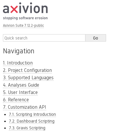
Axivion Suite 7.12.2-public
Navigation
1. Introduction
2. Project Configuration
3. Supported Languages
4. Analyses Guide
5. User Interface
6. Reference
7. Customization API
7.1. Scripting Introduction
7.2. Dashboard Scripting
7.3. Gravis Scripting