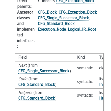
Direct
inherits
CFG_Exception_Block
parents
:
Ancestor
CFG_Block
,
CFG_Exception_Block
,
classes
CFG_Single_Successor_Block
,
and
CFG_Standard_Block
,
implemen
Execution_Node
,
Logical_IR_Root
ted
interfaces
:
Field
Kind
Type
Next
(from
semantic
class
CFG_Single_Successor_Block
)
Code
(from
list of
syntactic
CFG_Standard_Block
)
Instru
Helpers
(from
list of
syntactic
CFG_Standard_Block
)
Helper