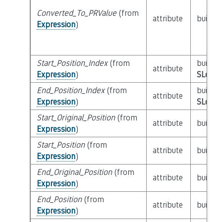
Converted_To_PRValue
(from
attribute
builtin
Expression
)
Start_Position_Index
(from
builtin
attribute
Expression
)
SLoc_I
End_Position_Index
(from
builtin
attribute
Expression
)
SLoc_I
Start_Original_Position
(from
attribute
builtin
Expression
)
Start_Position
(from
attribute
builtin
Expression
)
End_Original_Position
(from
attribute
builtin
Expression
)
End_Position
(from
attribute
builtin
Expression
)