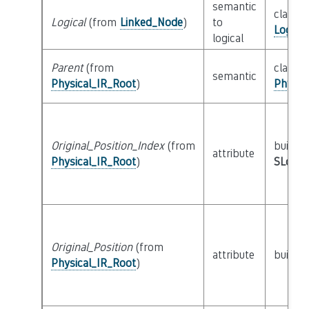
semantic
class
Logical
(from
Linked_Node
)
to
Logica
logical
Parent
(from
class
semantic
Physical_IR_Root
)
Physic
Original_Position_Index
(from
builtin
attribute
Physical_IR_Root
)
SLoc_I
Original_Position
(from
attribute
builtin
Physical_IR_Root
)