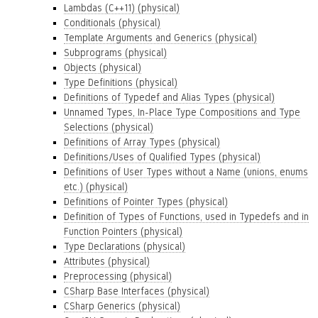
Lambdas (C++11) (physical)
Conditionals (physical)
Template Arguments and Generics (physical)
Subprograms (physical)
Objects (physical)
Type Definitions (physical)
Definitions of Typedef and Alias Types (physical)
Unnamed Types, In-Place Type Compositions and Type
Selections (physical)
Definitions of Array Types (physical)
Definitions/Uses of Qualified Types (physical)
Definitions of User Types without a Name (unions, enums
etc.) (physical)
Definitions of Pointer Types (physical)
Definition of Types of Functions, used in Typedefs and in
Function Pointers (physical)
Type Declarations (physical)
Attributes (physical)
Preprocessing (physical)
CSharp Base Interfaces (physical)
CSharp Generics (physical)