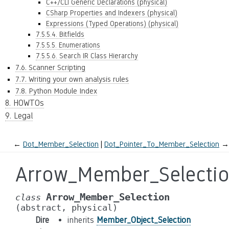
C++/CLI Generic Declarations (physical)
CSharp Properties and Indexers (physical)
Expressions (Typed Operations) (physical)
7.5.5.4. Bitfields
7.5.5.5. Enumerations
7.5.5.6. Search IR Class Hierarchy
7.6. Scanner Scripting
7.7. Writing your own analysis rules
7.8. Python Module Index
8. HOWTOs
9. Legal
←
Dot_Member_Selection
Dot_Pointer_To_Member_Selection
→
Arrow_Member_Selecti
Arrow_Member_Selection
class
(abstract,
physical)
Dire
inherits
Member_Object_Selection