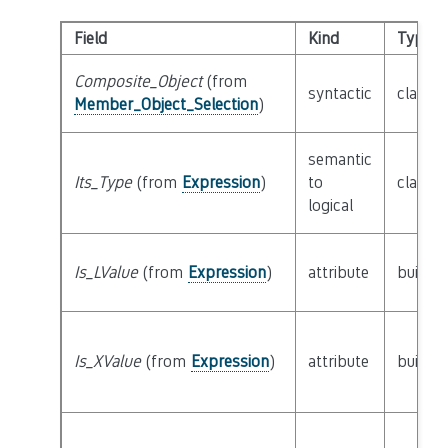
Field
Kind
Type
Composite_Object
(from
syntactic
class
E
Member_Object_Selection
)
semantic
Its_Type
(from
Expression
)
to
class
T
logical
Is_LValue
(from
Expression
)
attribute
builtin
Is_XValue
(from
Expression
)
attribute
builtin