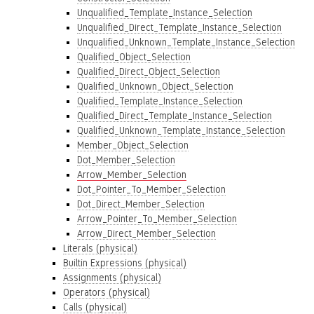
Unqualified_Template_Instance_Selection
Unqualified_Direct_Template_Instance_Selection
Unqualified_Unknown_Template_Instance_Selection
Qualified_Object_Selection
Qualified_Direct_Object_Selection
Qualified_Unknown_Object_Selection
Qualified_Template_Instance_Selection
Qualified_Direct_Template_Instance_Selection
Qualified_Unknown_Template_Instance_Selection
Member_Object_Selection
Dot_Member_Selection
Arrow_Member_Selection
Dot_Pointer_To_Member_Selection
Dot_Direct_Member_Selection
Arrow_Pointer_To_Member_Selection
Arrow_Direct_Member_Selection
Literals (physical)
Builtin Expressions (physical)
Assignments (physical)
Operators (physical)
Calls (physical)