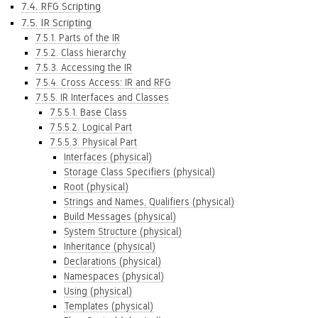
7.4. RFG Scripting
7.5. IR Scripting
7.5.1. Parts of the IR
7.5.2. Class hierarchy
7.5.3. Accessing the IR
7.5.4. Cross Access: IR and RFG
7.5.5. IR Interfaces and Classes
7.5.5.1. Base Class
7.5.5.2. Logical Part
7.5.5.3. Physical Part
Interfaces (physical)
Storage Class Specifiers (physical)
Root (physical)
Strings and Names, Qualifiers (physical)
Build Messages (physical)
System Structure (physical)
Inheritance (physical)
Declarations (physical)
Namespaces (physical)
Using (physical)
Templates (physical)