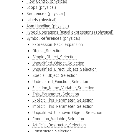
Flow Control (physical)
Loops (physical)
Sequences (physical)
Labels (physical)
Asm Handling (physical)
Typed Operations (usual expressions) (physical)
Symbol References (physical)
Expression_Pack_Expansion
Object_Selection
Simple_Object_Selection
Unqualified_Object_Selection
Unqualified_Direct_Object_Selection
Special_Object_Selection
Undeclared_Function_Selection
Function_Name_Variable_Selection
This_Parameter_Selection
Explicit_This_Parameter_Selection
Implicit_This_Parameter_Selection
Unqualified_Unknown_Object_Selection
Condition_Variable_Selection
Artificial_Destructor_Selection
Constructor_Selection