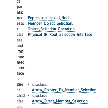
ct
pare
nts
:
Anc
Expression
,
Linked_Node
,
esto
Member_Object_Selection
,
r
Object_Selection
,
Operation
,
clas
Physical_IR_Root
,
Selection_Interface
ses
and
impl
eme
nted
inter
face
s
:
Dire
subclass
ct
Arrow_Pointer_To_Member_Selection
child
subclass
clas
Arrow_Direct_Member_Selection
ses
: