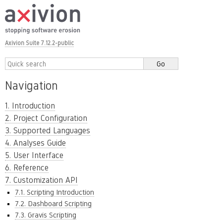
Axivion Suite 7.12.2-public
Navigation
1. Introduction
2. Project Configuration
3. Supported Languages
4. Analyses Guide
5. User Interface
6. Reference
7. Customization API
7.1. Scripting Introduction
7.2. Dashboard Scripting
7.3. Gravis Scripting