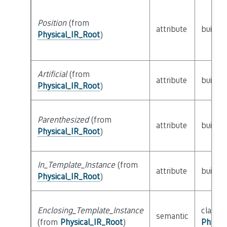
Position
(from
attribute
builtin
Physical_IR_Root
)
Artificial
(from
attribute
builtin
Physical_IR_Root
)
Parenthesized
(from
attribute
builtin
Physical_IR_Root
)
In_Template_Instance
(from
attribute
builtin
Physical_IR_Root
)
Enclosing_Template_Instance
class
semantic
(from
Physical_IR_Root
)
Physic