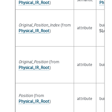
Physical_IR_Root
)
Physic
Original_Position_Index
(from
builtin
attribute
Physical_IR_Root
)
SLoc_I
Original_Position
(from
attribute
builtin
Physical_IR_Root
)
Position
(from
attribute
builtin
Physical_IR_Root
)