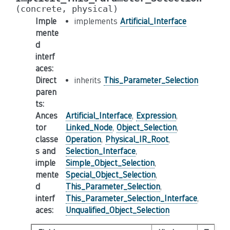
(concrete,
physical)
Imple
implements
Artificial_Interface
mente
d
interf
aces
:
Direct
inherits
This_Parameter_Selection
paren
ts
:
Ances
Artificial_Interface
,
Expression
,
tor
Linked_Node
,
Object_Selection
,
classe
Operation
,
Physical_IR_Root
,
s and
Selection_Interface
,
imple
Simple_Object_Selection
,
mente
Special_Object_Selection
,
d
This_Parameter_Selection
,
interf
This_Parameter_Selection_Interface
,
aces
:
Unqualified_Object_Selection