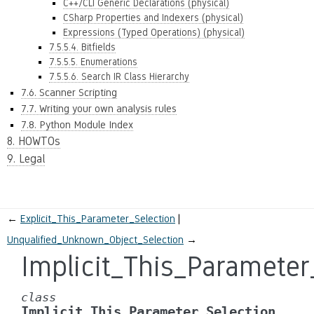
C++/CLI Generic Declarations (physical)
CSharp Properties and Indexers (physical)
Expressions (Typed Operations) (physical)
7.5.5.4. Bitfields
7.5.5.5. Enumerations
7.5.5.6. Search IR Class Hierarchy
7.6. Scanner Scripting
7.7. Writing your own analysis rules
7.8. Python Module Index
8. HOWTOs
9. Legal
←
Explicit_This_Parameter_Selection
Unqualified_Unknown_Object_Selection
→
Implicit_This_Parameter
class
Implicit_This_Parameter_Selection