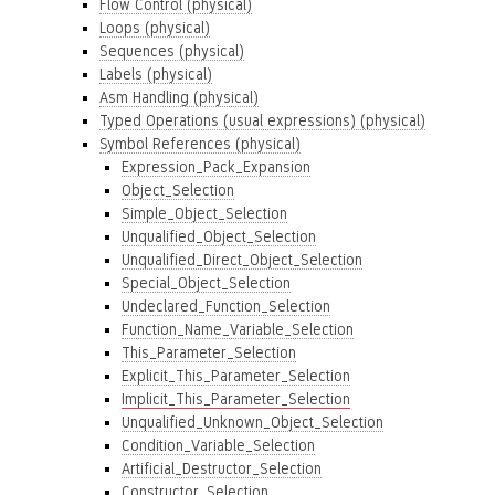
Flow Control (physical)
Loops (physical)
Sequences (physical)
Labels (physical)
Asm Handling (physical)
Typed Operations (usual expressions) (physical)
Symbol References (physical)
Expression_Pack_Expansion
Object_Selection
Simple_Object_Selection
Unqualified_Object_Selection
Unqualified_Direct_Object_Selection
Special_Object_Selection
Undeclared_Function_Selection
Function_Name_Variable_Selection
This_Parameter_Selection
Explicit_This_Parameter_Selection
Implicit_This_Parameter_Selection
Unqualified_Unknown_Object_Selection
Condition_Variable_Selection
Artificial_Destructor_Selection
Constructor_Selection