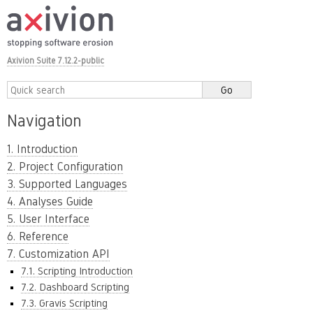
Axivion Suite 7.12.2-public
Navigation
1. Introduction
2. Project Configuration
3. Supported Languages
4. Analyses Guide
5. User Interface
6. Reference
7. Customization API
7.1. Scripting Introduction
7.2. Dashboard Scripting
7.3. Gravis Scripting