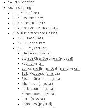
7.4. RFG Scripting
7.5. IR Scripting
7.5.1. Parts of the IR
7.5.2. Class hierarchy
7.5.3. Accessing the IR
7.5.4. Cross Access: IR and RFG
7.5.5. IR Interfaces and Classes
7.5.5.1. Base Class
7.5.5.2. Logical Part
7.5.5.3. Physical Part
Interfaces (physical)
Storage Class Specifiers (physical)
Root (physical)
Strings and Names, Qualifiers (physical)
Build Messages (physical)
System Structure (physical)
Inheritance (physical)
Declarations (physical)
Namespaces (physical)
Using (physical)
Templates (physical)