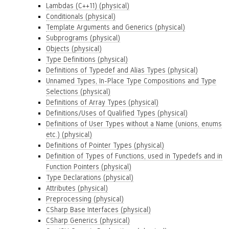
Lambdas (C++11) (physical)
Conditionals (physical)
Template Arguments and Generics (physical)
Subprograms (physical)
Objects (physical)
Type Definitions (physical)
Definitions of Typedef and Alias Types (physical)
Unnamed Types, In-Place Type Compositions and Type
Selections (physical)
Definitions of Array Types (physical)
Definitions/Uses of Qualified Types (physical)
Definitions of User Types without a Name (unions, enums
etc.) (physical)
Definitions of Pointer Types (physical)
Definition of Types of Functions, used in Typedefs and in
Function Pointers (physical)
Type Declarations (physical)
Attributes (physical)
Preprocessing (physical)
CSharp Base Interfaces (physical)
CSharp Generics (physical)