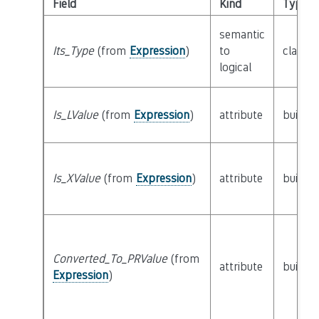
Field
Kind
Type
semantic
Its_Type
(from
Expression
)
to
class
T
logical
Is_LValue
(from
Expression
)
attribute
builtin
Is_XValue
(from
Expression
)
attribute
builtin
Converted_To_PRValue
(from
attribute
builtin
Expression
)