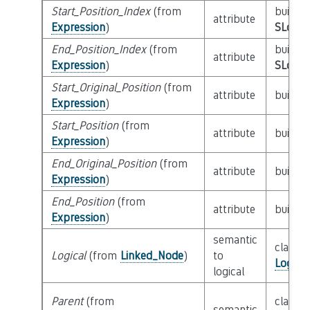
Start_Position_Index
(from
builtin
attribute
Expression
)
SLoc_I
End_Position_Index
(from
builtin
attribute
Expression
)
SLoc_I
Start_Original_Position
(from
attribute
builtin
Expression
)
Start_Position
(from
attribute
builtin
Expression
)
End_Original_Position
(from
attribute
builtin
Expression
)
End_Position
(from
attribute
builtin
Expression
)
semantic
class
Logical
(from
Linked_Node
)
to
Logica
logical
Parent
(from
class
semantic