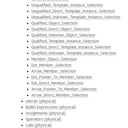
Unqualified_Template_Instance_Selection
Unqualified_Direct_Template_Instance_Selection
Unqualified_Unknown_Template_Instance_Selection
Qualified_Object_Selection
Qualified_Direct_Object_Selection
Qualified_Unknown_Object_Selection
Qualified_Template_Instance_Selection
Qualified_Direct_Template_Instance_Selection
Qualified_Unknown_Template_Instance_Selection
Member_Object_Selection
Dot_Member_Selection
Arrow_Member_Selection
Dot_Pointer_To_Member_Selection
Dot_Direct_Member_Selection
Arrow_Pointer_To_Member_Selection
Arrow_Direct_Member_Selection
Literals (physical)
Builtin Expressions (physical)
Assignments (physical)
Operators (physical)
Calls (physical)