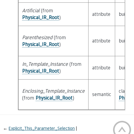
Artificial
(from
attribute
builtin
Physical_IR_Root
)
Parenthesized
(from
attribute
builtin
Physical_IR_Root
)
In_Template_Instance
(from
attribute
builtin
Physical_IR_Root
)
Enclosing_Template_Instance
class
semantic
(from
Physical_IR_Root
)
Physic
←
Explicit_This_Parameter_Selection