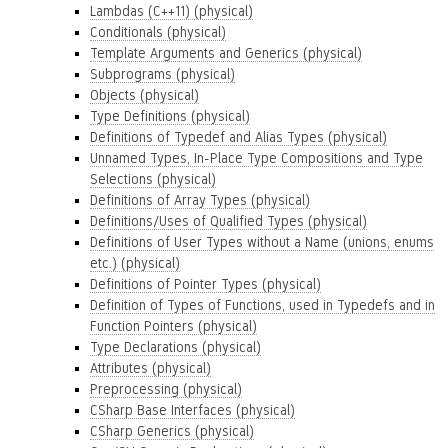
Lambdas (C++11) (physical)
Conditionals (physical)
Template Arguments and Generics (physical)
Subprograms (physical)
Objects (physical)
Type Definitions (physical)
Definitions of Typedef and Alias Types (physical)
Unnamed Types, In-Place Type Compositions and Type
Selections (physical)
Definitions of Array Types (physical)
Definitions/Uses of Qualified Types (physical)
Definitions of User Types without a Name (unions, enums
etc.) (physical)
Definitions of Pointer Types (physical)
Definition of Types of Functions, used in Typedefs and in
Function Pointers (physical)
Type Declarations (physical)
Attributes (physical)
Preprocessing (physical)
CSharp Base Interfaces (physical)
CSharp Generics (physical)