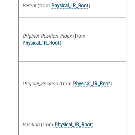
Parent
(from
Physical_IR_Root
)
s
Original_Position_Index
(from
at
Physical_IR_Root
)
Original_Position
(from
Physical_IR_Root
)
at
Position
(from
Physical_IR_Root
)
at