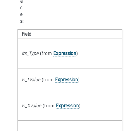
a
c
e
s
:
Field
K
s
Its_Type
(from
Expression
)
t
lo
Is_LValue
(from
Expression
)
at
Is_XValue
(from
Expression
)
at