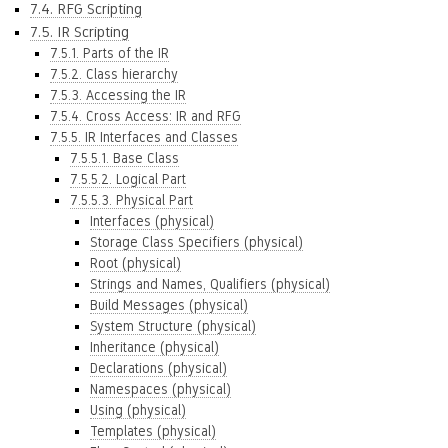
7.4. RFG Scripting
7.5. IR Scripting
7.5.1. Parts of the IR
7.5.2. Class hierarchy
7.5.3. Accessing the IR
7.5.4. Cross Access: IR and RFG
7.5.5. IR Interfaces and Classes
7.5.5.1. Base Class
7.5.5.2. Logical Part
7.5.5.3. Physical Part
Interfaces (physical)
Storage Class Specifiers (physical)
Root (physical)
Strings and Names, Qualifiers (physical)
Build Messages (physical)
System Structure (physical)
Inheritance (physical)
Declarations (physical)
Namespaces (physical)
Using (physical)
Templates (physical)