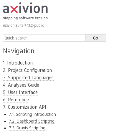
Axivion Suite 7.12.2-public
Navigation
1. Introduction
2. Project Configuration
3. Supported Languages
4. Analyses Guide
5. User Interface
6. Reference
7. Customization API
7.1. Scripting Introduction
7.2. Dashboard Scripting
7.3. Gravis Scripting