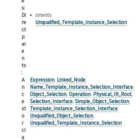
e
s
:
Di
inherits
re
Unqualified_Template_Instance_Selection
ct
p
ar
e
n
ts
:
A
Expression
,
Linked_Node
,
n
Name_Template_Instance_Selection_Interface
,
c
Object_Selection
,
Operation
,
Physical_IR_Root
,
e
Selection_Interface
,
Simple_Object_Selection
,
st
Template_Instance_Selection_Interface
,
o
Unqualified_Object_Selection
,
r
Unqualified_Template_Instance_Selection
cl
a