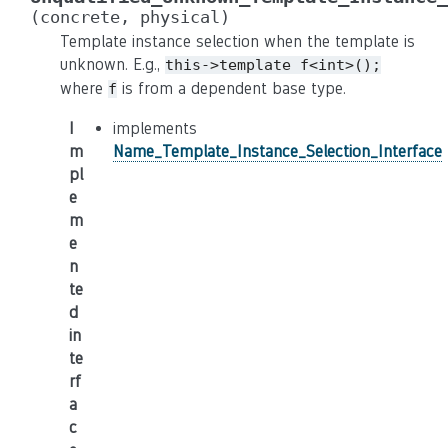
(concrete,
physical)
Template instance selection when the template is
unknown. E.g.,
this->template
f<int>();
where
is from a dependent base type.
f
I
implements
m
Name_Template_Instance_Selection_Interface
pl
e
m
e
n
te
d
in
te
rf
a
c