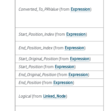
Converted_To_PRValue
(from
Expression
)
at
Start_Position_Index
(from
Expression
)
at
End_Position_Index
(from
Expression
)
at
Start_Original_Position
(from
Expression
)
at
Start_Position
(from
Expression
)
at
End_Original_Position
(from
Expression
)
at
End_Position
(from
Expression
)
at
s
Logical
(from
Linked_Node
)
t
lo