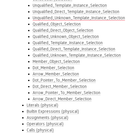
Unqualified_Template_Instance_Selection
Unqualified_Direct_Template_Instance_Selection
Unqualified_Unknown_Template_Instance_Selection
Qualified_Object_Selection
Qualified_Direct_Object_Selection
Qualified_Unknown_Object_Selection
Qualified_Template_Instance_Selection
Qualified_Direct_Template_Instance_Selection
Qualified_Unknown_Template_Instance_Selection
Member_Object_Selection
Dot_Member_Selection
Arrow_Member_Selection
Dot_Pointer_To_Member_Selection
Dot_Direct_Member_Selection
Arrow_Pointer_To_Member_Selection
Arrow_Direct_Member_Selection
Literals (physical)
Builtin Expressions (physical)
Assignments (physical)
Operators (physical)
Calls (physical)