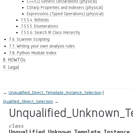
C++/CLI Generic Declarations (physical)
CSharp Properties and Indexers (physical)
Expressions (Typed Operations) (physical)
7.5.5.4. Bitfields
7.5.5.5. Enumerations
7.5.5.6. Search IR Class Hierarchy
7.6. Scanner Scripting
7.7. Writing your own analysis rules
7.8. Python Module Index
8. HOWTOs
9. Legal
←
Unqualified_Direct_Template_Instance_Selection
Qualified_Object_Selection
→
Unqualified_Unknown_Te
class
Unqualified_Unknown_Template_Instance_