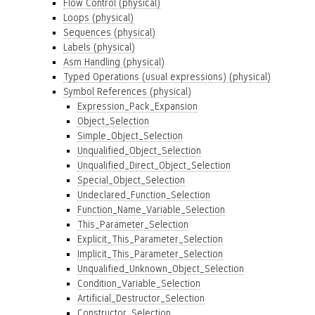
Flow Control (physical)
Loops (physical)
Sequences (physical)
Labels (physical)
Asm Handling (physical)
Typed Operations (usual expressions) (physical)
Symbol References (physical)
Expression_Pack_Expansion
Object_Selection
Simple_Object_Selection
Unqualified_Object_Selection
Unqualified_Direct_Object_Selection
Special_Object_Selection
Undeclared_Function_Selection
Function_Name_Variable_Selection
This_Parameter_Selection
Explicit_This_Parameter_Selection
Implicit_This_Parameter_Selection
Unqualified_Unknown_Object_Selection
Condition_Variable_Selection
Artificial_Destructor_Selection
Constructor_Selection