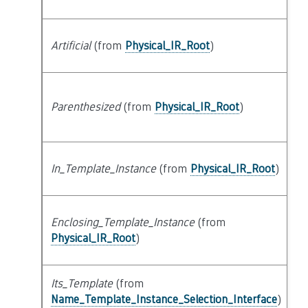
Artificial
(from
Physical_IR_Root
)
at
Parenthesized
(from
Physical_IR_Root
)
at
In_Template_Instance
(from
Physical_IR_Root
)
at
Enclosing_Template_Instance
(from
s
Physical_IR_Root
)
Its_Template
(from
at
Name_Template_Instance_Selection_Interface
)