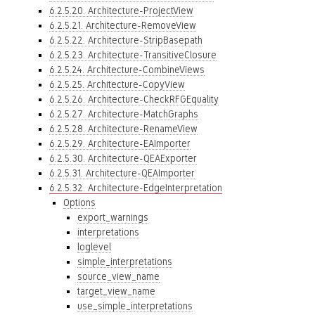
6.2.5.20. Architecture-ProjectView
6.2.5.21. Architecture-RemoveView
6.2.5.22. Architecture-StripBasepath
6.2.5.23. Architecture-TransitiveClosure
6.2.5.24. Architecture-CombineViews
6.2.5.25. Architecture-CopyView
6.2.5.26. Architecture-CheckRFGEquality
6.2.5.27. Architecture-MatchGraphs
6.2.5.28. Architecture-RenameView
6.2.5.29. Architecture-EAImporter
6.2.5.30. Architecture-QEAExporter
6.2.5.31. Architecture-QEAImporter
6.2.5.32. Architecture-EdgeInterpretation
Options
export_warnings
interpretations
loglevel
simple_interpretations
source_view_name
target_view_name
use_simple_interpretations