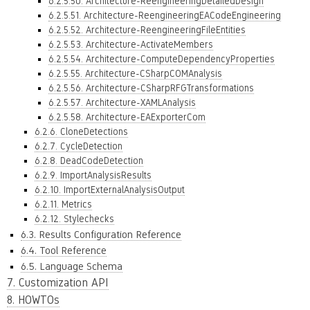
6.2.5.50. Architecture-ReengineeringDetailedDesign
6.2.5.51. Architecture-ReengineeringEACodeEngineering
6.2.5.52. Architecture-ReengineeringFileEntities
6.2.5.53. Architecture-ActivateMembers
6.2.5.54. Architecture-ComputeDependencyProperties
6.2.5.55. Architecture-CSharpCOMAnalysis
6.2.5.56. Architecture-CSharpRFGTransformations
6.2.5.57. Architecture-XAMLAnalysis
6.2.5.58. Architecture-EAExporterCom
6.2.6. CloneDetections
6.2.7. CycleDetection
6.2.8. DeadCodeDetection
6.2.9. ImportAnalysisResults
6.2.10. ImportExternalAnalysisOutput
6.2.11. Metrics
6.2.12. Stylechecks
6.3. Results Configuration Reference
6.4. Tool Reference
6.5. Language Schema
7. Customization API
8. HOWTOs