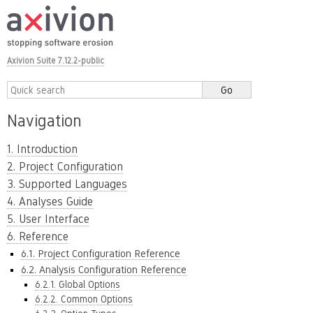
Axivion Suite 7.12.2-public
Navigation
1. Introduction
2. Project Configuration
3. Supported Languages
4. Analyses Guide
5. User Interface
6. Reference
6.1. Project Configuration Reference
6.2. Analysis Configuration Reference
6.2.1. Global Options
6.2.2. Common Options