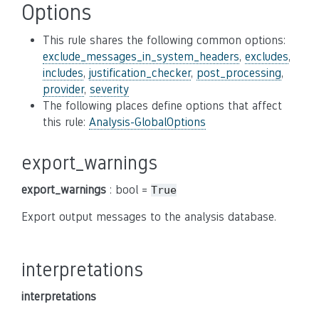
Options
This rule shares the following common options:
exclude_messages_in_system_headers
,
excludes
,
includes
,
justification_checker
,
post_processing
,
provider
,
severity
The following places define options that affect
this rule:
Analysis-GlobalOptions
export_warnings
export_warnings
: bool =
True
Export output messages to the analysis database.
interpretations
interpretations