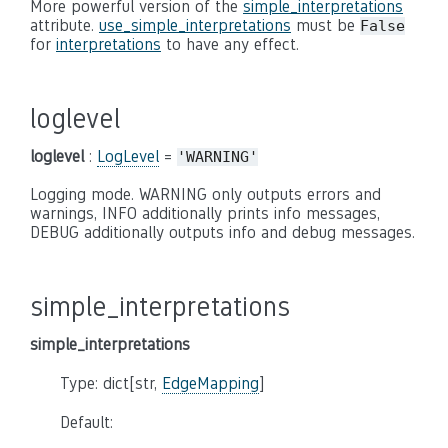
More powerful version of the
simple_interpretations
attribute.
use_simple_interpretations
must be
False
for
interpretations
to have any effect.
loglevel
loglevel
:
LogLevel
=
'WARNING'
Logging mode. WARNING only outputs errors and
warnings, INFO additionally prints info messages,
DEBUG additionally outputs info and debug messages.
simple_interpretations
simple_interpretations
Type: dict[str,
EdgeMapping
]
Default: