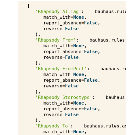
{
'Rhapsody AllTag'
:
bauhaus
.
rules
.
match_with
=
None
,
report_absence
=
False
,
reverse
=
False
),
'Rhapsody From'
:
bauhaus
.
rules
.
ax
match_with
=
None
,
report_absence
=
False
,
reverse
=
False
),
'Rhapsody FromPort'
:
bauhaus
.
rule
match_with
=
None
,
report_absence
=
False
,
reverse
=
False
),
'Rhapsody Stereotype'
:
bauhaus
.
ru
match_with
=
None
,
report_absence
=
False
,
reverse
=
False
),
'Rhapsody To'
:
bauhaus
.
rules
.
axiv
match_with
=
None
,