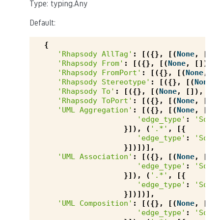
Type: typing.Any
Default:
{
'Rhapsody AllTag'
:
[({},
[(
None
,
[])
'Rhapsody From'
:
[({},
[(
None
,
[]),
'Rhapsody FromPort'
:
[({},
[(
None
,
[
'Rhapsody Stereotype'
:
[({},
[(
None
,
'Rhapsody To'
:
[({},
[(
None
,
[]),
(
'
'Rhapsody ToPort'
:
[({},
[(
None
,
[])
'UML Aggregation'
:
[({},
[(
None
,
[{
'edge_type'
:
'Sour
}]),
(
'.*'
,
[{
'edge_type'
:
'Sour
}])])],
'UML Association'
:
[({},
[(
None
,
[{
'edge_type'
:
'Sour
}]),
(
'.*'
,
[{
'edge_type'
:
'Sour
}])])],
'UML Composition'
:
[({},
[(
None
,
[{
'edge_type'
:
'Sour