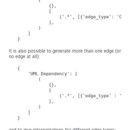
        (

            {},

            [

                ('.*', [{'edge_type': 'Call
            ],

        )

    ]

It is also possible to generate more than one edge (or
no edge at all):
{

    'UML Dependency': [

        (

            {},

            [

                ('.*', [{'edge_type' : 'Cal
            ],

        )

    ]

and to give interpretations for different edge types: