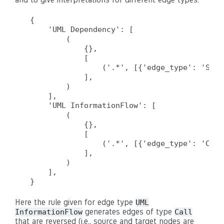
{

    'UML Dependency': [

        (

            {},

            [

                ('.*', [{'edge_type': 'Sour
            ],

        )

    ],

    'UML InformationFlow': [

        (

            {},

            [

                ('.*', [{'edge_type': 'Call
            ],

        )

    ],

Here the rule given for edge type
UML
generates edges of type
InformationFlow
Call
that are reversed (i.e., source and target nodes are