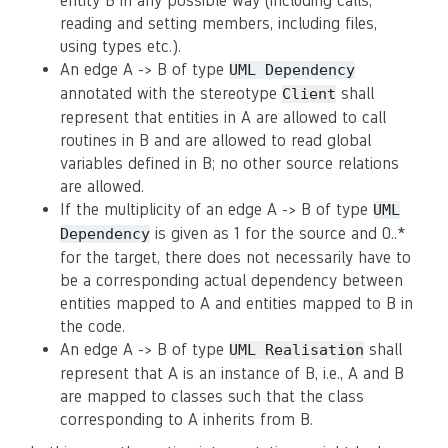
entity B in any possible way (including calls,
reading and setting members, including files,
using types etc.).
An edge A -> B of type
UML Dependency
annotated with the stereotype
shall
Client
represent that entities in A are allowed to call
routines in B and are allowed to read global
variables defined in B; no other source relations
are allowed.
If the multiplicity of an edge A -> B of type
UML
is given as 1 for the source and 0..*
Dependency
for the target, there does not necessarily have to
be a corresponding actual dependency between
entities mapped to A and entities mapped to B in
the code.
An edge A -> B of type
shall
UML Realisation
represent that A is an instance of B, i.e., A and B
are mapped to classes such that the class
corresponding to A inherits from B.