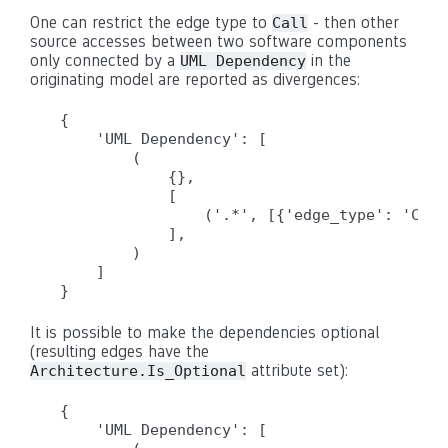
One can restrict the edge type to
- then other
Call
source accesses between two software components
only connected by a
in the
UML Dependency
originating model are reported as divergences:
{

    'UML Dependency': [

        (

            {},

            [

                ('.*', [{'edge_type': 'Call
            ],

        )

    ]

It is possible to make the dependencies optional
(resulting edges have the
attribute set):
Architecture.Is_Optional
{

    'UML Dependency': [
