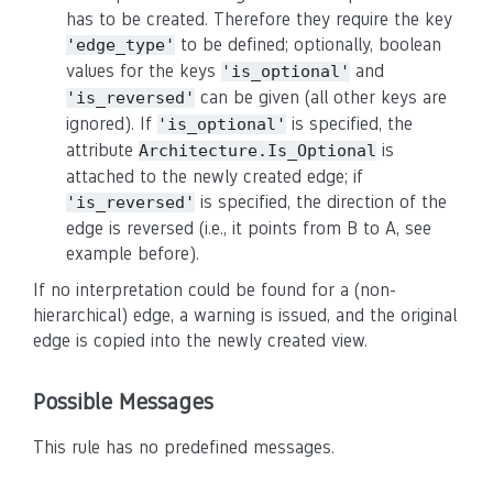
has to be created. Therefore they require the key
to be defined; optionally, boolean
'edge_type'
values for the keys
and
'is_optional'
can be given (all other keys are
'is_reversed'
ignored). If
is specified, the
'is_optional'
attribute
is
Architecture.Is_Optional
attached to the newly created edge; if
is specified, the direction of the
'is_reversed'
edge is reversed (i.e., it points from B to A, see
example before).
If no interpretation could be found for a (non-
hierarchical) edge, a warning is issued, and the original
edge is copied into the newly created view.
Possible Messages
This rule has no predefined messages.