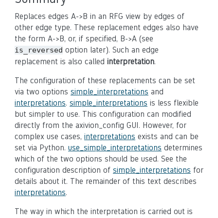
Replaces edges A->B in an RFG view by edges of
other edge type. These replacement edges also have
the form A->B, or, if specified, B->A (see
option later). Such an edge
is_reversed
replacement is also called
interpretation
.
The configuration of these replacements can be set
via two options
simple_interpretations
and
interpretations
.
simple_interpretations
is less flexible
but simpler to use. This configuration can modified
directly from the axivion_config GUI. However, for
complex use cases,
interpretations
exists and can be
set via Python.
use_simple_interpretations
determines
which of the two options should be used. See the
configuration description of
simple_interpretations
for
details about it. The remainder of this text describes
interpretations
.
The way in which the interpretation is carried out is