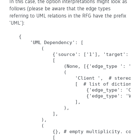
In this case, the option interpretations might look as
follows (please be aware that the edge types
referring to UML relations in the RFG have the prefix
'UML'):
{

    'UML Dependency': [

        (

            {'source': ['1'], 'target': ['0
            [                              
                (None, [{'edge_type ': 'Sou
                (

                    'Client ',  # stereoype
                    [  # list of dictionari
                        {'edge_type': 'Call
                        {'edge_type': 'Vari
                    ],

                ),

            ],

        ),

        (

            {}, # empty multiplicity. constr
            [
