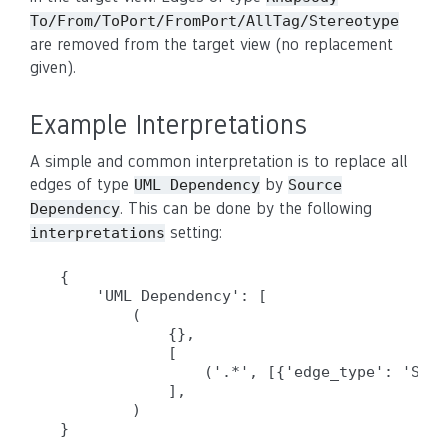
To/From/ToPort/FromPort/AllTag/Stereotype
are removed from the target view (no replacement
given).
Example Interpretations
A simple and common interpretation is to replace all
edges of type
by
UML Dependency
Source
. This can be done by the following
Dependency
setting:
interpretations
{

    'UML Dependency': [

        (

            {},

            [

                ('.*', [{'edge_type': 'Sour
            ],

        )
