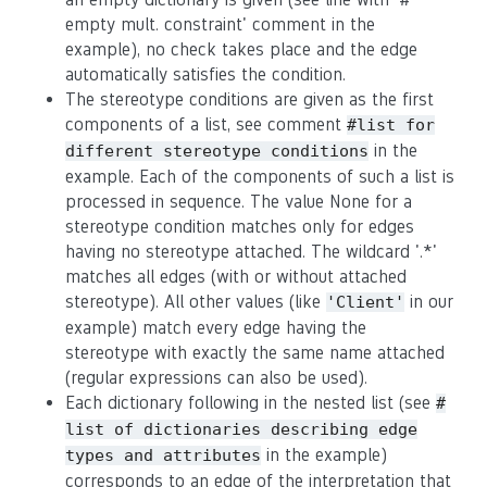
empty mult. constraint' comment in the
example), no check takes place and the edge
automatically satisfies the condition.
The stereotype conditions are given as the first
components of a list, see comment
#list for
in the
different stereotype conditions
example. Each of the components of such a list is
processed in sequence. The value None for a
stereotype condition matches only for edges
having no stereotype attached. The wildcard '.*'
matches all edges (with or without attached
stereotype). All other values (like
in our
'Client'
example) match every edge having the
stereotype with exactly the same name attached
(regular expressions can also be used).
Each dictionary following in the nested list (see
#
list of dictionaries describing edge
in the example)
types and attributes
corresponds to an edge of the interpretation that