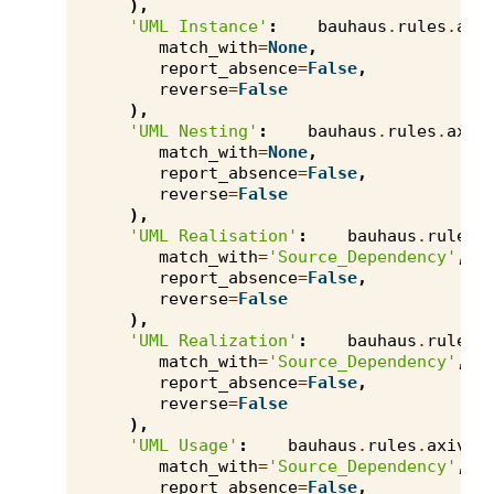
),
'UML Instance'
:
bauhaus
.
rules
.
axi
match_with
=
None
,
report_absence
=
False
,
reverse
=
False
),
'UML Nesting'
:
bauhaus
.
rules
.
axiv
match_with
=
None
,
report_absence
=
False
,
reverse
=
False
),
'UML Realisation'
:
bauhaus
.
rules
.
match_with
=
'Source_Dependency'
,
report_absence
=
False
,
reverse
=
False
),
'UML Realization'
:
bauhaus
.
rules
.
match_with
=
'Source_Dependency'
,
report_absence
=
False
,
reverse
=
False
),
'UML Usage'
:
bauhaus
.
rules
.
axivio
match_with
=
'Source_Dependency'
,
report_absence
=
False
,