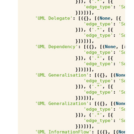
}]),
(
'.*'
,
[{
'edge_type'
:
'Sour
}])])],
'UML Delegate'
:
[({},
[(
None
,
[{
'edge_type'
:
'Sour
}]),
(
'.*'
,
[{
'edge_type'
:
'Sour
}])])],
'UML Dependency'
:
[({},
[(
None
,
[{
'edge_type'
:
'Sour
}]),
(
'.*'
,
[{
'edge_type'
:
'Sour
}])])],
'UML Generalisation'
:
[({},
[(
None
,
'edge_type'
:
'Sour
}]),
(
'.*'
,
[{
'edge_type'
:
'Sour
}])])],
'UML Generalization'
:
[({},
[(
None
,
'edge_type'
:
'Sour
}]),
(
'.*'
,
[{
'edge_type'
:
'Sour
}])])],
'UML InformationFlow'
:
[({},
[(
None
,