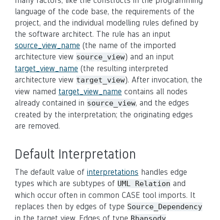
many factors, like the constructs in the programming
language of the code base, the requirements of the
project, and the individual modelling rules defined by
the software architect. The rule has an input
source_view_name
(the name of the imported
architecture view
) and an input
source_view
target_view_name
(the resulting interpreted
architecture view
). After invocation, the
target_view
view named
target_view_name
contains all nodes
already contained in
, and the edges
source_view
created by the interpretation; the originating edges
are removed.
Default Interpretation
The default value of
interpretations
handles edge
types which are subtypes of
and
UML Relation
which occur often in common CASE tool imports. It
replaces then by edges of type
Source_Dependency
in the target view. Edges of type
Rhapsody