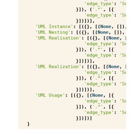
'edge_type'
:
'Sour
}]),
(
'.*'
,
[{
'edge_type'
:
'Sour
}])])],
'UML Instance'
:
[({},
[(
None
,
[]),
(
'UML Nesting'
:
[({},
[(
None
,
[]),
(
'
'UML Realisation'
:
[({},
[(
None
,
[{
'edge_type'
:
'Sour
}]),
(
'.*'
,
[{
'edge_type'
:
'Sour
}])])],
'UML Realization'
:
[({},
[(
None
,
[{
'edge_type'
:
'Sour
}]),
(
'.*'
,
[{
'edge_type'
:
'Sour
}])])],
'UML Usage'
:
[({},
[(
None
,
[{
'edge_type'
:
'Sour
}]),
(
'.*'
,
[{
'edge_type'
:
'Sour
}])])]
}