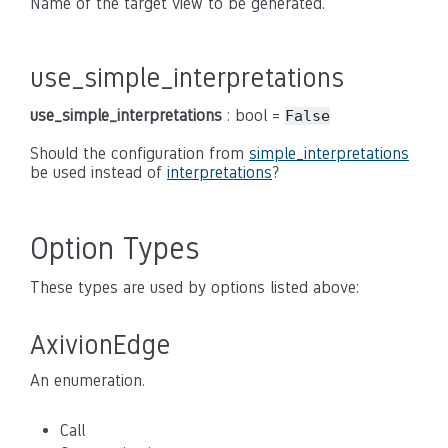
Name of the target view to be generated.
use_simple_interpretations
use_simple_interpretations
: bool =
False
Should the configuration from
simple_interpretations
be used instead of
interpretations
?
Option Types
These types are used by options listed above:
AxivionEdge
An enumeration.
Call