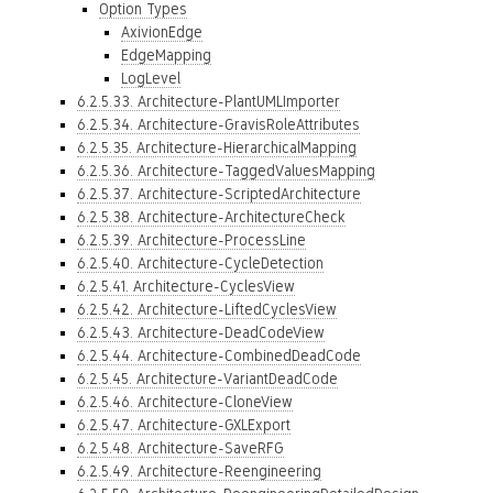
Option Types
AxivionEdge
EdgeMapping
LogLevel
6.2.5.33. Architecture-PlantUMLImporter
6.2.5.34. Architecture-GravisRoleAttributes
6.2.5.35. Architecture-HierarchicalMapping
6.2.5.36. Architecture-TaggedValuesMapping
6.2.5.37. Architecture-ScriptedArchitecture
6.2.5.38. Architecture-ArchitectureCheck
6.2.5.39. Architecture-ProcessLine
6.2.5.40. Architecture-CycleDetection
6.2.5.41. Architecture-CyclesView
6.2.5.42. Architecture-LiftedCyclesView
6.2.5.43. Architecture-DeadCodeView
6.2.5.44. Architecture-CombinedDeadCode
6.2.5.45. Architecture-VariantDeadCode
6.2.5.46. Architecture-CloneView
6.2.5.47. Architecture-GXLExport
6.2.5.48. Architecture-SaveRFG
6.2.5.49. Architecture-Reengineering