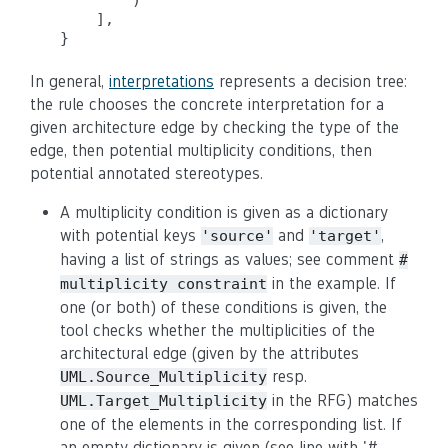
        )

    ],

In general,
interpretations
represents a decision tree:
the rule chooses the concrete interpretation for a
given architecture edge by checking the type of the
edge, then potential multiplicity conditions, then
potential annotated stereotypes.
A multiplicity condition is given as a dictionary
with potential keys
and
,
'source'
'target'
having a list of strings as values; see comment
#
in the example. If
multiplicity constraint
one (or both) of these conditions is given, the
tool checks whether the multiplicities of the
architectural edge (given by the attributes
resp.
UML.Source_Multiplicity
in the RFG) matches
UML.Target_Multiplicity
one of the elements in the corresponding list. If
an empty dictionary is given (see line with '#