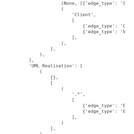
                (None, [{'edge_type': 'Sour
                (

                    'Client',

                    [

                        {'edge_type': 'Call
                        {'edge_type': 'Vari
                    ],

                ),

            ],

        ),

    ],

    'UML Realisation': [

        (

            {},

            [

                (

                    '.*',

                    [

                        {'edge_type': 'Exten
                        {'edge_type': 'Over
                    ],

                )

            ],
