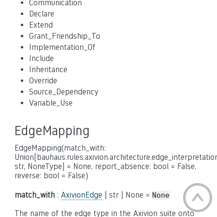
Communication
Declare
Extend
Grant_Friendship_To
Implementation_Of
Include
Inheritance
Override
Source_Dependency
Variable_Use
EdgeMapping
EdgeMapping(match_with:
Union[bauhaus.rules.axivion.architecture.edge_interpretatio
str, NoneType] = None, report_absence: bool = False,
reverse: bool = False)
match_with
:
AxivionEdge
| str | None =
None
The name of the edge type in the Axivion suite onto