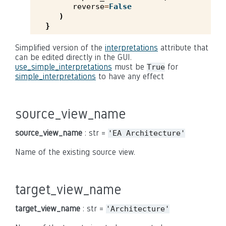
reverse
=
False
)
}
Simplified version of the
interpretations
attribute that
can be edited directly in the GUI.
use_simple_interpretations
must be
for
True
simple_interpretations
to have any effect
source_view_name
source_view_name
: str =
'EA
Architecture'
Name of the existing source view.
target_view_name
target_view_name
: str =
'Architecture'