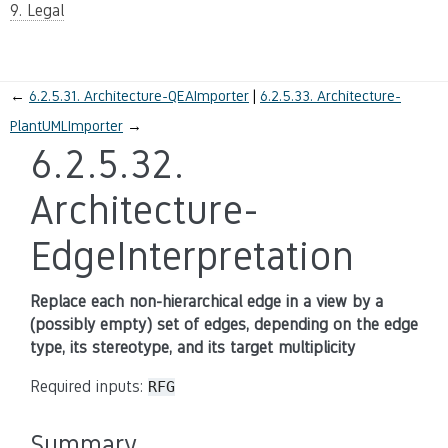
9. Legal
←
6.2.5.31.
Architecture-QEAImporter
6.2.5.33.
Architecture-
PlantUMLImporter
→
6.2.5.32.
Architecture-
EdgeInterpretation
Replace each non-hierarchical edge in a view by a
(possibly empty) set of edges, depending on the edge
type, its stereotype, and its target multiplicity
Required inputs:
RFG
Summary