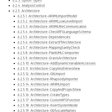
6.2.3. Option Types
6.2.4. AnalysisControl
6.2.5. Architecture
6.2.5.1. Architecture-ARXMLImportModel
6.2.5.2. Architecture-ARXMLLowLevelImport
6.2.5.3. Architecture-ARXMLRteCommunication
6.2.5.4. Architecture-CheckRFGLanguageSchema
6.2.5.5. Architecture-Dependencies
6.2.5.6. Architecture-ExtractFfIArchitecture
6.2.5.7. Architecture-MappingSanityCheck
6.2.5.8. Architecture-PlantUMLC4Importer
6.2.5.9. Architecture-GravisArchitecture
6.2.5.10. Architecture-AddDynamicVariableAccesses
6.2.5.11. Architecture-CopyIntoEntriesView
6.2.5.12. Architecture-GXLImport
6.2.5.13. Architecture-RhapsodyImporter
6.2.5.14. Architecture-ARXMLImport
6.2.5.15. Architecture-CopyAndProjectView
6.2.5.16. Architecture-CreateTypes
6.2.5.17. Architecture-CustomRFGFunction
6.2.5.18. Architecture-InsertSystemNode
6.2.5.19. Architecture-ObfuscateNames