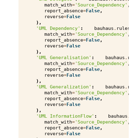
match_with
=
'Source_Dependency'
,
report_absence
=
False
,
reverse
=
False
),
'UML Dependency'
:
bauhaus
.
rules
.
a
match_with
=
'Source_Dependency'
,
report_absence
=
False
,
reverse
=
False
),
'UML Generalisation'
:
bauhaus
.
rul
match_with
=
'Source_Dependency'
,
report_absence
=
False
,
reverse
=
False
),
'UML Generalization'
:
bauhaus
.
rul
match_with
=
'Source_Dependency'
,
report_absence
=
False
,
reverse
=
False
),
'UML InformationFlow'
:
bauhaus
.
ru
match_with
=
'Source_Dependency'
,
report_absence
=
False
,
reverse
=
False