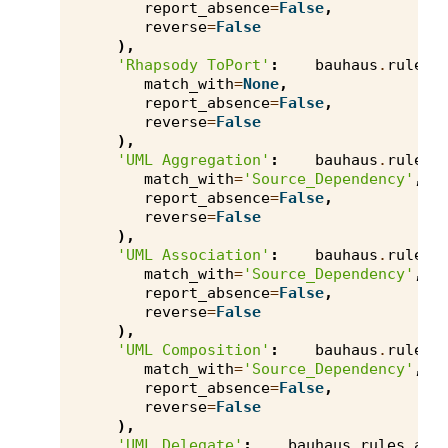
report_absence
=
False
,
reverse
=
False
),
'Rhapsody ToPort'
:
bauhaus
.
rules
.
match_with
=
None
,
report_absence
=
False
,
reverse
=
False
),
'UML Aggregation'
:
bauhaus
.
rules
.
match_with
=
'Source_Dependency'
,
report_absence
=
False
,
reverse
=
False
),
'UML Association'
:
bauhaus
.
rules
.
match_with
=
'Source_Dependency'
,
report_absence
=
False
,
reverse
=
False
),
'UML Composition'
:
bauhaus
.
rules
.
match_with
=
'Source_Dependency'
,
report_absence
=
False
,
reverse
=
False
),
'UML Delegate'
:
bauhaus
.
rules
.
axi