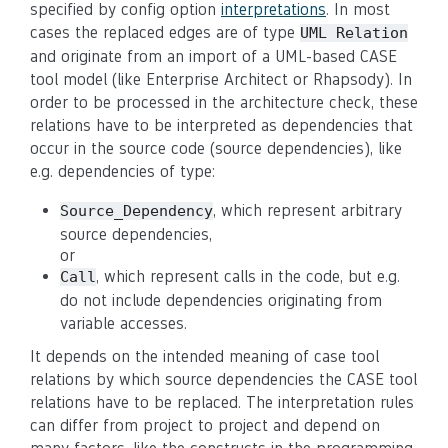
specified by config option
interpretations
. In most
cases the replaced edges are of type
UML Relation
and originate from an import of a UML-based CASE
tool model (like Enterprise Architect or Rhapsody). In
order to be processed in the architecture check, these
relations have to be interpreted as dependencies that
occur in the source code (source dependencies), like
e.g. dependencies of type:
, which represent arbitrary
Source_Dependency
source dependencies,
or
, which represent calls in the code, but e.g.
Call
do not include dependencies originating from
variable accesses.
It depends on the intended meaning of case tool
relations by which source dependencies the CASE tool
relations have to be replaced. The interpretation rules
can differ from project to project and depend on