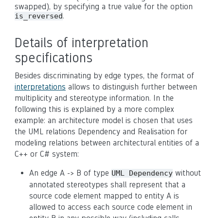
swapped), by specifying a true value for the option
.
is_reversed
Details of interpretation
specifications
Besides discriminating by edge types, the format of
interpretations
allows to distinguish further between
multiplicity and stereotype information. In the
following this is explained by a more complex
example: an architecture model is chosen that uses
the UML relations Dependency and Realisation for
modeling relations between architectural entities of a
C++ or C# system:
An edge A -> B of type
without
UML Dependency
annotated stereotypes shall represent that a
source code element mapped to entity A is
allowed to access each source code element in