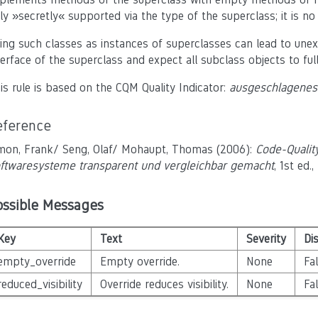
ly »secretly« supported via the type of the superclass; it is n
ing such classes as instances of superclasses can lead to une
terface of the superclass and expect all subclass objects to full
is rule is based on the CQM Quality Indicator:
ausgeschlagenes 
eference
mon, Frank/ Seng, Olaf/ Mohaupt, Thomas (2006):
Code-Qualit
ftwaresysteme transparent und vergleichbar gemacht
, 1st ed
ossible Messages
Key
Text
Severity
Di
empty_override
Empty override.
None
Fa
reduced_visibility
Override reduces visibility.
None
Fa