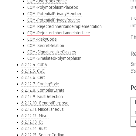
CQM-OverbookedFile
on
CQM-PolymorphismPlacebo
CQM-PotentialPrivacyMember
Us
CQM-PotentialPrivacyRoutine
in
CQM-RejectedInheritanceImplementation
CQM-RejectedInheritanceInterface
Th
CQM-RiskyCode
CQM-SecretRelation
CQM-SignatureLikeClasses
R
CQM-SimulatedPolymorphism
Si
6.2.12.4. CUDA
So
6.2.12.5. CWE
6.2.12.6. Cert
6.2.12.7. CodingStyle
P
6.2.12.8. CompilerErrata
6.2.12.9. FaultDetection
6.2.12.10. GeneralPurpose
6.2.12.11. Miscellaneous
6.2.12.12. Misra
6.2.12.13. Qt
6.2.12.14. Rust
6.2.12.15. SecureCoding