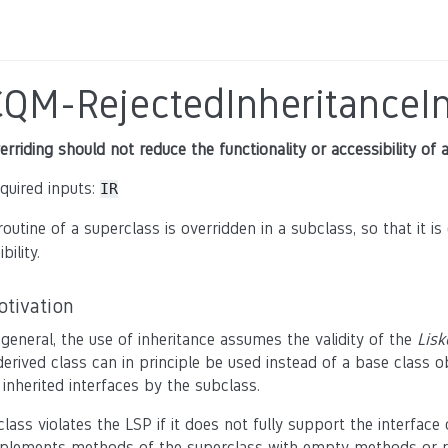
CQM-RejectedInheritanceIn
erriding should not reduce the functionality or accessibility of 
quired inputs:
IR
routine of a superclass is overridden in a subclass, so that it i
ibility.
otivation
 general, the use of inheritance assumes the validity of the
Lisk
derived class can in principle be used instead of a base class o
l inherited interfaces by the subclass.
class violates the LSP if it does not fully support the interface 
plements methods of the superclass with empty methods or restric