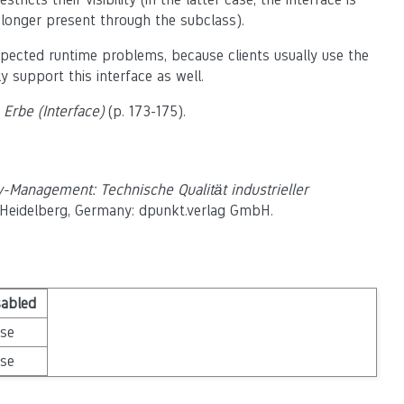
o longer present through the subclass).
xpected runtime problems, because clients usually use the
y support this interface as well.
Erbe (Interface)
(p. 173-175).
y-Management: Technische Qualität industrieller
., Heidelberg, Germany: dpunkt.verlag GmbH.
sabled
lse
lse