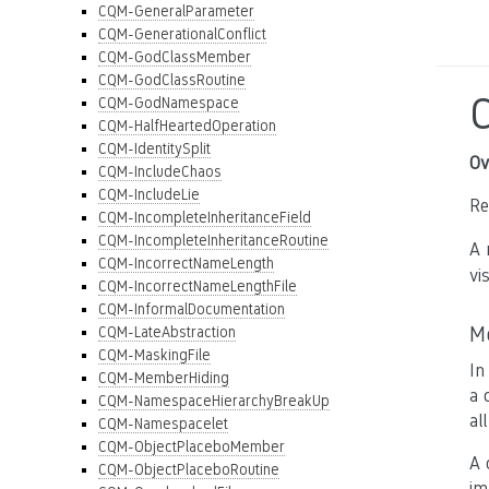
CQM-GeneralParameter
CQM-GenerationalConflict
CQM-GodClassMember
CQM-GodClassRoutine
CQM-GodNamespace
CQM-HalfHeartedOperation
CQM-IdentitySplit
Ov
CQM-IncludeChaos
CQM-IncludeLie
Re
CQM-IncompleteInheritanceField
CQM-IncompleteInheritanceRoutine
A 
CQM-IncorrectNameLength
vis
CQM-IncorrectNameLengthFile
CQM-InformalDocumentation
M
CQM-LateAbstraction
CQM-MaskingFile
In
CQM-MemberHiding
a 
CQM-NamespaceHierarchyBreakUp
al
CQM-Namespacelet
CQM-ObjectPlaceboMember
A 
CQM-ObjectPlaceboRoutine
im