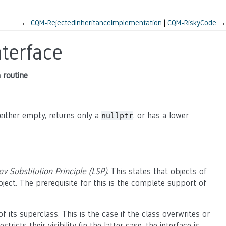
←
CQM-RejectedInheritanceImplementation
CQM-RiskyCode
→
terface
a routine
s either empty, returns only a
, or has a lower
nullptr
ov Substitution Principle (LSP)
. This states that objects of
bject. The prerequisite for this is the complete support of
of its superclass. This is the case if the class overwrites or
ts their visibility (in the latter case, the interface is