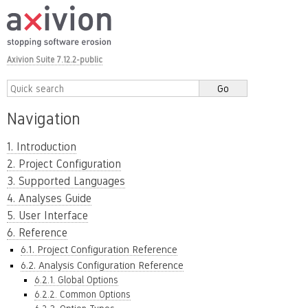
Axivion Suite 7.12.2-public
Navigation
1. Introduction
2. Project Configuration
3. Supported Languages
4. Analyses Guide
5. User Interface
6. Reference
6.1. Project Configuration Reference
6.2. Analysis Configuration Reference
6.2.1. Global Options
6.2.2. Common Options