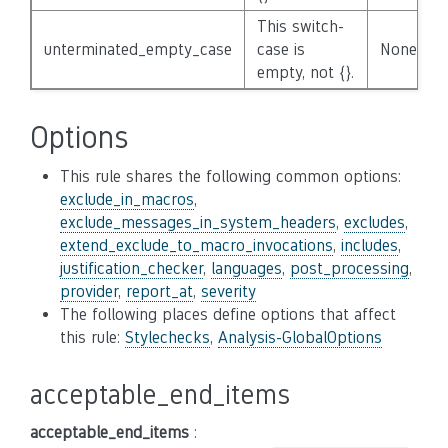
This switch-
unterminated_empty_case
case is
None
empty, not {}.
Options
This rule shares the following common options:
exclude_in_macros
,
exclude_messages_in_system_headers
,
excludes
,
extend_exclude_to_macro_invocations
,
includes
,
justification_checker
,
languages
,
post_processing
,
provider
,
report_at
,
severity
The following places define options that affect
this rule:
Stylechecks
,
Analysis-GlobalOptions
acceptable_end_items
acceptable_end_items
: