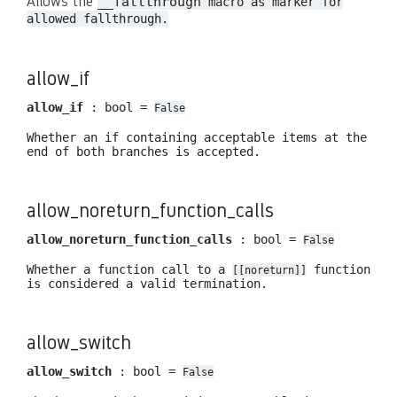
Allows the
__fallthrough
macro as marker for
allowed fallthrough.
allow_if
allow_if
: bool =
False
Whether an if containing acceptable items at the
end of both branches is accepted.
allow_noreturn_function_calls
allow_noreturn_function_calls
: bool =
False
Whether a function call to a
function
[[noreturn]]
is considered a valid termination.
allow_switch
allow_switch
: bool =
False