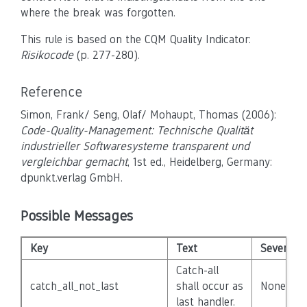
where the break was forgotten.
This rule is based on the CQM Quality Indicator:
Risikocode
(p. 277-280).
Reference
Simon, Frank/ Seng, Olaf/ Mohaupt, Thomas (2006):
Code-Quality-Management: Technische Qualität
industrieller Softwaresysteme transparent und
vergleichbar gemacht
, 1st ed., Heidelberg, Germany:
dpunkt.verlag GmbH.
Possible Messages
Key
Text
Severity
Catch-all
catch_all_not_last
shall occur as
None
last handler.