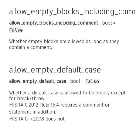
allow_empty_blocks_including_com
allow_empty_blocks_including_comment
: bool =
False
Whether empty blocks are allowed as long as they
contain a comment.
allow_empty_default_case
allow_empty_default_case
: bool =
False
Whether a default case is allowed to be empty except
for break/throw.
MISRA C:2012 Rule 16.4 requires a comment or
statement in addition.
MISRA C++2008 does not.