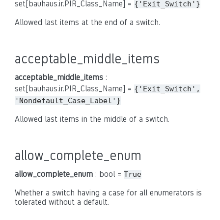
set[bauhaus.ir.PIR_Class_Name] =
{'Exit_Switch'}
Allowed last items at the end of a switch.
acceptable_middle_items
acceptable_middle_items
:
set[bauhaus.ir.PIR_Class_Name] =
{'Exit_Switch',
'Nondefault_Case_Label'}
Allowed last items in the middle of a switch.
allow_complete_enum
allow_complete_enum
: bool =
True
Whether a switch having a case for all enumerators is
tolerated without a default.