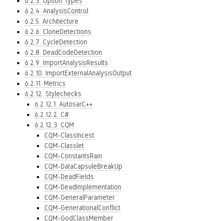
6.2.3. Option Types
6.2.4. AnalysisControl
6.2.5. Architecture
6.2.6. CloneDetections
6.2.7. CycleDetection
6.2.8. DeadCodeDetection
6.2.9. ImportAnalysisResults
6.2.10. ImportExternalAnalysisOutput
6.2.11. Metrics
6.2.12. Stylechecks
6.2.12.1. AutosarC++
6.2.12.2. C#
6.2.12.3. CQM
CQM-ClassIncest
CQM-Classlet
CQM-ConstantsRain
CQM-DataCapsuleBreakUp
CQM-DeadFields
CQM-DeadImplementation
CQM-GeneralParameter
CQM-GenerationalConflict
CQM-GodClassMember