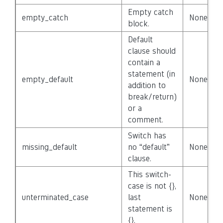
Empty catch
empty_catch
None
block.
Default
clause should
contain a
statement (in
empty_default
None
addition to
break/return)
or a
comment.
Switch has
missing_default
no “default”
None
clause.
This switch-
case is not {},
unterminated_case
last
None
statement is
{}.