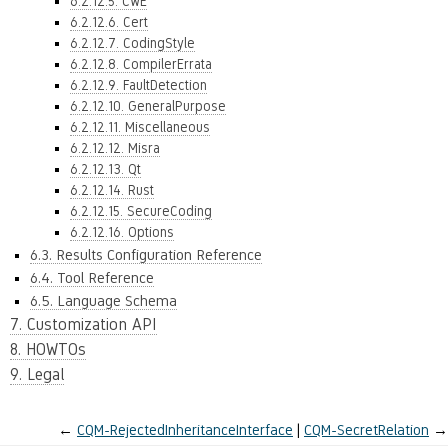
6.2.12.5. CWE
6.2.12.6. Cert
6.2.12.7. CodingStyle
6.2.12.8. CompilerErrata
6.2.12.9. FaultDetection
6.2.12.10. GeneralPurpose
6.2.12.11. Miscellaneous
6.2.12.12. Misra
6.2.12.13. Qt
6.2.12.14. Rust
6.2.12.15. SecureCoding
6.2.12.16. Options
6.3. Results Configuration Reference
6.4. Tool Reference
6.5. Language Schema
7. Customization API
8. HOWTOs
9. Legal
←
CQM-RejectedInheritanceInterface
CQM-SecretRelation
→