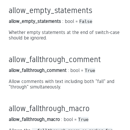
allow_empty_statements
allow_empty_statements
: bool =
False
Whether empty statements at the end of switch-case
should be ignored.
allow_fallthrough_comment
allow_fallthrough_comment
: bool =
True
Allow comments with text including both "fall" and
"through" simultaneously.
allow_fallthrough_macro
allow_fallthrough_macro
: bool =
True