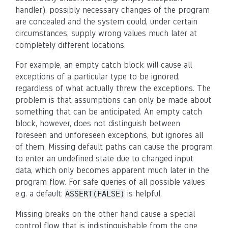
handler), possibly necessary changes of the program
are concealed and the system could, under certain
circumstances, supply wrong values much later at
completely different locations.
For example, an empty catch block will cause all
exceptions of a particular type to be ignored,
regardless of what actually threw the exceptions. The
problem is that assumptions can only be made about
something that can be anticipated. An empty catch
block, however, does not distinguish between
foreseen and unforeseen exceptions, but ignores all
of them. Missing default paths can cause the program
to enter an undefined state due to changed input
data, which only becomes apparent much later in the
program flow. For safe queries of all possible values
e.g. a default:
is helpful.
ASSERT(FALSE)
Missing breaks on the other hand cause a special
control flow that is indistinguishable from the one