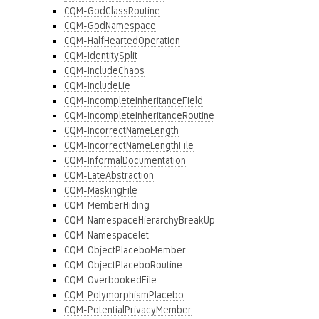
CQM-GodClassRoutine
CQM-GodNamespace
CQM-HalfHeartedOperation
CQM-IdentitySplit
CQM-IncludeChaos
CQM-IncludeLie
CQM-IncompleteInheritanceField
CQM-IncompleteInheritanceRoutine
CQM-IncorrectNameLength
CQM-IncorrectNameLengthFile
CQM-InformalDocumentation
CQM-LateAbstraction
CQM-MaskingFile
CQM-MemberHiding
CQM-NamespaceHierarchyBreakUp
CQM-Namespacelet
CQM-ObjectPlaceboMember
CQM-ObjectPlaceboRoutine
CQM-OverbookedFile
CQM-PolymorphismPlacebo
CQM-PotentialPrivacyMember