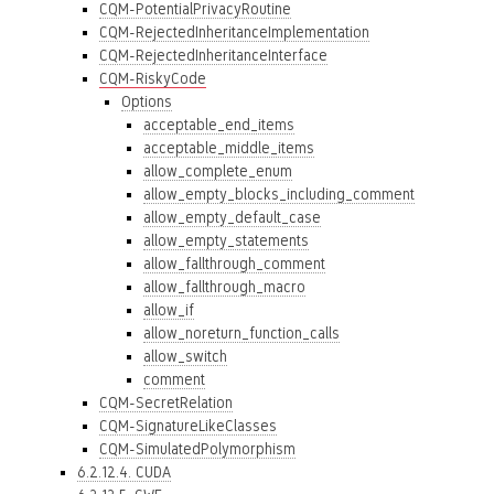
CQM-PotentialPrivacyRoutine
CQM-RejectedInheritanceImplementation
CQM-RejectedInheritanceInterface
CQM-RiskyCode
Options
acceptable_end_items
acceptable_middle_items
allow_complete_enum
allow_empty_blocks_including_comment
allow_empty_default_case
allow_empty_statements
allow_fallthrough_comment
allow_fallthrough_macro
allow_if
allow_noreturn_function_calls
allow_switch
comment
CQM-SecretRelation
CQM-SignatureLikeClasses
CQM-SimulatedPolymorphism
6.2.12.4. CUDA