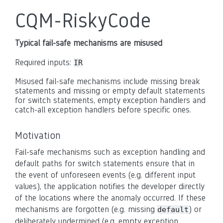
CQM-RiskyCode
Typical fail-safe mechanisms are misused
Required inputs:
IR
Misused fail-safe mechanisms include missing break
statements and missing or empty default statements
for switch statements, empty exception handlers and
catch-all exception handlers before specific ones.
Motivation
Fail-safe mechanisms such as exception handling and
default paths for switch statements ensure that in
the event of unforeseen events (e.g. different input
values), the application notifies the developer directly
of the locations where the anomaly occurred. If these
mechanisms are forgotten (e.g. missing
) or
default
deliberately undermined (e.g. empty exception