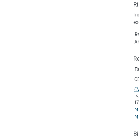
R
In
ex
R
A
R
T
C
CW
I
1
M
M
B