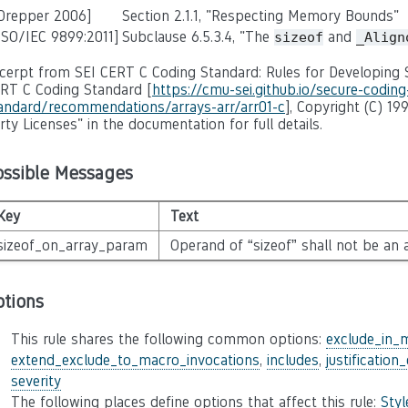
 Drepper 2006]
Section 2.1.1, "Respecting Memory Bounds"
ISO/IEC 9899:2011]
Subclause 6.5.3.4, "The
and
sizeof
_Align
cerpt from SEI CERT C Coding Standard: Rules for Developing S
RT C Coding Standard [
https://cmu-sei.github.io/secure-coding
andard/recommendations/arrays-arr/arr01-c
], Copyright (C) 19
rty Licenses" in the documentation for full details.
ossible Messages
Key
Text
sizeof_on_array_param
Operand of “sizeof” shall not be an
ptions
This rule shares the following common options:
exclude_in_
extend_exclude_to_macro_invocations
,
includes
,
justification
severity
The following places define options that affect this rule:
Sty