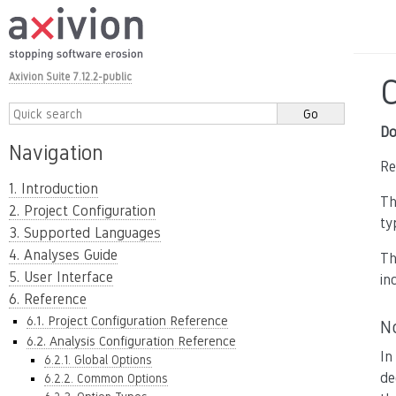
Axivion Suite 7.12.2-public
Do
Navigation
Re
1. Introduction
T
2. Project Configuration
ty
3. Supported Languages
4. Analyses Guide
T
5. User Interface
in
6. Reference
6.1. Project Configuration Reference
N
6.2. Analysis Configuration Reference
In
6.2.1. Global Options
de
6.2.2. Common Options