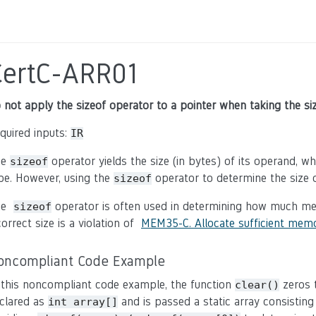
CertC-ARR01
 not apply the sizeof operator to a pointer when taking the siz
quired inputs:
IR
he
operator yields the size (in bytes) of its operand, 
sizeof
pe. However, using the
operator to determine the size o
sizeof
he
operator is often used in determining how much me
sizeof
correct size is a violation of
MEM35-C. Allocate sufficient memo
oncompliant Code Example
 this noncompliant code example, the function
zeros t
clear()
clared as
and is passed a static array consisting
int array[]