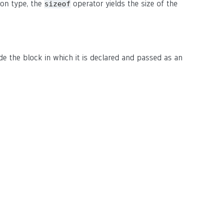
ion type, the
operator yields the size of the
sizeof
ide the block in which it is declared and passed as an