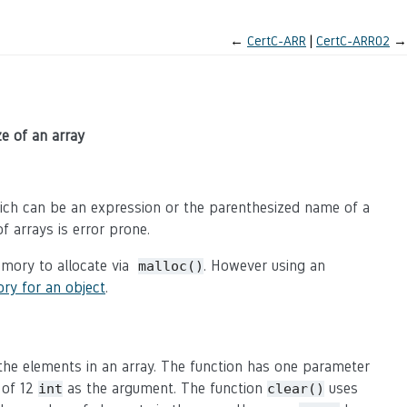
←
CertC-ARR
CertC-ARR02
→
e of an array
which can be an expression or the parenthesized name of a
f arrays is error prone.
mory to allocate via
. However using an
malloc()
ry for an object
.
he elements in an array. The function has one parameter
 of 12
as the argument. The function
uses
int
clear()