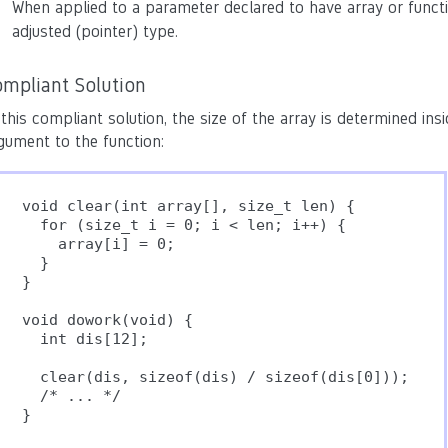
When applied to a parameter declared to have array or funct
adjusted (pointer) type.
ompliant Solution
 this compliant solution, the size of the array is determined ins
gument to the function:
void clear(int array[], size_t len) {

  for (size_t i = 0; i < len; i++) {

    array[i] = 0;

  }

}

void dowork(void) {

  int dis[12];

  clear(dis, sizeof(dis) / sizeof(dis[0]));

  /* ... */
