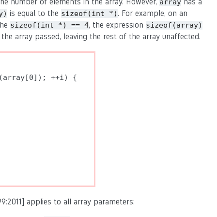
he number of elements in the array. However,
has a
array
is equal to the
. For example, on an
y)
sizeof(int *)
the
, the expression
sizeof(int *) == 4
sizeof(array)
 the array passed, leaving the rest of the array unaffected.
array[0]); ++i) {

9:2011] applies to all array parameters: