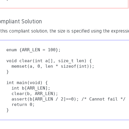
ompliant Solution
 this compliant solution, the size is specified using the express
enum {ARR_LEN = 100};

void clear(int a[], size_t len) {

  memset(a, 0, len * sizeof(int));

}

int main(void) {

  int b[ARR_LEN];

  clear(b, ARR_LEN);

  assert(b[ARR_LEN / 2]==0); /* Cannot fail */

  return 0;
