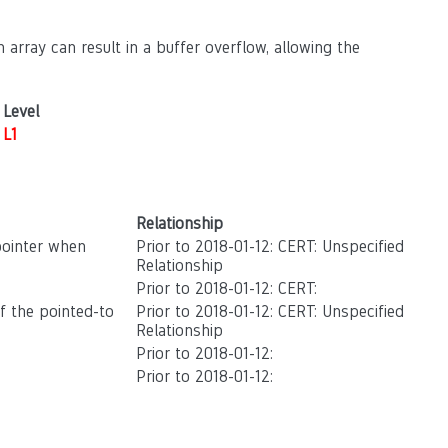
 array can result in a buffer overflow, allowing the
Level
L1
Relationship
pointer when
Prior to 2018-01-12: CERT: Unspecified
Relationship
Prior to 2018-01-12: CERT:
of the pointed-to
Prior to 2018-01-12: CERT: Unspecified
Relationship
Prior to 2018-01-12:
Prior to 2018-01-12: