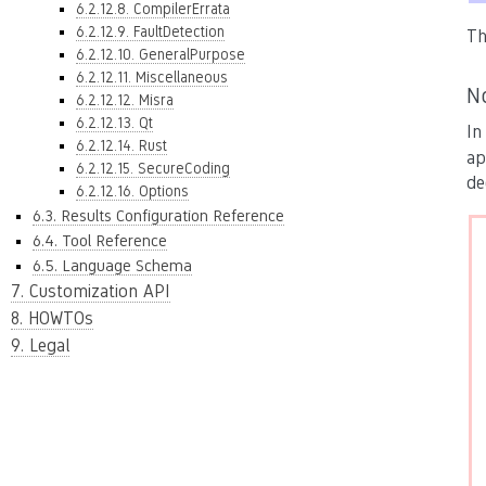
6.2.12.8. CompilerErrata
6.2.12.9. FaultDetection
Th
6.2.12.10. GeneralPurpose
6.2.12.11. Miscellaneous
N
6.2.12.12. Misra
6.2.12.13. Qt
In
6.2.12.14. Rust
ap
6.2.12.15. SecureCoding
de
6.2.12.16. Options
6.3. Results Configuration Reference
6.4. Tool Reference
6.5. Language Schema
7. Customization API
8. HOWTOs
9. Legal