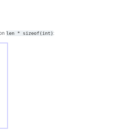
ion
:
len * sizeof(int)