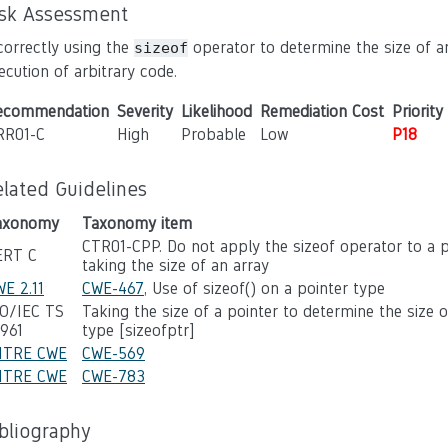
isk Assessment
correctly using the
operator to determine the size of an
sizeof
ecution of arbitrary code.
ecommendation
Severity
Likelihood
Remediation Cost
Priority
RR01-C
High
Probable
Low
P18
elated Guidelines
axonomy
Taxonomy item
CTR01-CPP. Do not apply the sizeof operator to a 
ERT C
taking the size of an array
E 2.11
CWE-467
, Use of sizeof() on a pointer type
SO/IEC TS
Taking the size of a pointer to determine the size 
7961
type [sizeofptr]
ITRE CWE
CWE-569
ITRE CWE
CWE-783
ibliography