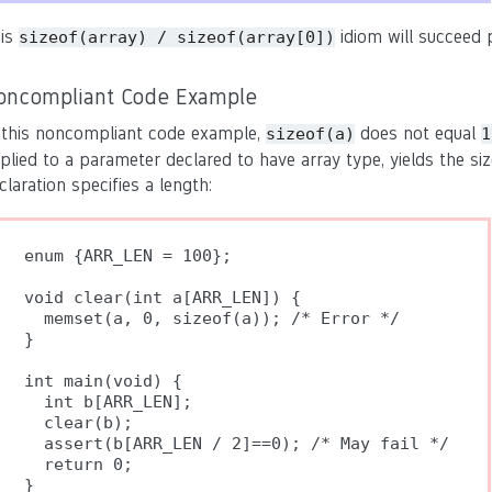
is
idiom will succeed p
sizeof(array) / sizeof(array[0])
oncompliant Code Example
 this noncompliant code example,
does not equal
sizeof(a)
1
plied to a parameter declared to have array type, yields the si
claration specifies a length:
enum {ARR_LEN = 100};

void clear(int a[ARR_LEN]) {

  memset(a, 0, sizeof(a)); /* Error */

}

int main(void) {

  int b[ARR_LEN];

  clear(b);

  assert(b[ARR_LEN / 2]==0); /* May fail */

  return 0;
