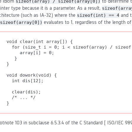
e idiom
to determine t
sizeof(array) / sizeof(array[0])
inter type because it is a parameter. As a result,
sizeof(arra
chitecture (such as IA-32) where the
and 
sizeof(int) == 4
evaluates to 1, regardless of the length of
sizeof(array[0])
void clear(int array[]) {

  for (size_t i = 0; i < sizeof(array) / sizeof(
     array[i] = 0;

   }

}

void dowork(void) {

  int dis[12];

  clear(dis);

  /* ... */

otnote 103 in subclause 6.5.3.4 of the C Standard [ ISO/IEC 989