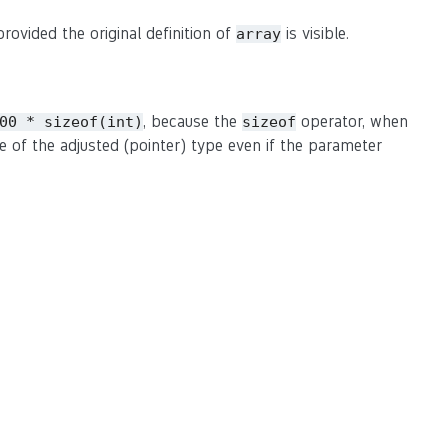
rovided the original definition of
is visible.
array
, because the
operator, when
00 * sizeof(int)
sizeof
ze of the adjusted (pointer) type even if the parameter