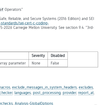
Operators"
of
afe, Reliable, and Secure Systems (2016 Edition) and SEI
-standards/sei-cert-c-coding-
95-2026 Carnegie Mellon University. See section 9.4. "3rd-
Severity
Disabled
 array parameter
None
False
macros
,
exclude_messages_in_system_headers
,
excludes
,
_checker
,
languages
,
post_processing
,
provider
,
report_at
,
lechecks
,
Analysis-GlobalOptions