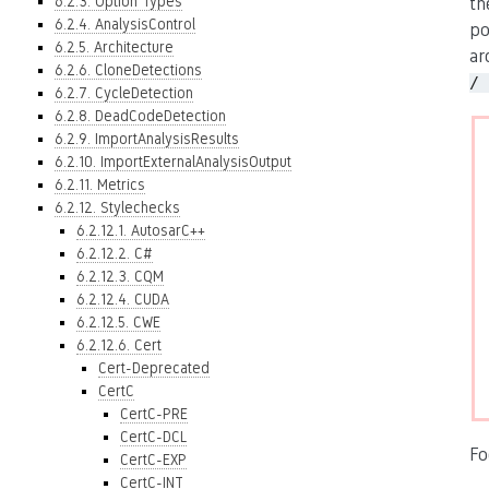
6.2.3. Option Types
th
6.2.4. AnalysisControl
po
6.2.5. Architecture
ar
6.2.6. CloneDetections
/ 
6.2.7. CycleDetection
6.2.8. DeadCodeDetection
6.2.9. ImportAnalysisResults
6.2.10. ImportExternalAnalysisOutput
6.2.11. Metrics
6.2.12. Stylechecks
6.2.12.1. AutosarC++
6.2.12.2. C#
6.2.12.3. CQM
6.2.12.4. CUDA
6.2.12.5. CWE
6.2.12.6. Cert
Cert-Deprecated
CertC
CertC-PRE
CertC-DCL
Fo
CertC-EXP
CertC-INT