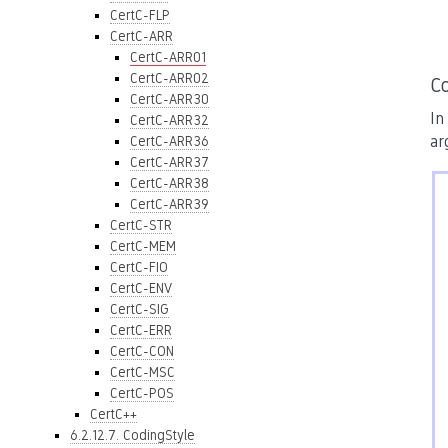
CertC-FLP
CertC-ARR
CertC-ARR01
CertC-ARR02
C
CertC-ARR30
In
CertC-ARR32
ar
CertC-ARR36
CertC-ARR37
CertC-ARR38
CertC-ARR39
CertC-STR
CertC-MEM
CertC-FIO
CertC-ENV
CertC-SIG
CertC-ERR
CertC-CON
CertC-MSC
CertC-POS
CertC++
6.2.12.7. CodingStyle