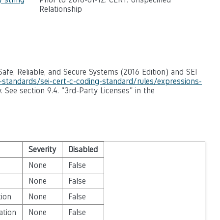
Relationship
afe, Reliable, and Secure Systems (2016 Edition) and SEI
g-standards/sei-cert-c-coding-standard/rules/expressions-
. See section 9.4. "3rd-Party Licenses" in the
Severity
Disabled
None
False
None
False
tion
None
False
ation
None
False