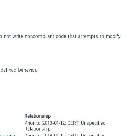
o not write noncompliant code that attempts to modify
defined behavior.
Relationship
t
Prior to 2018-01-12: CERT: Unspecified
Relationship
 string
Prior to 2018-01-12: CERT: Unspecified