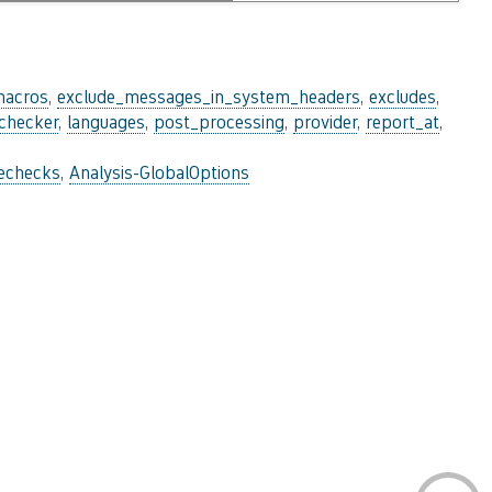
macros
,
exclude_messages_in_system_headers
,
excludes
,
_checker
,
languages
,
post_processing
,
provider
,
report_at
,
lechecks
,
Analysis-GlobalOptions