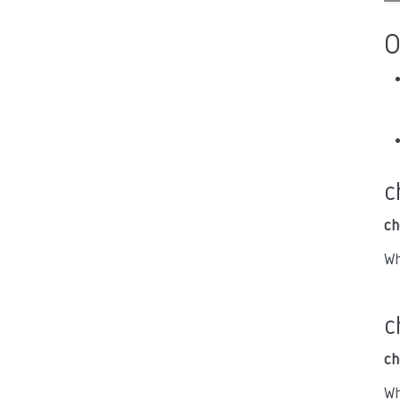
O
c
ch
Wh
c
ch
Wh