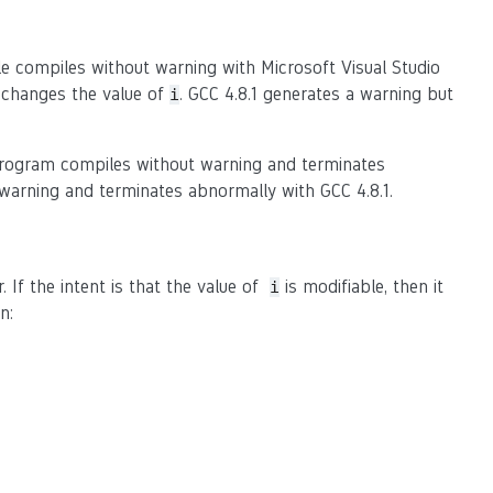
le compiles without warning with Microsoft Visual Studio
 changes the value of
. GCC 4.8.1 generates a warning but
i
 program compiles without warning and terminates
 warning and terminates abnormally with GCC 4.8.1.
If the intent is that the value of
is modifiable, then it
i
n: