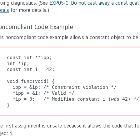
suing diagnostics. (See
EXP05-C. Do not cast away a const qualif
erals
for more details.)
oncompliant Code Example
is noncompliant code example allows a constant object to be 
const int **ipp;

int *ip;

const int i = 42;

void func(void) {

  ipp = &ip; /* Constraint violation */

  *ipp = &i; /* Valid */

  *ip = 0;   /* Modifies constant i (was 42) */

}
e first assignment is unsafe because it allows the code that f
ject
.
i