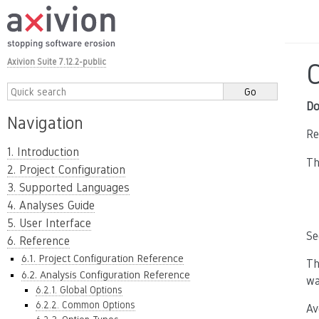
Axivion Suite 7.12.2-public
Do
Navigation
Re
1. Introduction
Th
2. Project Configuration
3. Supported Languages
4. Analyses Guide
5. User Interface
Se
6. Reference
6.1. Project Configuration Reference
Th
6.2. Analysis Configuration Reference
wa
6.2.1. Global Options
6.2.2. Common Options
Av