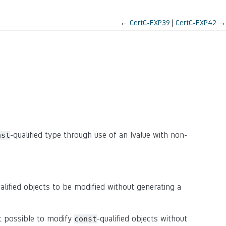
←
CertC-EXP39
CertC-EXP42
→
-qualified type through use of an lvalue with non-
nst
alified objects to be modified without generating a
t possible to modify
-qualified objects without
const