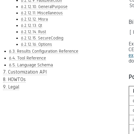
6.2.12.9. FaultDetection
S
6.2.12.10. GeneralPurpose
6.2.12.11. Miscellaneous
6.2.12.12. Misra
B
6.2.12.13. Qt
6.2.12.14. Rust
[ 
6.2.12.15. SecureCoding
Ex
6.2.12.16. Options
CE
6.3. Results Configuration Reference
ex
6.4. Tool Reference
do
6.5. Language Schema
7. Customization API
P
8. HOWTOs
9. Legal