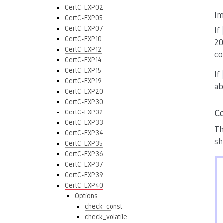
CertC-EXP02
Im
CertC-EXP05
CertC-EXP07
If
CertC-EXP10
20
CertC-EXP12
co
CertC-EXP14
CertC-EXP15
If
CertC-EXP19
ab
CertC-EXP20
CertC-EXP30
C
CertC-EXP32
CertC-EXP33
Th
CertC-EXP34
sh
CertC-EXP35
CertC-EXP36
CertC-EXP37
CertC-EXP39
CertC-EXP40
Options
check_const
check_volatile