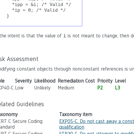
  *ipp = &i; /* Valid */

  *ip = 0; /* Valid */

}
 the intent is that the value of
is not meant to change, then d
i
.
isk Assessment
difying constant objects through nonconstant references is un
le
Severity
Likelihood
Remediation Cost
Priority
Level
XP40-C
Low
Unlikely
Medium
P2
L3
elated Guidelines
axonomy
Taxonomy item
ERT C Secure Coding
EXP05-C. Do not cast away a cons
tandard
qualification
ERT C Secure Coding
STR30-C. Do not attempt to modify