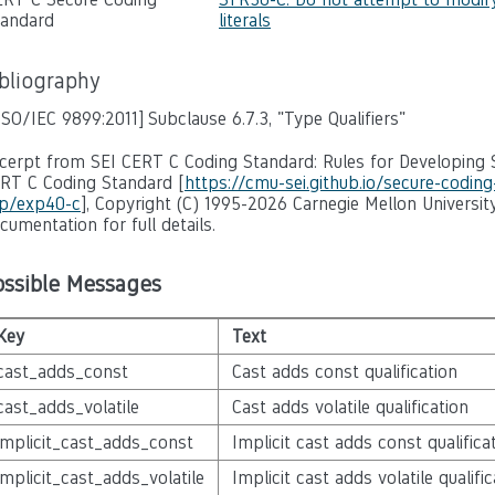
tandard
literals
ibliography
ISO/IEC 9899:2011]
Subclause 6.7.3, "Type Qualifiers"
cerpt from SEI CERT C Coding Standard: Rules for Developing S
RT C Coding Standard [
https://cmu-sei.github.io/secure-codin
p/exp40-c
], Copyright (C) 1995-2026 Carnegie Mellon University
cumentation for full details.
ossible Messages
Key
Text
cast_adds_const
Cast adds const qualification
cast_adds_volatile
Cast adds volatile qualification
implicit_cast_adds_const
Implicit cast adds const qualifica
implicit_cast_adds_volatile
Implicit cast adds volatile qualific