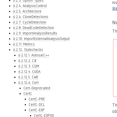
6.2.3. Option Types
is
6.2.4. AnalysisControl
lit
6.2.5. Architecture
6.2.6. CloneDetections
N
6.2.7. CycleDetection
6.2.8. DeadCodeDetection
Th
6.2.9. ImportAnalysisResults
6.2.10. ImportExternalAnalysisOutput
6.2.11. Metrics
6.2.12. Stylechecks
6.2.12.1. AutosarC++
6.2.12.2. C#
6.2.12.3. CQM
6.2.12.4. CUDA
6.2.12.5. CWE
6.2.12.6. Cert
Cert-Deprecated
CertC
CertC-PRE
CertC-DCL
Th
CertC-EXP
ob
CertC-EXP00