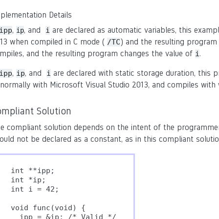
plementation Details
,
, and
are declared as automatic variables, this examp
ipp
i
ip
13 when compiled in C mode (
) and the resulting program
/TC
mpiles, and the resulting program changes the value of
.
i
,
, and
are declared with static storage duration, this
ipp
ip
i
normally with Microsoft Visual Studio 2013, and compiles with
ompliant Solution
e compliant solution depends on the intent of the programmer. 
ould not be declared as a constant, as in this compliant solutio
int **ipp;

int *ip;

int i = 42;

void func(void) {

  ipp = &ip; /* Valid */
