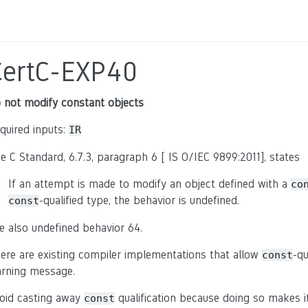
CertC-EXP40
 not modify constant objects
quired inputs:
IR
e C Standard, 6.7.3, paragraph 6 [ IS O/IEC 9899:2011], states
If an attempt is made to modify an object defined with a
co
-qualified type, the behavior is undefined.
const
e also undefined behavior 64.
ere are existing compiler implementations that allow
-qu
const
rning message.
oid casting away
qualification because doing so makes i
const