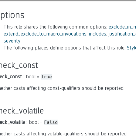
ptions
This rule shares the following common options:
exclude_in_
extend_exclude_to_macro_invocations
,
includes
,
justification
severity
The following places define options that affect this rule:
Sty
heck_const
eck_const
: bool =
True
ether casts affecting const-qualifiers should be reported.
heck_volatile
eck_volatile
: bool =
False
ether casts affecting volatile-qualifiers should be reported.