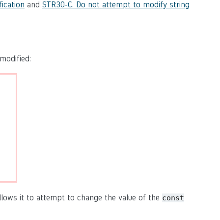
ication
and
STR30-C. Do not attempt to modify string
modified:
ollows it to attempt to change the value of the
const