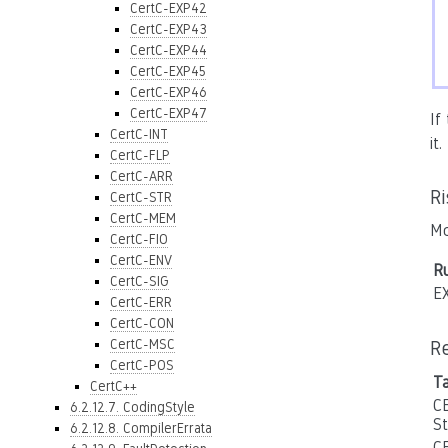
CertC-EXP42
CertC-EXP43
CertC-EXP44
CertC-EXP45
CertC-EXP46
CertC-EXP47
If
CertC-INT
it
CertC-FLP
CertC-ARR
R
CertC-STR
CertC-MEM
Mo
CertC-FIO
CertC-ENV
Ru
CertC-SIG
E
CertC-ERR
CertC-CON
CertC-MSC
R
CertC-POS
T
CertC++
C
6.2.12.7. CodingStyle
S
6.2.12.8. CompilerErrata
C