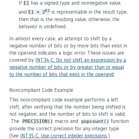
If
has a signed type and nonnegative value,
E1
E2
and
is representable in the result type,
E1 × 2
then that is the resulting value; otherwise, the
behavior is undefined.
In almost every case, an attempt to shift by a
negative number of bits or by more bits than exist in
the operand indicates a logic error. These issues are
covered by
INT34-C. Do not shift an expression by a
negative number of bits or by greater than or equal
to the number of bits that exist in the operand
.
Noncompliant Code Example
This noncompliant code example performs a left
shift, after verifying that the number being shifted is
not negative, and the number of bits to shift is valid.
The
macro and
function
PRECISION()
popcount()
provide the correct precision for any integer type.
(See
INT35-C. Use correct integer precisions
.)