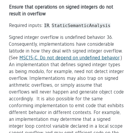
Ensure that operations on signed integers do not
result in overflow
Required inputs:
,
IR
StaticSemanticAnalysis
Signed integer overflow is undefined behavior 36.
Consequently, implementations have considerable
latitude in how they deal with signed integer overflow.
(See
MSC15-C. Do not depend on undefined behavior
.)
An implementation that defines signed integer types
as being modulo, for example, need not detect integer
overflow. Implementations may also trap on signed
arithmetic overflows, or simply assume that
overflows will never happen and generate object code
accordingly. It is also possible for the same
conforming implementation to emit code that exhibits
different behavior in different contexts. For example,
an implementation may determine that a signed
integer loop control variable declared in a local scope
cannot overflow and may emit efficient code on the