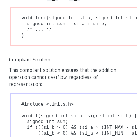
void func(signed int si_a, signed int si_b
  signed int sum = si_a + si_b;

  /* ... */

}
Compliant Solution
This compliant solution ensures that the addition
operation cannot overflow, regardless of
representation:
#include <limits.h>

void f(signed int si_a, signed int si_b) {

  signed int sum;

  if (((si_b > 0) && (si_a > (INT_MAX - si
      ((si_b < 0) && (si_a < (INT_MIN - si