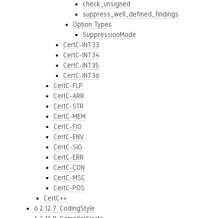
check_unsigned
suppress_well_defined_findings
Option Types
SuppressionMode
CertC-INT33
CertC-INT34
CertC-INT35
CertC-INT36
CertC-FLP
CertC-ARR
CertC-STR
CertC-MEM
CertC-FIO
CertC-ENV
CertC-SIG
CertC-ERR
CertC-CON
CertC-MSC
CertC-POS
CertC++
6.2.12.7. CodingStyle