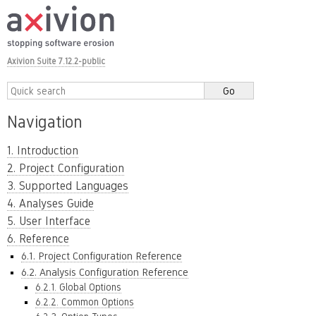
Axivion Suite 7.12.2-public
Navigation
1. Introduction
2. Project Configuration
3. Supported Languages
4. Analyses Guide
5. User Interface
6. Reference
6.1. Project Configuration Reference
6.2. Analysis Configuration Reference
6.2.1. Global Options
6.2.2. Common Options