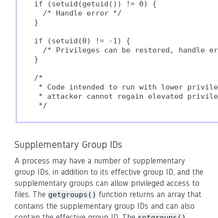
if (setuid(getuid()) != 0) {

  /* Handle error */

}

if (setuid(0) != -1) {

  /* Privileges can be restored, handle er
}

/*

 * Code intended to run with lower privile
 * attacker cannot regain elevated privile
Supplementary Group IDs
A process may have a number of supplementary
group IDs, in addition to its effective group ID, and the
supplementary groups can allow privileged access to
files. The
function returns an array that
getgroups()
contains the supplementary group IDs and can also
contain the effective group ID. The
setgroups()