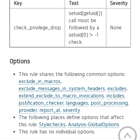
Key
Text
Severity
Di
setuid(getuid())
call must be
check_privilege_drop
followed by a
None
Fa
setuid(0) != -1
check.
Options
This rule shares the following common options:
exclude_in_macros
,
exclude_messages_in_system_headers
,
excludes
,
extend_exclude_to_macro_invocations
,
includes
,
justification_checker
,
languages
,
post_processing
,
provider
,
report_at
,
severity
The following places define options that affect
this rule:
Stylechecks
,
Analysis-GlobalOptions
This rule has no individual options.