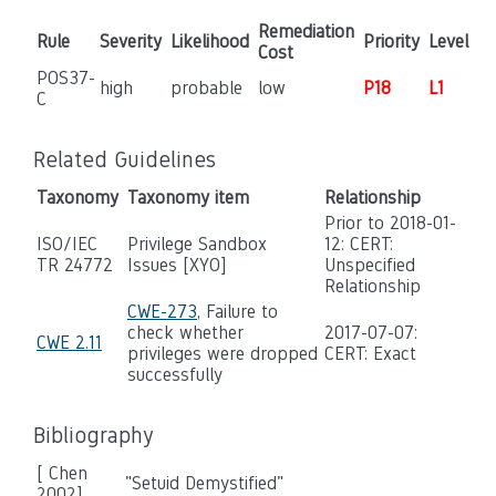
Remediation
Rule
Severity
Likelihood
Priority
Level
Cost
POS37-
high
probable
low
P18
L1
C
Related Guidelines
Taxonomy
Taxonomy item
Relationship
Prior to 2018-01-
ISO/IEC
Privilege Sandbox
12: CERT:
TR 24772
Issues [XYO]
Unspecified
Relationship
CWE-273
, Failure to
check whether
2017-07-07:
CWE 2.11
privileges were dropped
CERT: Exact
successfully
Bibliography
[ Chen
"Setuid Demystified"
2002]