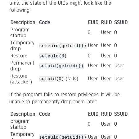
time, the state of the UIDs might look like the
following:
Description
Code
EUID
RUID
SSUID
Program
0
User
0
startup
Temporary
User
User
0
seteuid(getuid())
drop
Restore
0
User
0
seteuid(0)
Permanent
User
User
User
setuid(getuid())
drop
Restore
(fails)
User
User
User
setuid(0)
(attacker)
If the program fails to restore privileges, it will be
unable to permanently drop them later:
Description
Code
EUID
RUID
SSUID
program
0
User
0
startup
Temporary
User
User
0
seteuid(getuid())