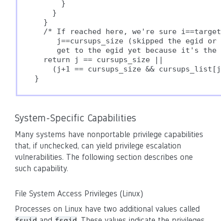
      }

    }

  }

  /* If reached here, we're sure i==target
     j==cursups_size (skipped the egid or 
     get to the egid yet because it's the 
  return j == cursups_size ||

    (j+1 == cursups_size && cursups_list[j
System-Specific Capabilities
Many systems have nonportable privilege capabilities
that, if unchecked, can yield privilege escalation
vulnerabilities. The following section describes one
such capability.
File System Access Privileges (Linux)
Processes on Linux have two additional values called
and
. These values indicate the privileges
fsuid
fsgid