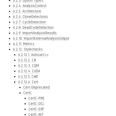
6.2.3. Option Types
6.2.4. AnalysisControl
6.2.5. Architecture
6.2.6. CloneDetections
6.2.7. CycleDetection
6.2.8. DeadCodeDetection
6.2.9. ImportAnalysisResults
6.2.10. ImportExternalAnalysisOutput
6.2.11. Metrics
6.2.12. Stylechecks
6.2.12.1. AutosarC++
6.2.12.2. C#
6.2.12.3. CQM
6.2.12.4. CUDA
6.2.12.5. CWE
6.2.12.6. Cert
Cert-Deprecated
CertC
CertC-PRE
CertC-DCL
CertC-EXP
CertC-INT