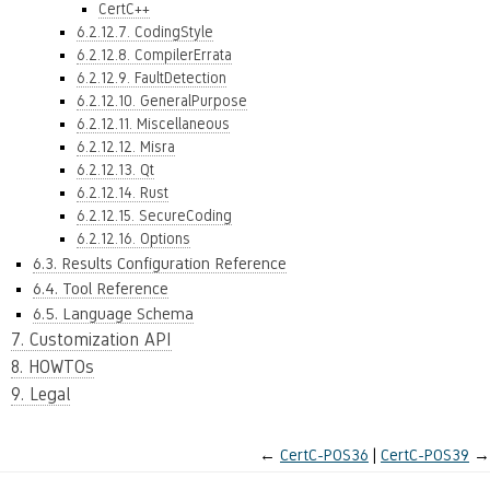
CertC++
6.2.12.7. CodingStyle
6.2.12.8. CompilerErrata
6.2.12.9. FaultDetection
6.2.12.10. GeneralPurpose
6.2.12.11. Miscellaneous
6.2.12.12. Misra
6.2.12.13. Qt
6.2.12.14. Rust
6.2.12.15. SecureCoding
6.2.12.16. Options
6.3. Results Configuration Reference
6.4. Tool Reference
6.5. Language Schema
7. Customization API
8. HOWTOs
9. Legal
←
CertC-POS36
CertC-POS39
→