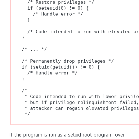
  /* Restore privileges */

  if (seteuid(0) != 0) {

    /* Handle error */

  }

  /* Code intended to run with elevated pr
}

/* ... */

/* Permanently drop privileges */

if (setuid(getuid()) != 0) {

  /* Handle error */

}

/*

 * Code intended to run with lower privile
 * but if privilege relinquishment failed,

 * attacker can regain elevated privileges
If the program is run as a setuid root program, over