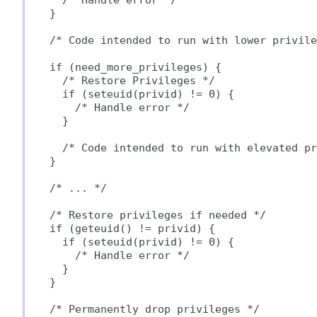
  /* Handle error */

}

/* Code intended to run with lower privile
if (need_more_privileges) {

  /* Restore Privileges */

  if (seteuid(privid) != 0) {

    /* Handle error */

  }

  /* Code intended to run with elevated pr
}

/* ... */

/* Restore privileges if needed */

if (geteuid() != privid) {

  if (seteuid(privid) != 0) {

    /* Handle error */

  }

}

/* Permanently drop privileges */
