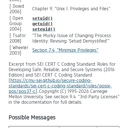
[ Dowd
Chapter 9, "Unix I: Privileges and Files"
2006]
[ Open
setuid()
Group
getuid()
2004]
seteuid()
[ Tsafrir
"The Murky Issue of Changing Process
2008]
Identity: Revising 'Setuid Demystified'"
[ Wheeler
Section 7.4, "Minimize Privileges"
2003]
Excerpt from SEI CERT C Coding Standard: Rules for
Developing Safe, Reliable, and Secure Systems (2016
Edition) and SEI CERT C Coding Standard
[
https://cmu-sei.github.io/secure-coding-
standards/sei-cert-c-coding-standard/rules/posix-
pos/pos37-c
], Copyright (C) 1995-2026 Carnegie
Mellon University. See section 9.4. "3rd-Party Licenses"
in the documentation for full details.
Possible Messages