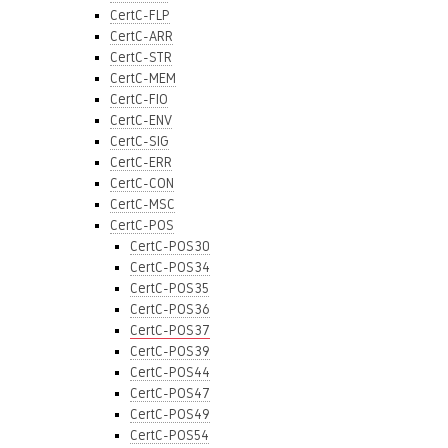
CertC-FLP
CertC-ARR
CertC-STR
CertC-MEM
CertC-FIO
CertC-ENV
CertC-SIG
CertC-ERR
CertC-CON
CertC-MSC
CertC-POS
CertC-POS30
CertC-POS34
CertC-POS35
CertC-POS36
CertC-POS37
CertC-POS39
CertC-POS44
CertC-POS47
CertC-POS49
CertC-POS54