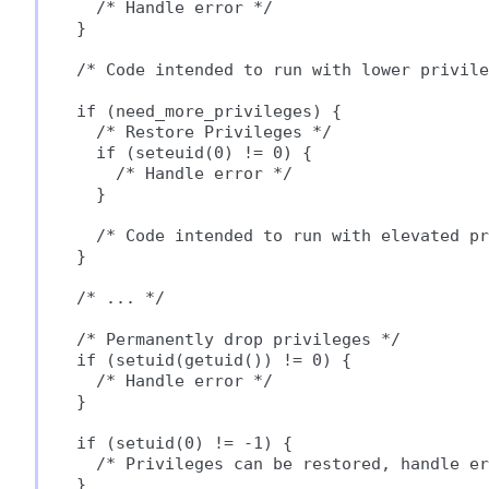
  /* Handle error */

}

/* Code intended to run with lower privile
if (need_more_privileges) {

  /* Restore Privileges */

  if (seteuid(0) != 0) {

    /* Handle error */

  }

  /* Code intended to run with elevated pr
}

/* ... */

/* Permanently drop privileges */

if (setuid(getuid()) != 0) {

  /* Handle error */

}

if (setuid(0) != -1) {

  /* Privileges can be restored, handle er
}
