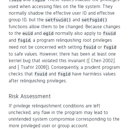
used when accessing files on the file system. They
normally shadow the effective user ID and effective
group ID, but the
and
setfsuid()
setfsgid()
functions allow them to be changed. Because changes
to the
and
normally also apply to
euid
egid
fsuid
and
, a program relinquishing root privileges
fsgid
need not be concerned with setting
or
fsuid
fsgid
to safe values. However, there has been at least one
kernel bug that violated this invariant ([ Chen 2002]
and [ Tsafrir 2008]). Consequently, a prudent program
checks that
and
have harmless values
fsuid
fsgid
after relinquishing privileges.
Risk Assessment
If privilege relinquishment conditions are left
unchecked, any flaw in the program may lead to
unintended system compromise corresponding to the
more privileged user or group account.