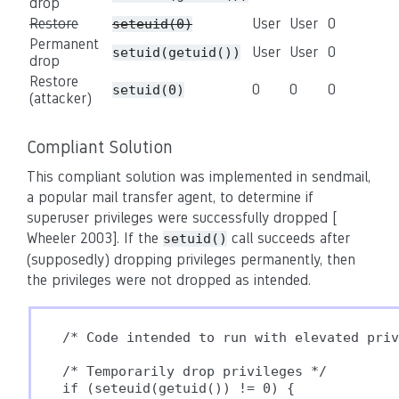
drop
Restore
User
User
0
seteuid(0)
Permanent
User
User
0
setuid(getuid())
drop
Restore
0
0
0
setuid(0)
(attacker)
Compliant Solution
This compliant solution was implemented in sendmail,
a popular mail transfer agent, to determine if
superuser privileges were successfully dropped [
Wheeler 2003]. If the
call succeeds after
setuid()
(supposedly) dropping privileges permanently, then
the privileges were not dropped as intended.
/* Code intended to run with elevated priv
/* Temporarily drop privileges */

if (seteuid(getuid()) != 0) {
