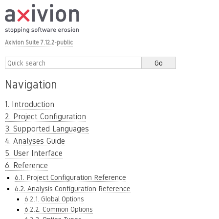
Axivion Suite 7.12.2-public
Navigation
1. Introduction
2. Project Configuration
3. Supported Languages
4. Analyses Guide
5. User Interface
6. Reference
6.1. Project Configuration Reference
6.2. Analysis Configuration Reference
6.2.1. Global Options
6.2.2. Common Options