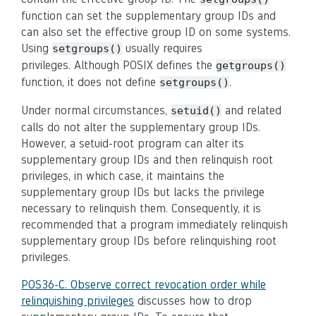
function can set the supplementary group IDs and
can also set the effective group ID on some systems.
Using
usually requires
setgroups()
privileges. Although POSIX defines the
getgroups()
function, it does not define
.
setgroups()
Under normal circumstances,
and related
setuid()
calls do not alter the supplementary group IDs.
However, a setuid-root program can alter its
supplementary group IDs and then relinquish root
privileges, in which case, it maintains the
supplementary group IDs but lacks the privilege
necessary to relinquish them. Consequently, it is
recommended that a program immediately relinquish
supplementary group IDs before relinquishing root
privileges.
POS36-C. Observe correct revocation order while
relinquishing privileges
discusses how to drop