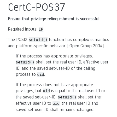
CertC-POS37
Ensure that privilege relinquishment is successful
Required inputs:
IR
The POSIX
function has complex semantics
setuid()
and platform-specific behavior [ Open Group 2004].
If the process has appropriate privileges,
shall set the real user ID, effective user
setuid()
ID, and the saved set-user-ID of the calling
process to
.
uid
If the process does not have appropriate
privileges, but
is equal to the real user ID or
uid
the saved set-user-ID,
shall set the
setuid()
effective user ID to
; the real user ID and
uid
saved set-user-ID shall remain unchanged.