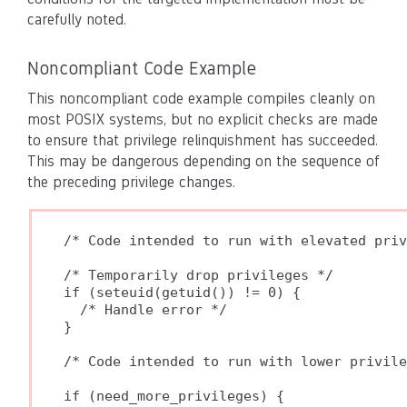
carefully noted.
Noncompliant Code Example
This noncompliant code example compiles cleanly on
most POSIX systems, but no explicit checks are made
to ensure that privilege relinquishment has succeeded.
This may be dangerous depending on the sequence of
the preceding privilege changes.
/* Code intended to run with elevated priv
/* Temporarily drop privileges */

if (seteuid(getuid()) != 0) {

  /* Handle error */

}

/* Code intended to run with lower privile
if (need_more_privileges) {
