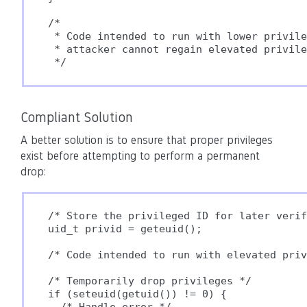
/*

 * Code intended to run with lower privile
 * attacker cannot regain elevated privile
Compliant Solution
A better solution is to ensure that proper privileges
exist before attempting to perform a permanent
drop:
/* Store the privileged ID for later verif
uid_t privid = geteuid();

/* Code intended to run with elevated priv
/* Temporarily drop privileges */

if (seteuid(getuid()) != 0) {
