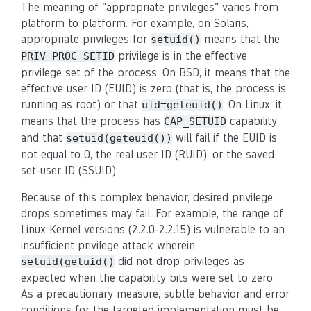
The meaning of "appropriate privileges" varies from
platform to platform. For example, on Solaris,
appropriate privileges for
means that the
setuid()
privilege is in the effective
PRIV_PROC_SETID
privilege set of the process. On BSD, it means that the
effective user ID (EUID) is zero (that is, the process is
running as root) or that
. On Linux, it
uid=geteuid()
means that the process has
capability
CAP_SETUID
and that
will fail if the EUID is
setuid(geteuid())
not equal to 0, the real user ID (RUID), or the saved
set-user ID (SSUID).
Because of this complex behavior, desired privilege
drops sometimes may fail. For example, the range of
Linux Kernel versions (2.2.0-2.2.15) is vulnerable to an
insufficient privilege attack wherein
did not drop privileges as
setuid(getuid()
expected when the capability bits were set to zero.
As a precautionary measure, subtle behavior and error
conditions for the targeted implementation must be