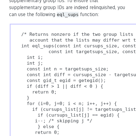
supplementary group IDs. To ensure that
supplementary group IDs are indeed relinquished, you
can use the following
function:
eql_sups
/* Returns nonzero if the two group lists 
   account that the lists may differ wrt t
int eql_sups(const int cursups_size, const
          const int targetsups_size, const
  int i;

  int j;

  const int n = targetsups_size;

  const int diff = cursups_size - targetsu
  const gid_t egid = getegid();

  if (diff > 1 || diff < 0 ) {

    return 0;

  }

  for (i=0, j=0; i < n; i++, j++) {

    if (cursups_list[j] != targetsups_list
      if (cursups_list[j] == egid) {

     i--; /* skipping j */

      } else {

     return 0;
