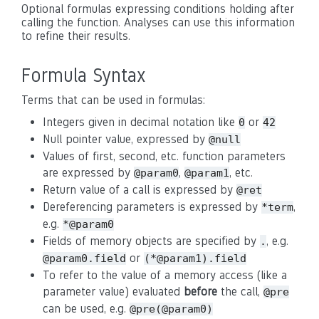
Optional formulas expressing conditions holding after
calling the function. Analyses can use this information
to refine their results.
Formula Syntax
Terms that can be used in formulas:
Integers given in decimal notation like
or
0
42
Null pointer value, expressed by
@null
Values of first, second, etc. function parameters
are expressed by
,
, etc.
@param0
@param1
Return value of a call is expressed by
@ret
Dereferencing parameters is expressed by
,
*term
e.g.
*@param0
Fields of memory objects are specified by
, e.g.
.
or
@param0.field
(*@param1).field
To refer to the value of a memory access (like a
parameter value) evaluated
before
the call,
@pre
can be used, e.g.
@pre(@param0)