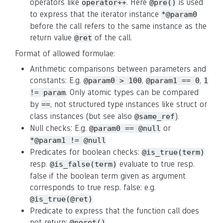
operators like
. Here
is used
operator++
@pre()
to express that the iterator instance
*@param0
before the call refers to the same instance as the
return value
of the call.
@ret
Format of allowed formulae:
Arithmetic comparisons between parameters and
constants: E.g.
,
,
@param0 > 100
@param1 == 0
1
. Only atomic types can be compared
!= param
by
, not structured type instances like struct or
==
class instances (but see also
).
@same_ref
Null checks: E.g.
or
@param0 == @null
*@param1 != @null
Predicates for boolean checks:
@is_true(term)
resp.
evaluate to true resp.
@is_false(term)
false if the boolean term given as argument
corresponds to true resp. false: e.g.
@is_true(@ret)
Predicate to express that the function call does
not return:
@noret()