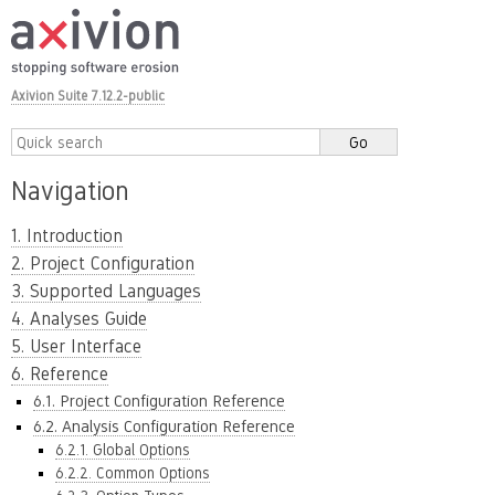
Axivion Suite 7.12.2-public
Navigation
1. Introduction
2. Project Configuration
3. Supported Languages
4. Analyses Guide
5. User Interface
6. Reference
6.1. Project Configuration Reference
6.2. Analysis Configuration Reference
6.2.1. Global Options
6.2.2. Common Options