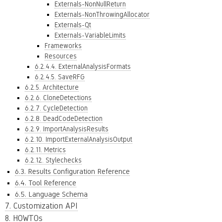
Externals-NonNullReturn
Externals-NonThrowingAllocator
Externals-Qt
Externals-VariableLimits
Frameworks
Resources
6.2.4.4. ExternalAnalysisFormats
6.2.4.5. SaveRFG
6.2.5. Architecture
6.2.6. CloneDetections
6.2.7. CycleDetection
6.2.8. DeadCodeDetection
6.2.9. ImportAnalysisResults
6.2.10. ImportExternalAnalysisOutput
6.2.11. Metrics
6.2.12. Stylechecks
6.3. Results Configuration Reference
6.4. Tool Reference
6.5. Language Schema
7. Customization API
8. HOWTOs