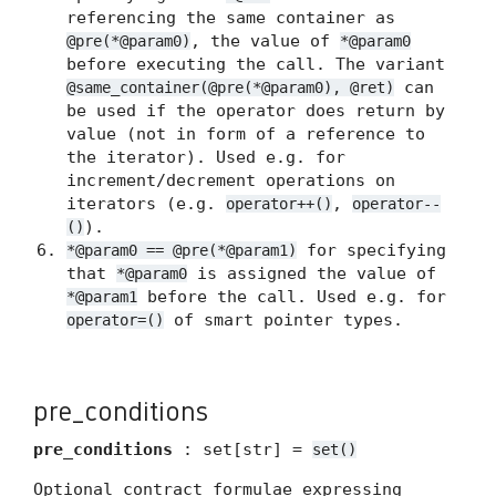
referencing the same container as
, the value of
@pre(*@param0)
*@param0
before executing the call. The variant
can
@same_container(@pre(*@param0), @ret)
be used if the operator does return by
value (not in form of a reference to
the iterator). Used e.g. for
increment/decrement operations on
iterators (e.g.
,
operator++()
operator--
).
()
for specifying
*@param0 == @pre(*@param1)
that
is assigned the value of
*@param0
before the call. Used e.g. for
*@param1
of smart pointer types.
operator=()
pre_conditions
pre_conditions
: set[str] =
set()
Optional contract formulae expressing