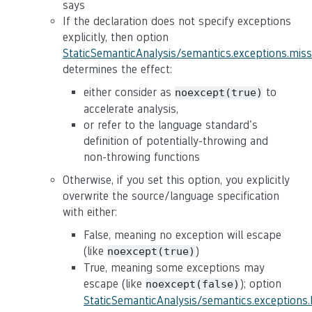
says
If the declaration does not specify exceptions
explicitly, then option
StaticSemanticAnalysis/semantics.exceptions.mis
determines the effect:
either consider as
to
noexcept(true)
accelerate analysis,
or refer to the language standard's
definition of potentially-throwing and
non-throwing functions
Otherwise, if you set this option, you explicitly
overwrite the source/language specification
with either:
False, meaning no exception will escape
(like
)
noexcept(true)
True, meaning some exceptions may
escape (like
); option
noexcept(false)
StaticSemanticAnalysis/semantics.exceptions