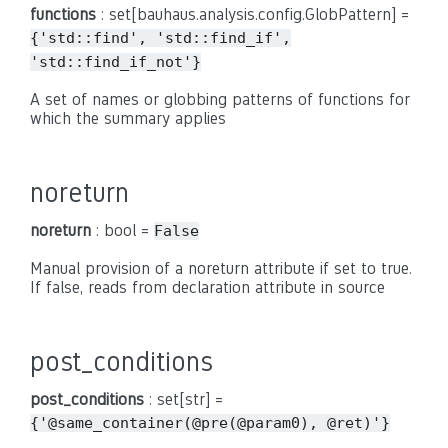
functions
: set[bauhaus.analysis.config.GlobPattern] =
{'std::find',
'std::find_if',
'std::find_if_not'}
A set of names or globbing patterns of functions for
which the summary applies
noreturn
noreturn
: bool =
False
Manual provision of a noreturn attribute if set to true.
If false, reads from declaration attribute in source
post_conditions
post_conditions
: set[str] =
{'@same_container(@pre(@param0),
@ret)'}