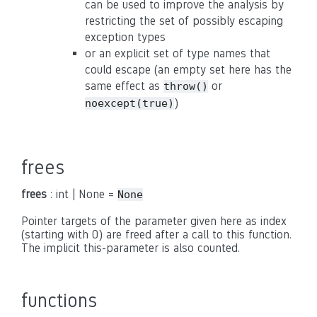
can be used to improve the analysis by
restricting the set of possibly escaping
exception types
or an explicit set of type names that
could escape (an empty set here has the
same effect as
or
throw()
)
noexcept(true)
frees
frees
: int | None =
None
Pointer targets of the parameter given here as index
(starting with 0) are freed after a call to this function.
The implicit this-parameter is also counted.
functions