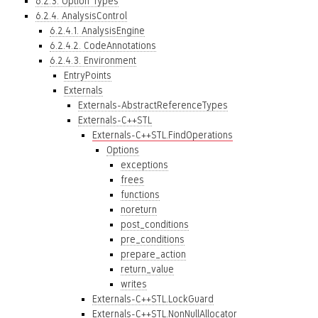
6.2.3. Option Types
6.2.4. AnalysisControl
6.2.4.1. AnalysisEngine
6.2.4.2. CodeAnnotations
6.2.4.3. Environment
EntryPoints
Externals
Externals-AbstractReferenceTypes
Externals-C++STL
Externals-C++STL.FindOperations
Options
exceptions
frees
functions
noreturn
post_conditions
pre_conditions
prepare_action
return_value
writes
Externals-C++STL.LockGuard
Externals-C++STL.NonNullAllocator