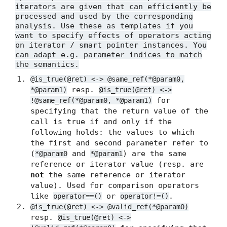
iterators are given that can efficiently be
processed and used by the corresponding
analysis. Use these as templates if you
want to specify effects of operators acting
on iterator / smart pointer instances. You
can adapt e.g. parameter indices to match
the semantics.
@is_true(@ret) <-> @same_ref(*@param0,
resp.
*@param1)
@is_true(@ret) <->
for
!@same_ref(*@param0, *@param1)
specifying that the return value of the
call is true if and only if the
following holds: the values to which
the first and second parameter refer to
(
and
) are the same
*@param0
*@param1
reference or iterator value (resp. are
not
the same reference or iterator
value). Used for comparison operators
like
or
.
operator==()
operator!=()
@is_true(@ret) <-> @valid_ref(*@param0)
resp.
@is_true(@ret) <->