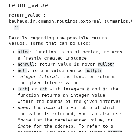
return_value
return_value
:
bauhaus.ir.common.routines.external_summaries.
=
''
Details regarding the possible return
values. Terms that can be used:
: function is an allocator, returns
alloc
a freshly created instance
: return value is never
nonnull
nullptr
: return value can be
null
nullptr
integer literal
: the function returns
the given integer value
or
with integers
and
: the
[a:b]
a:b
a
b
function returns an integer value
within the bounds of the given interval
name
: the
name
of a variable of which
the value is returned; you can also use
*name
for the dereferenced value, or
&name
for the address. To refer to a