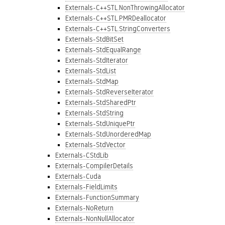
Externals-C++STL.NonThrowingAllocator
Externals-C++STL.PMRDeallocator
Externals-C++STL.StringConverters
Externals-StdBitSet
Externals-StdEqualRange
Externals-StdIterator
Externals-StdList
Externals-StdMap
Externals-StdReverseIterator
Externals-StdSharedPtr
Externals-StdString
Externals-StdUniquePtr
Externals-StdUnorderedMap
Externals-StdVector
Externals-CStdLib
Externals-CompilerDetails
Externals-Cuda
Externals-FieldLimits
Externals-FunctionSummary
Externals-NoReturn
Externals-NonNullAllocator