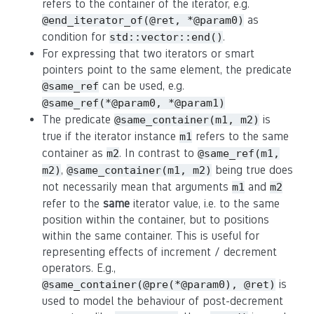
refers to the container of the iterator, e.g.
as
@end_iterator_of(@ret, *@param0)
condition for
.
std::vector::end()
For expressing that two iterators or smart
pointers point to the same element, the predicate
can be used, e.g.
@same_ref
@same_ref(*@param0, *@param1)
The predicate
is
@same_container(m1, m2)
true if the iterator instance
refers to the same
m1
container as
. In contrast to
m2
@same_ref(m1,
,
being true does
m2)
@same_container(m1, m2)
not necessarily mean that arguments
and
m1
m2
refer to the
same
iterator value, i.e. to the same
position within the container, but to positions
within the same container. This is useful for
representing effects of increment / decrement
operators. E.g.,
is
@same_container(@pre(*@param0), @ret)
used to model the behaviour of post-decrement