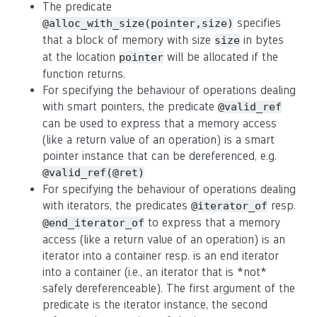
The predicate
specifies
@alloc_with_size(pointer,size)
that a block of memory with size
in bytes
size
at the location
will be allocated if the
pointer
function returns.
For specifying the behaviour of operations dealing
with smart pointers, the predicate
@valid_ref
can be used to express that a memory access
(like a return value of an operation) is a smart
pointer instance that can be dereferenced, e.g.
@valid_ref(@ret)
For specifying the behaviour of operations dealing
with iterators, the predicates
resp.
@iterator_of
to express that a memory
@end_iterator_of
access (like a return value of an operation) is an
iterator into a container resp. is an end iterator
into a container (i.e., an iterator that is *not*
safely dereferenceable). The first argument of the
predicate is the iterator instance, the second