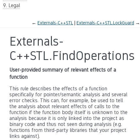
9. Legal
←
Externals-C++STL
Externals-C++STL.LockGuard
→
Externals-
C++STL.FindOperations
User-provided summary of relevant effects of a
function
This rule describes the effects of a function
specifically for pointer/semantic analysis and several
error checks. This can, for example, be used to tell
the analysis about relevant effects of calls to the
function if the function body itself is unknown to the
analysis because it is only linked into the project as
binary code and thus not seen during analysis (e.g.
functions from third-party libraries that your project
links against).