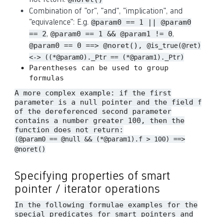
Combination of "or", "and", "implication", and
"equivalence": E.g.
@param0 == 1 || @param0
,
,
== 2
@param0 == 1 && @param1 != 0
@param0 == 0 ==> @noret(),
@is_true(@ret)
<-> ((*@param0)._Ptr == (*@param1)._Ptr)
Parentheses can be used to group
formulas
A more complex example: if the first
parameter is a null pointer and the field
f
of the dereferenced second parameter
contains a number greater 100, then the
function does not return:
(@param0 == @null && (*@param1).f > 100) ==>
@noret()
Specifying properties of smart
pointer / iterator operations
In the following formulae examples for the
special predicates for smart pointers and