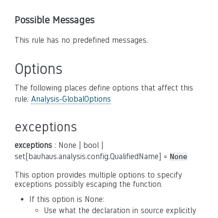
Possible Messages
This rule has no predefined messages.
Options
The following places define options that affect this
rule:
Analysis-GlobalOptions
exceptions
exceptions
: None | bool |
set[bauhaus.analysis.config.QualifiedName] =
None
This option provides multiple options to specify
exceptions possibly escaping the function.
If this option is None:
Use what the declaration in source explicitly