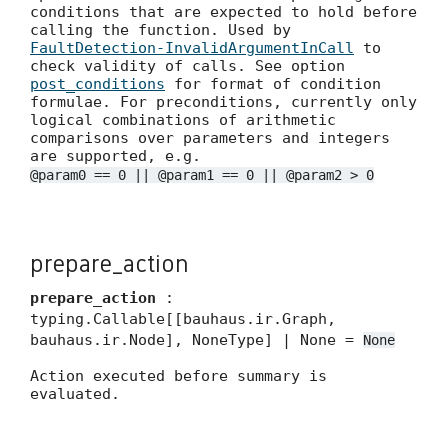
conditions that are expected to hold before
calling the function. Used by
FaultDetection-InvalidArgumentInCall
to
check validity of calls. See option
post_conditions
for format of condition
formulae. For preconditions, currently only
logical combinations of arithmetic
comparisons over parameters and integers
are supported, e.g.
@param0 == 0 || @param1 == 0 || @param2 > 0
prepare_action
prepare_action
:
typing.Callable[[bauhaus.ir.Graph,
bauhaus.ir.Node], NoneType] | None =
None
Action executed before summary is
evaluated.