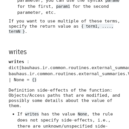
parameter, you can use the syntax
param0
for the first,
for the second
param1
parameter, etc.
If you want to use multiple of these terms,
specify the return value as
{ term1, ....,
.
termN }
writes
writes
:
dict[bauhaus.ir.common.routines.external_summa
bauhaus.ir.common.routines.external_summaries.
| None =
{}
Definition side-effects of the function:
Objects/Access paths that are modified, and
possibly some details about the value of
them.
If
has the value
, the rule
writes
None
does not specify side-effects, i.e.,
there are unknown/unspecified side-