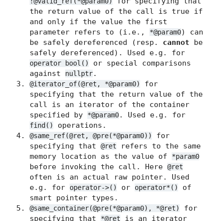
for specifying that
!@valid_ref(*@param0)
the return value of the call is true if
and only if the value the first
parameter refers to (i.e.,
) can
*@param0
be safely dereferenced (resp.
cannot
be
safely dereferenced). Used e.g. for
or special comparisons
operator bool()
against
.
nullptr
for
@iterator_of(@ret, *@param0)
specifying that the return value of the
call is an iterator of the container
specified by
. Used e.g. for
*@param0
operations.
find()
for
@same_ref(@ret, @pre(*@param0))
specifying that
refers to the same
@ret
memory location as the value of
*param0
before invoking the call. Here
@ret
often is an actual raw pointer. Used
e.g. for
or
of
operator->()
operator*()
smart pointer types.
for
@same_container(@pre(*@param0), *@ret)
specifying that
is an iterator
*@ret