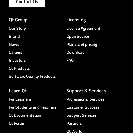
Contact Us
Qt Group
Licensing
Our Story
License Agreement
Brand
Open Source
News
Plans and pricing
Careers
Download
Investors
FAQ
Qt Products
Software Quality Products
Learn Qt
Support & Services
For Learners
Professional Services
For Students and Teachers
Customer Success
Qt Documentation
Support Services
Qt Forum
Partners
Qt World