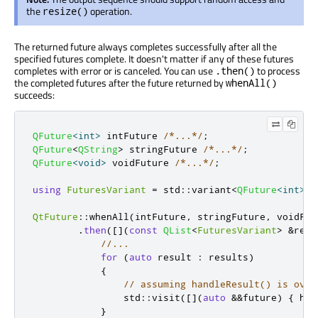
the
operation.
resize()
The returned future always completes successfully after all the
specified futures complete. It doesn't matter if any of these futures
completes with error or is canceled. You can use
to process
.then()
the completed futures after the future returned by
whenAll()
succeeds:
QFuture
<
int
>
 intFuture 
/*...*/
;
QFuture
<
QString
>
 stringFuture 
/*...*/
;
QFuture
<
void
>
 voidFuture 
/*...*/
;
using
FuturesVariant
=
 std
::
variant
<
QFuture
<
int
>
,
QtFuture
::
whenAll
(
intFuture
,
 stringFuture
,
 voidFut
.
then
(
[
]
(
const
QList
<
FuturesVariant
>
&
resu
//...
for
(
auto
 result 
:
 results
)
{
// assuming handleResult() is over
                std
::
visit
(
[
]
(
auto
&
&
future
)
{
 han
}