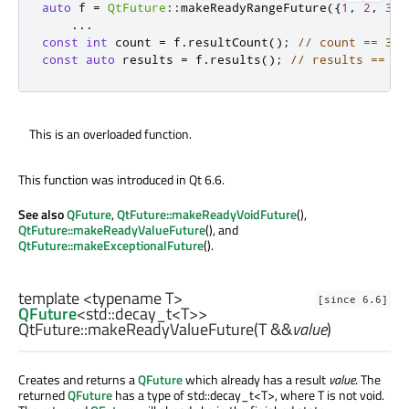
auto
 f 
=
QtFuture
::
makeReadyRangeFuture
({
1
,
2
,
3
})
...
const
int
 count 
=
 f
.
resultCount
();
// count == 3
const
auto
 results 
=
 f
.
results
();
// results == { 
This is an overloaded function.
This function was introduced in Qt 6.6.
See also
QFuture
,
QtFuture::makeReadyVoidFuture
(),
QtFuture::makeReadyValueFuture
(), and
QtFuture::makeExceptionalFuture
().
template <typename T>
[since 6.6]
QFuture
<
std::decay_t
<
T
>>
QtFuture::
makeReadyValueFuture
(
T
&&
value
)
Creates and returns a
QFuture
which already has a result
value
. The
returned
QFuture
has a type of std::decay_t<T>, where T is not void.