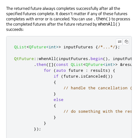
The returned future always completes successfully after all the
specified futures complete. It doesn't matter if any of these futures
completes with error or is canceled. You can use
to process
.then()
the completed futures after the future returned by
whenAll()
succeeds:
QList
<
QFuture
<
int
>
>
 inputFutures 
{
/*...*/
};
QtFuture
::
whenAll
(
inputFutures
.
begin
()
,
 inputFutur
.
then
(
[
]
(
const
QList
<
QFuture
<
int
>
>
&
result
for
(
auto
 future 
:
 results
)
{
if
(
future
.
isCanceled
())
{
// handle the cancellation (po
}
else
{
// do something with the resul
}
}
});