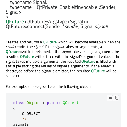
    typename Signal,

    typename = 
QtPrivate::EnableIfInvocable
<
Sender
, 
Signal
>

QFuture
<
QtFuture::ArgsType
<
Signal
>>
QtFuture::
connect
(
Sender
*
sender
,
Signal
signal
)
Creates and returns a
QFuture
which will become available when the
sender
emits the
signal
. If the
signal
takes no arguments, a
QFuture
<void> is returned. If the
signal
takes a single argument, the
resulted
QFuture
will be filled with the signal's argument value. If the
signal
takes multiple arguments, the resulted
QFuture
is filled with
std::tuple storing the values of signal's arguments. If the
sender
is
destroyed before the
signal
is emitted, the resulted
QFuture
will be
canceled.
For example, let's say we have the following object:
class
Object
:
public
QObject
{
    Q_OBJECT

//...
signals
: