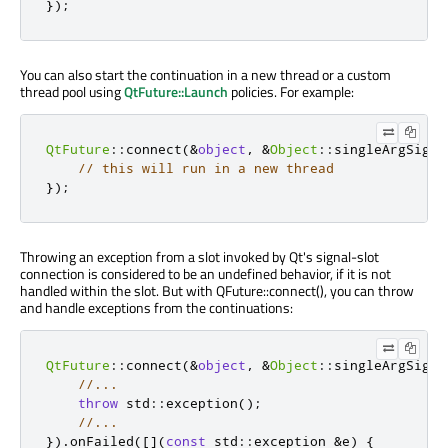
});
You can also start the continuation in a new thread or a custom
thread pool using
QtFuture::Launch
policies. For example:
QtFuture
::
connect
(
&
object
,
&
Object
::
singleArgSigna
// this will run in a new thread
});
Throwing an exception from a slot invoked by Qt's signal-slot
connection is considered to be an undefined behavior, if it is not
handled within the slot. But with QFuture::connect(), you can throw
and handle exceptions from the continuations:
QtFuture
::
connect
(
&
object
,
&
Object
::
singleArgSigna
//...
throw
 std
::
exception
();
//...
})
.
onFailed
(
[
]
(
const
 std
::
exception 
&
e
)
{