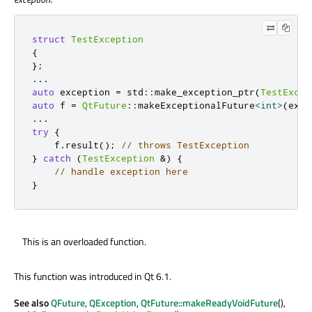
struct
TestException
{
};
.
.
.
auto
 exception 
=
 std
::
make_exception_ptr
(
TestExcep
auto
 f 
=
QtFuture
::
makeExceptionalFuture
<
int
>
(
exce
.
.
.
try
{
    f
.
result
();
// throws TestException
}
catch
(
TestException
&
)
{
// handle exception here
}
This is an overloaded function.
This function was introduced in Qt 6.1.
See also
QFuture
,
QException
,
QtFuture::makeReadyVoidFuture
(),