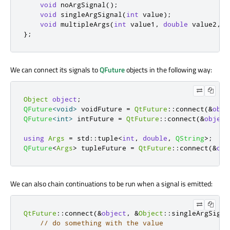
void
 noArgSignal
();
void
 singleArgSignal
(
int
 value
);
void
 multipleArgs
(
int
 value1
,
double
 value2
,
c
};
We can connect its signals to
QFuture
objects in the following way:
Object
object
;
QFuture
<
void
>
 voidFuture 
=
QtFuture
::
connect
(
&
obje
QFuture
<
int
>
 intFuture 
=
QtFuture
::
connect
(
&
object
using
Args
=
 std
::
tuple
<
int
,
double
,
QString
>
;
QFuture
<
Args
>
 tupleFuture 
=
QtFuture
::
connect
(
&
obj
We can also chain continuations to be run when a signal is emitted:
QtFuture
::
connect
(
&
object
,
&
Object
::
singleArgSigna
// do something with the value