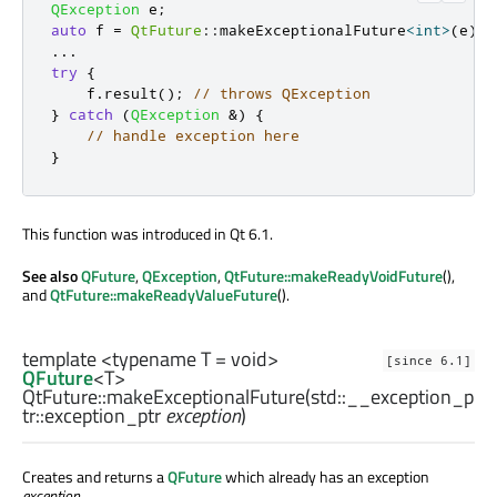
QException
 e
;
auto
 f 
=
QtFuture
::
makeExceptionalFuture
<
int
>
(
e
);
.
.
.
try
{
    f
.
result
();
// throws QException
}
catch
(
QException
&
)
{
// handle exception here
}
This function was introduced in Qt 6.1.
See also
QFuture
,
QException
,
QtFuture::makeReadyVoidFuture
(),
and
QtFuture::makeReadyValueFuture
().
template <typename T =
void
>
[since 6.1]
QFuture
<
T
>
QtFuture::
makeExceptionalFuture
(
std::__exception_p
tr::exception_ptr
exception
)
Creates and returns a
QFuture
which already has an exception
exception
.