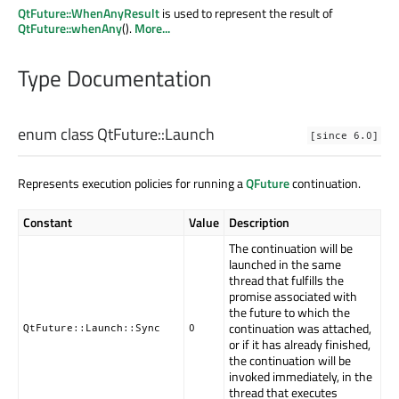
QtFuture::WhenAnyResult
is used to represent the result of
QtFuture::whenAny
().
More...
Type Documentation
enum class QtFuture::
Launch
[since 6.0]
Represents execution policies for running a
QFuture
continuation.
Constant
Value
Description
The continuation will be
launched in the same
thread that fulfills the
promise associated with
the future to which the
continuation was attached,
QtFuture::Launch::Sync
0
or if it has already finished,
the continuation will be
invoked immediately, in the
thread that executes