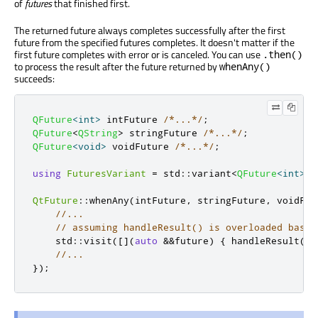
of
futures
that finished first.
The returned future always completes successfully after the first
future from the specified futures completes. It doesn't matter if the
first future completes with error or is canceled. You can use
.then()
to process the result after the future returned by
whenAny()
succeeds:
QFuture
<
int
>
 intFuture 
/*...*/
;
QFuture
<
QString
>
 stringFuture 
/*...*/
;
QFuture
<
void
>
 voidFuture 
/*...*/
;
using
FuturesVariant
=
 std
::
variant
<
QFuture
<
int
>
,
QtFuture
::
whenAny
(
intFuture
,
 stringFuture
,
 voidFut
//...
// assuming handleResult() is overloaded based
    std
::
visit
(
[
]
(
auto
&
&
future
)
{
 handleResult
(
fu
//...
});