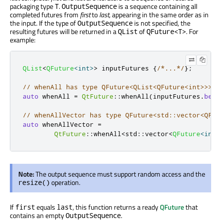
packaging type
.
is a sequence containing all
T
OutputSequence
completed futures from
first
to
last
, appearing in the same order as in
the input. If the type of
is not specified, the
OutputSequence
resulting futures will be returned in a
of
. For
QList
QFuture<T>
example:
QList
<
QFuture
<
int
>
>
 inputFutures 
{
/*...*/
};
// whenAll has type QFuture<QList<QFuture<int>>>
auto
 whenAll 
=
QtFuture
::
whenAll
(
inputFutures
.
begi
// whenAllVector has type QFuture<std::vector<QFut
auto
 whenAllVector 
=
QtFuture
::
whenAll
<
std
::
vector
<
QFuture
<
int
>
Note:
The output sequence must support random access and the
operation.
resize()
If
equals
, this function returns a ready
QFuture
that
first
last
contains an empty
.
OutputSequence