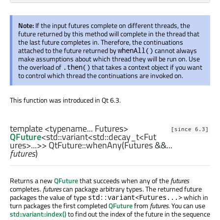
Note:
If the input futures complete on different threads, the
future returned by this method will complete in the thread that
the last future completes in. Therefore, the continuations
attached to the future returned by
cannot always
whenAll()
make assumptions about which thread they will be run on. Use
the overload of
that takes a context object if you want
.then()
to control which thread the continuations are invoked on.
This function was introduced in Qt 6.3.
template <typename... Futures>
[since 6.3]
QFuture
<
std::variant
<
std::decay_t
<
Fut
ures
>...>> QtFuture::
whenAny
(
Futures
&&...
futures
)
Returns a new
QFuture
that succeeds when any of the
futures
completes.
futures
can package arbitrary types. The returned future
packages the value of type
which in
std::variant<Futures...>
turn packages the first completed
QFuture
from
futures
. You can use
std::variant::index()
to find out the index of the future in the sequence