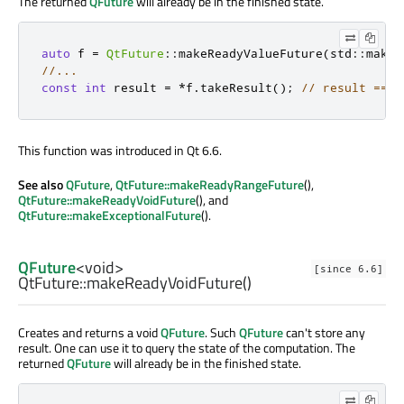
The returned
QFuture
will already be in the finished state.
auto
 f 
=
QtFuture
::
makeReadyValueFuture
(
std
::
make_
//...
const
int
 result 
=
*
f
.
takeResult
();
// result == 4
This function was introduced in Qt 6.6.
See also
QFuture
,
QtFuture::makeReadyRangeFuture
(),
QtFuture::makeReadyVoidFuture
(), and
QtFuture::makeExceptionalFuture
().
QFuture
<
void
>
[since 6.6]
QtFuture::
makeReadyVoidFuture
()
Creates and returns a void
QFuture
. Such
QFuture
can't store any
result. One can use it to query the state of the computation. The
returned
QFuture
will already be in the finished state.