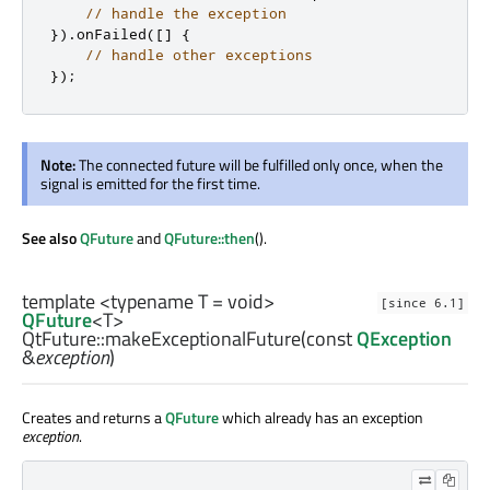
// handle the exception
})
.
onFailed
(
[
]
{
// handle other exceptions
});
Note:
The connected future will be fulfilled only once, when the
signal is emitted for the first time.
See also
QFuture
and
QFuture::then
().
template <typename T =
void
>
[since 6.1]
QFuture
<
T
>
QtFuture::
makeExceptionalFuture
(const
QException
&
exception
)
Creates and returns a
QFuture
which already has an exception
exception
.