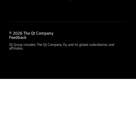
© 2026 The Qt Company
Feedback
Qt Group includes The Qt Company Oy and its global subsidiaries and
affiliates.