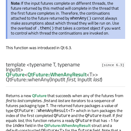
Note:
If the input futures complete on different threads, the
future returned by this method will complete in the thread that
the first future completes in. Therefore, the continuations
attached to the future returned by
cannot always
whenAny()
make assumptions about which thread they will be run on. Use
the overload of
that takes a context object if you want
.then()
to control which thread the continuations are invoked on.
This function was introduced in Qt 6.3.
template <typename T, typename
[since 6.3]
InputIt>
QFuture
<
QtFuture::WhenAnyResult
<
T
>>
QtFuture::
whenAny
(
InputIt
first
,
InputIt
last
)
Returns a new
QFuture
that succeeds when any of the futures from
first
to
last
completes.
first
and
last
are iterators to a sequence of
futures packaging type
. The returned future packages a value of
T
type
which in turn packages the
QtFuture::WhenAnyResult<T>
index of the first completed
and the
itself. If
first
QFuture
QFuture
equals
last
, this function returns a ready
that has
for
QFuture
-1
the
field in the
QtFuture::WhenAnyResult
struct and a
index
default-constructed
for the
field. Note that a
QFuture<T>
future