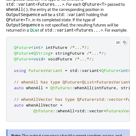
. For each
passed to
std::variant<Futures...>
QFuture<T>
, the entry at the corresponding position in
whenAll()
will be a
holding that
OutputSequence
std::variant
, in its completed state. If the type of
QFuture<T>
is not specified, the resulting futures will be
OutputSequence
returned in a
QList
of
. For example:
std::variant<Futures...>
QFuture
<
int
>
 intFuture 
/*...*/
;
QFuture
<
QString
>
 stringFuture 
/*...*/
;
QFuture
<
void
>
 voidFuture 
/*...*/
;
using
FuturesVariant
=
 std
::
variant
<
QFuture
<
int
>
,
// whenAll has type QFuture<QList<FuturesVariant>>
auto
 whenAll 
=
QtFuture
::
whenAll
(
intFuture
,
 string
// whenAllVector has type QFuture<std::vector<Futu
auto
 whenAllVector 
=
QtFuture
::
whenAll
<
std
::
vector
<
FuturesVaria
Note:
The output sequence should support random access and