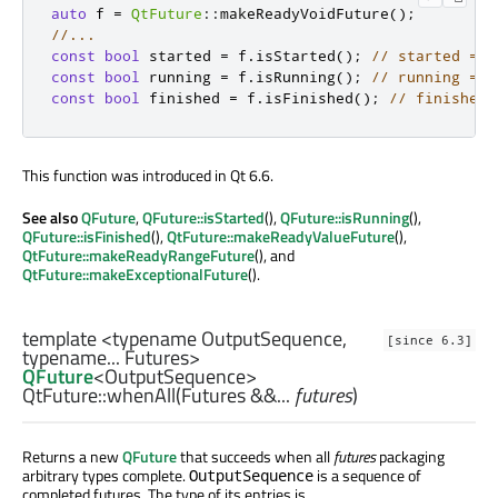
auto
 f 
=
QtFuture
::
makeReadyVoidFuture
();
//...
const
bool
 started 
=
 f
.
isStarted
();
// started == 
const
bool
 running 
=
 f
.
isRunning
();
// running == 
const
bool
 finished 
=
 f
.
isFinished
();
// finished 
This function was introduced in Qt 6.6.
See also
QFuture
,
QFuture::isStarted
(),
QFuture::isRunning
(),
QFuture::isFinished
(),
QtFuture::makeReadyValueFuture
(),
QtFuture::makeReadyRangeFuture
(), and
QtFuture::makeExceptionalFuture
().
template <typename OutputSequence,
[since 6.3]
typename... Futures>
QFuture
<
OutputSequence
>
QtFuture::
whenAll
(
Futures
&&...
futures
)
Returns a new
QFuture
that succeeds when all
futures
packaging
arbitrary types complete.
is a sequence of
OutputSequence
completed futures. The type of its entries is