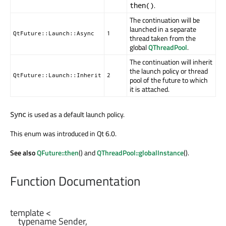
.
then()
The continuation will be
launched in a separate
QtFuture::Launch::Async
1
thread taken from the
global
QThreadPool
.
The continuation will inherit
the launch policy or thread
QtFuture::Launch::Inherit
2
pool of the future to which
it is attached.
is used as a default launch policy.
Sync
This enum was introduced in Qt 6.0.
See also
QFuture::then
() and
QThreadPool::globalInstance
().
Function Documentation
template <

    typename Sender,
