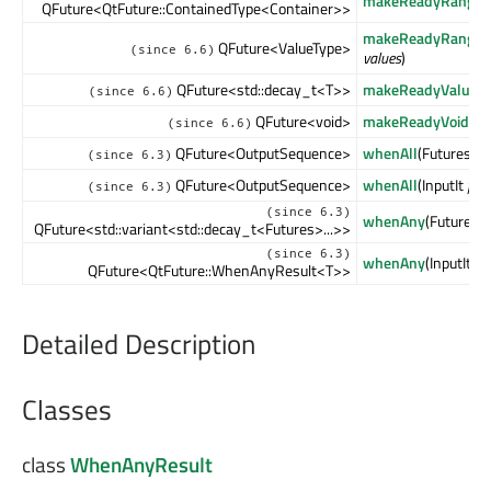
makeReadyRangeF
QFuture<QtFuture::ContainedType<Container>>
makeReadyRangeF
QFuture<ValueType>
(since 6.6)
values
)
QFuture<std::decay_t<T>>
makeReadyValueFu
(since 6.6)
QFuture<void>
makeReadyVoidFut
(since 6.6)
QFuture<OutputSequence>
whenAll
(Futures &&
(since 6.3)
QFuture<OutputSequence>
whenAll
(InputIt
first
(since 6.3)
(since 6.3)
whenAny
(Futures &
QFuture<std::variant<std::decay_t<Futures>...>>
(since 6.3)
whenAny
(InputIt
fir
QFuture<QtFuture::WhenAnyResult<T>>
Detailed Description
Classes
class
WhenAnyResult