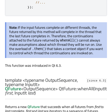
//...
});
Note:
If the input futures complete on different threads, the
future returned by this method will complete in the thread that
the last future completes in. Therefore, the continuations
attached to the future returned by
cannot always
whenAll()
make assumptions about which thread they will be run on. Use
the overload of
that takes a context object if you want
.then()
to control which thread the continuations are invoked on.
This function was introduced in Qt 6.3.
template <typename OutputSequence,
[since 6.3]
typename InputIt>
QFuture
<
OutputSequence
> QtFuture::
whenAll
(
InputIt
first
,
InputIt
last
)
Returns a new
QFuture
that succeeds when all futures from
first
to
last
complete.
first
and
last
are iterators to a sequence of futures