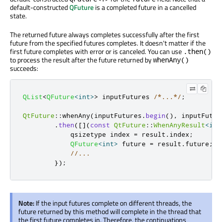
default-constructed
QFuture
is a completed future in a cancelled
state.
The returned future always completes successfully after the first
future from the specified futures completes. It doesn't matter if the
first future completes with error or is canceled. You can use
.then()
to process the result after the future returned by
whenAny()
succeeds:
QList
<
QFuture
<
int
>
>
 inputFutures 
/*...*/
;
QtFuture
::
whenAny
(
inputFutures
.
begin
()
,
 inputFutur
.
then
(
[
]
(
const
QtFuture
::
WhenAnyResult
<
int
            qsizetype index 
=
 result
.
index
;
QFuture
<
int
>
 future 
=
 result
.
future
;
//...
});
Note:
If the input futures complete on different threads, the
future returned by this method will complete in the thread that
the first future completes in. Therefore, the continuations