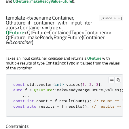
and
QtFuture::makeReadyValueFuture
().
template <typename Container,
[since 6.6]
QtFuture::if_container_with_input_iter
ators
<
Container
> = true>
QFuture
<
QtFuture::ContainedType
<
Container
>>
QtFuture::
makeReadyRangeFuture
(
Container
&&
container
)
Takes an input container
container
and returns a
QFuture
with
multiple results of type
initialized from the values
ContainedType
of the
container
.
const
 std
::
vector
<
int
>
 values
{
1
,
2
,
3
};
auto
 f 
=
QtFuture
::
makeReadyRangeFuture
(
values
);
...
const
int
 count 
=
 f
.
resultCount
();
// count == 3
const
auto
 results 
=
 f
.
results
();
// results == { 
Constraints