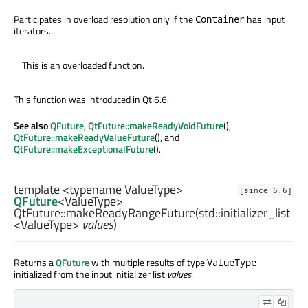
Participates in overload resolution only if the
has input
Container
iterators.
This is an overloaded function.
This function was introduced in Qt 6.6.
See also
QFuture
,
QtFuture::makeReadyVoidFuture
(),
QtFuture::makeReadyValueFuture
(), and
QtFuture::makeExceptionalFuture
().
template <typename ValueType>
[since 6.6]
QFuture
<
ValueType
>
QtFuture::
makeReadyRangeFuture
(
std::initializer_list
<
ValueType
>
values
)
Returns a
QFuture
with multiple results of type
ValueType
initialized from the input initializer list
values
.