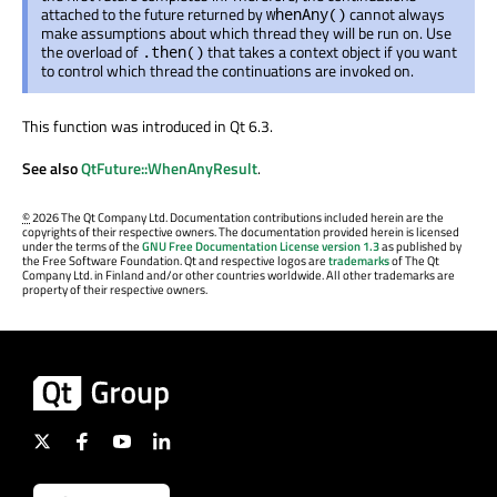
attached to the future returned by
cannot always
whenAny()
make assumptions about which thread they will be run on. Use
the overload of
that takes a context object if you want
.then()
to control which thread the continuations are invoked on.
This function was introduced in Qt 6.3.
See also
QtFuture::WhenAnyResult
.
©
2026 The Qt Company Ltd. Documentation contributions included herein are the
copyrights of their respective owners. The documentation provided herein is licensed
under the terms of the
GNU Free Documentation License version 1.3
as published by
the Free Software Foundation. Qt and respective logos are
trademarks
of The Qt
Company Ltd. in Finland and/or other countries worldwide. All other trademarks are
property of their respective owners.