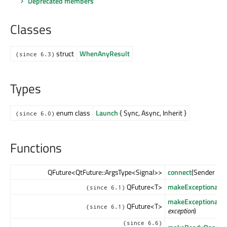
Deprecated members
Classes
struct
WhenAnyResult
(since 6.3)
Types
enum class
Launch
{ Sync, Async, Inherit }
(since 6.0)
Functions
QFuture<QtFuture::ArgsType<Signal>>
connect
(Sender *
se
QFuture<T>
makeExceptionalFu
(since 6.1)
makeExceptionalFu
QFuture<T>
(since 6.1)
exception
)
(since 6.6)