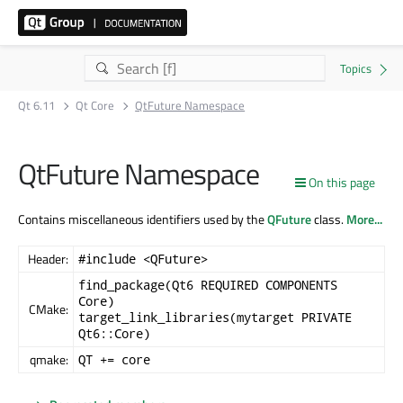
Qt 6.11
Qt Core
QtFuture Namespace
QtFuture Namespace
On this page
Contains miscellaneous identifiers used by the
QFuture
class.
More...
Header:
#include <QFuture>
find_package(Qt6 REQUIRED COMPONENTS
Core)
CMake:
target_link_libraries(mytarget PRIVATE
Qt6::Core)
qmake:
QT += core