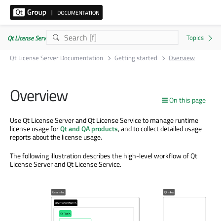
Qt License Server 3.6.4
Qt License Server Documentation
Getting started
Overview
Overview
On this page
Use Qt License Server and Qt License Service to manage runtime
license usage for
Qt and QA products
, and to collect detailed usage
reports about the license usage.
The following illustration describes the high-level workflow of Qt
License Server and Qt License Service.