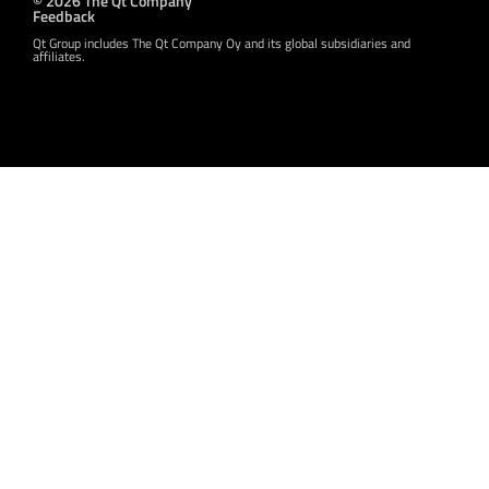
© 2026 The Qt Company
Feedback
Qt Group includes The Qt Company Oy and its global subsidiaries and
affiliates.