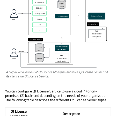
A high-level overview of Qt License Management tools, Qt License Server and
its client side Qt License Service.
You can configure Qt License Service to use a cloud (1) or on-
premises (2) back-end depending on the needs of your organization.
The following table describes the different Qt License Server types.
Qt License
Description
Server type