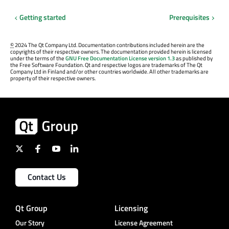
Getting started
Prerequisites
©
2024 The Qt Company Ltd. Documentation contributions included herein are the
copyrights of their respective owners. The documentation provided herein is licensed
under the terms of the
GNU Free Documentation License version 1.3
as published by
the Free Software Foundation. Qt and respective logos are trademarks of The Qt
Company Ltd in Finland and/or other countries worldwide. All other trademarks are
property of their respective owners.
Contact Us
Qt Group
Licensing
Our Story
License Agreement