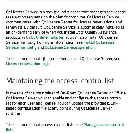
Qt License Service is a background process that manages the license
reservation requests on the client's computer. Qt License Service
communicates with Qt License Server for license reservations and
renewals. By default, Qt License Service is automatically installed as
an on-demand service when you install Qt or Quality Assurance
products with
Qt Online Installer
. You can also install Qt License
Service manually. For more information, see
Install Qt License
Service manually
and
Qt License Service operation
.
To learn more about Qt License Service and Qt License Server, see
License reservation logic
.
Maintaining the access-control list
In the role of the maintainer of On-Prem Qt License Server or Offline
Qt License Server, you can enable and configure the access control
list for each user and license. You can update the provided JSON-
based configuration file at any point during Qt License Server
runtime.
To learn more about access control lists, see
Manage access control
lists
.