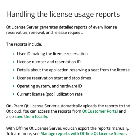
Handling the license usage reports
Qt License Server generates detailed reports of every license
reservation, renewal, and release request.
The reports include:
User ID making the license reservation
License number and reservation ID
Details about the application reserving a seat from the license
License reservation start and stop times
Operating system, and hardware ID
Current license (pool) utilization rate
On-Prem Qt License Server automatically uploads the reports to the
Qt cloud. You can access the reports from
Qt Customer Portal
and
also
save them locally
.
With Offline Qt License Server, you can export the reports manually.
To learn more, see
Manage reports with Offline Qt License Server
.