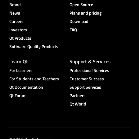
Brand
Open Source
News
Plans and pricing
Careers
Download
Investors
FAQ
Qt Products
Software Quality Products
Learn Qt
Support & Services
For Learners
Professional Services
For Students and Teachers
Customer Success
Qt Documentation
Support Services
Qt Forum
Partners
Qt World