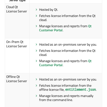
Cloud Qt
Hosted by Qt.
License Server
Fetches license information from the Qt
cloud.
Manage licenses and reports from
Qt
Customer Portal
.
On-Prem Qt
Hosted as an on-premises server by you.
License Server
Fetches license information from the Qt
cloud.
Manage licenses and reports from
Qt
Customer Portal
.
Offline Qt
Hosted as an on-premises server by you.
License Server
Fetches license information from the
offline license file,
.
entitlement.json
Manage licenses and reports manually
from the command line.