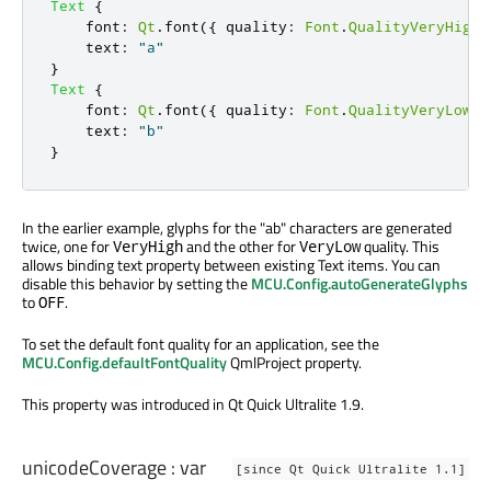
Text
{
font
:
Qt
.
font
({
 quality
:
Font
.
QualityVeryHigh
text
:
"a"
}
Text
{
font
:
Qt
.
font
({
 quality
:
Font
.
QualityVeryLow
}
text
:
"b"
}
In the earlier example, glyphs for the "ab" characters are generated
twice, one for
and the other for
quality. This
VeryHigh
VeryLow
allows binding text property between existing Text items. You can
disable this behavior by setting the
MCU.Config.autoGenerateGlyphs
to
.
OFF
To set the default font quality for an application, see the
MCU.Config.defaultFontQuality
QmlProject property.
This property was introduced in Qt Quick Ultralite 1.9.
unicodeCoverage
:
var
[since Qt Quick Ultralite 1.1]