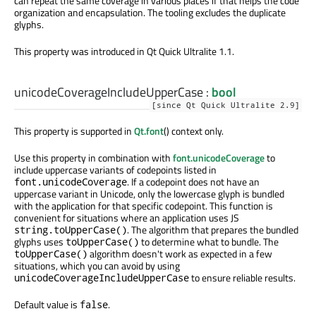
can repeat the same coverage in various places if that helps the code
organization and encapsulation. The tooling excludes the duplicate
glyphs.
This property was introduced in Qt Quick Ultralite 1.1.
unicodeCoverageIncludeUpperCase
:
bool
[since Qt Quick Ultralite 2.9]
This property is supported in
Qt.font
() context only.
Use this property in combination with
font.unicodeCoverage
to
include uppercase variants of codepoints listed in
. If a codepoint does not have an
font.unicodeCoverage
uppercase variant in Unicode, only the lowercase glyph is bundled
with the application for that specific codepoint. This function is
convenient for situations where an application uses JS
. The algorithm that prepares the bundled
string.toUpperCase()
glyphs uses
to determine what to bundle. The
toUpperCase()
algorithm doesn't work as expected in a few
toUpperCase()
situations, which you can avoid by using
to ensure reliable results.
unicodeCoverageIncludeUpperCase
Default value is
.
false