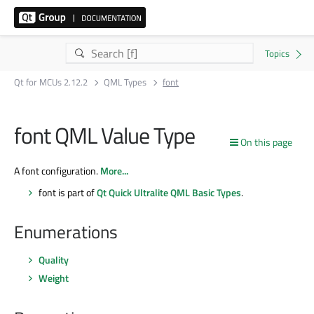
Qt for MCUs 2.12.2
QML Types
font
font QML Value Type
On this page
A font configuration.
More...
font is part of
Qt Quick Ultralite QML Basic Types
.
Enumerations
Quality
Weight