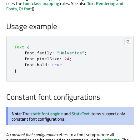
uses the
font class mapping
rules. See also
Text Rendering and
Fonts
,
Qt.font
().
Usage example
Text
{
font
.
family
:
"Helvetica"
;
font
.
pixelSize
:
24
;
font
.
bold
:
true
}
Constant font configurations
Note:
The
static font engine
and
StaticText
items support only
constant font configurations.
A
constant font configuration
refers to a font setup where all
subproperties can be resolved to constant values by
qmltocpp
. The