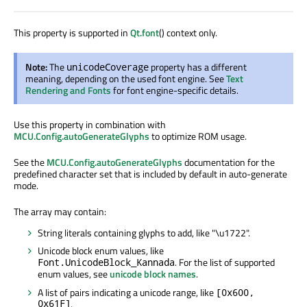
This property is supported in
Qt.font
() context only.
Note:
The
property has a different
unicodeCoverage
meaning, depending on the used font engine. See
Text
Rendering and Fonts
for font engine-specific details.
Use this property in combination with
MCU.Config.autoGenerateGlyphs
to optimize ROM usage.
See the
MCU.Config.autoGenerateGlyphs
documentation for the
predefined character set that is included by default in auto-generate
mode.
The array may contain:
String literals containing glyphs to add, like "
\u1722
".
Unicode block enum values, like
. For the list of supported
Font.UnicodeBlock_Kannada
enum values, see
unicode block names
.
A list of pairs indicating a unicode range, like
[0x600,
0x61F]
.