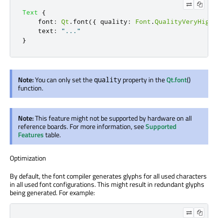
Text
{
font
:
Qt
.
font
({
 quality
:
Font
.
QualityVeryHigh
text
:
"..."
}
Note:
You can only set the
property in the
Qt.font
()
quality
function.
Note:
This feature might not be supported by hardware on all
reference boards. For more information, see
Supported
Features
table.
Optimization
By default, the font compiler generates glyphs for all used characters
in all used font configurations. This might result in redundant glyphs
being generated. For example: