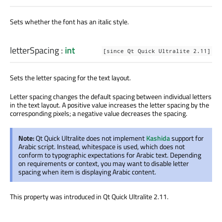
Sets whether the font has an italic style.
letterSpacing
:
int
[since Qt Quick Ultralite 2.11]
Sets the letter spacing for the text layout.
Letter spacing changes the default spacing between individual letters
in the text layout. A positive value increases the letter spacing by the
corresponding pixels; a negative value decreases the spacing.
Note:
Qt Quick Ultralite does not implement
Kashida
support for
Arabic script. Instead, whitespace is used, which does not
conform to typographic expectations for Arabic text. Depending
on requirements or context, you may want to disable letter
spacing when item is displaying Arabic content.
This property was introduced in Qt Quick Ultralite 2.11.