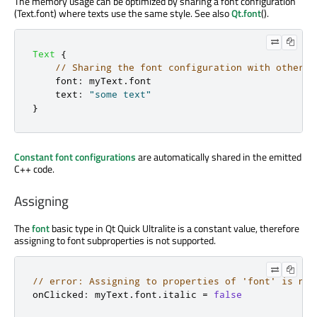
The memory usage can be optimized by sharing a font configuration
(Text.font) where texts use the same style. See also
Qt.font
().
Text
{
// Sharing the font configuration with other T
font
:
myText
.
font
text
:
"some text"
}
Constant font configurations
are automatically shared in the emitted
C++ code.
Assigning
The
font
basic type in Qt Quick Ultralite is a constant value, therefore
assigning to font subproperties is not supported.
// error: Assigning to properties of 'font' is not
onClicked
:
 myText
.
font
.
italic 
=
false