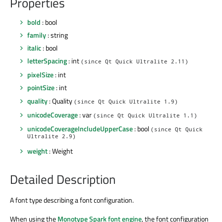
Properties
bold
: bool
family
: string
italic
: bool
letterSpacing
: int
(since Qt Quick Ultralite 2.11)
pixelSize
: int
pointSize
: int
quality
: Quality
(since Qt Quick Ultralite 1.9)
unicodeCoverage
: var
(since Qt Quick Ultralite 1.1)
unicodeCoverageIncludeUpperCase
: bool
(since Qt Quick
Ultralite 2.9)
weight
: Weight
Detailed Description
A font type describing a font configuration.
When using the
Monotype Spark font engine
, the font configuration