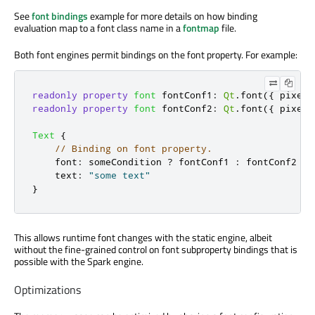
See
font bindings
example for more details on how binding
evaluation map to a font class name in a
fontmap
file.
Both font engines permit bindings on the font property. For example:
readonly
property
font
fontConf1
:
Qt
.
font
({
 pixelS
readonly
property
font
fontConf2
:
Qt
.
font
({
 pixelS
Text
{
// Binding on font property.
font
:
someCondition
?
fontConf1
:
fontConf2
text
:
"some text"
}
This allows runtime font changes with the static engine, albeit
without the fine-grained control on font subproperty bindings that is
possible with the Spark engine.
Optimizations