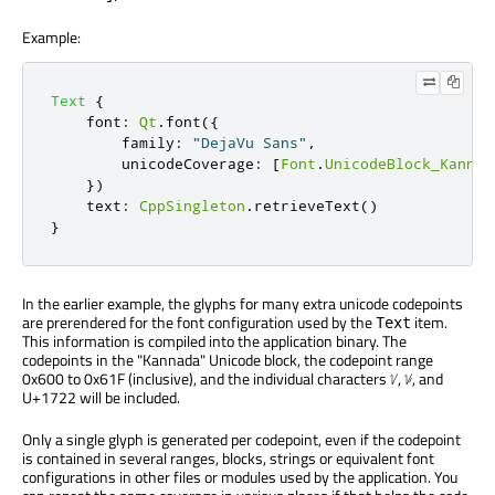
Example:
Text
{
font
:
Qt
.
font
({
        family
:
"DejaVu Sans"
,
        unicodeCoverage
:
[
Font
.
UnicodeBlock_Kannad
})
text
:
CppSingleton
.
retrieveText
()
}
In the earlier example, the glyphs for many extra unicode codepoints
are prerendered for the font configuration used by the
item.
Text
This information is compiled into the application binary. The
codepoints in the "Kannada" Unicode block, the codepoint range
0x600 to 0x61F (inclusive), and the individual characters ᜠ, ᜡ, and
U+1722 will be included.
Only a single glyph is generated per codepoint, even if the codepoint
is contained in several ranges, blocks, strings or equivalent font
configurations in other files or modules used by the application. You