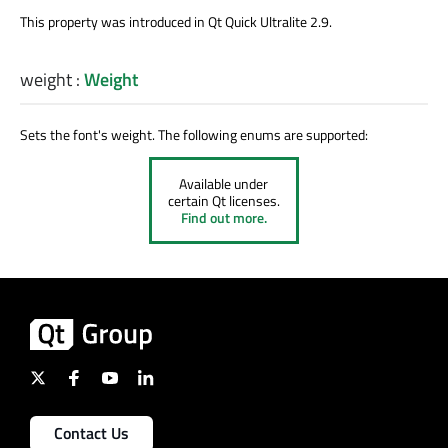
This property was introduced in Qt Quick Ultralite 2.9.
weight
:
Weight
Sets the font's weight. The following enums are supported:
Available under
certain Qt licenses.
Find out more.
Contact Us