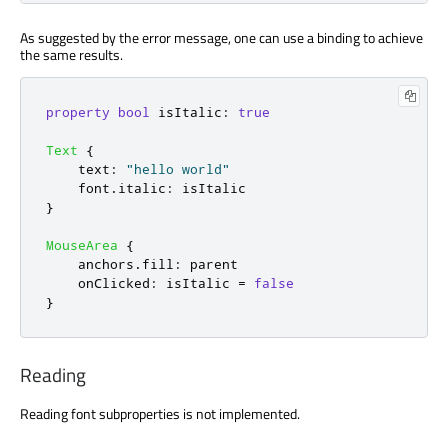
As suggested by the error message, one can use a binding to achieve
the same results.
property
bool
isItalic
:
true
Text
{
text
:
"hello world"
font
.
italic
:
isItalic
}
MouseArea
{
anchors
.
fill
:
parent
onClicked
:
isItalic
=
false
}
Reading
Reading font subproperties is not implemented.