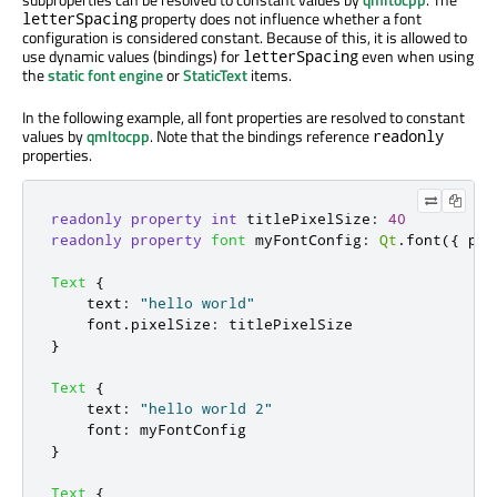
property does not influence whether a font
letterSpacing
configuration is considered constant. Because of this, it is allowed to
use dynamic values (bindings) for
even when using
letterSpacing
the
static font engine
or
StaticText
items.
In the following example, all font properties are resolved to constant
values by
qmltocpp
. Note that the bindings reference
readonly
properties.
readonly
property
int
titlePixelSize
:
40
readonly
property
font
myFontConfig
:
Qt
.
font
({
 pix
Text
{
text
:
"hello world"
font
.
pixelSize
:
titlePixelSize
}
Text
{
text
:
"hello world 2"
font
:
myFontConfig
}
Text
{