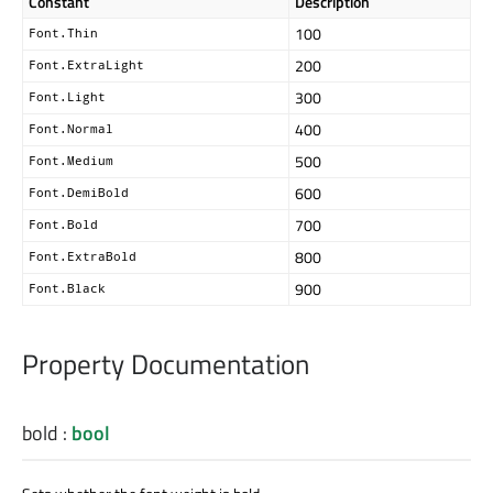
Constant
Description
100
Font.Thin
200
Font.ExtraLight
300
Font.Light
400
Font.Normal
500
Font.Medium
600
Font.DemiBold
700
Font.Bold
800
Font.ExtraBold
900
Font.Black
Property Documentation
bold
:
bool