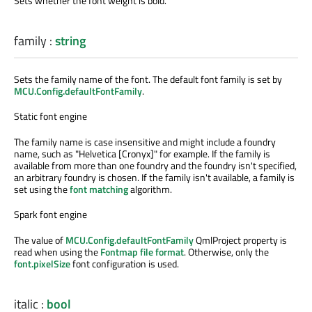
Sets whether the font weight is bold.
family
:
string
Sets the family name of the font. The default font family is set by
MCU.Config.defaultFontFamily
.
Static font engine
The family name is case insensitive and might include a foundry
name, such as "Helvetica [Cronyx]" for example. If the family is
available from more than one foundry and the foundry isn't specified,
an arbitrary foundry is chosen. If the family isn't available, a family is
set using the
font matching
algorithm.
Spark font engine
The value of
MCU.Config.defaultFontFamily
QmlProject property is
read when using the
Fontmap file format
. Otherwise, only the
font.pixelSize
font configuration is used.
italic
:
bool