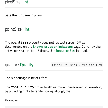
pixelSize
:
int
Sets the font size in pixels.
pointSize
:
int
The
property does not respect screen DPI as
pointSize
documented on the
known issues or limitations
page. Currently the
set value is scaled to 1.5 times. Use
font.pixelSize
instead.
quality
:
Quality
[since Qt Quick Ultralite 1.9]
The rendering quality of a font.
The
property allows more fine-grained optimization,
font.quality
by providing hints to render low-quality glyphs.
Example: