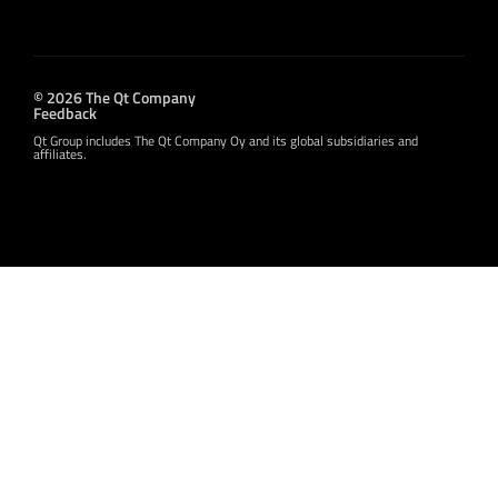
© 2026 The Qt Company
Feedback
Qt Group includes The Qt Company Oy and its global subsidiaries and
affiliates.