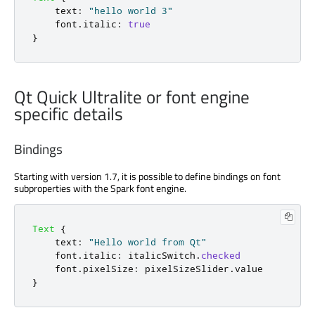
text
:
"hello world 3"
font
.
italic
:
true
}
Qt Quick Ultralite or font engine
specific details
Bindings
Starting with version 1.7, it is possible to define bindings on font
subproperties with the Spark font engine.
Text
{
text
:
"Hello world from Qt"
font
.
italic
:
italicSwitch
.
checked
font
.
pixelSize
:
pixelSizeSlider
.
value
}