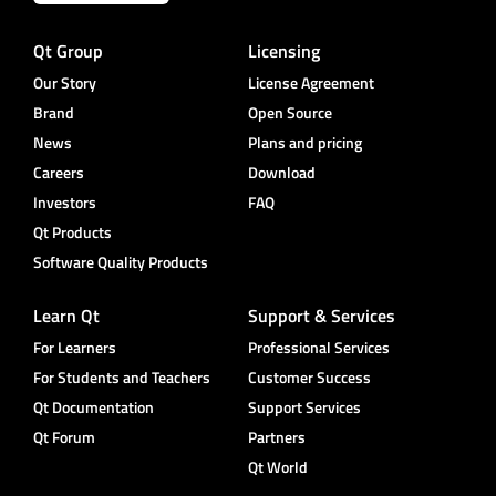
Qt Group
Licensing
Our Story
License Agreement
Brand
Open Source
News
Plans and pricing
Careers
Download
Investors
FAQ
Qt Products
Software Quality Products
Learn Qt
Support & Services
For Learners
Professional Services
For Students and Teachers
Customer Success
Qt Documentation
Support Services
Qt Forum
Partners
Qt World