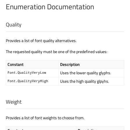
Enumeration Documentation
Quality
Provides a list of font quality alternatives.
The requested quality must be one of the predefined values:
Constant
Description
Uses the lower quality glyphs.
Font.QualityVeryLow
Uses the high quality glpyhs.
Font.QualityVeryHigh
Weight
Provides a list of font weights to choose from.