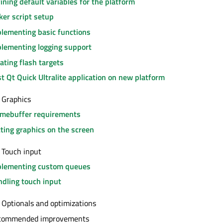
ining default variables for the platform
ker script setup
lementing basic functions
lementing logging support
ating flash targets
st Qt Quick Ultralite application on new platform
 Graphics
amebuffer requirements
ting graphics on the screen
 Touch input
plementing custom queues
dling touch input
 Optionals and optimizations
commended improvements