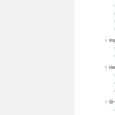
Imp
Use
Qt 