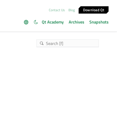
Download Qt
Contact Us
Blog
Qt Academy
Archives
Snapshots