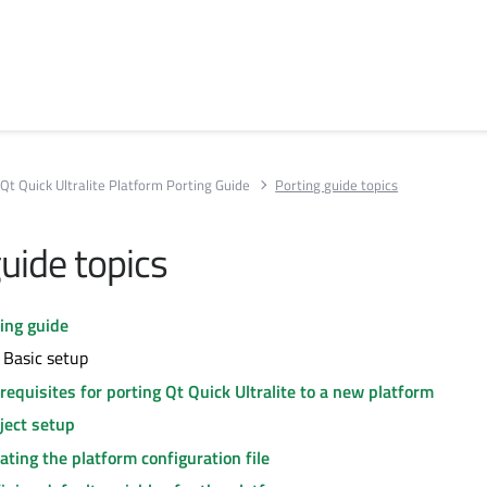
Qt Quick Ultralite Platform Porting Guide
Porting guide topics
uide topics
ing guide
 Basic setup
requisites for porting Qt Quick Ultralite to a new platform
ject setup
ating the platform configuration file