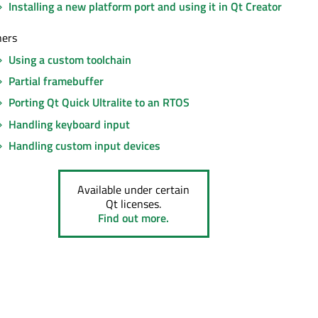
Installing a new platform port and using it in Qt Creator
hers
Using a custom toolchain
Partial framebuffer
Porting Qt Quick Ultralite to an RTOS
Handling keyboard input
Handling custom input devices
Available under certain
Qt licenses.
Find out more.