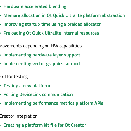
Hardware accelerated blending
Memory allocation in Qt Quick Ultralite platform abstraction
Improving startup time using a preload allocator
Preloading Qt Quick Ultralite internal resources
rovements depending on HW capabilities
Implementing hardware layer support
Implementing vector graphics support
ful for testing
Testing a new platform
Porting DeviceLink communication
Implementing performance metrics platform APIs
Creator integration
Creating a platform kit file for Qt Creator