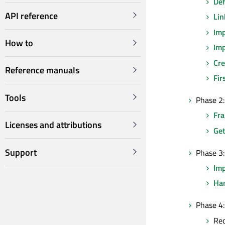
Def
API reference
Lin
Imp
How to
Imp
Cre
Reference manuals
Fir
Tools
Phase 2:
Fr
Licenses and attributions
Get
Support
Phase 3:
Im
Han
Phase 4:
Re