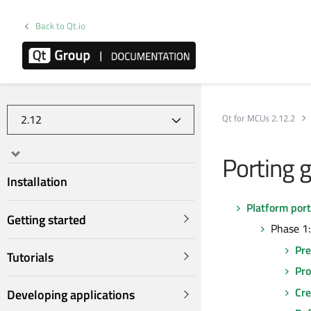
Back to Qt.io
Qt for MCUs 2.12.2
Porting g
Installation
Platform port
Getting started
Phase 1:
Pre
Tutorials
Pro
Cre
Developing applications