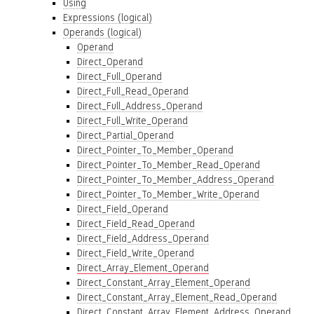
Using
Expressions (logical)
Operands (logical)
Operand
Direct_Operand
Direct_Full_Operand
Direct_Full_Read_Operand
Direct_Full_Address_Operand
Direct_Full_Write_Operand
Direct_Partial_Operand
Direct_Pointer_To_Member_Operand
Direct_Pointer_To_Member_Read_Operand
Direct_Pointer_To_Member_Address_Operand
Direct_Pointer_To_Member_Write_Operand
Direct_Field_Operand
Direct_Field_Read_Operand
Direct_Field_Address_Operand
Direct_Field_Write_Operand
Direct_Array_Element_Operand
Direct_Constant_Array_Element_Operand
Direct_Constant_Array_Element_Read_Operand
Direct_Constant_Array_Element_Address_Operand