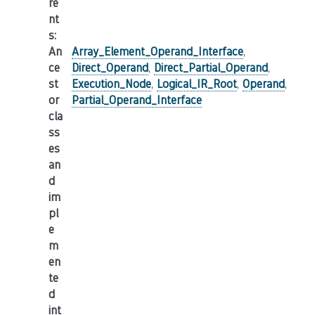
re
nt
s
:
An
Array_Element_Operand_Interface
,
ce
Direct_Operand
,
Direct_Partial_Operand
,
st
Execution_Node
,
Logical_IR_Root
,
Operand
,
or
Partial_Operand_Interface
cla
ss
es
an
d
im
pl
e
m
en
te
d
int