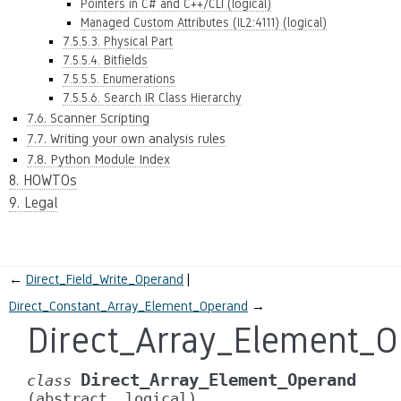
Pointers in C# and C++/CLI (logical)
Managed Custom Attributes (IL2:4111) (logical)
7.5.5.3. Physical Part
7.5.5.4. Bitfields
7.5.5.5. Enumerations
7.5.5.6. Search IR Class Hierarchy
7.6. Scanner Scripting
7.7. Writing your own analysis rules
7.8. Python Module Index
8. HOWTOs
9. Legal
←
Direct_Field_Write_Operand
Direct_Constant_Array_Element_Operand
→
Direct_Array_Element_
Direct_Array_Element_Operand
class
(abstract,
logical)