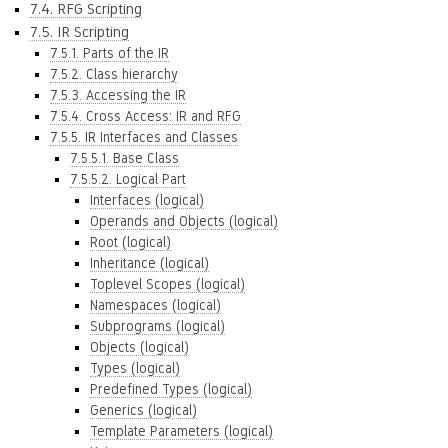
7.4. RFG Scripting
7.5. IR Scripting
7.5.1. Parts of the IR
7.5.2. Class hierarchy
7.5.3. Accessing the IR
7.5.4. Cross Access: IR and RFG
7.5.5. IR Interfaces and Classes
7.5.5.1. Base Class
7.5.5.2. Logical Part
Interfaces (logical)
Operands and Objects (logical)
Root (logical)
Inheritance (logical)
Toplevel Scopes (logical)
Namespaces (logical)
Subprograms (logical)
Objects (logical)
Types (logical)
Predefined Types (logical)
Generics (logical)
Template Parameters (logical)