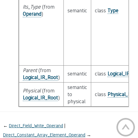
Its_Type
(from
semantic
class
Type
Operand
)
Parent
(from
semantic
class
Logical_IR_Ro
Logical_IR_Root
)
semantic
Physical
(from
to
class
Physical_IR_
Logical_IR_Root
)
physical
←
Direct_Field_Write_Operand
Direct_Constant_Array_Element_Operand
→