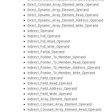
Direct_Constant_Array_Element_Write_Operand
Direct_Dynamic_Array_Element_Operand
Direct_Dynamic_Array_Element_Read_Operand
Direct_Dynamic_Array_Element_Address_Operand
Direct_Dynamic_Array_Element_Write_Operand
Indirect_Operand
Indirect_Full_Operand
Indirect_Full_Read_Operand
Indirect_Full_Write_Operand
Indirect_Partial_Operand
Indirect_Pointer_To_Member_Operand
Indirect_Pointer_To_Member_Read_Operand
Indirect_Pointer_To_Member_Address_Operand
Indirect_Pointer_To_Member_Write_Operand
Indirect_Field_Operand
Indirect_Field_Read_Operand
Indirect_Field_Address_Operand
Indirect_Field_Write_Operand
Indirect_Array_Element_Operand
Indirect_Constant_Array_Element_Operand
Indirect_Constant_Array_Element_Read_Operand