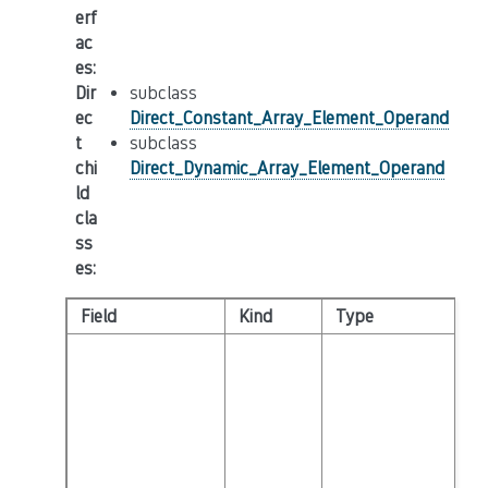
erf
ac
es
:
Dir
subclass
ec
Direct_Constant_Array_Element_Operand
t
subclass
chi
Direct_Dynamic_Array_Element_Operand
ld
cla
ss
es
:
Field
Kind
Type