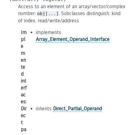
Access to an element of an array/vector/complex
number:
. Subclasses distinguish: kind
obj[...]
of index, read/write/address
Im
implements
pl
Array_Element_Operand_Interface
e
m
en
te
d
int
erf
ac
es
:
Dir
inherits
Direct_Partial_Operand
ec
t
pa