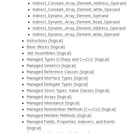
Indirect_Constant_Array_Element_Address_Operand
Indirect_Constant_Array_Element_Write_Operand
Indirect_Dynamic_Array_Element_Operand
Indirect_Dynamic_Array_Element_Read_Operand
Indirect_Dynamic_Array_Element_Address_Operand
Indirect_Dynamic_Array_Element_Write_Operand
Instructions (logical)
Basic Blocks (logical)
.Net Assemblies (logical)
Managed Types (CSharp and C++CLI): (logical)
Managed Generics (logical)
Managed Reference Classes (logical)
Managed Interface Types (logical)
Managed Delegate Types (logical)
Managed Struct Types, Value Classes (logical)
Managed Arrays (logical)
Managed Inheritance (logical)
Managed Nonmember Methods (C++/CLI) (logical)
Managed Member Methods (logical)
Managed Fields, Properties, Indexers, and Events
(logical)