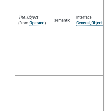
The_Object
interface
semantic
(from
Operand
)
General_Object_Int