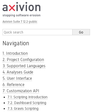
Axivion Suite 7.12.2-public
Navigation
1. Introduction
2. Project Configuration
3. Supported Languages
4. Analyses Guide
5. User Interface
6. Reference
7. Customization API
7.1. Scripting Introduction
7.2. Dashboard Scripting
7.3. Gravis Scripting