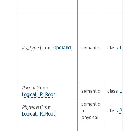
Its_Type
(from
Operand
)
semantic
class
Type
Parent
(from
semantic
class
Logic
Logical_IR_Root
)
semantic
Physical
(from
to
class
Physi
Logical_IR_Root
)
physical