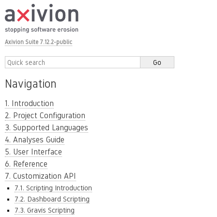
Axivion Suite 7.12.2-public
Navigation
1. Introduction
2. Project Configuration
3. Supported Languages
4. Analyses Guide
5. User Interface
6. Reference
7. Customization API
7.1. Scripting Introduction
7.2. Dashboard Scripting
7.3. Gravis Scripting