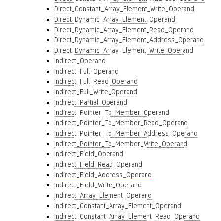
Direct_Constant_Array_Element_Write_Operand
Direct_Dynamic_Array_Element_Operand
Direct_Dynamic_Array_Element_Read_Operand
Direct_Dynamic_Array_Element_Address_Operand
Direct_Dynamic_Array_Element_Write_Operand
Indirect_Operand
Indirect_Full_Operand
Indirect_Full_Read_Operand
Indirect_Full_Write_Operand
Indirect_Partial_Operand
Indirect_Pointer_To_Member_Operand
Indirect_Pointer_To_Member_Read_Operand
Indirect_Pointer_To_Member_Address_Operand
Indirect_Pointer_To_Member_Write_Operand
Indirect_Field_Operand
Indirect_Field_Read_Operand
Indirect_Field_Address_Operand
Indirect_Field_Write_Operand
Indirect_Array_Element_Operand
Indirect_Constant_Array_Element_Operand
Indirect_Constant_Array_Element_Read_Operand