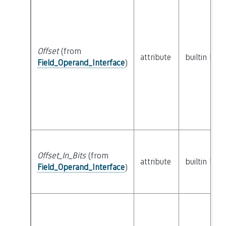
Offset
(from
attribute
builtin
Natu
Field_Operand_Interface
)
Offset_In_Bits
(from
attribute
builtin
UInt
Field_Operand_Interface
)