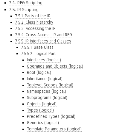
7.4. RFG Scripting
7.5. IR Scripting
7.5.1. Parts of the IR
7.5.2. Class hierarchy
7.5.3. Accessing the IR
7.5.4. Cross Access: IR and RFG
7.5.5. IR Interfaces and Classes
7.5.5.1. Base Class
7.5.5.2. Logical Part
Interfaces (logical)
Operands and Objects (logical)
Root (logical)
Inheritance (logical)
Toplevel Scopes (logical)
Namespaces (logical)
Subprograms (logical)
Objects (logical)
Types (logical)
Predefined Types (logical)
Generics (logical)
Template Parameters (logical)