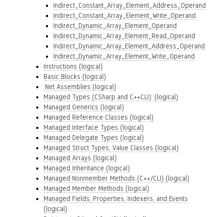
Indirect_Constant_Array_Element_Address_Operand
Indirect_Constant_Array_Element_Write_Operand
Indirect_Dynamic_Array_Element_Operand
Indirect_Dynamic_Array_Element_Read_Operand
Indirect_Dynamic_Array_Element_Address_Operand
Indirect_Dynamic_Array_Element_Write_Operand
Instructions (logical)
Basic Blocks (logical)
.Net Assemblies (logical)
Managed Types (CSharp and C++CLI): (logical)
Managed Generics (logical)
Managed Reference Classes (logical)
Managed Interface Types (logical)
Managed Delegate Types (logical)
Managed Struct Types, Value Classes (logical)
Managed Arrays (logical)
Managed Inheritance (logical)
Managed Nonmember Methods (C++/CLI) (logical)
Managed Member Methods (logical)
Managed Fields, Properties, Indexers, and Events
(logical)