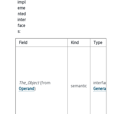
impl
eme
nted
inter
face
s
:
Field
Kind
Type
The_Object
(from
interface
semantic
Operand
)
General_Ob