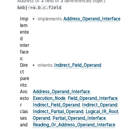
Address of a field of a dereferenced object:
.
&obj->a.b.c.field
Imp
implements
Address_Operand_Interface
lem
ente
d
inter
face
s
:
Dire
inherits
Indirect_Field_Operand
ct
pare
nts
:
Anc
Address_Operand_Interface
,
esto
Execution_Node
,
Field_Operand_Interface
,
r
Indirect_Field_Operand
,
Indirect_Operand
,
clas
Indirect_Partial_Operand
,
Logical_IR_Root
,
ses
Operand
,
Partial_Operand_Interface
,
and
Reading_Or_Address_Operand_Interface