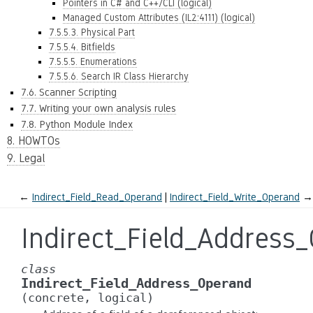
Pointers in C# and C++/CLI (logical)
Managed Custom Attributes (IL2:4111) (logical)
7.5.5.3. Physical Part
7.5.5.4. Bitfields
7.5.5.5. Enumerations
7.5.5.6. Search IR Class Hierarchy
7.6. Scanner Scripting
7.7. Writing your own analysis rules
7.8. Python Module Index
8. HOWTOs
9. Legal
←
Indirect_Field_Read_Operand
Indirect_Field_Write_Operand
→
Indirect_Field_Address
class
Indirect_Field_Address_Operand
(concrete,
logical)