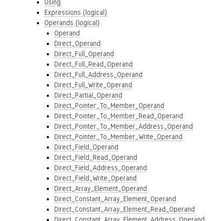
Using
Expressions (logical)
Operands (logical)
Operand
Direct_Operand
Direct_Full_Operand
Direct_Full_Read_Operand
Direct_Full_Address_Operand
Direct_Full_Write_Operand
Direct_Partial_Operand
Direct_Pointer_To_Member_Operand
Direct_Pointer_To_Member_Read_Operand
Direct_Pointer_To_Member_Address_Operand
Direct_Pointer_To_Member_Write_Operand
Direct_Field_Operand
Direct_Field_Read_Operand
Direct_Field_Address_Operand
Direct_Field_Write_Operand
Direct_Array_Element_Operand
Direct_Constant_Array_Element_Operand
Direct_Constant_Array_Element_Read_Operand
Direct_Constant_Array_Element_Address_Operand