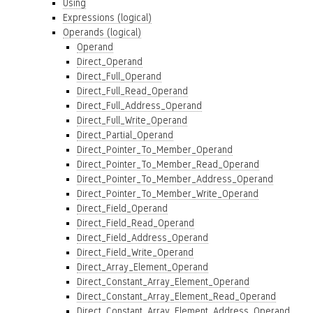
Using
Expressions (logical)
Operands (logical)
Operand
Direct_Operand
Direct_Full_Operand
Direct_Full_Read_Operand
Direct_Full_Address_Operand
Direct_Full_Write_Operand
Direct_Partial_Operand
Direct_Pointer_To_Member_Operand
Direct_Pointer_To_Member_Read_Operand
Direct_Pointer_To_Member_Address_Operand
Direct_Pointer_To_Member_Write_Operand
Direct_Field_Operand
Direct_Field_Read_Operand
Direct_Field_Address_Operand
Direct_Field_Write_Operand
Direct_Array_Element_Operand
Direct_Constant_Array_Element_Operand
Direct_Constant_Array_Element_Read_Operand
Direct_Constant_Array_Element_Address_Operand