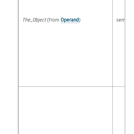
The_Object
(from
Operand
)
semanti