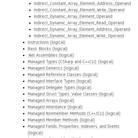
Indirect_Constant_Array_Element_Address_Operand
Indirect_Constant_Array_Element_Write_Operand
Indirect_Dynamic_Array_Element_Operand
Indirect_Dynamic_Array_Element_Read_Operand
Indirect_Dynamic_Array_Element_Address_Operand
Indirect_Dynamic_Array_Element_Write_Operand
Instructions (logical)
Basic Blocks (logical)
.Net Assemblies (logical)
Managed Types (CSharp and C++CLI): (logical)
Managed Generics (logical)
Managed Reference Classes (logical)
Managed Interface Types (logical)
Managed Delegate Types (logical)
Managed Struct Types, Value Classes (logical)
Managed Arrays (logical)
Managed Inheritance (logical)
Managed Nonmember Methods (C++/CLI) (logical)
Managed Member Methods (logical)
Managed Fields, Properties, Indexers, and Events
(logical)