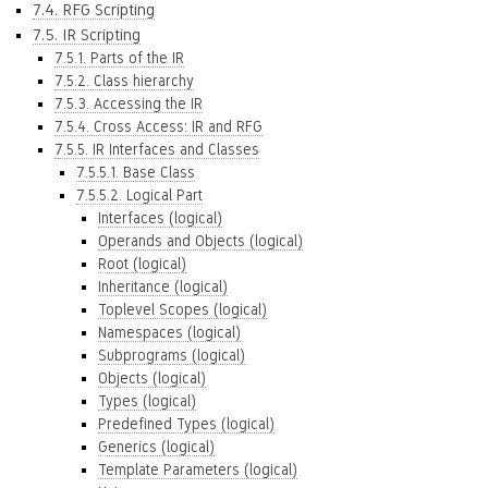
7.4. RFG Scripting
7.5. IR Scripting
7.5.1. Parts of the IR
7.5.2. Class hierarchy
7.5.3. Accessing the IR
7.5.4. Cross Access: IR and RFG
7.5.5. IR Interfaces and Classes
7.5.5.1. Base Class
7.5.5.2. Logical Part
Interfaces (logical)
Operands and Objects (logical)
Root (logical)
Inheritance (logical)
Toplevel Scopes (logical)
Namespaces (logical)
Subprograms (logical)
Objects (logical)
Types (logical)
Predefined Types (logical)
Generics (logical)
Template Parameters (logical)