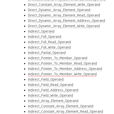
Direct_Constant_Array_Element_Write_Operand
Direct_Dynamic_Array_Element_Operand
Direct_Dynamic_Array_Element_Read_Operand
Direct_Dynamic_Array_Element_Address_Operand
Direct_Dynamic_Array_Element_Write_Operand
Indirect_Operand
Indirect_Full_Operand
Indirect_Full_Read_Operand
Indirect_Full_Write_Operand
Indirect_Partial_Operand
Indirect_Pointer_To_Member_Operand
Indirect_Pointer_To_Member_Read_Operand
Indirect_Pointer_To_Member_Address_Operand
Indirect_Pointer_To_Member_Write_Operand
Indirect_Field_Operand
Indirect_Field_Read_Operand
Indirect_Field_Address_Operand
Indirect_Field_Write_Operand
Indirect_Array_Element_Operand
Indirect_Constant_Array_Element_Operand
Indirect_Constant_Array_Element_Read_Operand