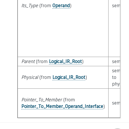
Its_Type
(from
Operand
)
semanti
Parent
(from
Logical_IR_Root
)
semanti
semanti
Physical
(from
Logical_IR_Root
)
to
physical
Pointer_To_Member
(from
semanti
Pointer_To_Member_Operand_Interface
)