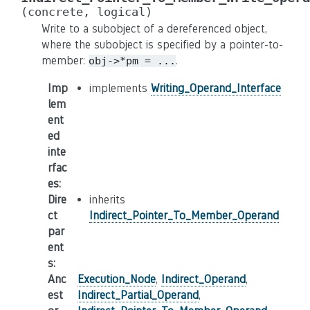
(concrete,
logical)
Write to a subobject of a dereferenced object,
where the subobject is specified by a pointer-to-
member:
.
obj->*pm
=
...
Imp
implements
Writing_Operand_Interface
lem
ent
ed
inte
rfac
es
:
Dire
inherits
ct
Indirect_Pointer_To_Member_Operand
par
ent
s
:
Anc
Execution_Node
,
Indirect_Operand
,
est
Indirect_Partial_Operand
,