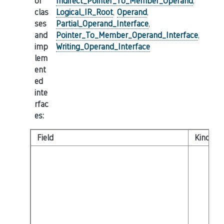
or
Indirect_Pointer_To_Member_Operand
,
clas
Logical_IR_Root
,
Operand
,
ses
Partial_Operand_Interface
,
and
Pointer_To_Member_Operand_Interface
,
imp
Writing_Operand_Interface
lem
ent
ed
inte
rfac
es
:
Field
Kind