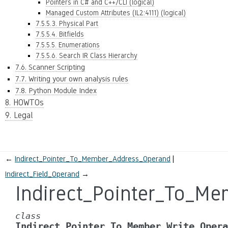
Pointers in C# and C++/CLI (logical)
Managed Custom Attributes (IL2:4111) (logical)
7.5.5.3. Physical Part
7.5.5.4. Bitfields
7.5.5.5. Enumerations
7.5.5.6. Search IR Class Hierarchy
7.6. Scanner Scripting
7.7. Writing your own analysis rules
7.8. Python Module Index
8. HOWTOs
9. Legal
←
Indirect_Pointer_To_Member_Address_Operand
Indirect_Field_Operand
→
Indirect_Pointer_To_M
class
Indirect_Pointer_To_Member_Write_Opera