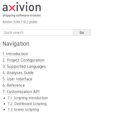
Axivion Suite 7.12.2-public
Navigation
1. Introduction
2. Project Configuration
3. Supported Languages
4. Analyses Guide
5. User Interface
6. Reference
7. Customization API
7.1. Scripting Introduction
7.2. Dashboard Scripting
7.3. Gravis Scripting