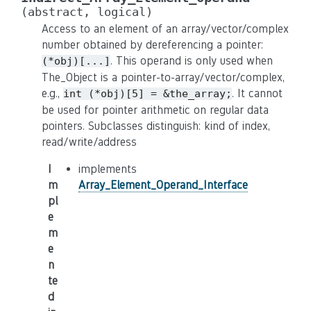
(abstract,
logical)
Access to an element of an array/vector/complex
number obtained by dereferencing a pointer:
. This operand is only used when
(*obj)[...]
The_Object is a pointer-to-array/vector/complex,
e.g.,
. It cannot
int
(*obj)[5]
=
&the_array;
be used for pointer arithmetic on regular data
pointers. Subclasses distinguish: kind of index,
read/write/address
I
implements
m
Array_Element_Operand_Interface
pl
e
m
e
n
te
d