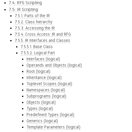
7.4. RFG Scripting
7.5. IR Scripting
7.5.1. Parts of the IR
7.5.2. Class hierarchy
7.5.3. Accessing the IR
7.5.4. Cross Access: IR and RFG
7.5.5. IR Interfaces and Classes
7.5.5.1. Base Class
7.5.5.2. Logical Part
Interfaces (logical)
Operands and Objects (logical)
Root (logical)
Inheritance (logical)
Toplevel Scopes (logical)
Namespaces (logical)
Subprograms (logical)
Objects (logical)
Types (logical)
Predefined Types (logical)
Generics (logical)
Template Parameters (logical)