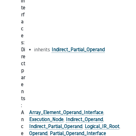
in
te
rf
a
c
e
s
:
Di
inherits
Indirect_Partial_Operand
re
ct
p
ar
e
n
ts
:
A
Array_Element_Operand_Interface
,
n
Execution_Node
,
Indirect_Operand
,
c
Indirect_Partial_Operand
,
Logical_IR_Root
,
e
Operand
,
Partial_Operand_Interface