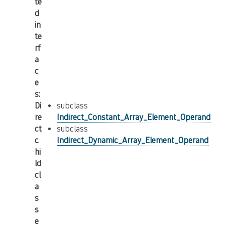
te
d
in
te
rf
a
c
e
s
:
Di
subclass
re
Indirect_Constant_Array_Element_Operand
ct
subclass
c
Indirect_Dynamic_Array_Element_Operand
hi
ld
cl
a
s
s
e