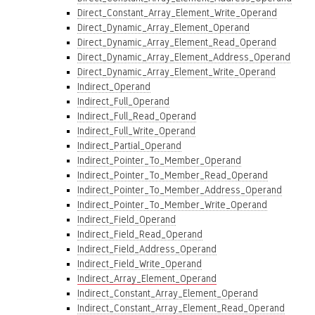
Direct_Constant_Array_Element_Write_Operand
Direct_Dynamic_Array_Element_Operand
Direct_Dynamic_Array_Element_Read_Operand
Direct_Dynamic_Array_Element_Address_Operand
Direct_Dynamic_Array_Element_Write_Operand
Indirect_Operand
Indirect_Full_Operand
Indirect_Full_Read_Operand
Indirect_Full_Write_Operand
Indirect_Partial_Operand
Indirect_Pointer_To_Member_Operand
Indirect_Pointer_To_Member_Read_Operand
Indirect_Pointer_To_Member_Address_Operand
Indirect_Pointer_To_Member_Write_Operand
Indirect_Field_Operand
Indirect_Field_Read_Operand
Indirect_Field_Address_Operand
Indirect_Field_Write_Operand
Indirect_Array_Element_Operand
Indirect_Constant_Array_Element_Operand
Indirect_Constant_Array_Element_Read_Operand