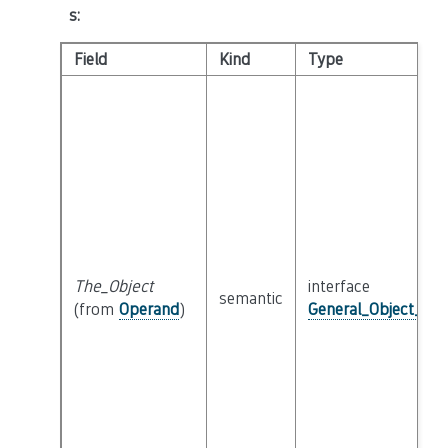
s
:
Field
Kind
Type
The_Object
interface
semantic
(from
Operand
)
General_Object_Int