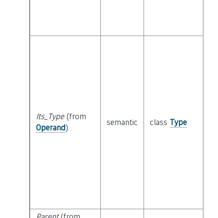
Its_Type
(from
semantic
class
Type
Operand
)
Parent
(from