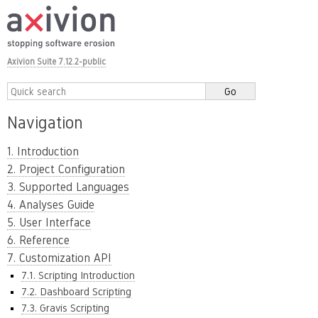
Axivion Suite 7.12.2-public
Navigation
1. Introduction
2. Project Configuration
3. Supported Languages
4. Analyses Guide
5. User Interface
6. Reference
7. Customization API
7.1. Scripting Introduction
7.2. Dashboard Scripting
7.3. Gravis Scripting