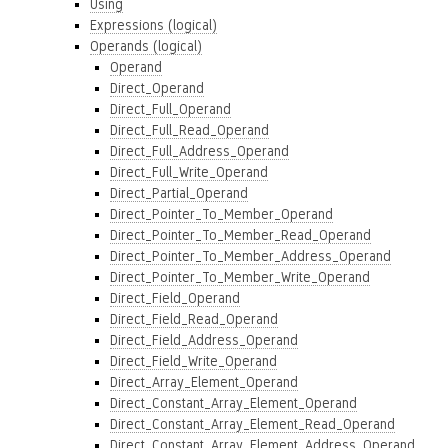
Using
Expressions (logical)
Operands (logical)
Operand
Direct_Operand
Direct_Full_Operand
Direct_Full_Read_Operand
Direct_Full_Address_Operand
Direct_Full_Write_Operand
Direct_Partial_Operand
Direct_Pointer_To_Member_Operand
Direct_Pointer_To_Member_Read_Operand
Direct_Pointer_To_Member_Address_Operand
Direct_Pointer_To_Member_Write_Operand
Direct_Field_Operand
Direct_Field_Read_Operand
Direct_Field_Address_Operand
Direct_Field_Write_Operand
Direct_Array_Element_Operand
Direct_Constant_Array_Element_Operand
Direct_Constant_Array_Element_Read_Operand
Direct_Constant_Array_Element_Address_Operand