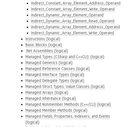
Indirect_Constant_Array_Element_Address_Operand
Indirect_Constant_Array_Element_Write_Operand
Indirect_Dynamic_Array_Element_Operand
Indirect_Dynamic_Array_Element_Read_Operand
Indirect_Dynamic_Array_Element_Address_Operand
Indirect_Dynamic_Array_Element_Write_Operand
Instructions (logical)
Basic Blocks (logical)
.Net Assemblies (logical)
Managed Types (CSharp and C++CLI): (logical)
Managed Generics (logical)
Managed Reference Classes (logical)
Managed Interface Types (logical)
Managed Delegate Types (logical)
Managed Struct Types, Value Classes (logical)
Managed Arrays (logical)
Managed Inheritance (logical)
Managed Nonmember Methods (C++/CLI) (logical)
Managed Member Methods (logical)
Managed Fields, Properties, Indexers, and Events
(logical)