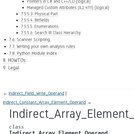
Pointers in C# and C++/CLI (logical)
Managed Custom Attributes (IL2:4111) (logical)
7.5.5.3. Physical Part
7.5.5.4. Bitfields
7.5.5.5. Enumerations
7.5.5.6. Search IR Class Hierarchy
7.6. Scanner Scripting
7.7. Writing your own analysis rules
7.8. Python Module Index
8. HOWTOs
9. Legal
←
Indirect_Field_Write_Operand
Indirect_Constant_Array_Element_Operand
→
Indirect_Array_Element
class
Indirect_Array_Element_Operand