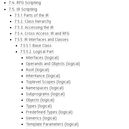
7.4. RFG Scripting
7.5. IR Scripting
7.5.1. Parts of the IR
7.5.2. Class hierarchy
7.5.3. Accessing the IR
7.5.4. Cross Access: IR and RFG
7.5.5. IR Interfaces and Classes
7.5.5.1. Base Class
7.5.5.2. Logical Part
Interfaces (logical)
Operands and Objects (logical)
Root (logical)
Inheritance (logical)
Toplevel Scopes (logical)
Namespaces (logical)
Subprograms (logical)
Objects (logical)
Types (logical)
Predefined Types (logical)
Generics (logical)
Template Parameters (logical)