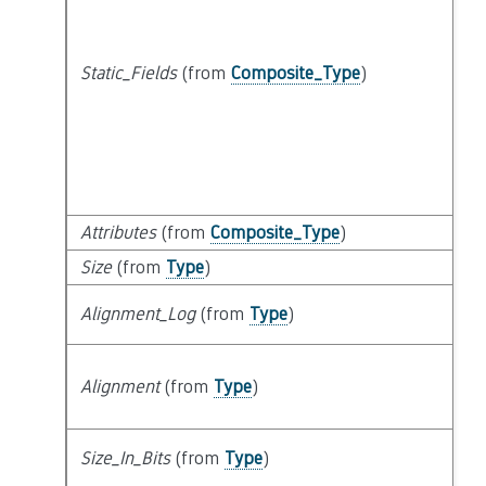
Static_Fields
(from
Composite_Type
)
Attributes
(from
Composite_Type
)
Size
(from
Type
)
Alignment_Log
(from
Type
)
Alignment
(from
Type
)
Size_In_Bits
(from
Type
)