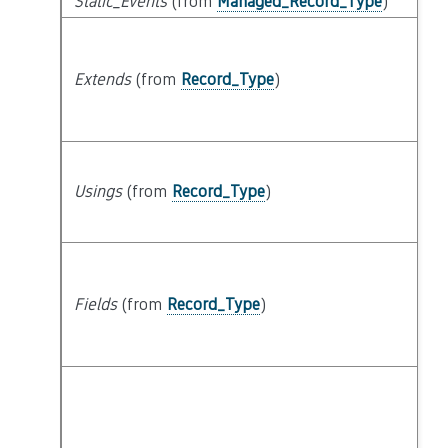
Static_Events
(from
Managed_Record_Type
)
Extends
(from
Record_Type
)
Usings
(from
Record_Type
)
Fields
(from
Record_Type
)