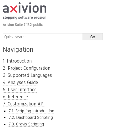
Axivion Suite 7.12.2-public
Navigation
1. Introduction
2. Project Configuration
3. Supported Languages
4. Analyses Guide
5. User Interface
6. Reference
7. Customization API
7.1. Scripting Introduction
7.2. Dashboard Scripting
7.3. Gravis Scripting