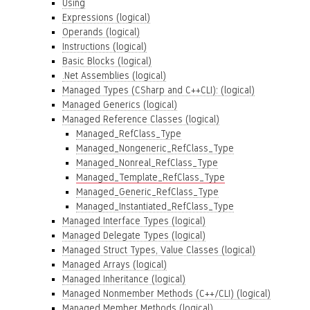
Using
Expressions (logical)
Operands (logical)
Instructions (logical)
Basic Blocks (logical)
.Net Assemblies (logical)
Managed Types (CSharp and C++CLI): (logical)
Managed Generics (logical)
Managed Reference Classes (logical)
Managed_RefClass_Type
Managed_Nongeneric_RefClass_Type
Managed_Nonreal_RefClass_Type
Managed_Template_RefClass_Type
Managed_Generic_RefClass_Type
Managed_Instantiated_RefClass_Type
Managed Interface Types (logical)
Managed Delegate Types (logical)
Managed Struct Types, Value Classes (logical)
Managed Arrays (logical)
Managed Inheritance (logical)
Managed Nonmember Methods (C++/CLI) (logical)
Managed Member Methods (logical)