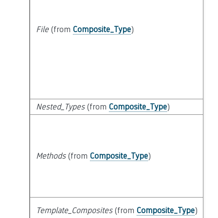
File
(from
Composite_Type
)
Nested_Types
(from
Composite_Type
)
Methods
(from
Composite_Type
)
Template_Composites
(from
Composite_Type
)