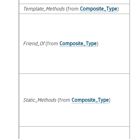
Template_Methods
(from
Composite_Type
)
Friend_Of
(from
Composite_Type
)
Static_Methods
(from
Composite_Type
)