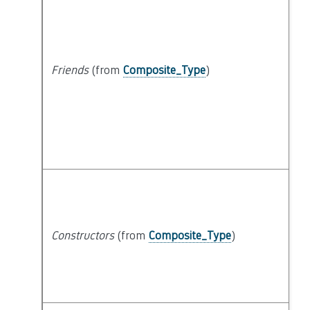
Friends
(from
Composite_Type
)
Constructors
(from
Composite_Type
)