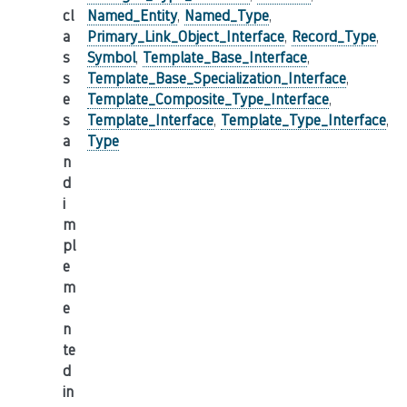
cl
Named_Entity
,
Named_Type
,
a
Primary_Link_Object_Interface
,
Record_Type
,
s
Symbol
,
Template_Base_Interface
,
s
Template_Base_Specialization_Interface
,
e
Template_Composite_Type_Interface
,
s
Template_Interface
,
Template_Type_Interface
,
a
Type
n
d
i
m
pl
e
m
e
n
te
d
in