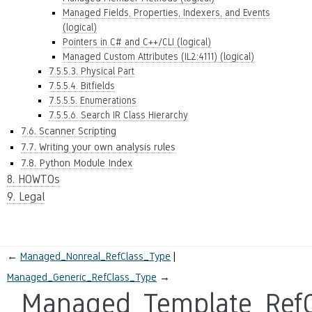
Managed Fields, Properties, Indexers, and Events
(logical)
Pointers in C# and C++/CLI (logical)
Managed Custom Attributes (IL2:4111) (logical)
7.5.5.3. Physical Part
7.5.5.4. Bitfields
7.5.5.5. Enumerations
7.5.5.6. Search IR Class Hierarchy
7.6. Scanner Scripting
7.7. Writing your own analysis rules
7.8. Python Module Index
8. HOWTOs
9. Legal
←
Managed_Nonreal_RefClass_Type
Managed_Generic_RefClass_Type
→
Managed_Template_RefC