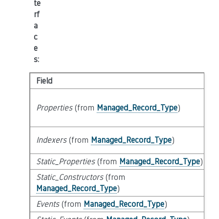
te
rf
a
c
e
s
:
Field
Properties
(from
Managed_Record_Type
)
Indexers
(from
Managed_Record_Type
)
Static_Properties
(from
Managed_Record_Type
)
Static_Constructors
(from
Managed_Record_Type
)
Events
(from
Managed_Record_Type
)