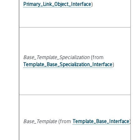
Primary_Link_Object_Interface
)
Base_Template_Specialization
(from
Template_Base_Specialization_Interface
)
Base_Template
(from
Template_Base_Interface
)