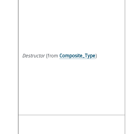
Destructor
(from
Composite_Type
)