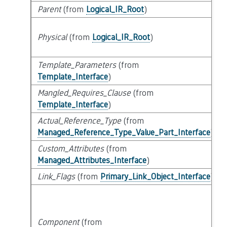
Parent
(from
Logical_IR_Root
)
Physical
(from
Logical_IR_Root
)
Template_Parameters
(from
Template_Interface
)
Mangled_Requires_Clause
(from
Template_Interface
)
Actual_Reference_Type
(from
Managed_Reference_Type_Value_Part_Interface
)
Custom_Attributes
(from
Managed_Attributes_Interface
)
Link_Flags
(from
Primary_Link_Object_Interface
)
Component
(from