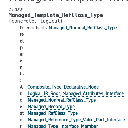
class
Managed_Template_RefClass_Type
(concrete,
logical)
Di
inherits
Managed_Nonreal_RefClass_Type
re
ct
p
ar
e
n
ts
:
A
Composite_Type
,
Declarative_Node
,
n
Logical_IR_Root
,
Managed_Attributes_Interface
,
c
Managed_Nonreal_RefClass_Type
,
e
Managed_Record_Type
,
st
Managed_RefClass_Type
,
o
Managed_Reference_Type_Value_Part_Interface
,
r
Managed_Type_Interface
,
Member
,