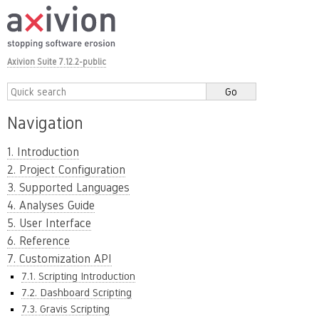
Axivion Suite 7.12.2-public
Navigation
1. Introduction
2. Project Configuration
3. Supported Languages
4. Analyses Guide
5. User Interface
6. Reference
7. Customization API
7.1. Scripting Introduction
7.2. Dashboard Scripting
7.3. Gravis Scripting