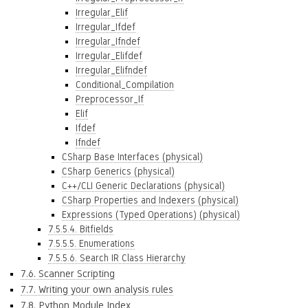
Irregular_Elif
Irregular_Ifdef
Irregular_Ifndef
Irregular_Elifdef
Irregular_Elifndef
Conditional_Compilation
Preprocessor_If
Elif
Ifdef
Ifndef
CSharp Base Interfaces (physical)
CSharp Generics (physical)
C++/CLI Generic Declarations (physical)
CSharp Properties and Indexers (physical)
Expressions (Typed Operations) (physical)
7.5.5.4. Bitfields
7.5.5.5. Enumerations
7.5.5.6. Search IR Class Hierarchy
7.6. Scanner Scripting
7.7. Writing your own analysis rules
7.8. Python Module Index