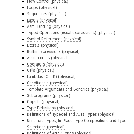
Flow Control (physical)
Loops (physical)
Sequences (physical)
Labels (physical)
Asm Handling (physical)
Typed Operations (usual expressions) (physical)
Symbol References (physical)
Literals (physical)
Builtin Expressions (physical)
Assignments (physical)
Operators (physical)
Calls (physical)
Lambdas (C++11) (physical)
Conditionals (physical)
Template Arguments and Generics (physical)
Subprograms (physical)
Objects (physical)
Type Definitions (physical)
Definitions of Typedef and Alias Types (physical)
Unnamed Types, In-Place Type Compositions and Type
Selections (physical)
Definitions of Array Types (physical)