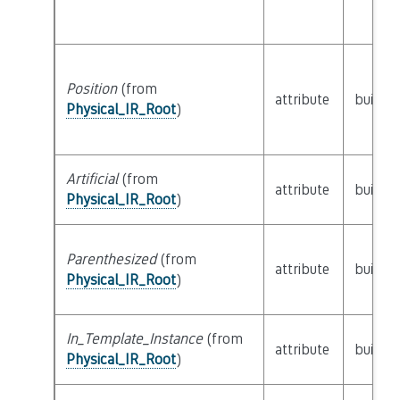
Position
(from
attribute
builtin
Physical_IR_Root
)
Artificial
(from
attribute
builtin
Physical_IR_Root
)
Parenthesized
(from
attribute
builtin
Physical_IR_Root
)
In_Template_Instance
(from
attribute
builtin
Physical_IR_Root
)