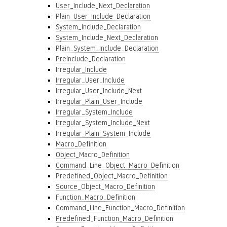
User_Include_Next_Declaration
Plain_User_Include_Declaration
System_Include_Declaration
System_Include_Next_Declaration
Plain_System_Include_Declaration
Preinclude_Declaration
Irregular_Include
Irregular_User_Include
Irregular_User_Include_Next
Irregular_Plain_User_Include
Irregular_System_Include
Irregular_System_Include_Next
Irregular_Plain_System_Include
Macro_Definition
Object_Macro_Definition
Command_Line_Object_Macro_Definition
Predefined_Object_Macro_Definition
Source_Object_Macro_Definition
Function_Macro_Definition
Command_Line_Function_Macro_Definition
Predefined_Function_Macro_Definition