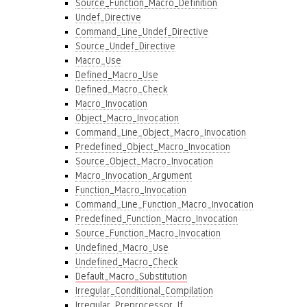
Source_Function_Macro_Definition
Undef_Directive
Command_Line_Undef_Directive
Source_Undef_Directive
Macro_Use
Defined_Macro_Use
Defined_Macro_Check
Macro_Invocation
Object_Macro_Invocation
Command_Line_Object_Macro_Invocation
Predefined_Object_Macro_Invocation
Source_Object_Macro_Invocation
Macro_Invocation_Argument
Function_Macro_Invocation
Command_Line_Function_Macro_Invocation
Predefined_Function_Macro_Invocation
Source_Function_Macro_Invocation
Undefined_Macro_Use
Undefined_Macro_Check
Default_Macro_Substitution
Irregular_Conditional_Compilation
Irregular_Preprocessor_If