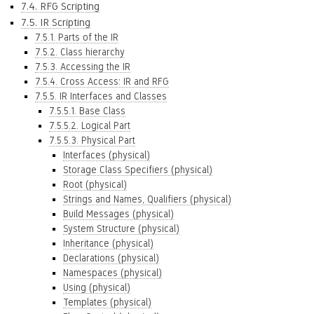
7.4. RFG Scripting
7.5. IR Scripting
7.5.1. Parts of the IR
7.5.2. Class hierarchy
7.5.3. Accessing the IR
7.5.4. Cross Access: IR and RFG
7.5.5. IR Interfaces and Classes
7.5.5.1. Base Class
7.5.5.2. Logical Part
7.5.5.3. Physical Part
Interfaces (physical)
Storage Class Specifiers (physical)
Root (physical)
Strings and Names, Qualifiers (physical)
Build Messages (physical)
System Structure (physical)
Inheritance (physical)
Declarations (physical)
Namespaces (physical)
Using (physical)
Templates (physical)