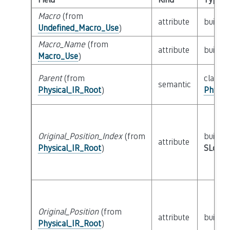
Macro
(from
attribute
builtin
Undefined_Macro_Use
)
Macro_Name
(from
attribute
builtin
Macro_Use
)
Parent
(from
class
semantic
Physical_IR_Root
)
Physic
Original_Position_Index
(from
builtin
attribute
Physical_IR_Root
)
SLoc_I
Original_Position
(from
attribute
builtin
Physical_IR_Root
)