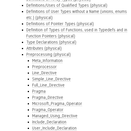
Definitions/Uses of Qualified Types (physical)
Definitions of User Types without a Name (unions, enums
etc.) (physical)
Definitions of Pointer Types (physical)
Definition of Types of Functions, used in Typedefs and in
Function Pointers (physical)
Type Declarations (physical)
Attributes (physical)
Preprocessing (physical)
Meta_Information
Preprocessor
Line_Directive
Simple_Line_Directive
Full_Line_Directive
Pragma
Pragma_Directive
Microsoft_Pragma_Operator
Pragma_Operator
Managed_Using_Directive
Include_Declaration
User_Include_Declaration