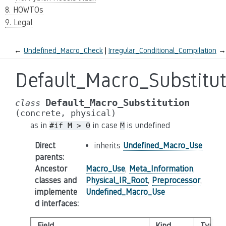
8. HOWTOs
9. Legal
←
Undefined_Macro_Check
Irregular_Conditional_Compilation
→
Default_Macro_Substitu
Default_Macro_Substitution
class
(concrete,
physical)
as in
in case
is undefined
#if
M
>
0
M
Direct
inherits
Undefined_Macro_Use
parents
:
Ancestor
Macro_Use
,
Meta_Information
,
classes and
Physical_IR_Root
,
Preprocessor
,
implemente
Undefined_Macro_Use
d interfaces
:
Field
Kind
Type