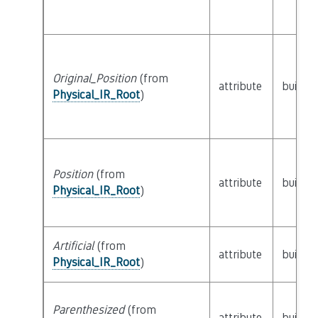
Original_Position
(from
attribute
builtin
Physical_IR_Root
)
Position
(from
attribute
builtin
Physical_IR_Root
)
Artificial
(from
attribute
builtin
Physical_IR_Root
)
Parenthesized
(from
attribute
builtin