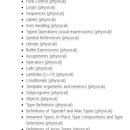
Flow Control (physical)
Loops (physical)
Sequences (physical)
Labels (physical)
Asm Handling (physical)
Typed Operations (usual expressions) (physical)
Symbol References (physical)
Literals (physical)
Builtin Expressions (physical)
Assignments (physical)
Operators (physical)
Calls (physical)
Lambdas (C++11) (physical)
Conditionals (physical)
Template Arguments and Generics (physical)
Subprograms (physical)
Objects (physical)
Type Definitions (physical)
Definitions of Typedef and Alias Types (physical)
Unnamed Types, In-Place Type Compositions and Type
Selections (physical)
Definitions of Array Types (physical)