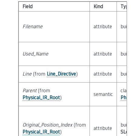
Field
Kind
Type
Filename
attribute
builtin
Used_Name
attribute
builtin
Line
(from
Line_Directive
)
attribute
builtin
Parent
(from
class
semantic
Physical_IR_Root
)
Physic
Original_Position_Index
(from
builtin
attribute
Physical_IR_Root
)
SLoc_I