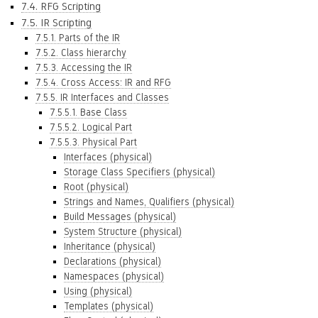
7.4. RFG Scripting
7.5. IR Scripting
7.5.1. Parts of the IR
7.5.2. Class hierarchy
7.5.3. Accessing the IR
7.5.4. Cross Access: IR and RFG
7.5.5. IR Interfaces and Classes
7.5.5.1. Base Class
7.5.5.2. Logical Part
7.5.5.3. Physical Part
Interfaces (physical)
Storage Class Specifiers (physical)
Root (physical)
Strings and Names, Qualifiers (physical)
Build Messages (physical)
System Structure (physical)
Inheritance (physical)
Declarations (physical)
Namespaces (physical)
Using (physical)
Templates (physical)