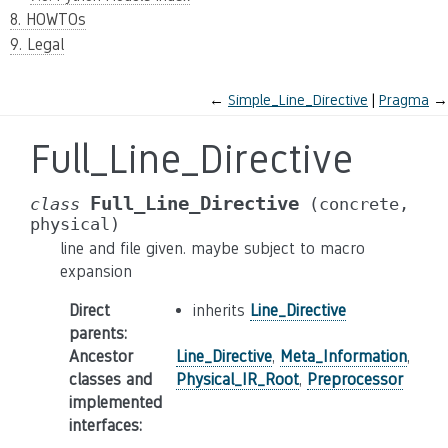
8. HOWTOs
9. Legal
←
Simple_Line_Directive
Pragma
→
Full_Line_Directive
Full_Line_Directive
class
(concrete,
physical)
line and file given. maybe subject to macro
expansion
Direct
inherits
Line_Directive
parents
:
Ancestor
Line_Directive
,
Meta_Information
,
classes and
Physical_IR_Root
,
Preprocessor
implemented
interfaces
: