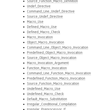
Source_Function_Macro_Definition
Undef_Directive
Command_Line_Undef_Directive
Source_Undef_Directive
Macro_Use
Defined_Macro_Use
Defined_Macro_Check
Macro_Invocation
Object_Macro_Invocation
Command_Line_Object_Macro_Invocation
Predefined_Object_Macro_Invocation
Source_Object_Macro_Invocation
Macro_Invocation_Argument
Function_Macro_Invocation
Command_Line_Function_Macro_Invocation
Predefined_Function_Macro_Invocation
Source_Function_Macro_Invocation
Undefined_Macro_Use
Undefined_Macro_Check
Default_Macro_Substitution
Irregular_Conditional_Compilation
Irregular_Preprocessor_If