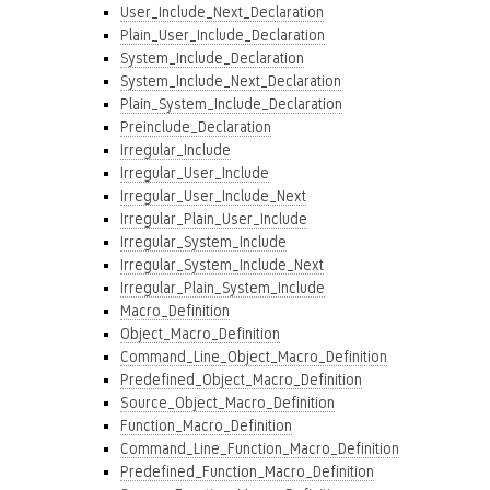
User_Include_Next_Declaration
Plain_User_Include_Declaration
System_Include_Declaration
System_Include_Next_Declaration
Plain_System_Include_Declaration
Preinclude_Declaration
Irregular_Include
Irregular_User_Include
Irregular_User_Include_Next
Irregular_Plain_User_Include
Irregular_System_Include
Irregular_System_Include_Next
Irregular_Plain_System_Include
Macro_Definition
Object_Macro_Definition
Command_Line_Object_Macro_Definition
Predefined_Object_Macro_Definition
Source_Object_Macro_Definition
Function_Macro_Definition
Command_Line_Function_Macro_Definition
Predefined_Function_Macro_Definition