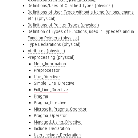
Definitions/Uses of Qualified Types (physical)
Definitions of User Types without a Name (unions, enums
etc.) (physical)
Definitions of Pointer Types (physical)
Definition of Types of Functions, used in Typedefs and in
Function Pointers (physical)
Type Declarations (physical)
Attributes (physical)
Preprocessing (physical)
Meta_Information
Preprocessor
Line_Directive
Simple_Line_Directive
Full_Line_Directive
Pragma
Pragma_Directive
Microsoft_Pragma_Operator
Pragma_Operator
Managed_Using_Directive
Include_Declaration
User_Include_Declaration