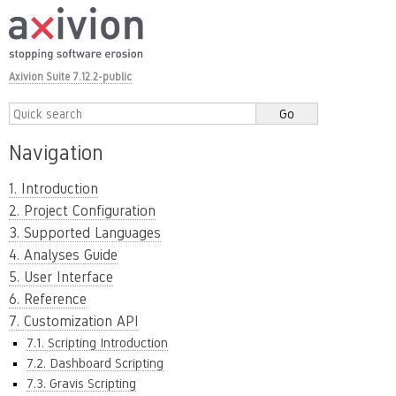
Axivion Suite 7.12.2-public
Navigation
1. Introduction
2. Project Configuration
3. Supported Languages
4. Analyses Guide
5. User Interface
6. Reference
7. Customization API
7.1. Scripting Introduction
7.2. Dashboard Scripting
7.3. Gravis Scripting