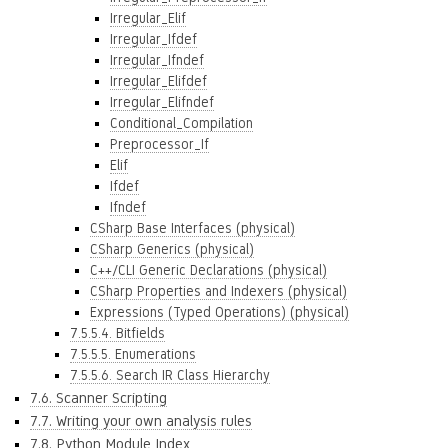
Irregular_Elif
Irregular_Ifdef
Irregular_Ifndef
Irregular_Elifdef
Irregular_Elifndef
Conditional_Compilation
Preprocessor_If
Elif
Ifdef
Ifndef
CSharp Base Interfaces (physical)
CSharp Generics (physical)
C++/CLI Generic Declarations (physical)
CSharp Properties and Indexers (physical)
Expressions (Typed Operations) (physical)
7.5.5.4. Bitfields
7.5.5.5. Enumerations
7.5.5.6. Search IR Class Hierarchy
7.6. Scanner Scripting
7.7. Writing your own analysis rules
7.8. Python Module Index