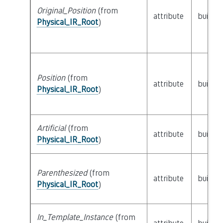
Original_Position
(from
attribute
builtin
Physical_IR_Root
)
Position
(from
attribute
builtin
Physical_IR_Root
)
Artificial
(from
attribute
builtin
Physical_IR_Root
)
Parenthesized
(from
attribute
builtin
Physical_IR_Root
)
In_Template_Instance
(from