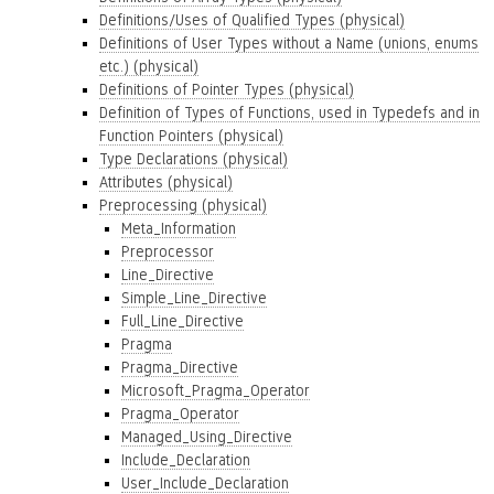
Definitions/Uses of Qualified Types (physical)
Definitions of User Types without a Name (unions, enums
etc.) (physical)
Definitions of Pointer Types (physical)
Definition of Types of Functions, used in Typedefs and in
Function Pointers (physical)
Type Declarations (physical)
Attributes (physical)
Preprocessing (physical)
Meta_Information
Preprocessor
Line_Directive
Simple_Line_Directive
Full_Line_Directive
Pragma
Pragma_Directive
Microsoft_Pragma_Operator
Pragma_Operator
Managed_Using_Directive
Include_Declaration
User_Include_Declaration