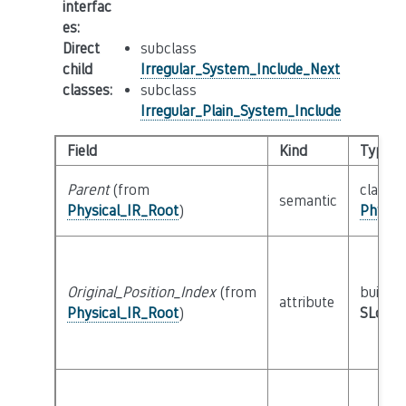
interfac
es
:
Direct
subclass
child
Irregular_System_Include_Next
classes
:
subclass
Irregular_Plain_System_Include
Field
Kind
Type
Parent
(from
class
semantic
Physical_IR_Root
)
Physic
Original_Position_Index
(from
builtin
attribute
Physical_IR_Root
)
SLoc_I