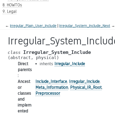
8. HOWTOs
9. Legal
←
Irregular_Plain_User_Include
Irregular_System_Include_Next
→
Irregular_System_Includ
Irregular_System_Include
class
(abstract,
physical)
Direct
inherits
Irregular_Include
parents
:
Ancest
Include_Interface
,
Irregular_Include
,
or
Meta_Information
,
Physical_IR_Root
,
classes
Preprocessor
and
implem
ented