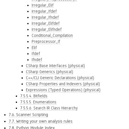
Irregular_Elif
Irregular_Ifdef
Irregular_Ifndef
Irregular_Elifdef
Irregular_Elifndef
Conditional_Compilation
Preprocessor_If
Elif
Ifdef
Ifndef
CSharp Base Interfaces (physical)
CSharp Generics (physical)
C++/CLI Generic Declarations (physical)
CSharp Properties and Indexers (physical)
Expressions (Typed Operations) (physical)
7.5.5.4. Bitfields
7.5.5.5. Enumerations
7.5.5.6. Search IR Class Hierarchy
7.6. Scanner Scripting
7.7. Writing your own analysis rules
7.8. Python Module Index