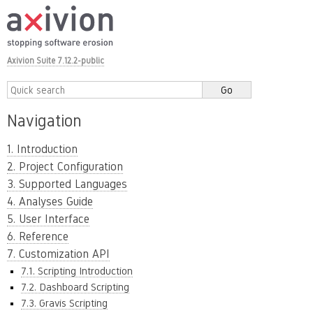
Axivion Suite 7.12.2-public
Navigation
1. Introduction
2. Project Configuration
3. Supported Languages
4. Analyses Guide
5. User Interface
6. Reference
7. Customization API
7.1. Scripting Introduction
7.2. Dashboard Scripting
7.3. Gravis Scripting