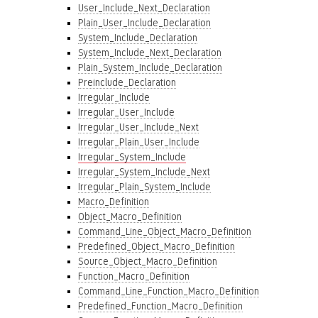
User_Include_Next_Declaration
Plain_User_Include_Declaration
System_Include_Declaration
System_Include_Next_Declaration
Plain_System_Include_Declaration
Preinclude_Declaration
Irregular_Include
Irregular_User_Include
Irregular_User_Include_Next
Irregular_Plain_User_Include
Irregular_System_Include
Irregular_System_Include_Next
Irregular_Plain_System_Include
Macro_Definition
Object_Macro_Definition
Command_Line_Object_Macro_Definition
Predefined_Object_Macro_Definition
Source_Object_Macro_Definition
Function_Macro_Definition
Command_Line_Function_Macro_Definition
Predefined_Function_Macro_Definition