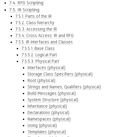
7.4. RFG Scripting
7.5. IR Scripting
7.5.1. Parts of the IR
7.5.2. Class hierarchy
7.5.3. Accessing the IR
7.5.4. Cross Access: IR and RFG
7.5.5. IR Interfaces and Classes
7.5.5.1. Base Class
7.5.5.2. Logical Part
7.5.5.3. Physical Part
Interfaces (physical)
Storage Class Specifiers (physical)
Root (physical)
Strings and Names, Qualifiers (physical)
Build Messages (physical)
System Structure (physical)
Inheritance (physical)
Declarations (physical)
Namespaces (physical)
Using (physical)
Templates (physical)