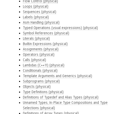
Flow Control (physical)
Loops (physical)
Sequences (physical)
Labels (physical)
Asm Handling (physical)
Typed Operations (usual expressions) (physical)
Symbol References (physical)
Literals (physical)
Builtin Expressions (physical)
Assignments (physical)
Operators (physical)
Calls (physical)
Lambdas (C++11) (physical)
Conditionals (physical)
Template Arguments and Generics (physical)
Subprograms (physical)
Objects (physical)
Type Definitions (physical)
Definitions of Typedef and Alias Types (physical)
Unnamed Types, In-Place Type Compositions and Type
Selections (physical)
Definitions of Array Types (physical)