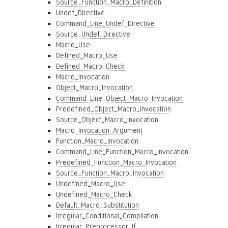
Source_Function_Macro_Definition
Undef_Directive
Command_Line_Undef_Directive
Source_Undef_Directive
Macro_Use
Defined_Macro_Use
Defined_Macro_Check
Macro_Invocation
Object_Macro_Invocation
Command_Line_Object_Macro_Invocation
Predefined_Object_Macro_Invocation
Source_Object_Macro_Invocation
Macro_Invocation_Argument
Function_Macro_Invocation
Command_Line_Function_Macro_Invocation
Predefined_Function_Macro_Invocation
Source_Function_Macro_Invocation
Undefined_Macro_Use
Undefined_Macro_Check
Default_Macro_Substitution
Irregular_Conditional_Compilation
Irregular_Preprocessor_If