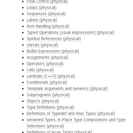
Flow Control (physical)
Loops (physical)
Sequences (physical)
Labels (physical)
Asm Handling (physical)
Typed Operations (usual expressions) (physical)
Symbol References (physical)
Literals (physical)
Builtin Expressions (physical)
Assignments (physical)
Operators (physical)
Calls (physical)
Lambdas (C++11) (physical)
Conditionals (physical)
Template Arguments and Generics (physical)
Subprograms (physical)
Objects (physical)
Type Definitions (physical)
Definitions of Typedef and Alias Types (physical)
Unnamed Types, In-Place Type Compositions and Type
Selections (physical)
Definitions of Array Types (physical)