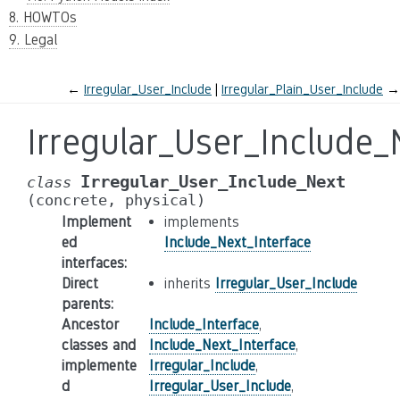
8. HOWTOs
9. Legal
←
Irregular_User_Include
Irregular_Plain_User_Include
→
Irregular_User_Include_
Irregular_User_Include_Next
class
(concrete,
physical)
Implement
implements
ed
Include_Next_Interface
interfaces
:
Direct
inherits
Irregular_User_Include
parents
:
Ancestor
Include_Interface
,
classes and
Include_Next_Interface
,
implemente
Irregular_Include
,
d
Irregular_User_Include
,