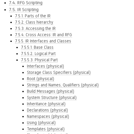
7.4. RFG Scripting
7.5. IR Scripting
7.5.1. Parts of the IR
7.5.2. Class hierarchy
7.5.3. Accessing the IR
7.5.4. Cross Access: IR and RFG
7.5.5. IR Interfaces and Classes
7.5.5.1. Base Class
7.5.5.2. Logical Part
7.5.5.3. Physical Part
Interfaces (physical)
Storage Class Specifiers (physical)
Root (physical)
Strings and Names, Qualifiers (physical)
Build Messages (physical)
System Structure (physical)
Inheritance (physical)
Declarations (physical)
Namespaces (physical)
Using (physical)
Templates (physical)