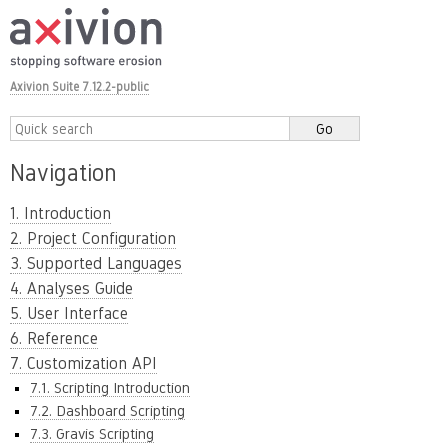
Axivion Suite 7.12.2-public
Navigation
1. Introduction
2. Project Configuration
3. Supported Languages
4. Analyses Guide
5. User Interface
6. Reference
7. Customization API
7.1. Scripting Introduction
7.2. Dashboard Scripting
7.3. Gravis Scripting