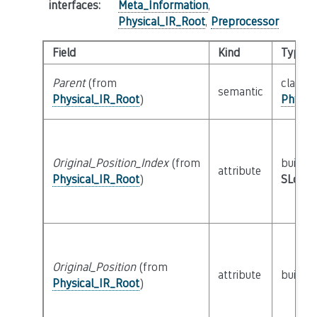
interfaces
:
Meta_Information
,
Physical_IR_Root
,
Preprocessor
Field
Kind
Type
Parent
(from
class
semantic
Physical_IR_Root
)
Physic
Original_Position_Index
(from
builtin
attribute
Physical_IR_Root
)
SLoc_I
Original_Position
(from
attribute
builtin
Physical_IR_Root
)