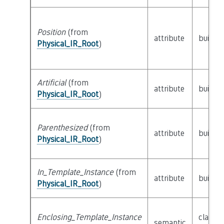
Position
(from
attribute
builtin
Physical_IR_Root
)
Artificial
(from
attribute
builtin
Physical_IR_Root
)
Parenthesized
(from
attribute
builtin
Physical_IR_Root
)
In_Template_Instance
(from
attribute
builtin
Physical_IR_Root
)
Enclosing_Template_Instance
class
semantic