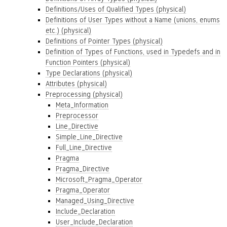
Definitions/Uses of Qualified Types (physical)
Definitions of User Types without a Name (unions, enums
etc.) (physical)
Definitions of Pointer Types (physical)
Definition of Types of Functions, used in Typedefs and in
Function Pointers (physical)
Type Declarations (physical)
Attributes (physical)
Preprocessing (physical)
Meta_Information
Preprocessor
Line_Directive
Simple_Line_Directive
Full_Line_Directive
Pragma
Pragma_Directive
Microsoft_Pragma_Operator
Pragma_Operator
Managed_Using_Directive
Include_Declaration
User_Include_Declaration