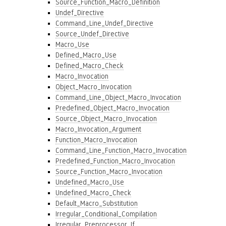
Source_Function_Macro_Definition
Undef_Directive
Command_Line_Undef_Directive
Source_Undef_Directive
Macro_Use
Defined_Macro_Use
Defined_Macro_Check
Macro_Invocation
Object_Macro_Invocation
Command_Line_Object_Macro_Invocation
Predefined_Object_Macro_Invocation
Source_Object_Macro_Invocation
Macro_Invocation_Argument
Function_Macro_Invocation
Command_Line_Function_Macro_Invocation
Predefined_Function_Macro_Invocation
Source_Function_Macro_Invocation
Undefined_Macro_Use
Undefined_Macro_Check
Default_Macro_Substitution
Irregular_Conditional_Compilation
Irregular_Preprocessor_If