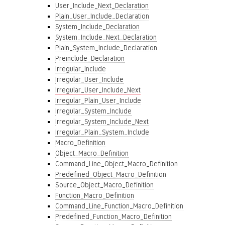
User_Include_Next_Declaration
Plain_User_Include_Declaration
System_Include_Declaration
System_Include_Next_Declaration
Plain_System_Include_Declaration
Preinclude_Declaration
Irregular_Include
Irregular_User_Include
Irregular_User_Include_Next
Irregular_Plain_User_Include
Irregular_System_Include
Irregular_System_Include_Next
Irregular_Plain_System_Include
Macro_Definition
Object_Macro_Definition
Command_Line_Object_Macro_Definition
Predefined_Object_Macro_Definition
Source_Object_Macro_Definition
Function_Macro_Definition
Command_Line_Function_Macro_Definition
Predefined_Function_Macro_Definition