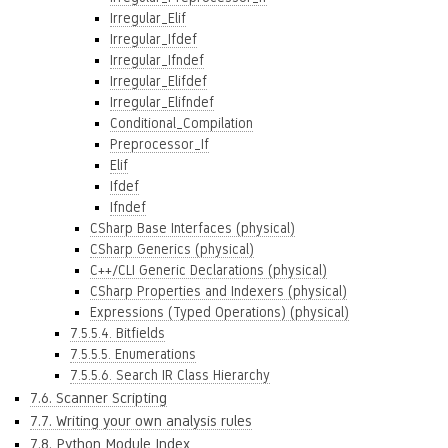
Irregular_Elif
Irregular_Ifdef
Irregular_Ifndef
Irregular_Elifdef
Irregular_Elifndef
Conditional_Compilation
Preprocessor_If
Elif
Ifdef
Ifndef
CSharp Base Interfaces (physical)
CSharp Generics (physical)
C++/CLI Generic Declarations (physical)
CSharp Properties and Indexers (physical)
Expressions (Typed Operations) (physical)
7.5.5.4. Bitfields
7.5.5.5. Enumerations
7.5.5.6. Search IR Class Hierarchy
7.6. Scanner Scripting
7.7. Writing your own analysis rules
7.8. Python Module Index