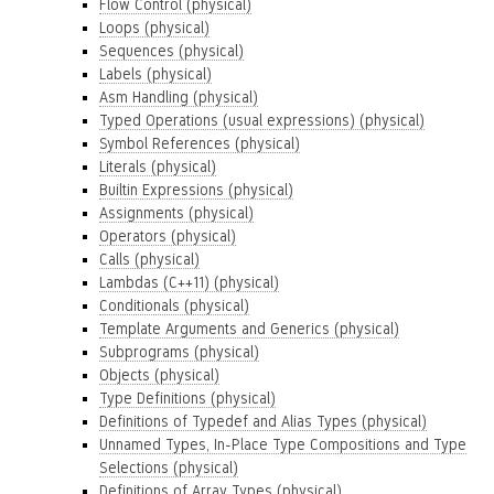
Flow Control (physical)
Loops (physical)
Sequences (physical)
Labels (physical)
Asm Handling (physical)
Typed Operations (usual expressions) (physical)
Symbol References (physical)
Literals (physical)
Builtin Expressions (physical)
Assignments (physical)
Operators (physical)
Calls (physical)
Lambdas (C++11) (physical)
Conditionals (physical)
Template Arguments and Generics (physical)
Subprograms (physical)
Objects (physical)
Type Definitions (physical)
Definitions of Typedef and Alias Types (physical)
Unnamed Types, In-Place Type Compositions and Type
Selections (physical)
Definitions of Array Types (physical)