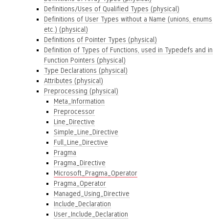
Definitions/Uses of Qualified Types (physical)
Definitions of User Types without a Name (unions, enums
etc.) (physical)
Definitions of Pointer Types (physical)
Definition of Types of Functions, used in Typedefs and in
Function Pointers (physical)
Type Declarations (physical)
Attributes (physical)
Preprocessing (physical)
Meta_Information
Preprocessor
Line_Directive
Simple_Line_Directive
Full_Line_Directive
Pragma
Pragma_Directive
Microsoft_Pragma_Operator
Pragma_Operator
Managed_Using_Directive
Include_Declaration
User_Include_Declaration