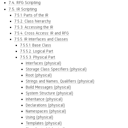
7.4. RFG Scripting
7.5. IR Scripting
7.5.1. Parts of the IR
7.5.2. Class hierarchy
7.5.3. Accessing the IR
7.5.4. Cross Access: IR and RFG
7.5.5. IR Interfaces and Classes
7.5.5.1. Base Class
7.5.5.2. Logical Part
7.5.5.3. Physical Part
Interfaces (physical)
Storage Class Specifiers (physical)
Root (physical)
Strings and Names, Qualifiers (physical)
Build Messages (physical)
System Structure (physical)
Inheritance (physical)
Declarations (physical)
Namespaces (physical)
Using (physical)
Templates (physical)