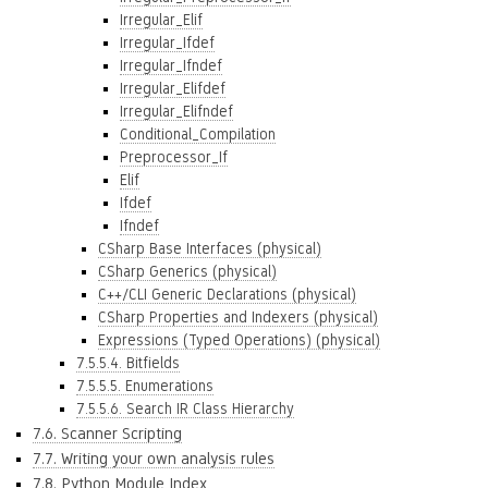
Irregular_Elif
Irregular_Ifdef
Irregular_Ifndef
Irregular_Elifdef
Irregular_Elifndef
Conditional_Compilation
Preprocessor_If
Elif
Ifdef
Ifndef
CSharp Base Interfaces (physical)
CSharp Generics (physical)
C++/CLI Generic Declarations (physical)
CSharp Properties and Indexers (physical)
Expressions (Typed Operations) (physical)
7.5.5.4. Bitfields
7.5.5.5. Enumerations
7.5.5.6. Search IR Class Hierarchy
7.6. Scanner Scripting
7.7. Writing your own analysis rules
7.8. Python Module Index