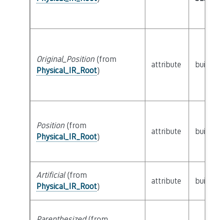
Original_Position
(from
attribute
builtin
Physical_IR_Root
)
Position
(from
attribute
builtin
Physical_IR_Root
)
Artificial
(from
attribute
builtin
Physical_IR_Root
)
Parenthesized
(from