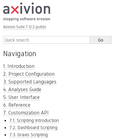
Axivion Suite 7.12.2-public
Navigation
1. Introduction
2. Project Configuration
3. Supported Languages
4. Analyses Guide
5. User Interface
6. Reference
7. Customization API
7.1. Scripting Introduction
7.2. Dashboard Scripting
7.3. Gravis Scripting