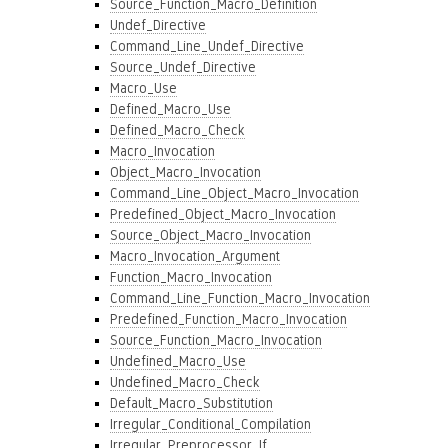
Source_Function_Macro_Definition
Undef_Directive
Command_Line_Undef_Directive
Source_Undef_Directive
Macro_Use
Defined_Macro_Use
Defined_Macro_Check
Macro_Invocation
Object_Macro_Invocation
Command_Line_Object_Macro_Invocation
Predefined_Object_Macro_Invocation
Source_Object_Macro_Invocation
Macro_Invocation_Argument
Function_Macro_Invocation
Command_Line_Function_Macro_Invocation
Predefined_Function_Macro_Invocation
Source_Function_Macro_Invocation
Undefined_Macro_Use
Undefined_Macro_Check
Default_Macro_Substitution
Irregular_Conditional_Compilation
Irregular_Preprocessor_If