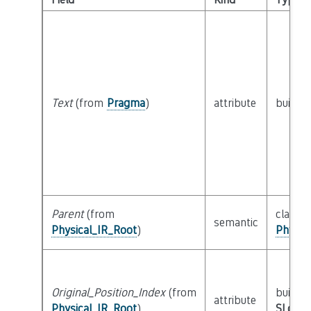
Text
(from
Pragma
)
attribute
builtin
Parent
(from
class
semantic
Physical_IR_Root
)
Physic
Original_Position_Index
(from
builtin
attribute
Physical_IR_Root
)
SLoc_I