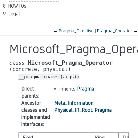
8. HOWTOs
9. Legal
←
Pragma_Directive
Pragma_Operator
→
Microsoft_Pragma_Oper
Microsoft_Pragma_Operator
class
(concrete,
physical)
__pragma
(name
(args))
Direct
inherits
Pragma
parents
:
Ancestor
Meta_Information
,
classes and
Physical_IR_Root
,
Pragma
implemented
interfaces
:
Field
Kind
Type