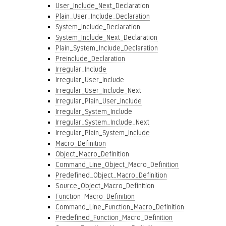
User_Include_Next_Declaration
Plain_User_Include_Declaration
System_Include_Declaration
System_Include_Next_Declaration
Plain_System_Include_Declaration
Preinclude_Declaration
Irregular_Include
Irregular_User_Include
Irregular_User_Include_Next
Irregular_Plain_User_Include
Irregular_System_Include
Irregular_System_Include_Next
Irregular_Plain_System_Include
Macro_Definition
Object_Macro_Definition
Command_Line_Object_Macro_Definition
Predefined_Object_Macro_Definition
Source_Object_Macro_Definition
Function_Macro_Definition
Command_Line_Function_Macro_Definition
Predefined_Function_Macro_Definition