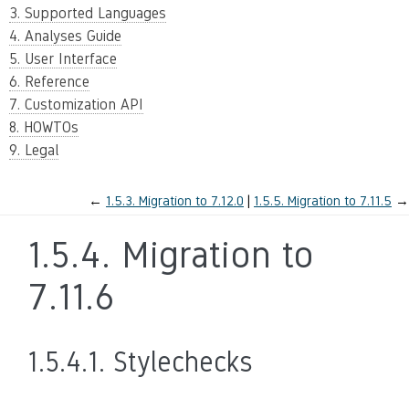
3. Supported Languages
4. Analyses Guide
5. User Interface
6. Reference
7. Customization API
8. HOWTOs
9. Legal
←
1.5.3.
Migration to 7.12.0
1.5.5.
Migration to 7.11.5
→
1.5.4.
Migration to
7.11.6
1.5.4.1.
Stylechecks