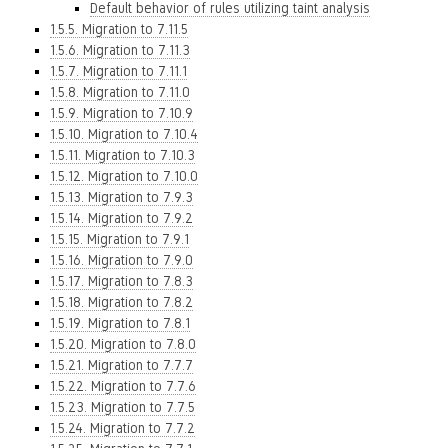
Default behavior of rules utilizing taint analysis
1.5.5. Migration to 7.11.5
1.5.6. Migration to 7.11.3
1.5.7. Migration to 7.11.1
1.5.8. Migration to 7.11.0
1.5.9. Migration to 7.10.9
1.5.10. Migration to 7.10.4
1.5.11. Migration to 7.10.3
1.5.12. Migration to 7.10.0
1.5.13. Migration to 7.9.3
1.5.14. Migration to 7.9.2
1.5.15. Migration to 7.9.1
1.5.16. Migration to 7.9.0
1.5.17. Migration to 7.8.3
1.5.18. Migration to 7.8.2
1.5.19. Migration to 7.8.1
1.5.20. Migration to 7.8.0
1.5.21. Migration to 7.7.7
1.5.22. Migration to 7.7.6
1.5.23. Migration to 7.7.5
1.5.24. Migration to 7.7.2