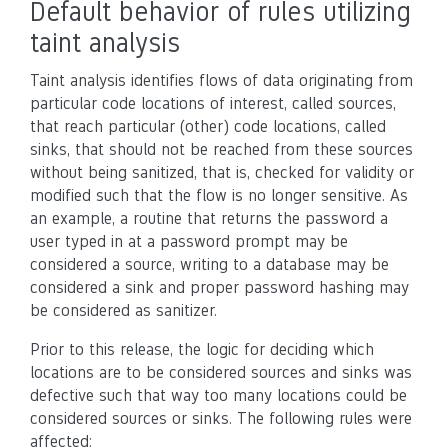
Default behavior of rules utilizing
taint analysis
Taint analysis identifies flows of data originating from
particular code locations of interest, called sources,
that reach particular (other) code locations, called
sinks, that should not be reached from these sources
without being sanitized, that is, checked for validity or
modified such that the flow is no longer sensitive. As
an example, a routine that returns the password a
user typed in at a password prompt may be
considered a source, writing to a database may be
considered a sink and proper password hashing may
be considered as sanitizer.
Prior to this release, the logic for deciding which
locations are to be considered sources and sinks was
defective such that way too many locations could be
considered sources or sinks. The following rules were
affected: