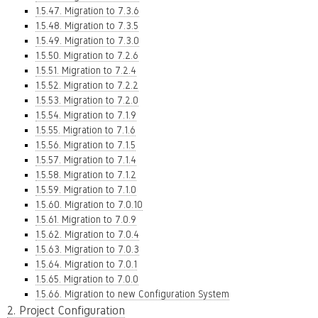
1.5.47. Migration to 7.3.6
1.5.48. Migration to 7.3.5
1.5.49. Migration to 7.3.0
1.5.50. Migration to 7.2.6
1.5.51. Migration to 7.2.4
1.5.52. Migration to 7.2.2
1.5.53. Migration to 7.2.0
1.5.54. Migration to 7.1.9
1.5.55. Migration to 7.1.6
1.5.56. Migration to 7.1.5
1.5.57. Migration to 7.1.4
1.5.58. Migration to 7.1.2
1.5.59. Migration to 7.1.0
1.5.60. Migration to 7.0.10
1.5.61. Migration to 7.0.9
1.5.62. Migration to 7.0.4
1.5.63. Migration to 7.0.3
1.5.64. Migration to 7.0.1
1.5.65. Migration to 7.0.0
1.5.66. Migration to new Configuration System
2. Project Configuration