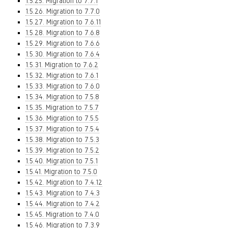
1.5.25. Migration to 7.7.1
1.5.26. Migration to 7.7.0
1.5.27. Migration to 7.6.11
1.5.28. Migration to 7.6.8
1.5.29. Migration to 7.6.6
1.5.30. Migration to 7.6.4
1.5.31. Migration to 7.6.2
1.5.32. Migration to 7.6.1
1.5.33. Migration to 7.6.0
1.5.34. Migration to 7.5.8
1.5.35. Migration to 7.5.7
1.5.36. Migration to 7.5.5
1.5.37. Migration to 7.5.4
1.5.38. Migration to 7.5.3
1.5.39. Migration to 7.5.2
1.5.40. Migration to 7.5.1
1.5.41. Migration to 7.5.0
1.5.42. Migration to 7.4.12
1.5.43. Migration to 7.4.3
1.5.44. Migration to 7.4.2
1.5.45. Migration to 7.4.0
1.5.46. Migration to 7.3.9