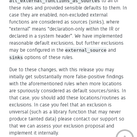
to all of
all_external_functions_as_sources
these rules and provided sensible defaults to them. In
case they are enabled, non-excluded external
functions are considered as sources (sinks), where
“external” means “declaration-only within the IR or
declared in a system header”. We have implemented
reasonable default exclusions, but further exclusions
may be configured in the
and
external_source
options of these rules.
sinks
Due to these changes, with this release you may
initially get substantially more false-positive findings
with the aforementioned rules when more locations
are spuriously considered as default sources/sinks. In
that case, you should add these locations/routines as
exclusions. In case you feel that an exclusion is
universal (such as a library function that may never
produce tainted data) please contact our support so
that we can assess your exclusion proposal and
implement it internally.