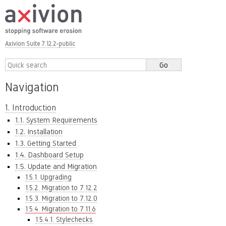
Axivion Suite 7.12.2-public
Navigation
1. Introduction
1.1. System Requirements
1.2. Installation
1.3. Getting Started
1.4. Dashboard Setup
1.5. Update and Migration
1.5.1. Upgrading
1.5.2. Migration to 7.12.2
1.5.3. Migration to 7.12.0
1.5.4. Migration to 7.11.6
1.5.4.1. Stylechecks