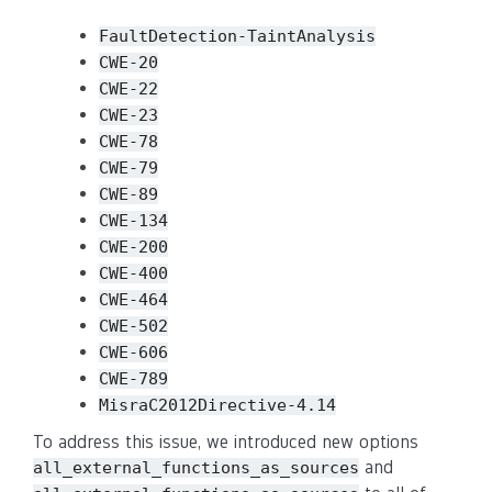
FaultDetection-TaintAnalysis
CWE-20
CWE-22
CWE-23
CWE-78
CWE-79
CWE-89
CWE-134
CWE-200
CWE-400
CWE-464
CWE-502
CWE-606
CWE-789
MisraC2012Directive-4.14
To address this issue, we introduced new options
and
all_external_functions_as_sources