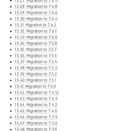
1.5.27. Migration to 7.6.11
1.5.28. Migration to 7.6.8
1.5.29. Migration to 7.6.6
1.5.30. Migration to 7.6.4
1.5.31. Migration to 7.6.2
1.5.32. Migration to 7.6.1
1.5.33. Migration to 7.6.0
1.5.34. Migration to 7.5.8
1.5.35. Migration to 7.5.7
1.5.36. Migration to 7.5.5
1.5.37. Migration to 7.5.4
1.5.38. Migration to 7.5.3
1.5.39. Migration to 7.5.2
1.5.40. Migration to 7.5.1
1.5.41. Migration to 7.5.0
1.5.42. Migration to 7.4.12
1.5.43. Migration to 7.4.3
1.5.44. Migration to 7.4.2
1.5.45. Migration to 7.4.0
1.5.46. Migration to 7.3.9
1.5.47. Migration to 7.3.6
1.5.48. Migration to 7.3.5