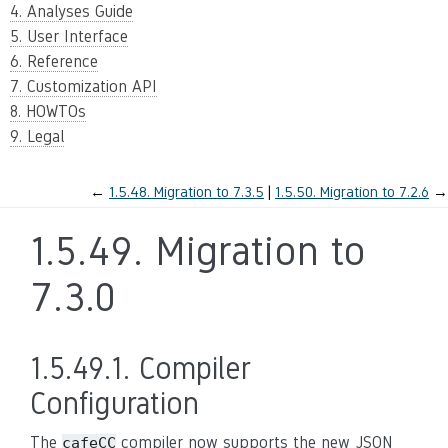
4. Analyses Guide
5. User Interface
6. Reference
7. Customization API
8. HOWTOs
9. Legal
←
1.5.48.
Migration to 7.3.5
1.5.50.
Migration to 7.2.6
→
1.5.49.
Migration to
7.3.0
1.5.49.1.
Compiler
Configuration
The
compiler now supports the new JSON
cafeCC