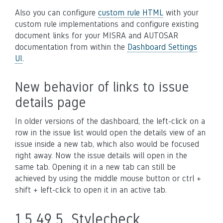
Also you can configure
custom rule HTML
with your
custom rule implementations and configure existing
document links for your MISRA and AUTOSAR
documentation from within the
Dashboard Settings
UI
.
New behavior of links to issue
details page
In older versions of the dashboard, the left-click on a
row in the issue list would open the details view of an
issue inside a new tab, which also would be focused
right away. Now the issue details will open in the
same tab. Opening it in a new tab can still be
achieved by using the middle mouse button or ctrl +
shift + left-click to open it in an active tab.
1.5.49.5.
Stylecheck