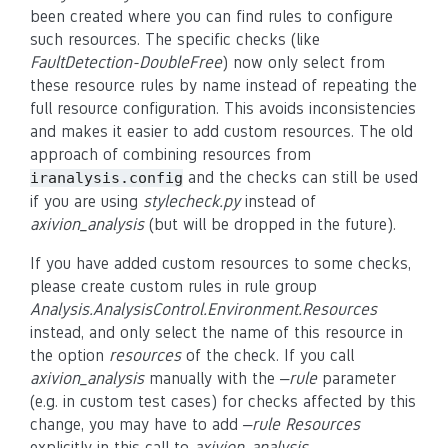
been created where you can find rules to configure
such resources. The specific checks (like
FaultDetection-DoubleFree
) now only select from
these resource rules by name instead of repeating the
full resource configuration. This avoids inconsistencies
and makes it easier to add custom resources. The old
approach of combining resources from
and the checks can still be used
iranalysis.config
if you are using
stylecheck.py
instead of
axivion_analysis
(but will be dropped in the future).
If you have added custom resources to some checks,
please create custom rules in rule group
Analysis.AnalysisControl.Environment.Resources
instead, and only select the name of this resource in
the option
resources
of the check. If you call
axivion_analysis
manually with the
–rule
parameter
(e.g. in custom test cases) for checks affected by this
change, you may have to add
–rule Resources
explicitly in this call to
axivion_analysis
.