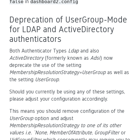
in
false
dashboard2.config
Deprecation of UserGroup-Mode
for LDAP and ActiveDirectory
authenticators
Both Authenticator Types
Ldap
and also
ActiveDirectory
(formerly known as
Adsi
) now
deprecate the use of the setting
MembershipResolutionStrategy=UserGroup
as well as
the setting
UserGroup
.
Should you currently be using any of these settings,
please adjust your configuration accordingly.
This means you should remove configuration of the
UserGroup
option and adjust
MembershipResolutionStrategy to one of its other
values i.e. `None
,
MemberOfAttribute
,
GroupFilter
or
UidGroupFilter
which consequently may require you to