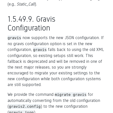
(e.g.,
Static_Call
).
1.5.49.9.
Gravis
Configuration
now supports the new JSON configuration. If
gravis
no gravis configuration option is set in the new
configuration,
falls back to using the old XML
gravis
configuration, so existing setups still work. This
fallback is deprecated and will be removed in one of
the next major releases, so you are strongly
encouraged to migrate your existing settings to the
new configuration while both configuration systems
are still supported.
We provide the command
for
migrate
gravis
automatically converting from the old configuration
(
) to the new configuration
gravis2.config
(
).
gravis.json