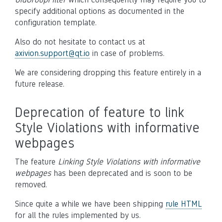
specify additional options as documented in the
configuration template.
Also do not hesitate to contact us at
axivion
.
support
@
qt
.
io
in case of problems.
We are considering dropping this feature entirely in a
future release.
Deprecation of feature to link
Style Violations with informative
webpages
The feature
Linking Style Violations with informative
webpages
has been deprecated and is soon to be
removed.
Since quite a while we have been shipping
rule HTML
for all the rules implemented by us.