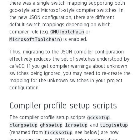
there was a single switch mapping supporting both
gcc-style and Microsoft-style compiler switches. In
the new JSON configuration, there are different
default switch mappings depending on which
compiler rule (e.g.
or
GNUToolchain
) is enabled.
MicrosoftToolchain
Thus, migrating to the JSON compiler configuration
effectively reduces the set of switches understood by
cafeCC. If you get compiler warnings about unknown
switches being ignored, you may need to re-create the
mapping for the unknown switches in your project
configuration.
Compiler profile setup scripts
The compiler profile setup scripts
,
gccsetup
,
,
, and
clangsetup
ghssetup
iarsetup
ticgtsetup
(renamed from
, see below) are now
ticcssetup
generating the new JSON compiler configuration