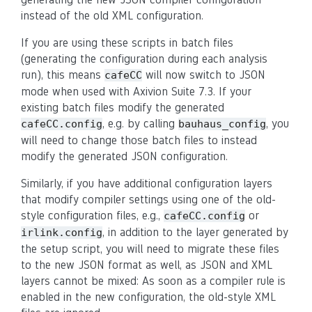
instead of the old XML configuration.
If you are using these scripts in batch files
(generating the configuration during each analysis
run), this means
will now switch to JSON
cafeCC
mode when used with Axivion Suite 7.3. If your
existing batch files modify the generated
, e.g. by calling
, you
cafeCC.config
bauhaus_config
will need to change those batch files to instead
modify the generated JSON configuration.
Similarly, if you have additional configuration layers
that modify compiler settings using one of the old-
style configuration files, e.g.,
or
cafeCC.config
, in addition to the layer generated by
irlink.config
the setup script, you will need to migrate these files
to the new JSON format as well, as JSON and XML
layers cannot be mixed: As soon as a compiler rule is
enabled in the new configuration, the old-style XML