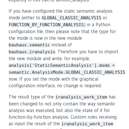
If you have configured the static semantic analysis
mode (either to
or
GLOBAL_CLASSIC_ANALYSIS
) in a Python
FUNCTION_BY_FUNCTION_ANALYSIS
configuration file, then please note that the type for
the mode is now in the new module
instead of
bauhaus.semantic
. Therefore you have to import
bauhaus.iranalysis
the new module and write, for example,
analysis['StaticSemanticAnalysis'].mode
=
semantic.AnalysisMode.GLOBAL_CLASSIC_ANALYSIS
now. If you set the mode with the graphical
configuration interface, no change is required.
The result type of the
has
iranalysis_work_item
been changed to not only contain the way semantic
analysis was executed, but also the state of it for
function-by-function analysis. Custom rules receiving
as input the result of the
iranalysis_work_item