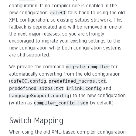
configuration. If no compiler rule is enabled in the
new configuration,
falls back to using the old
cafeCC
XML configuration, so existing setups still work. This
fallback is deprecated and will be removed in one of
the next major releases, so you are strongly
encouraged to migrate your existing settings to the
new configuration while both configuration systems
are still supported.
We provide the command
for
migrate
compiler
automatically converting from the old configuration
(
,
,
cafeCC.config
predefined_macros.txt
,
and
predefined_sizes.txt
irlink.config
) to the new configuration
LanguageSupport.config
(written as
by default).
compiler_config.json
Switch Mapping
When using the old XML-based compiler configuration,