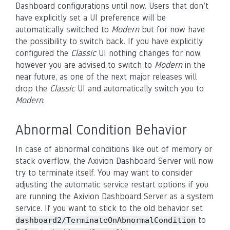
Dashboard configurations until now. Users that don’t
have explicitly set a UI preference will be
automatically switched to
Modern
but for now have
the possibility to switch back. If you have explicitly
configured the
Classic
UI nothing changes for now,
however you are advised to switch to
Modern
in the
near future, as one of the next major releases will
drop the
Classic
UI and automatically switch you to
Modern
.
Abnormal Condition Behavior
In case of abnormal conditions like out of memory or
stack overflow, the Axivion Dashboard Server will now
try to terminate itself. You may want to consider
adjusting the automatic service restart options if you
are running the Axivion Dashboard Server as a system
service. If you want to stick to the old behavior set
to
dashboard2/TerminateOnAbnormalCondition