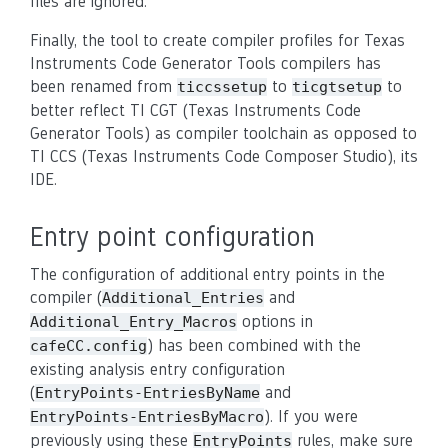
files are ignored.
Finally, the tool to create compiler profiles for Texas
Instruments Code Generator Tools compilers has
been renamed from
to
to
ticcssetup
ticgtsetup
better reflect TI CGT (Texas Instruments Code
Generator Tools) as compiler toolchain as opposed to
TI CCS (Texas Instruments Code Composer Studio), its
IDE.
Entry point configuration
The configuration of additional entry points in the
compiler (
and
Additional_Entries
options in
Additional_Entry_Macros
) has been combined with the
cafeCC.config
existing analysis entry configuration
(
and
EntryPoints-EntriesByName
). If you were
EntryPoints-EntriesByMacro
previously using these
rules, make sure
EntryPoints