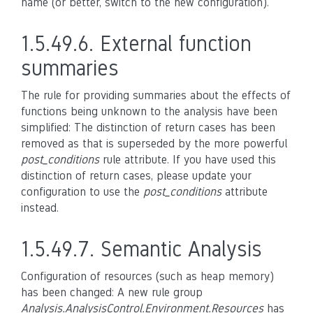
name (or better, switch to the new configuration).
1.5.49.6.
External function
summaries
The rule for providing summaries about the effects of
functions being unknown to the analysis have been
simplified: The distinction of return cases has been
removed as that is superseded by the more powerful
post_conditions
rule attribute. If you have used this
distinction of return cases, please update your
configuration to use the
post_conditions
attribute
instead.
1.5.49.7.
Semantic Analysis
Configuration of resources (such as heap memory)
has been changed: A new rule group
Analysis.AnalysisControl.Environment.Resources
has