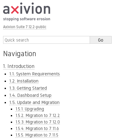
Axivion Suite 7.12.2-public
Navigation
1. Introduction
1.1. System Requirements
1.2. Installation
1.3. Getting Started
1.4. Dashboard Setup
1.5. Update and Migration
1.5.1. Upgrading
1.5.2. Migration to 7.12.2
1.5.3. Migration to 7.12.0
1.5.4. Migration to 7.11.6
1.5.5. Migration to 7.11.5