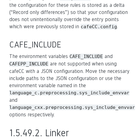
the configuration for these rules is stored as a delta
(“Record only differences”) so that your configuration
does not unintentionally override the entry points
which were previously stored in
.
cafeCC.config
CAFE_INCLUDE
The environment variables
and
CAFE_INCLUDE
are not supported when using
CAFEPP_INCLUDE
cafeCC with a JSON configuration. Move the necessary
include paths to the JSON configuration or use the
environment variable named in the
language_c.preprocessing.sys_include_envvar
and
language_cxx.preprocessing.sys_include_envvar
options respectively.
1.5.49.2.
Linker