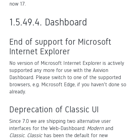
now 17.
1.5.49.4.
Dashboard
End of support for Microsoft
Internet Explorer
No version of Microsoft Internet Explorer is actively
supported any more for use with the Axivion
Dashboard. Please switch to one of the supported
browsers, e.g. Microsoft Edge, if you haven’t done so
already.
Deprecation of Classic UI
Since 7.0 we are shipping two alternative user
interfaces for the Web-Dashboard:
Modern
and
Classic
.
Classic
has been the default for new