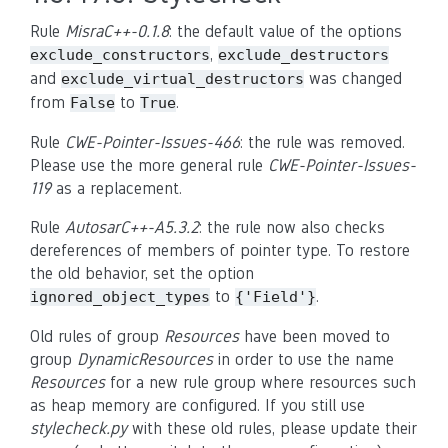
Rule
MisraC++-0.1.8
: the default value of the options
,
exclude_constructors
exclude_destructors
and
was changed
exclude_virtual_destructors
from
to
.
False
True
Rule
CWE-Pointer-Issues-466
: the rule was removed.
Please use the more general rule
CWE-Pointer-Issues-
119
as a replacement.
Rule
AutosarC++-A5.3.2
: the rule now also checks
dereferences of members of pointer type. To restore
the old behavior, set the option
to
.
ignored_object_types
{'Field'}
Old rules of group
Resources
have been moved to
group
DynamicResources
in order to use the name
Resources
for a new rule group where resources such
as heap memory are configured. If you still use
stylecheck.py
with these old rules, please update their