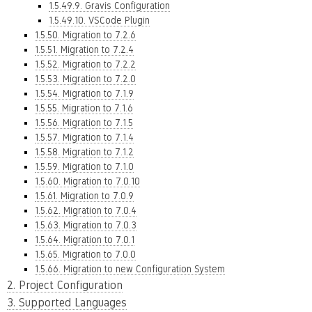
1.5.49.9. Gravis Configuration
1.5.49.10. VSCode Plugin
1.5.50. Migration to 7.2.6
1.5.51. Migration to 7.2.4
1.5.52. Migration to 7.2.2
1.5.53. Migration to 7.2.0
1.5.54. Migration to 7.1.9
1.5.55. Migration to 7.1.6
1.5.56. Migration to 7.1.5
1.5.57. Migration to 7.1.4
1.5.58. Migration to 7.1.2
1.5.59. Migration to 7.1.0
1.5.60. Migration to 7.0.10
1.5.61. Migration to 7.0.9
1.5.62. Migration to 7.0.4
1.5.63. Migration to 7.0.3
1.5.64. Migration to 7.0.1
1.5.65. Migration to 7.0.0
1.5.66. Migration to new Configuration System
2. Project Configuration
3. Supported Languages