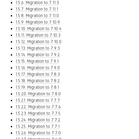
1.5.6. Migration to 7.11.3
1.5.7. Migration to 7.11.1
1.5.8. Migration to 7.11.0
1.5.9. Migration to 7.10.9
1.5.10. Migration to 7.10.4
1.5.11. Migration to 7.10.3
1.5.12. Migration to 7.10.0
1.5.13. Migration to 7.9.3
1.5.14. Migration to 7.9.2
1.5.15. Migration to 7.9.1
1.5.16. Migration to 7.9.0
1.5.17. Migration to 7.8.3
1.5.18. Migration to 7.8.2
1.5.19. Migration to 7.8.1
1.5.20. Migration to 7.8.0
1.5.21. Migration to 7.7.7
1.5.22. Migration to 7.7.6
1.5.23. Migration to 7.7.5
1.5.24. Migration to 7.7.2
1.5.25. Migration to 7.7.1
1.5.26. Migration to 7.7.0