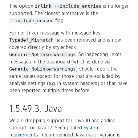
The option
is no longer
irlink
--include_entries
supported. The closest alternative is the
flag.
--include_unused
Former linker message with message key
has been removed and is now
Typedef_Mismatch
covered directly by stylecheck
. So inspecting linker
Generic-NoLinkerWarnings
messages in the dashboard (which is done via
) should report the
Generic-NoLinkerWarnings
same issues except for those that are excluded by
analysis settings (e.g. in system headers) or that have
been reported multiple times before.
1.5.49.3.
Java
We are dropping support for Java 10 and adding
support for Java 17. See updated
System
requirements
. Recommended Java major version is