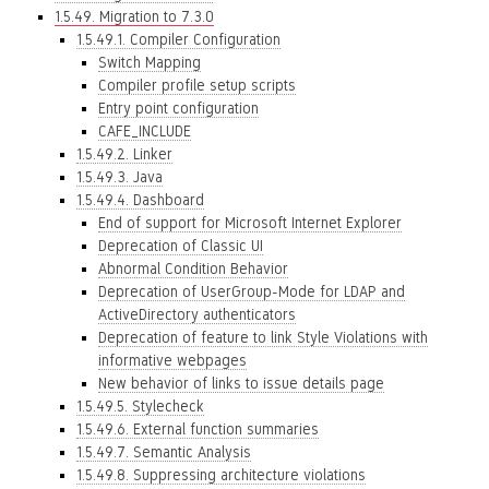
1.5.49. Migration to 7.3.0
1.5.49.1. Compiler Configuration
Switch Mapping
Compiler profile setup scripts
Entry point configuration
CAFE_INCLUDE
1.5.49.2. Linker
1.5.49.3. Java
1.5.49.4. Dashboard
End of support for Microsoft Internet Explorer
Deprecation of Classic UI
Abnormal Condition Behavior
Deprecation of UserGroup-Mode for LDAP and
ActiveDirectory authenticators
Deprecation of feature to link Style Violations with
informative webpages
New behavior of links to issue details page
1.5.49.5. Stylecheck
1.5.49.6. External function summaries
1.5.49.7. Semantic Analysis
1.5.49.8. Suppressing architecture violations