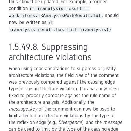
thus should be updated. For example, a former
condition
if
iranalysis_result
==
should
work_items.IRAnalysisWorkResult.full
now be written as
if
.
iranalysis_result.has_full_iranalysis()
1.5.49.8.
Suppressing
architecture violations
When using code annotations to suppress or justify
architecture violations, the field
rule
of the comment
was previously compared against the causing edge
type of the architecture violation. This has now been
fixed to properly compare against the rule name of
the architecture analysis. Additionally, the
message_key
of the comment can now be used to
limit affected architecture violations by the type of
the reflexion edge (e.g.,
Divergence
), and the
message
can be used to limit by the type of the causing edge