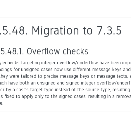
.5.48.
Migration to 7.3.5
.5.48.1.
Overflow checks
ylechecks targeting integer overflow/underflow have been impr
ndings for unsigned cases now use different message keys and
 they were tailored to precise message keys or message texts, an
ich have both an unsigned and signed integer overflow/underfl
lter by a cast’s target type instead of the source type, resultin
s fixed to apply only to the signed cases, resulting in a remov
e.