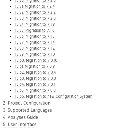
1.5.50. Migration to 7.2.6
1.5.51. Migration to 7.2.4
1.5.52. Migration to 7.2.2
1.5.53. Migration to 7.2.0
1.5.54. Migration to 7.1.9
1.5.55. Migration to 7.1.6
1.5.56. Migration to 7.1.5
1.5.57. Migration to 7.1.4
1.5.58. Migration to 7.1.2
1.5.59. Migration to 7.1.0
1.5.60. Migration to 7.0.10
1.5.61. Migration to 7.0.9
1.5.62. Migration to 7.0.4
1.5.63. Migration to 7.0.3
1.5.64. Migration to 7.0.1
1.5.65. Migration to 7.0.0
1.5.66. Migration to new Configuration System
2. Project Configuration
3. Supported Languages
4. Analyses Guide
5. User Interface