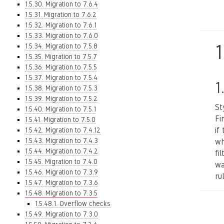
1.5.30. Migration to 7.6.4
1.5.31. Migration to 7.6.2
1.5.32. Migration to 7.6.1
1.5.33. Migration to 7.6.0
1
1.5.34. Migration to 7.5.8
1.5.35. Migration to 7.5.7
1.5.36. Migration to 7.5.5
1.5.37. Migration to 7.5.4
1
1.5.38. Migration to 7.5.3
1.5.39. Migration to 7.5.2
St
1.5.40. Migration to 7.5.1
Fi
1.5.41. Migration to 7.5.0
if
1.5.42. Migration to 7.4.12
1.5.43. Migration to 7.4.3
wh
1.5.44. Migration to 7.4.2
fi
1.5.45. Migration to 7.4.0
wa
1.5.46. Migration to 7.3.9
rul
1.5.47. Migration to 7.3.6
1.5.48. Migration to 7.3.5
1.5.48.1. Overflow checks
1.5.49. Migration to 7.3.0