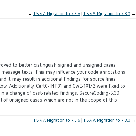
←
1.5.47.
Migration to 7.3.6
1.5.49.
Migration to 7.3.0
→
oved to better distinguish signed and unsigned cases.
 message texts. This may influence your code annotations
d it may result in additional findings for source lines
ow. Additionally, CertC-INT31 and CWE-191/2 were fixed to
g in a change of cast-related findings. SecureCoding-5.30
al of unsigned cases which are not in the scope of this
←
1.5.47.
Migration to 7.3.6
1.5.49.
Migration to 7.3.0
→