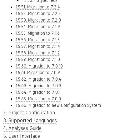
1.5.50.1. Stylecheck
1.5.51. Migration to 7.2.4
1.5.52. Migration to 7.2.2
1.5.53. Migration to 7.2.0
1.5.54. Migration to 7.1.9
1.5.55. Migration to 7.1.6
1.5.56. Migration to 7.1.5
1.5.57. Migration to 7.1.4
1.5.58. Migration to 7.1.2
1.5.59. Migration to 7.1.0
1.5.60. Migration to 7.0.10
1.5.61. Migration to 7.0.9
1.5.62. Migration to 7.0.4
1.5.63. Migration to 7.0.3
1.5.64. Migration to 7.0.1
1.5.65. Migration to 7.0.0
1.5.66. Migration to new Configuration System
2. Project Configuration
3. Supported Languages
4. Analyses Guide
5. User Interface