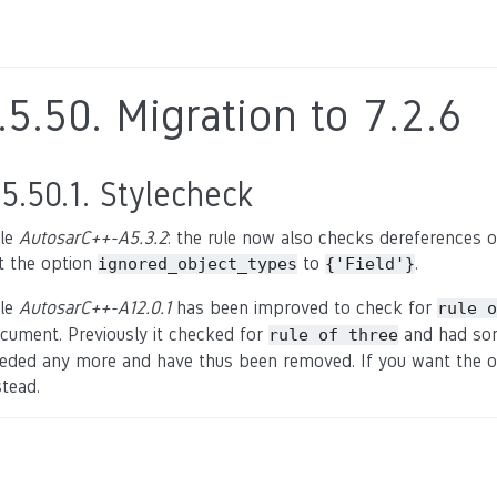
.5.50.
Migration to 7.2.6
.5.50.1.
Stylecheck
le
AutosarC++-A5.3.2
: the rule now also checks dereferences o
t the option
to
.
ignored_object_types
{'Field'}
le
AutosarC++-A12.0.1
has been improved to check for
rule
o
cument. Previously it checked for
and had some
rule
of
three
eded any more and have thus been removed. If you want the ol
stead.