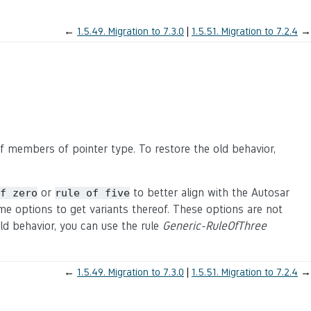
←
1.5.49.
Migration to 7.3.0
1.5.51.
Migration to 7.2.4
→
f members of pointer type. To restore the old behavior,
or
to better align with the Autosar
f
zero
rule
of
five
 options to get variants thereof. These options are not
d behavior, you can use the rule
Generic-RuleOfThree
←
1.5.49.
Migration to 7.3.0
1.5.51.
Migration to 7.2.4
→