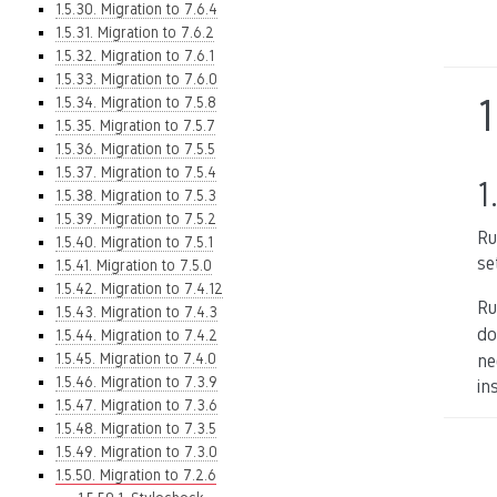
1.5.30. Migration to 7.6.4
1.5.31. Migration to 7.6.2
1.5.32. Migration to 7.6.1
1.5.33. Migration to 7.6.0
1
1.5.34. Migration to 7.5.8
1.5.35. Migration to 7.5.7
1.5.36. Migration to 7.5.5
1.5.37. Migration to 7.5.4
1
1.5.38. Migration to 7.5.3
1.5.39. Migration to 7.5.2
Ru
1.5.40. Migration to 7.5.1
se
1.5.41. Migration to 7.5.0
1.5.42. Migration to 7.4.12
Ru
1.5.43. Migration to 7.4.3
do
1.5.44. Migration to 7.4.2
1.5.45. Migration to 7.4.0
ne
1.5.46. Migration to 7.3.9
in
1.5.47. Migration to 7.3.6
1.5.48. Migration to 7.3.5
1.5.49. Migration to 7.3.0
1.5.50. Migration to 7.2.6