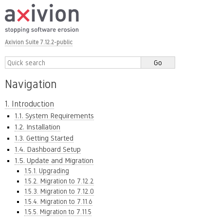
Axivion Suite 7.12.2-public
Navigation
1. Introduction
1.1. System Requirements
1.2. Installation
1.3. Getting Started
1.4. Dashboard Setup
1.5. Update and Migration
1.5.1. Upgrading
1.5.2. Migration to 7.12.2
1.5.3. Migration to 7.12.0
1.5.4. Migration to 7.11.6
1.5.5. Migration to 7.11.5