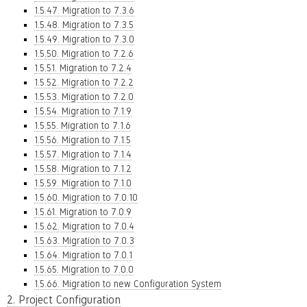
1.5.47. Migration to 7.3.6
1.5.48. Migration to 7.3.5
1.5.49. Migration to 7.3.0
1.5.50. Migration to 7.2.6
1.5.51. Migration to 7.2.4
1.5.52. Migration to 7.2.2
1.5.53. Migration to 7.2.0
1.5.54. Migration to 7.1.9
1.5.55. Migration to 7.1.6
1.5.56. Migration to 7.1.5
1.5.57. Migration to 7.1.4
1.5.58. Migration to 7.1.2
1.5.59. Migration to 7.1.0
1.5.60. Migration to 7.0.10
1.5.61. Migration to 7.0.9
1.5.62. Migration to 7.0.4
1.5.63. Migration to 7.0.3
1.5.64. Migration to 7.0.1
1.5.65. Migration to 7.0.0
1.5.66. Migration to new Configuration System
2. Project Configuration