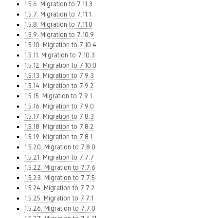
1.5.6. Migration to 7.11.3
1.5.7. Migration to 7.11.1
1.5.8. Migration to 7.11.0
1.5.9. Migration to 7.10.9
1.5.10. Migration to 7.10.4
1.5.11. Migration to 7.10.3
1.5.12. Migration to 7.10.0
1.5.13. Migration to 7.9.3
1.5.14. Migration to 7.9.2
1.5.15. Migration to 7.9.1
1.5.16. Migration to 7.9.0
1.5.17. Migration to 7.8.3
1.5.18. Migration to 7.8.2
1.5.19. Migration to 7.8.1
1.5.20. Migration to 7.8.0
1.5.21. Migration to 7.7.7
1.5.22. Migration to 7.7.6
1.5.23. Migration to 7.7.5
1.5.24. Migration to 7.7.2
1.5.25. Migration to 7.7.1
1.5.26. Migration to 7.7.0