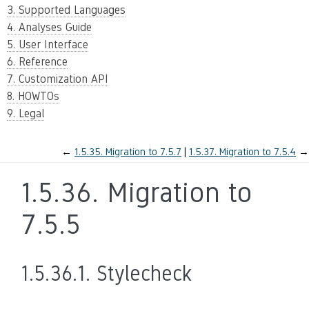
3. Supported Languages
4. Analyses Guide
5. User Interface
6. Reference
7. Customization API
8. HOWTOs
9. Legal
←
1.5.35.
Migration to 7.5.7
1.5.37.
Migration to 7.5.4
→
1.5.36.
Migration to
7.5.5
1.5.36.1.
Stylecheck