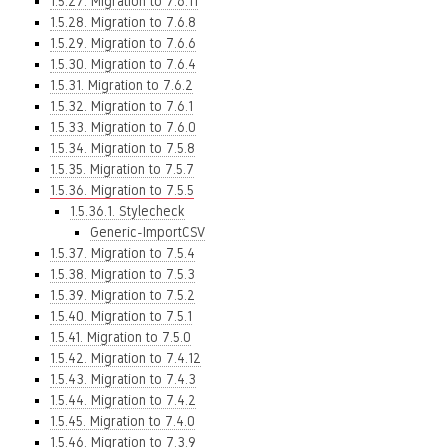
1.5.27. Migration to 7.6.11
1.5.28. Migration to 7.6.8
1.5.29. Migration to 7.6.6
1.5.30. Migration to 7.6.4
1.5.31. Migration to 7.6.2
1.5.32. Migration to 7.6.1
1.5.33. Migration to 7.6.0
1.5.34. Migration to 7.5.8
1.5.35. Migration to 7.5.7
1.5.36. Migration to 7.5.5
1.5.36.1. Stylecheck
Generic-ImportCSV
1.5.37. Migration to 7.5.4
1.5.38. Migration to 7.5.3
1.5.39. Migration to 7.5.2
1.5.40. Migration to 7.5.1
1.5.41. Migration to 7.5.0
1.5.42. Migration to 7.4.12
1.5.43. Migration to 7.4.3
1.5.44. Migration to 7.4.2
1.5.45. Migration to 7.4.0
1.5.46. Migration to 7.3.9