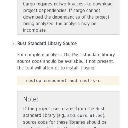
Cargo requires network access to download
project dependencies. If cargo cannot
download the dependencies of the project
being analyzed, the analysis may be
incomplete.
Rust Standard Library Source
For complete analysis, the Rust standard library
source code should be available. If not present,
the tool will attempt to install it using:
rustup
component
add
Note
If the project uses crates from the Rust
standard library (e.g.,
,
,
),
std
core
alloc
source code for these libraries should be