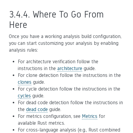
3.4.4.
Where To Go From
Here
Once you have a working analysis build configuration,
you can start customizing your analysis by enabling
analysis rules:
For architecture verification follow the
instructions in the
architecture
guide.
For clone detection follow the instructions in the
clones
guide.
For cycle detection follow the instructions in the
cycles
guide.
For dead code detection follow the instructions in
the
dead code
guide.
For metrics configuration, see
Metrics
for
available Rust metrics.
For cross-language analysis (e.g., Rust combined