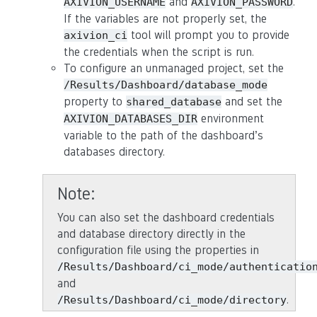
and
.
AXIVION_USERNAME
AXIVION_PASSWORD
If the variables are not properly set, the
tool will prompt you to provide
axivion_ci
the credentials when the script is run.
To configure an unmanaged project, set the
/Results/Dashboard/database_mode
property to
and set the
shared_database
environment
AXIVION_DATABASES_DIR
variable to the path of the dashboard’s
databases directory.
Note
You can also set the dashboard credentials
and database directory directly in the
configuration file using the properties in
/Results/Dashboard/ci_mode/authenticatio
and
.
/Results/Dashboard/ci_mode/directory