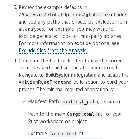
Review the example defaults in
/Analysis/GlobalOptions/global_excludes
and add any paths that should be excluded from
all analyses. For example, you may want to
exclude generated code or third-party libraries.
For more information on exclude options, see
Exclude files from the Analysis
.
Configure the Rust build step to use the correct
input files and build settings for your project:
Navigate to
BuildSystemIntegration
and adapt the
build action to build your
AxivionRustFrontend
project. The minimal required adaptation is:
Manifest Path
(
, required):
manifest_path
Path to the main
file for your
Cargo.toml
Rust workspace or project.
Example:
or
Cargo.toml