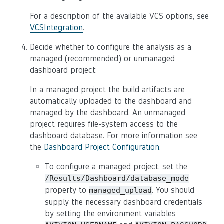
For a description of the available VCS options, see
VCSIntegration
.
Decide whether to configure the analysis as a
managed (recommended) or unmanaged
dashboard project:
In a managed project the build artifacts are
automatically uploaded to the dashboard and
managed by the dashboard. An unmanaged
project requires file-system access to the
dashboard database. For more information see
the
Dashboard Project Configuration
.
To configure a managed project, set the
/Results/Dashboard/database_mode
property to
. You should
managed_upload
supply the necessary dashboard credentials
by setting the environment variables