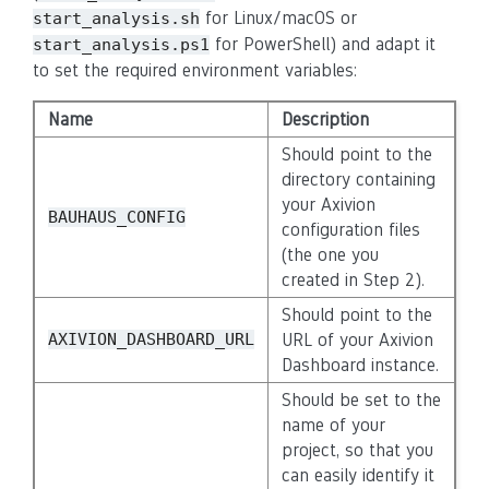
for Linux/macOS or
start_analysis.sh
for PowerShell) and adapt it
start_analysis.ps1
to set the required environment variables:
Name
Description
Should point to the
directory containing
your Axivion
BAUHAUS_CONFIG
configuration files
(the one you
created in Step 2).
Should point to the
AXIVION_DASHBOARD_URL
URL of your Axivion
Dashboard instance.
Should be set to the
name of your
project, so that you
can easily identify it