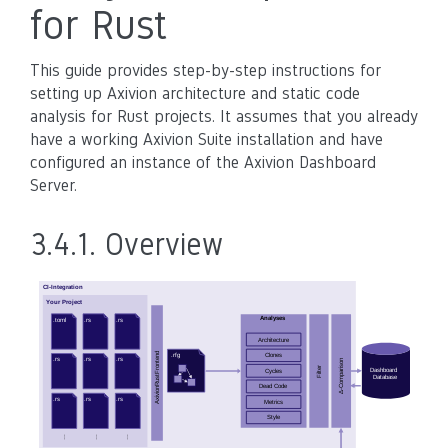
for Rust
This guide provides step-by-step instructions for
setting up Axivion architecture and static code
analysis for Rust projects. It assumes that you already
have a working Axivion Suite installation and have
configured an instance of the Axivion Dashboard
Server.
3.4.1.
Overview