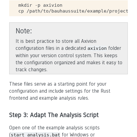
mkdir
-p
axivion

cp
/path/to/bauhaussuite/example/projectcon
Note
It is best practice to store all Axivion
configuration files in a dedicated
folder
axivion
within your version control system. This keeps
the configuration organized and makes it easy to
track changes.
These files serve as a starting point for your
configuration and include settings for the Rust
frontend and example analysis rules.
Step 3: Adapt The Analysis Script
Open one of the example analysis scripts
(
for Windows or
start_analysis.bat