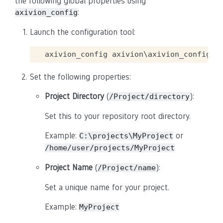
the following global properties using
:
axivion_config
Launch the configuration tool:
Set the following properties:
Project Directory
(
):
/Project/directory
Set this to your repository root directory.
Example:
or
C:\projects\MyProject
/home/user/projects/MyProject
Project Name
(
):
/Project/name
Set a unique name for your project.
Example:
MyProject