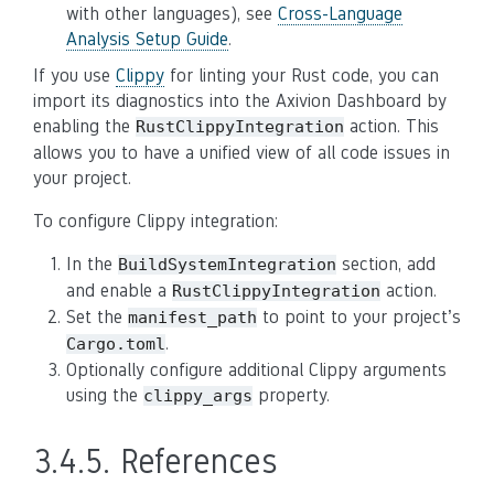
with other languages), see
Cross-Language
Analysis Setup Guide
.
If you use
Clippy
for linting your Rust code, you can
import its diagnostics into the Axivion Dashboard by
enabling the
action. This
RustClippyIntegration
allows you to have a unified view of all code issues in
your project.
To configure Clippy integration:
In the
section, add
BuildSystemIntegration
and enable a
action.
RustClippyIntegration
Set the
to point to your project’s
manifest_path
.
Cargo.toml
Optionally configure additional Clippy arguments
using the
property.
clippy_args
3.4.5.
References