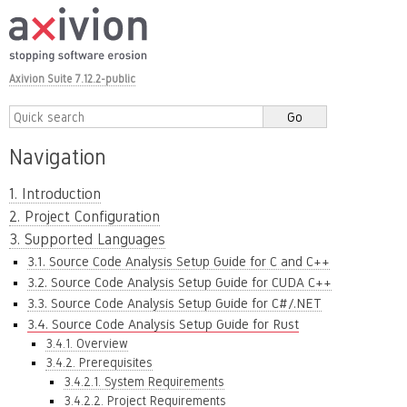
Axivion Suite 7.12.2-public
Navigation
1. Introduction
2. Project Configuration
3. Supported Languages
3.1. Source Code Analysis Setup Guide for C and C++
3.2. Source Code Analysis Setup Guide for CUDA C++
3.3. Source Code Analysis Setup Guide for C#/.NET
3.4. Source Code Analysis Setup Guide for Rust
3.4.1. Overview
3.4.2. Prerequisites
3.4.2.1. System Requirements
3.4.2.2. Project Requirements