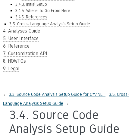
3.4.3. Initial Setup
3.4.4. Where To Go From Here
3.4.5. References
3.5. Cross-Language Analysis Setup Guide
4. Analyses Guide
5. User Interface
6. Reference
7. Customization API
8. HOWTOs
9. Legal
←
3.3.
Source Code Analysis Setup Guide for C#/.NET
3.5.
Cross-
Language Analysis Setup Guide
→
3.4.
Source Code
Analysis Setup Guide