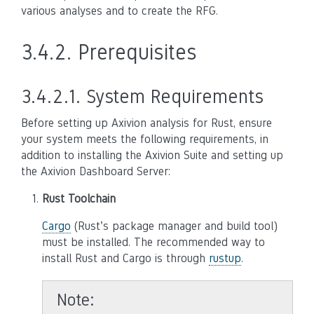
various analyses and to create the RFG.
3.4.2.
Prerequisites
3.4.2.1.
System Requirements
Before setting up Axivion analysis for Rust, ensure
your system meets the following requirements, in
addition to installing the Axivion Suite and setting up
the Axivion Dashboard Server:
Rust Toolchain
Cargo
(Rust’s package manager and build tool)
must be installed. The recommended way to
install Rust and Cargo is through
rustup
.
Note