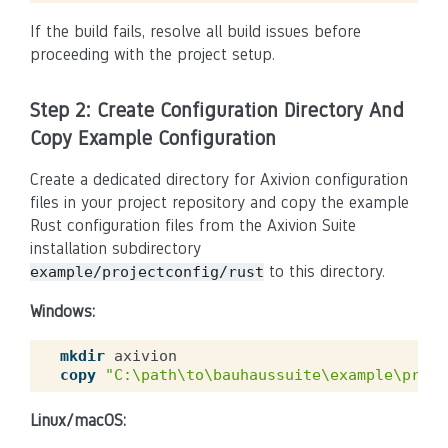
If the build fails, resolve all build issues before
proceeding with the project setup.
Step 2: Create Configuration Directory And
Copy Example Configuration
Create a dedicated directory for Axivion configuration
files in your project repository and copy the example
Rust configuration files from the Axivion Suite
installation subdirectory
to this directory.
example/projectconfig/rust
Windows:
mkdir
copy
"C:\path\to\bauhaussuite\example\proje
Linux/macOS: