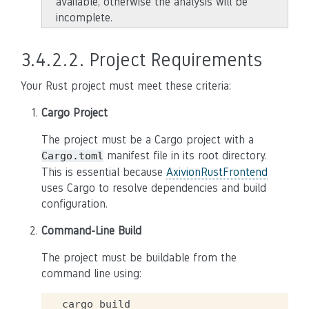
available, otherwise the analysis will be
incomplete.
3.4.2.2.
Project Requirements
Your Rust project must meet these criteria:
Cargo Project
The project must be a Cargo project with a
manifest file in its root directory.
Cargo.toml
This is essential because
AxivionRustFrontend
uses Cargo to resolve dependencies and build
configuration.
Command-Line Build
The project must be buildable from the
command line using:
cargo