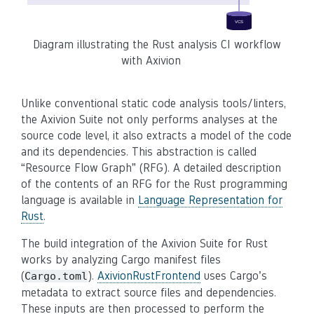
Diagram illustrating the Rust analysis CI workflow
with Axivion
Unlike conventional static code analysis tools/linters,
the Axivion Suite not only performs analyses at the
source code level, it also extracts a model of the code
and its dependencies. This abstraction is called
“Resource Flow Graph” (RFG). A detailed description
of the contents of an RFG for the Rust programming
language is available in
Language Representation for
Rust
.
The build integration of the Axivion Suite for Rust
works by analyzing Cargo manifest files
(
).
AxivionRustFrontend
uses Cargo’s
Cargo.toml
metadata to extract source files and dependencies.
These inputs are then processed to perform the