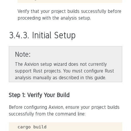
Verify that your project builds successfully before
proceeding with the analysis setup.
3.4.3.
Initial Setup
Note
The Axivion setup wizard does not currently
support Rust projects. You must configure Rust
analysis manually as described in this guide.
Step 1: Verify Your Build
Before configuring Axivion, ensure your project builds
successfully from the command line:
cargo