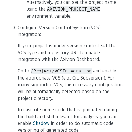
Alternatively, you can set the project name
using the
AXIVION_PROJECT_NAME
environment variable.
Configure Version Control System (VCS)
integration:
If your project is under version control, set the
VCS type and repository URL to enable
integration with the Axivion Dashboard.
Go to
and enable
/Project/VCSIntegration
the appropriate VCS (e.g., Git, Subversion). For
many supported VCS, the necessary configuration
will be automatically detected based on the
project directory.
In case of source code that is generated during
the build and still relevant for analysis, you can
enable
Shadow
in order to do automatic code
versioning of generated code.