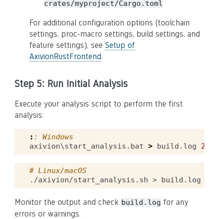
crates/myproject/Cargo.toml
For additional configuration options (toolchain
settings, proc-macro settings, build settings, and
feature settings), see
Setup of
AxivionRustFrontend
.
Step 5: Run Initial Analysis
Execute your analysis script to perform the first
analysis:
:
: Windows
axivion\start_analysis.bat 
>
 build.log 
2
>&
1
# Linux/macOS
./axivion/start_analysis.sh
>
build.log
2
>
&
Monitor the output and check
for any
build.log
errors or warnings.