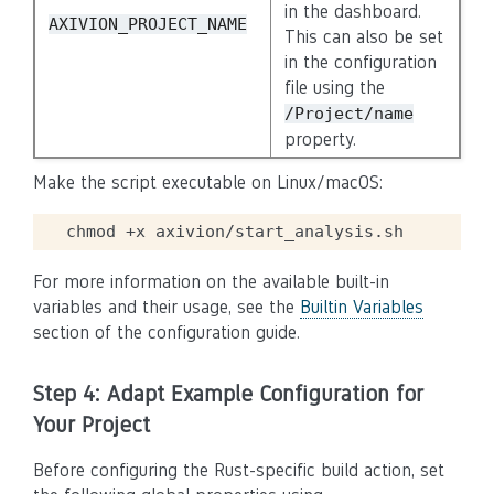
in the dashboard.
AXIVION_PROJECT_NAME
This can also be set
in the configuration
file using the
/Project/name
property.
Make the script executable on Linux/macOS:
chmod
+x
For more information on the available built-in
variables and their usage, see the
Builtin Variables
section of the configuration guide.
Step 4: Adapt Example Configuration for
Your Project
Before configuring the Rust-specific build action, set