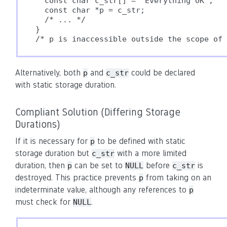
  const char c_str[] = "Everything OK";

  const char *p = c_str;

  /* ... */

}

Alternatively, both
and
could be declared
p
c_str
with static storage duration.
Compliant Solution (Differing Storage
Durations)
If it is necessary for
to be defined with static
p
storage duration but
with a more limited
c_str
duration, then
can be set to
before
is
p
NULL
c_str
destroyed. This practice prevents
from taking on an
p
indeterminate value, although any references to
p
must check for
.
NULL