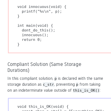
void innocuous(void) {

  printf("%s\n", p);

}

int main(void) {

  dont_do_this();

  innocuous();

  return 0;

}
Compliant Solution (Same Storage
Durations)
In this compliant solution,
is declared with the same
p
storage duration as
, preventing
from taking
c_str
p
on an indeterminate value outside of
:
this_is_OK()
void this_is_OK(void) {
