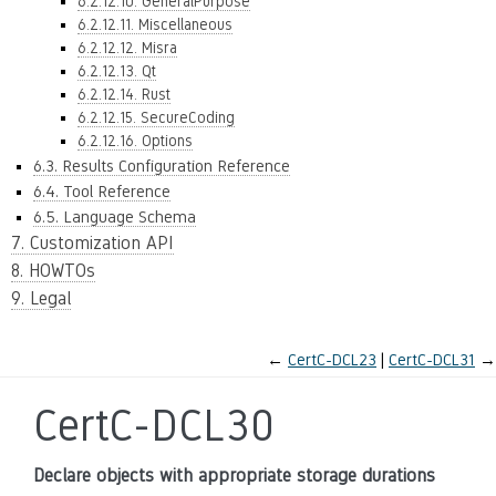
6.2.12.10. GeneralPurpose
6.2.12.11. Miscellaneous
6.2.12.12. Misra
6.2.12.13. Qt
6.2.12.14. Rust
6.2.12.15. SecureCoding
6.2.12.16. Options
6.3. Results Configuration Reference
6.4. Tool Reference
6.5. Language Schema
7. Customization API
8. HOWTOs
9. Legal
←
CertC-DCL23
CertC-DCL31
→
CertC-DCL30
Declare objects with appropriate storage durations