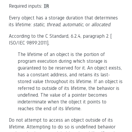
Required inputs:
IR
Every object has a storage duration that determines
its lifetime:
static
,
thread
,
automatic
, or
allocated
.
According to the C Standard, 6.2.4, paragraph 2 [
ISO/IEC 9899:2011],
The lifetime of an object is the portion of
program execution during which storage is
guaranteed to be reserved for it. An object exists,
has a constant address, and retains its last-
stored value throughout its lifetime. If an object is
referred to outside of its lifetime, the behavior is
undefined. The value of a pointer becomes
indeterminate when the object it points to
reaches the end of its lifetime.
Do not attempt to access an object outside of its
lifetime. Attempting to do so is undefined behavior