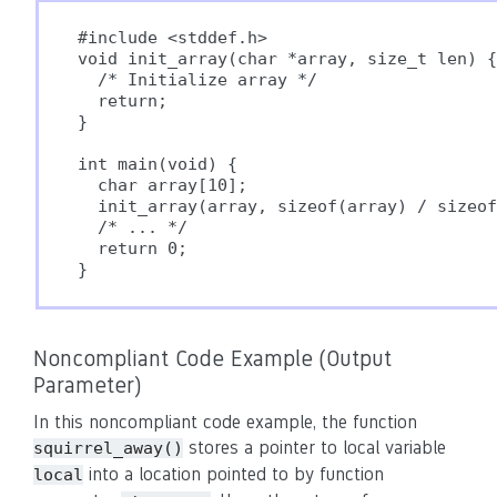
#include <stddef.h>

void init_array(char *array, size_t len) {

  /* Initialize array */

  return;

}

int main(void) {

  char array[10];

  init_array(array, sizeof(array) / sizeof
  /* ... */

  return 0;

Noncompliant Code Example (Output
Parameter)
In this noncompliant code example, the function
stores a pointer to local variable
squirrel_away()
into a location pointed to by function
local