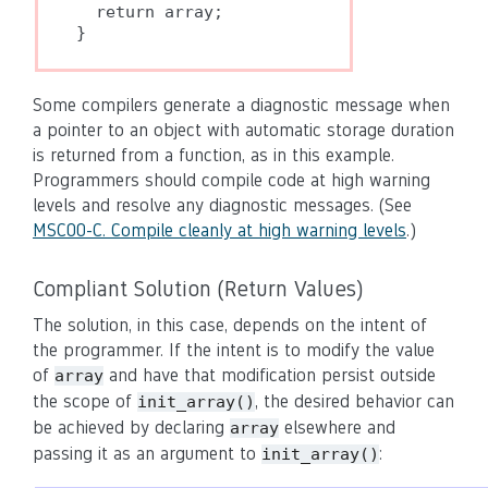
  return array;

Some compilers generate a diagnostic message when
a pointer to an object with automatic storage duration
is returned from a function, as in this example.
Programmers should compile code at high warning
levels and resolve any diagnostic messages. (See
MSC00-C. Compile cleanly at high warning levels
.)
Compliant Solution (Return Values)
The solution, in this case, depends on the intent of
the programmer. If the intent is to modify the value
of
and have that modification persist outside
array
the scope of
, the desired behavior can
init_array()
be achieved by declaring
elsewhere and
array
passing it as an argument to
:
init_array()