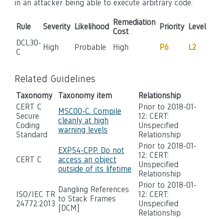
in an attacker being able to execute arbitrary code.
Remediation
Rule
Severity
Likelihood
Priority
Level
Cost
DCL30-
High
Probable
High
P6
L2
C
Related Guidelines
Taxonomy
Taxonomy item
Relationship
CERT C
Prior to 2018-01-
MSC00-C. Compile
Secure
12: CERT:
cleanly at high
Coding
Unspecified
warning levels
Standard
Relationship
Prior to 2018-01-
EXP54-CPP. Do not
12: CERT:
CERT C
access an object
Unspecified
outside of its lifetime
Relationship
Prior to 2018-01-
Dangling References
ISO/IEC TR
12: CERT:
to Stack Frames
24772:2013
Unspecified
[DCM]
Relationship