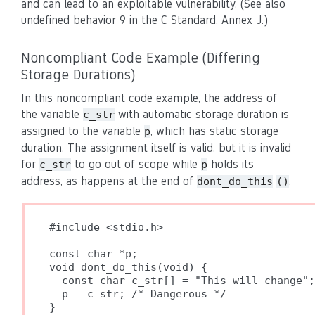
and can lead to an exploitable vulnerability. (See also
undefined behavior 9 in the C Standard, Annex J.)
Noncompliant Code Example (Differing
Storage Durations)
In this noncompliant code example, the address of
the variable
with automatic storage duration is
c_str
assigned to the variable
, which has static storage
p
duration. The assignment itself is valid, but it is invalid
for
to go out of scope while
holds its
c_str
p
address, as happens at the end of
.
dont_do_this
()
#include <stdio.h>

const char *p;

void dont_do_this(void) {

  const char c_str[] = "This will change";

  p = c_str; /* Dangerous */

}
