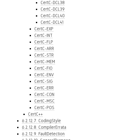
CertC-DCL38
CertC-DCL39
CertC-DCL40
CertC-DCL41
CertC-EXP
CertC-INT
CertC-FLP
CertC-ARR
CertC-STR
CertC-MEM
CertC-FIO
CertC-ENV
CertC-SIG
CertC-ERR
CertC-CON
CertC-MSC
CertC-POS
CertC++
6.2.12.7. CodingStyle
6.2.12.8. CompilerErrata
6.2.12.9. FaultDetection