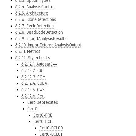
6.2.3. Option Types
6.2.4. AnalysisControl
6.2.5. Architecture
6.2.6. CloneDetections
6.2.7. CycleDetection
6.2.8. DeadCodeDetection
6.2.9. ImportAnalysisResults
6.2.10. ImportExternalAnalysisOutput
6.2.11. Metrics
6.2.12. Stylechecks
6.2.12.1. AutosarC++
6.2.12.2. C#
6.2.12.3. CQM
6.2.12.4. CUDA
6.2.12.5. CWE
6.2.12.6. Cert
Cert-Deprecated
CertC
CertC-PRE
CertC-DCL
CertC-DCL00
CertC-DCL01