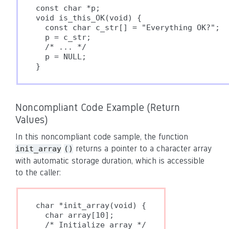
const char *p;

void is_this_OK(void) {

  const char c_str[] = "Everything OK?";

  p = c_str;

  /* ... */

  p = NULL;

Noncompliant Code Example (Return
Values)
In this noncompliant code sample, the function
returns a pointer to a character array
init_array
()
with automatic storage duration, which is accessible
to the caller:
char *init_array(void) {

  char array[10];

  /* Initialize array */
