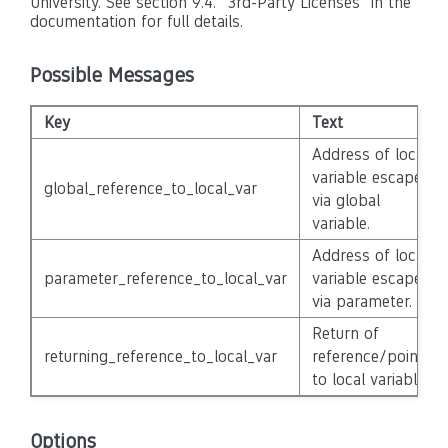
University. See section 9.4. "3rd-Party Licenses" in the
documentation for full details.
Possible Messages
Key
Text
Address of local
variable escapes
global_reference_to_local_var
via global
variable.
Address of local
parameter_reference_to_local_var
variable escapes
via parameter.
Return of
returning_reference_to_local_var
reference/pointer
to local variable.
Options