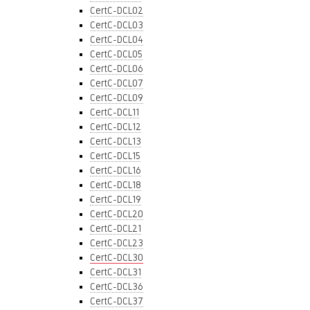
CertC-DCL02
CertC-DCL03
CertC-DCL04
CertC-DCL05
CertC-DCL06
CertC-DCL07
CertC-DCL09
CertC-DCL11
CertC-DCL12
CertC-DCL13
CertC-DCL15
CertC-DCL16
CertC-DCL18
CertC-DCL19
CertC-DCL20
CertC-DCL21
CertC-DCL23
CertC-DCL30
CertC-DCL31
CertC-DCL36
CertC-DCL37