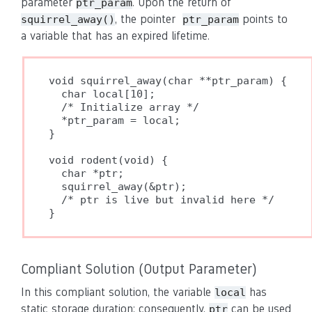
parameter
. Upon the return of
ptr_param
, the pointer
points to
squirrel_away()
ptr_param
a variable that has an expired lifetime.
void squirrel_away(char **ptr_param) {

  char local[10];

  /* Initialize array */

  *ptr_param = local;

}

void rodent(void) {

  char *ptr;

  squirrel_away(&ptr);

  /* ptr is live but invalid here */

Compliant Solution (Output Parameter)
In this compliant solution, the variable
has
local
static storage duration; consequently,
can be used
ptr