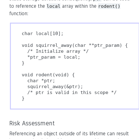
to reference the
array within the
local
rodent()
function:
char local[10];

void squirrel_away(char **ptr_param) {

  /* Initialize array */

  *ptr_param = local;

}

void rodent(void) {

  char *ptr;

  squirrel_away(&ptr);

  /* ptr is valid in this scope */

Risk Assessment
Referencing an object outside of its lifetime can result