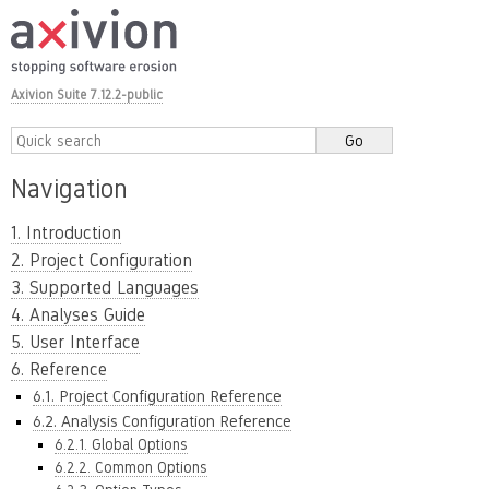
Axivion Suite 7.12.2-public
Navigation
1. Introduction
2. Project Configuration
3. Supported Languages
4. Analyses Guide
5. User Interface
6. Reference
6.1. Project Configuration Reference
6.2. Analysis Configuration Reference
6.2.1. Global Options
6.2.2. Common Options