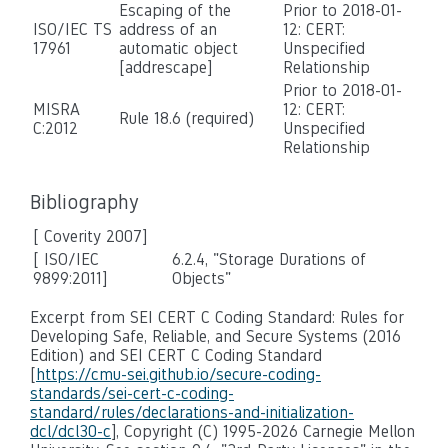
Escaping of the
Prior to 2018-01-
ISO/IEC TS
address of an
12: CERT:
17961
automatic object
Unspecified
[addrescape]
Relationship
Prior to 2018-01-
MISRA
12: CERT:
Rule 18.6 (required)
C:2012
Unspecified
Relationship
Bibliography
[ Coverity 2007]
[ ISO/IEC
6.2.4, "Storage Durations of
9899:2011]
Objects"
Excerpt from SEI CERT C Coding Standard: Rules for
Developing Safe, Reliable, and Secure Systems (2016
Edition) and SEI CERT C Coding Standard
[
https://cmu-sei.github.io/secure-coding-
standards/sei-cert-c-coding-
standard/rules/declarations-and-initialization-
dcl/dcl30-c
], Copyright (C) 1995-2026 Carnegie Mellon