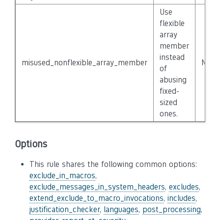
Use
flexible
array
member
instead
misused_nonflexible_array_member
None
of
abusing
fixed-
sized
ones.
Options
This rule shares the following common options:
exclude_in_macros
,
exclude_messages_in_system_headers
,
excludes
,
extend_exclude_to_macro_invocations
,
includes
,
justification_checker
,
languages
,
post_processing
,