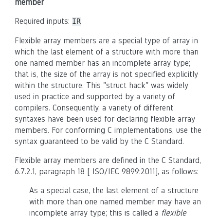
member
Required inputs:
IR
Flexible array members are a special type of array in
which the last element of a structure with more than
one named member has an incomplete array type;
that is, the size of the array is not specified explicitly
within the structure. This "struct hack" was widely
used in practice and supported by a variety of
compilers. Consequently, a variety of different
syntaxes have been used for declaring flexible array
members. For conforming C implementations, use the
syntax guaranteed to be valid by the C Standard.
Flexible array members are defined in the C Standard,
6.7.2.1, paragraph 18 [ ISO/IEC 9899:2011], as follows:
As a special case, the last element of a structure
with more than one named member may have an
incomplete array type; this is called a
flexible