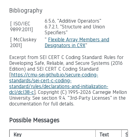
Bibliography
6.5.6, "Additive Operators"
[ ISO/IEC
6.7.2.1, "Structure and Union
9899:2011]
Specifiers"
[ McCluskey
"
Flexible Array Members and
2001]
Designators in C9X
"
Excerpt from SEI CERT C Coding Standard: Rules for
Developing Safe, Reliable, and Secure Systems (2016
Edition) and SEI CERT C Coding Standard
[
https://cmu-sei.github.io/secure-coding-
standards/sei-cert-c-coding-
standard/rules/declarations-and-initialization-
dcl/dcl38-c
], Copyright (C) 1995-2026 Carnegie Mellon
University. See section 9.4. "3rd-Party Licenses" in the
documentation for full details.
Possible Messages
Key
Text
Sever