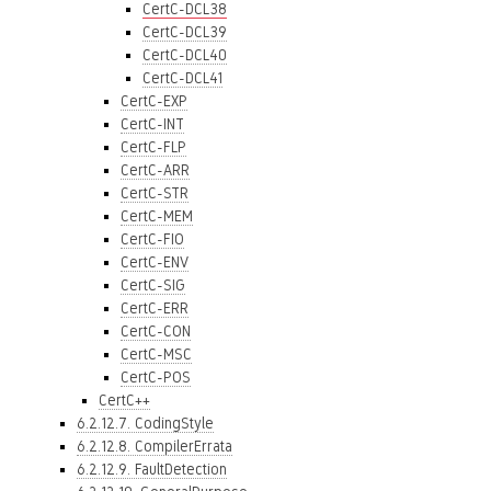
CertC-DCL38
CertC-DCL39
CertC-DCL40
CertC-DCL41
CertC-EXP
CertC-INT
CertC-FLP
CertC-ARR
CertC-STR
CertC-MEM
CertC-FIO
CertC-ENV
CertC-SIG
CertC-ERR
CertC-CON
CertC-MSC
CertC-POS
CertC++
6.2.12.7. CodingStyle
6.2.12.8. CompilerErrata
6.2.12.9. FaultDetection