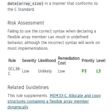
in a manner that conforms to
data[array_size]
the C Standard.
Risk Assessment
Failing to use the correct syntax when declaring a
flexible array member can result in undefined
behavior, although the incorrect syntax will work on
most implementations.
Remediation
Rule
Severity
Likelihood
Priority
Level
Cost
DCL38-
Low
Unlikely
Low
P3
L3
C
Related Guidelines
This rule supplements
MEM33-C. Allocate and copy
structures containing a flexible array member
dynamically