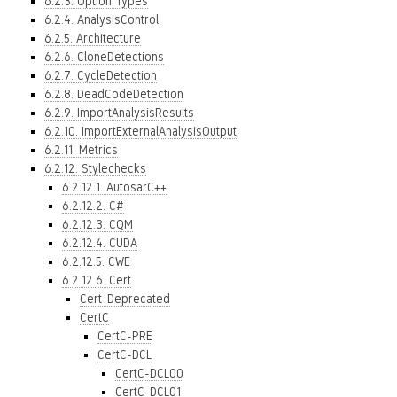
6.2.3. Option Types
6.2.4. AnalysisControl
6.2.5. Architecture
6.2.6. CloneDetections
6.2.7. CycleDetection
6.2.8. DeadCodeDetection
6.2.9. ImportAnalysisResults
6.2.10. ImportExternalAnalysisOutput
6.2.11. Metrics
6.2.12. Stylechecks
6.2.12.1. AutosarC++
6.2.12.2. C#
6.2.12.3. CQM
6.2.12.4. CUDA
6.2.12.5. CWE
6.2.12.6. Cert
Cert-Deprecated
CertC
CertC-PRE
CertC-DCL
CertC-DCL00
CertC-DCL01