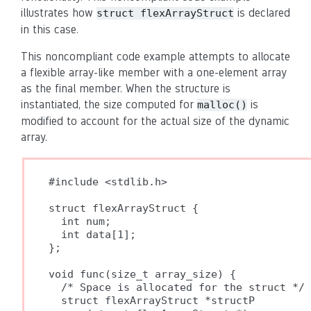
illustrates how
is declared
struct flexArrayStruct
in this case.
This noncompliant code example attempts to allocate
a flexible array-like member with a one-element array
as the final member. When the structure is
instantiated, the size computed for
is
malloc()
modified to account for the actual size of the dynamic
array.
#include <stdlib.h>

struct flexArrayStruct {

  int num;

  int data[1];

};

void func(size_t array_size) {

  /* Space is allocated for the struct */

  struct flexArrayStruct *structP
