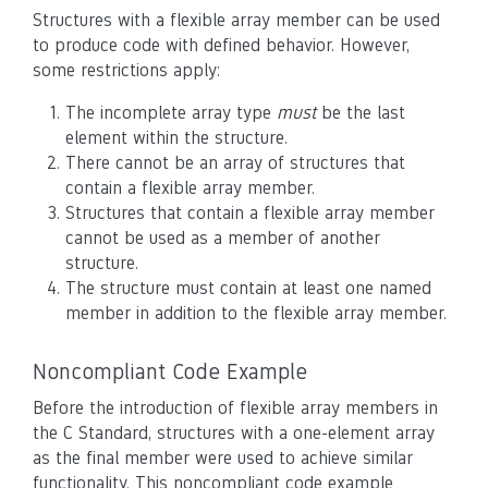
Structures with a flexible array member can be used
to produce code with defined behavior. However,
some restrictions apply:
The incomplete array type
must
be the last
element within the structure.
There cannot be an array of structures that
contain a flexible array member.
Structures that contain a flexible array member
cannot be used as a member of another
structure.
The structure must contain at least one named
member in addition to the flexible array member.
Noncompliant Code Example
Before the introduction of flexible array members in
the C Standard, structures with a one-element array
as the final member were used to achieve similar
functionality. This noncompliant code example