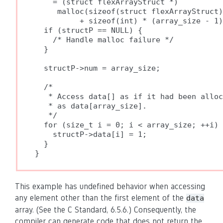
    = (struct flexArrayStruct *)

     malloc(sizeof(struct flexArrayStruct)

          + sizeof(int) * (array_size - 1)
  if (structP == NULL) {

    /* Handle malloc failure */

  }

  structP->num = array_size;

  /*

   * Access data[] as if it had been alloc
   * as data[array_size].

   */

  for (size_t i = 0; i < array_size; ++i) 
    structP->data[i] = 1;

  }

}
This example has undefined behavior when accessing
any element other than the first element of the
data
array. (See the C Standard, 6.5.6.) Consequently, the
compiler can generate code that does not return the