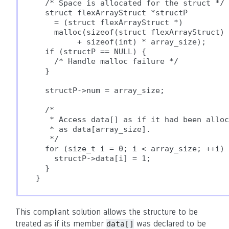
  /* Space is allocated for the struct */

  struct flexArrayStruct *structP

    = (struct flexArrayStruct *)

    malloc(sizeof(struct flexArrayStruct)

         + sizeof(int) * array_size);

  if (structP == NULL) {

    /* Handle malloc failure */

  }

  structP->num = array_size;

  /*

   * Access data[] as if it had been alloc
   * as data[array_size].

   */

  for (size_t i = 0; i < array_size; ++i) 
    structP->data[i] = 1;

  }

}
This compliant solution allows the structure to be
treated as if its member
was declared to be
data[]