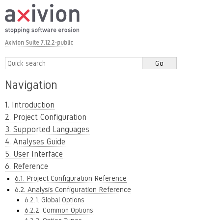
Axivion Suite 7.12.2-public
Navigation
1. Introduction
2. Project Configuration
3. Supported Languages
4. Analyses Guide
5. User Interface
6. Reference
6.1. Project Configuration Reference
6.2. Analysis Configuration Reference
6.2.1. Global Options
6.2.2. Common Options