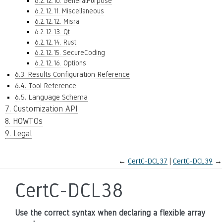
6.2.12.10. GeneralPurpose
6.2.12.11. Miscellaneous
6.2.12.12. Misra
6.2.12.13. Qt
6.2.12.14. Rust
6.2.12.15. SecureCoding
6.2.12.16. Options
6.3. Results Configuration Reference
6.4. Tool Reference
6.5. Language Schema
7. Customization API
8. HOWTOs
9. Legal
←
CertC-DCL37
CertC-DCL39
→
CertC-DCL38
Use the correct syntax when declaring a flexible array