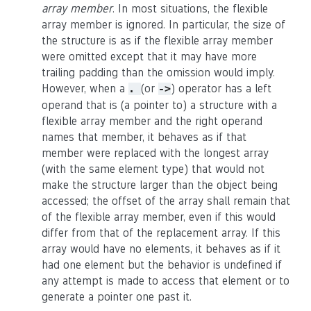
array member
. In most situations, the flexible
array member is ignored. In particular, the size of
the structure is as if the flexible array member
were omitted except that it may have more
trailing padding than the omission would imply.
However, when a
(or
) operator has a left
.
->
operand that is (a pointer to) a structure with a
flexible array member and the right operand
names that member, it behaves as if that
member were replaced with the longest array
(with the same element type) that would not
make the structure larger than the object being
accessed; the offset of the array shall remain that
of the flexible array member, even if this would
differ from that of the replacement array. If this
array would have no elements, it behaves as if it
had one element but the behavior is undefined if
any attempt is made to access that element or to
generate a pointer one past it.