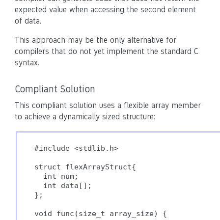
expected value when accessing the second element
of data.
This approach may be the only alternative for
compilers that do not yet implement the standard C
syntax.
Compliant Solution
This compliant solution uses a flexible array member
to achieve a dynamically sized structure:
#include <stdlib.h>

struct flexArrayStruct{

  int num;

  int data[];

};

void func(size_t array_size) {
