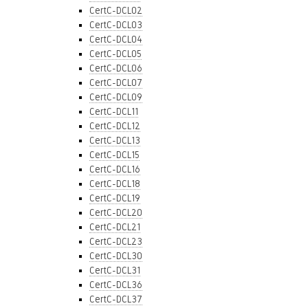
CertC-DCL02
CertC-DCL03
CertC-DCL04
CertC-DCL05
CertC-DCL06
CertC-DCL07
CertC-DCL09
CertC-DCL11
CertC-DCL12
CertC-DCL13
CertC-DCL15
CertC-DCL16
CertC-DCL18
CertC-DCL19
CertC-DCL20
CertC-DCL21
CertC-DCL23
CertC-DCL30
CertC-DCL31
CertC-DCL36
CertC-DCL37