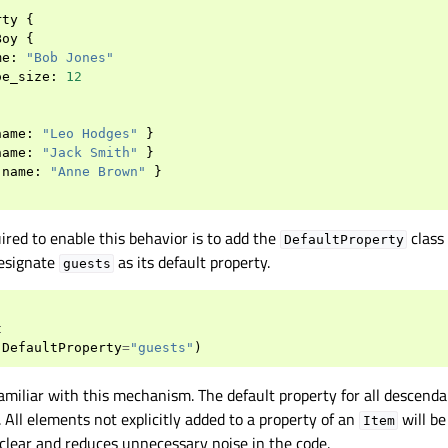
rty
{
Boy
{
me
:
"Bob Jones"
oe_size
:
12
name
:
"Leo Hodges"
}
name
:
"Jack Smith"
}
name
:
"Anne Brown"
}
red to enable this behavior is to add the
class
DefaultProperty
esignate
as its default property.
guests
t
(
DefaultProperty
=
"guests"
)
amiliar with this mechanism. The default property for all descend
 All elements not explicitly added to a property of an
will b
Item
clear and reduces unnecessary noise in the code.