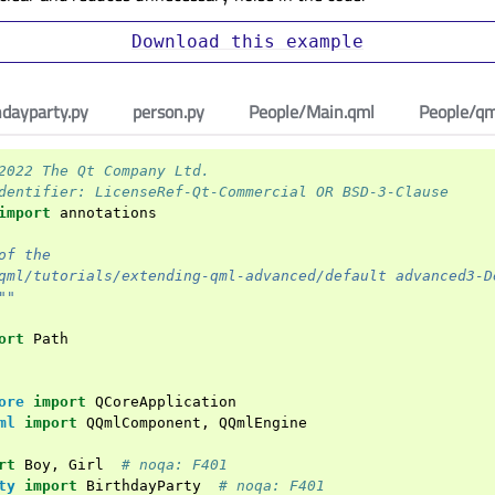
Download
this
example
hdayparty.py
person.py
People/Main.qml
People/qm
2022 The Qt Company Ltd.
dentifier: LicenseRef-Qt-Commercial OR BSD-3-Clause
import
annotations
of the
qml/tutorials/extending-qml-advanced/default advanced3-D
""
ort
Path
ore
import
QCoreApplication
ml
import
QQmlComponent
,
QQmlEngine
rt
Boy
,
Girl
# noqa: F401
ty
import
BirthdayParty
# noqa: F401