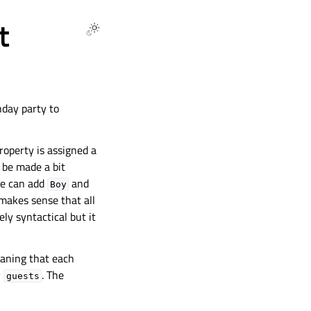
t
hday party to
roperty is assigned a
n be made a bit
we can add
and
Boy
t makes sense that all
ly syntactical but it
eaning that each
y
. The
guests