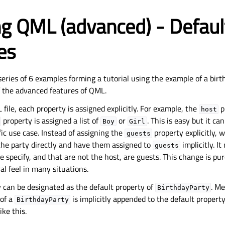
g QML (advanced) - Defaul
es
a series of 6 examples forming a tutorial using the example of a birt
 the advanced features of QML.
 file, each property is assigned explicitly. For example, the
p
host
property is assigned a list of
or
. This is easy but it ca
Boy
Girl
fic use case. Instead of assigning the
property explicitly, 
guests
the party directly and have them assigned to
implicitly. I
guests
 specify, and that are not the host, are guests. This change is pure
l feel in many situations.
 can be designated as the default property of
. M
BirthdayParty
 of a
is implicitly appended to the default propert
BirthdayParty
ike this.