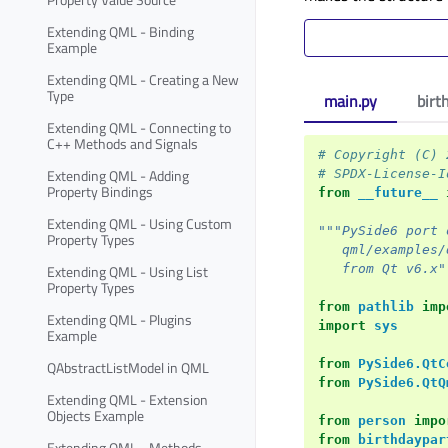
Extending QML - Binding
Example
Extending QML - Creating a New
Type
main.py
birt
Extending QML - Connecting to
C++ Methods and Signals
# Copyright (C) 
Extending QML - Adding
# SPDX-License-I
Property Bindings
from
__future__
Extending QML - Using Custom
"""PySide6 port 
Property Types
   qml/examples/
Extending QML - Using List
   from Qt v6.x"
Property Types
from
pathlib
imp
Extending QML - Plugins
import
sys
Example
from
PySide6.QtC
QAbstractListModel in QML
from
PySide6.QtQ
Extending QML - Extension
Objects Example
from
person
impo
from
birthdaypar
Extending QML - Methods