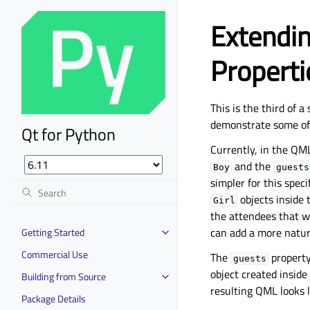
Extendin
Properti
This is the third of 
demonstrate some of
Qt for Python
Currently, in the QML
and the
Boy
guests
simpler for this speci
objects inside 
Girl
the attendees that we
can add a more natura
Getting Started
Commercial Use
The
property
guests
object created inside
Building from Source
resulting QML looks l
Package Details