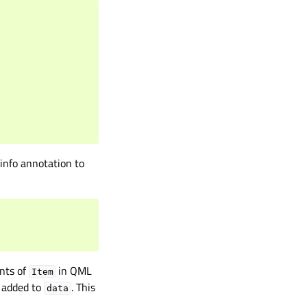
 info annotation to
ants of
in QML
Item
e added to
. This
data