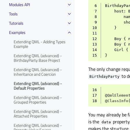
Modules API
 6
BirthdayPa
 7
host
:
Tools
 8
na
Tutorials
 9
sh
10
}
Examples
11
12
Boy
{
Extending QML - Adding Types
13
Boy
{
Example
14
Girl
{
Extending QML (advanced) -
15
}
BirthdayParty Base Project
The only change requi
Extending QML (advanced) -
Inheritance and Coercion
to d
BirthdayParty
Extending QML (advanced) -
Default Properties
16
17
@QmlElemen
Extending QML (advanced) -
18
@ClassInfo
Grouped Properties
Extending QML (advanced) -
You may already be f
Attached Properties
is the
property.
data
Extending QML (advanced) -
makes the structure 
Property Value Source