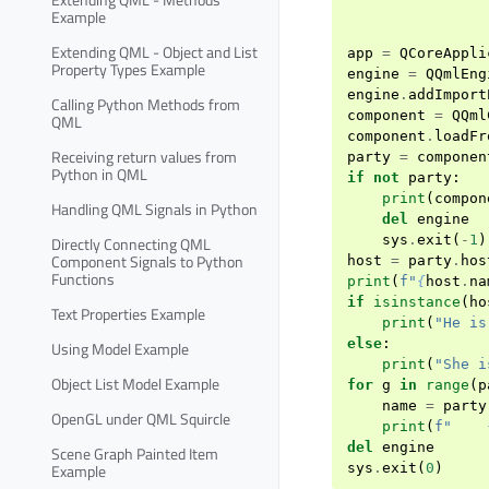
Example
Extending QML - Object and List
app
=
QCoreAppli
Property Types Example
engine
=
QQmlEng
engine
.
addImport
Calling Python Methods from
component
=
QQml
QML
component
.
loadFr
Receiving return values from
party
=
componen
Python in QML
if
not
party
:
print
(
compon
Handling QML Signals in Python
del
engine
sys
.
exit
(
-
1
)
Directly Connecting QML
Component Signals to Python
host
=
party
.
hos
Functions
print
(
f
"
{
host
.
na
if
isinstance
(
ho
Text Properties Example
print
(
"He is
else
:
Using Model Example
print
(
"She i
Object List Model Example
for
g
in
range
(
p
name
=
party
OpenGL under QML Squircle
print
(
f
"    
del
engine
Scene Graph Painted Item
Example
sys
.
exit
(
0
)