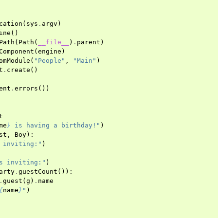
cation
(
sys
.
argv
)
ine
()
Path
(
Path
(
__file__
)
.
parent
)
Component
(
engine
)
omModule
(
"People"
,
"Main"
)
t
.
create
()
ent
.
errors
())
t
me
}
 is having a birthday!"
)
st
,
Boy
):
 inviting:"
)
s inviting:"
)
arty
.
guestCount
()):
.
guest
(
g
)
.
name
{
name
}
"
)