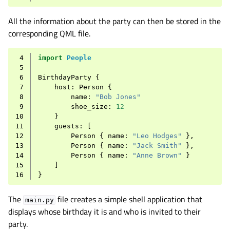
All the information about the party can then be stored in the
corresponding QML file.
 4
import
People
 5
 6
BirthdayParty
{
 7
host
:
Person
{
 8
name
:
"Bob Jones"
 9
shoe_size
:
12
10
}
11
guests
:
[
12
Person
{
name
:
"Leo Hodges"
},
13
Person
{
name
:
"Jack Smith"
},
14
Person
{
name
:
"Anne Brown"
}
15
]
16
}
The
file creates a simple shell application that
main.py
displays whose birthday it is and who is invited to their
party.