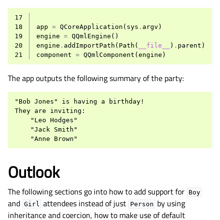
17
18
app
=
QCoreApplication
(
sys
.
argv
)
19
engine
=
QQmlEngine
()
20
engine
.
addImportPath
(
Path
(
__file__
)
.
parent
)
21
component
=
QQmlComponent
(
engine
)
The app outputs the following summary of the party:
"Bob Jones" is having a birthday!

They are inviting:

    "Leo Hodges"

    "Jack Smith"

Outlook
The following sections go into how to add support for
Boy
and
attendees instead of just
by using
Girl
Person
inheritance and coercion, how to make use of default