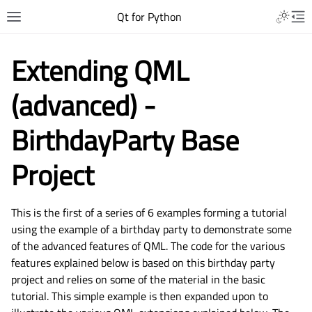
Qt for Python
Extending QML
(advanced) -
BirthdayParty Base
Project
This is the first of a series of 6 examples forming a tutorial
using the example of a birthday party to demonstrate some
of the advanced features of QML. The code for the various
features explained below is based on this birthday party
project and relies on some of the material in the basic
tutorial. This simple example is then expanded upon to