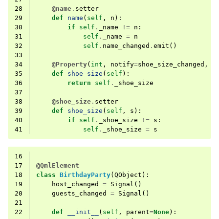
28
@name
.
setter
29
def
name
(
self
,
n
):
30
if
self
.
_name
!=
n
:
31
self
.
_name
=
n
32
self
.
name_changed
.
emit
()
33
34
@Property
(
int
,
notify
=
shoe_size_changed
,
f
35
def
shoe_size
(
self
):
36
return
self
.
_shoe_size
37
38
@shoe_size
.
setter
39
def
shoe_size
(
self
,
s
):
40
if
self
.
_shoe_size
!=
s
:
41
self
.
_shoe_size
=
s
16
17
@QmlElement
18
class
BirthdayParty
(
QObject
):
19
host_changed
=
Signal
()
20
guests_changed
=
Signal
()
21
22
def
__init__
(
self
,
parent
=
None
):