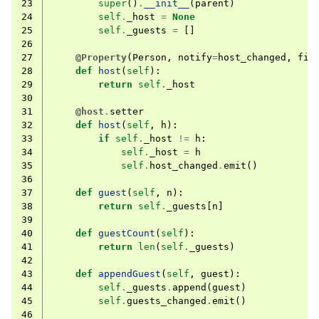
23
super
()
.
__init__
(
parent
)
24
self
.
_host
=
None
25
self
.
_guests
=
[]
26
27
@Property
(
Person
,
notify
=
host_changed
,
fin
28
def
host
(
self
):
29
return
self
.
_host
30
31
@host
.
setter
32
def
host
(
self
,
h
):
33
if
self
.
_host
!=
h
:
34
self
.
_host
=
h
35
self
.
host_changed
.
emit
()
36
37
def
guest
(
self
,
n
):
38
return
self
.
_guests
[
n
]
39
40
def
guestCount
(
self
):
41
return
len
(
self
.
_guests
)
42
43
def
appendGuest
(
self
,
guest
):
44
self
.
_guests
.
append
(
guest
)
45
self
.
guests_changed
.
emit
()
46