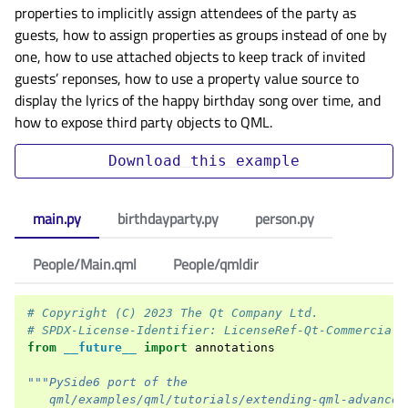
properties to implicitly assign attendees of the party as
guests, how to assign properties as groups instead of one by
one, how to use attached objects to keep track of invited
guests’ reponses, how to use a property value source to
display the lyrics of the happy birthday song over time, and
how to expose third party objects to QML.
Download
this
example
main.py
birthdayparty.py
person.py
People/Main.qml
People/qmldir
# Copyright (C) 2023 The Qt Company Ltd.
# SPDX-License-Identifier: LicenseRef-Qt-Commercial 
from
__future__
import
annotations
"""PySide6 port of the
   qml/examples/qml/tutorials/extending-qml-advanced