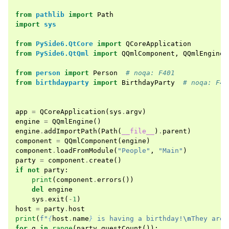
from
pathlib
import
Path
import
sys
from
PySide6.QtCore
import
QCoreApplication
from
PySide6.QtQml
import
QQmlComponent
,
QQmlEngine
from
person
import
Person
# noqa: F401
from
birthdayparty
import
BirthdayParty
# noqa: F40
app
=
QCoreApplication
(
sys
.
argv
)
engine
=
QQmlEngine
()
engine
.
addImportPath
(
Path
(
__file__
)
.
parent
)
component
=
QQmlComponent
(
engine
)
component
.
loadFromModule
(
"People"
,
"Main"
)
party
=
component
.
create
()
if
not
party
:
print
(
component
.
errors
())
del
engine
sys
.
exit
(
-
1
)
host
=
party
.
host
print
(
f
"
{
host
.
name
}
 is having a birthday!
\n
They are 
for
g
in
range
(
party
.
guestCount
()):