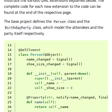
illustrate the various QML extensions explained below. The
complete code for each new extension to the code can be
found at the end of the respective page.
The base project defines the
class and the
Person
class, which model the attendees and the
BirthdayParty
party itself respectively.
13
14
@QmlElement
15
class
Person
(
QObject
):
16
name_changed
=
Signal
()
17
shoe_size_changed
=
Signal
()
18
19
def
__init__
(
self
,
parent
=
None
):
20
super
()
.
__init__
(
parent
)
21
self
.
_name
=
''
22
self
.
_shoe_size
=
0
23
24
@Property
(
str
,
notify
=
name_changed
,
final
=
25
def
name
(
self
):
26
return
self
.
_name
27