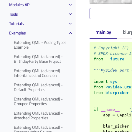
Modules API
Tools
Tutorials
main.py
blur
Examples
Extending QML - Adding Types
Example
# Copyright (C) 
# SPDX-License-I
Extending QML (advanced) -
from
__future__
BirthdayParty Base Project
Extending QML (advanced) -
"""PySide6 port 
Inheritance and Coercion
import
sys
Extending QML (advanced) -
from
PySide6.QtW
Default Properties
from
blurpicker
Extending QML (advanced) -
Grouped Properties
if
__name__
==
"
Extending QML (advanced) -
app
=
QAppli
Attached Properties
Extending QML (advanced) -
blur_picker
Property Value Source
blur_picker
.