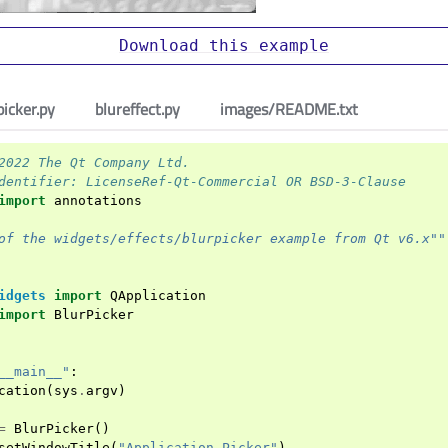
Download
this
example
picker.py
blureffect.py
images/README.txt
2022 The Qt Company Ltd.
dentifier: LicenseRef-Qt-Commercial OR BSD-3-Clause
import
annotations
of the widgets/effects/blurpicker example from Qt v6.x""
idgets
import
QApplication
import
BlurPicker
__main__"
:
cation
(
sys
.
argv
)
=
BlurPicker
()
setWindowTitle
(
"Application Picker"
)