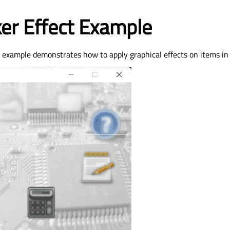
ker Effect Example
t example demonstrates how to apply graphical effects on items in