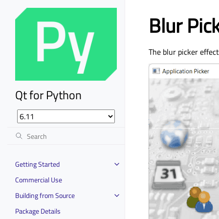
Blur Pic
The blur picker effec
Qt for Python
Getting Started
Commercial Use
Building from Source
Package Details