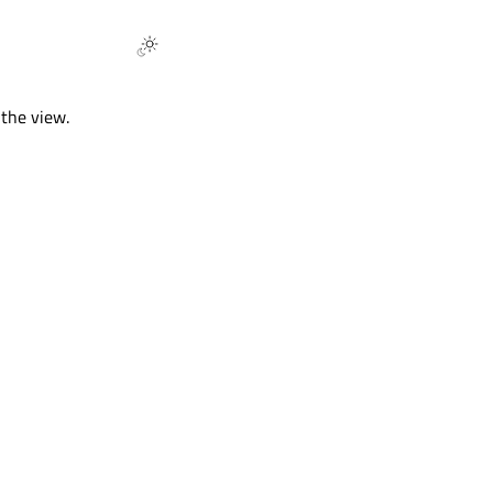
 the view.