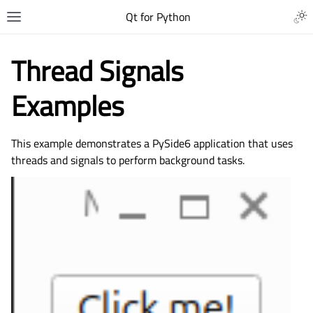
Qt for Python
Thread Signals
Examples
This example demonstrates a PySide6 application that uses
threads and signals to perform background tasks.