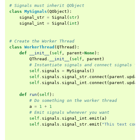
# Signals must inherit QObject
class
MySignals
(
QObject
):
signal_str
=
Signal
(
str
)
signal_int
=
Signal
(
int
)
# Create the Worker Thread
class
WorkerThread
(
QThread
):
def
__init__
(
self
,
parent
=
None
):
QThread
.
__init__
(
self
,
parent
)
# Instantiate signals and connect signals to
self
.
signals
=
MySignals
()
self
.
signals
.
signal_str
.
connect
(
parent
.
updat
self
.
signals
.
signal_int
.
connect
(
parent
.
updat
def
run
(
self
):
# Do something on the worker thread
a
=
1
+
1
# Emit signals whenever you want
self
.
signals
.
signal_int
.
emit
(
a
)
self
.
signals
.
signal_str
.
emit
(
"This text come