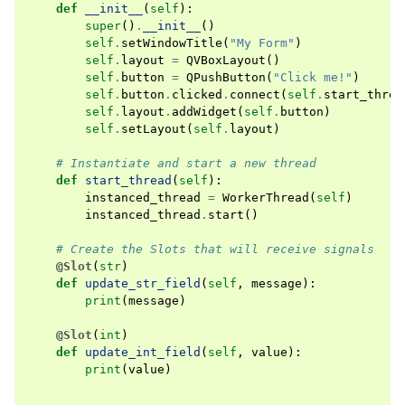
def
__init__
(
self
):
super
()
.
__init__
()
self
.
setWindowTitle
(
"My Form"
)
self
.
layout
=
QVBoxLayout
()
self
.
button
=
QPushButton
(
"Click me!"
)
self
.
button
.
clicked
.
connect
(
self
.
start_threa
self
.
layout
.
addWidget
(
self
.
button
)
self
.
setLayout
(
self
.
layout
)
# Instantiate and start a new thread
def
start_thread
(
self
):
instanced_thread
=
WorkerThread
(
self
)
instanced_thread
.
start
()
# Create the Slots that will receive signals
@Slot
(
str
)
def
update_str_field
(
self
,
message
):
print
(
message
)
@Slot
(
int
)
def
update_int_field
(
self
,
value
):
print
(
value
)