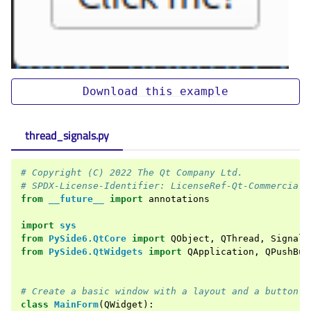
Download
this
example
thread_signals.py
# Copyright (C) 2022 The Qt Company Ltd.
# SPDX-License-Identifier: LicenseRef-Qt-Commercial 
from
__future__
import
annotations
import
sys
from
PySide6.QtCore
import
QObject
,
QThread
,
Signal
,
from
PySide6.QtWidgets
import
QApplication
,
QPushBut
# Create a basic window with a layout and a button
class
MainForm
(
QWidget
):