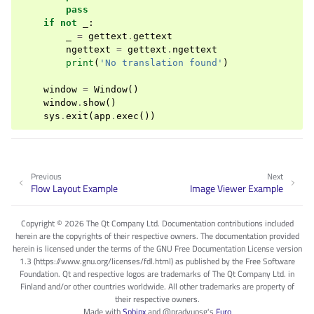
pass
if
not
_
:
_
=
gettext
.
gettext
ngettext
=
gettext
.
ngettext
print
(
'No translation found'
)
window
=
Window
()
window
.
show
()
sys
.
exit
(
app
.
exec
())
Previous
Next
Flow Layout Example
Image Viewer Example
Copyright © 2026 The Qt Company Ltd. Documentation contributions included
herein are the copyrights of their respective owners. The documentation provided
herein is licensed under the terms of the GNU Free Documentation License version
1.3 (https://www.gnu.org/licenses/fdl.html) as published by the Free Software
Foundation. Qt and respective logos are trademarks of The Qt Company Ltd. in
Finland and/or other countries worldwide. All other trademarks are property of
their respective owners.
Made with
Sphinx
and
@pradyunsg
's
Furo