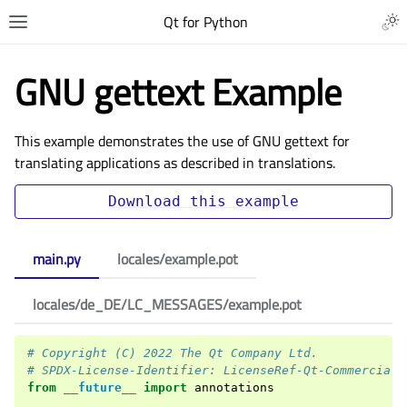
Qt for Python
GNU gettext Example
This example demonstrates the use of GNU gettext for
translating applications as described in
translations
.
Download
this
example
main.py
locales/example.pot
locales/de_DE/LC_MESSAGES/example.pot
# Copyright (C) 2022 The Qt Company Ltd.
# SPDX-License-Identifier: LicenseRef-Qt-Commercial 
from
__future__
import
annotations