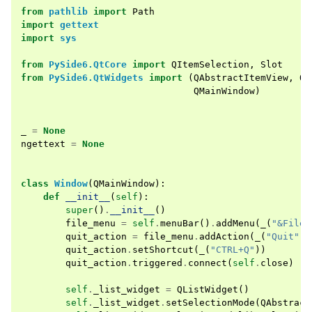
from
pathlib
import
Path
import
gettext
import
sys
from
PySide6.QtCore
import
QItemSelection
,
Slot
from
PySide6.QtWidgets
import
(
QAbstractItemView
,
QA
QMainWindow
)
_
=
None
ngettext
=
None
class
Window
(
QMainWindow
):
def
__init__
(
self
):
super
()
.
__init__
()
file_menu
=
self
.
menuBar
()
.
addMenu
(
_
(
"&File"
quit_action
=
file_menu
.
addAction
(
_
(
"Quit"
))
quit_action
.
setShortcut
(
_
(
"CTRL+Q"
))
quit_action
.
triggered
.
connect
(
self
.
close
)
self
.
_list_widget
=
QListWidget
()
self
.
_list_widget
.
setSelectionMode
(
QAbstract