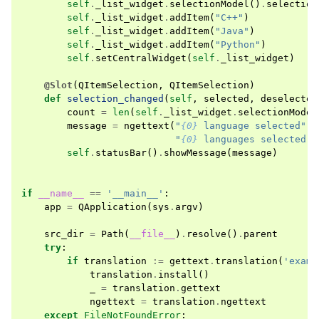
self
.
_list_widget
.
selectionModel
()
.
selection
self
.
_list_widget
.
addItem
(
"C++"
)
self
.
_list_widget
.
addItem
(
"Java"
)
self
.
_list_widget
.
addItem
(
"Python"
)
self
.
setCentralWidget
(
self
.
_list_widget
)
@Slot
(
QItemSelection
,
QItemSelection
)
def
selection_changed
(
self
,
selected
,
deselected
count
=
len
(
self
.
_list_widget
.
selectionModel
message
=
ngettext
(
"
{0}
 language selected"
,
"
{0}
 languages selected"
,
self
.
statusBar
()
.
showMessage
(
message
)
if
__name__
==
'__main__'
:
app
=
QApplication
(
sys
.
argv
)
src_dir
=
Path
(
__file__
)
.
resolve
()
.
parent
try
:
if
translation
:=
gettext
.
translation
(
'examp
translation
.
install
()
_
=
translation
.
gettext
ngettext
=
translation
.
ngettext
except
FileNotFoundError
: