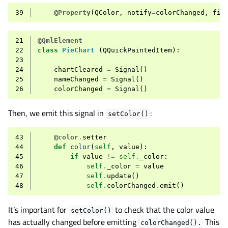
39
@Property
(
QColor
,
notify
=
colorChanged
,
fin
21
@QmlElement
22
class
PieChart
(
QQuickPaintedItem
):
23
24
chartCleared
=
Signal
()
25
nameChanged
=
Signal
()
26
colorChanged
=
Signal
()
Then, we emit this signal in
:
setColor()
43
@color
.
setter
44
def
color
(
self
,
value
):
45
if
value
!=
self
.
_color
:
46
self
.
_color
=
value
47
self
.
update
()
48
self
.
colorChanged
.
emit
()
It’s important for
to check that the color value
setColor()
has actually changed before emitting
This
colorChanged().