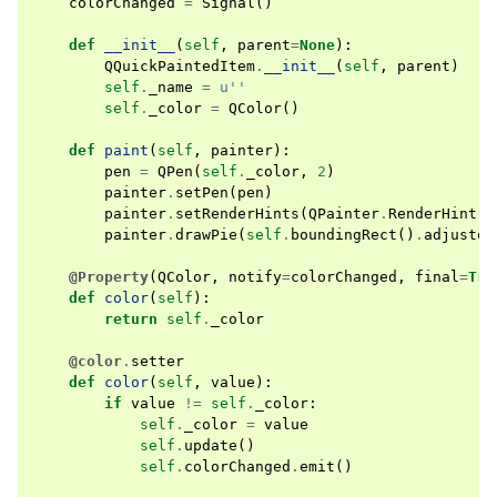
colorChanged
=
Signal
()
def
__init__
(
self
,
parent
=
None
):
QQuickPaintedItem
.
__init__
(
self
,
parent
)
self
.
_name
=
u
''
self
.
_color
=
QColor
()
def
paint
(
self
,
painter
):
pen
=
QPen
(
self
.
_color
,
2
)
painter
.
setPen
(
pen
)
painter
.
setRenderHints
(
QPainter
.
RenderHint
.
A
painter
.
drawPie
(
self
.
boundingRect
()
.
adjusted
@Property
(
QColor
,
notify
=
colorChanged
,
final
=
Tru
def
color
(
self
):
return
self
.
_color
@color
.
setter
def
color
(
self
,
value
):
if
value
!=
self
.
_color
:
self
.
_color
=
value
self
.
update
()
self
.
colorChanged
.
emit
()