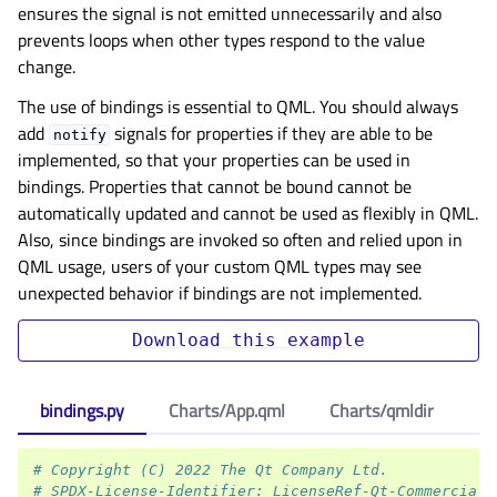
ensures the signal is not emitted unnecessarily and also
prevents loops when other types respond to the value
change.
The use of bindings is essential to QML. You should always
add
signals for properties if they are able to be
notify
implemented, so that your properties can be used in
bindings. Properties that cannot be bound cannot be
automatically updated and cannot be used as flexibly in QML.
Also, since bindings are invoked so often and relied upon in
QML usage, users of your custom QML types may see
unexpected behavior if bindings are not implemented.
Download
this
example
bindings.py
Charts/App.qml
Charts/qmldir
# Copyright (C) 2022 The Qt Company Ltd.
# SPDX-License-Identifier: LicenseRef-Qt-Commercial 