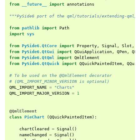
from
__future__
import
annotations
"""PySide6 port of the qml/tutorials/extending-qml/c
from
pathlib
import
Path
import
sys
from
PySide6.QtCore
import
Property
,
Signal
,
Slot
,
Q
from
PySide6.QtGui
import
QGuiApplication
,
QPen
,
QPa
from
PySide6.QtQml
import
QmlElement
from
PySide6.QtQuick
import
QQuickPaintedItem
,
QQuic
# To be used on the @QmlElement decorator
# (QML_IMPORT_MINOR_VERSION is optional)
QML_IMPORT_NAME
=
"Charts"
QML_IMPORT_MAJOR_VERSION
=
1
@QmlElement
class
PieChart
(
QQuickPaintedItem
):
chartCleared
=
Signal
()
nameChanged
=
Signal
()