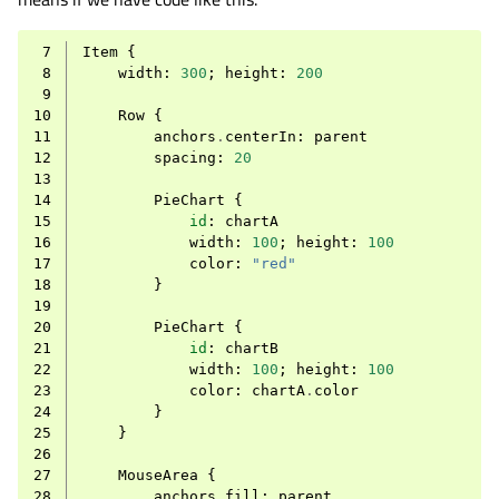
 7
Item
{
 8
width
:
300
;
height
:
200
 9
10
Row
{
11
anchors
.
centerIn
:
parent
12
spacing
:
20
13
14
PieChart
{
15
id
:
chartA
16
width
:
100
;
height
:
100
17
color
:
"red"
18
}
19
20
PieChart
{
21
id
:
chartB
22
width
:
100
;
height
:
100
23
color
:
chartA
.
color
24
}
25
}
26
27
MouseArea
{
28
anchors
.
fill
:
parent