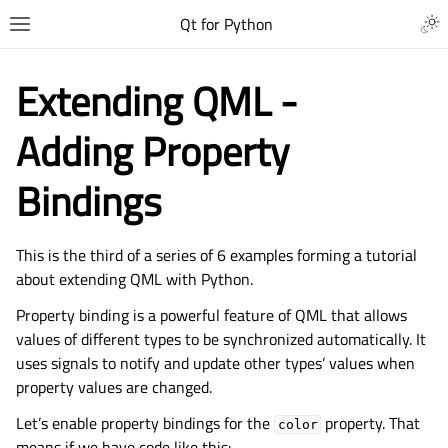
Qt for Python
Extending QML -
Adding Property
Bindings
This is the third of a series of 6 examples forming a tutorial
about extending QML with Python.
Property binding is a powerful feature of QML that allows
values of different types to be synchronized automatically. It
uses signals to notify and update other types’ values when
property values are changed.
Let’s enable property bindings for the
property. That
color
means if we have code like this: