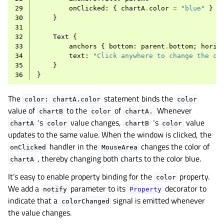
29
onClicked
:
{
chartA
.
color
=
"blue"
}
30
}
31
32
Text
{
33
anchors
{
bottom
:
parent
.
bottom
;
horiz
34
text
:
"Click anywhere to change the ch
35
}
36
}
The
statement binds the
color:
chartA.color
color
value of
to the
of
Whenever
chartB
color
chartA.
‘s
value changes,
‘s
value
chartA
color
chartB
color
updates to the same value. When the window is clicked, the
handler in the
changes the color of
onClicked
MouseArea
, thereby changing both charts to the color blue.
chartA
It’s easy to enable property binding for the
property.
color
We add a
parameter to its
decorator to
notify
Property
indicate that a
signal is emitted whenever
colorChanged
the value changes.