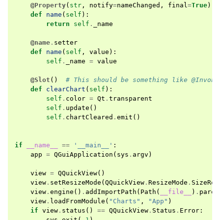
@Property
(
str
,
notify
=
nameChanged
,
final
=
True
)
def
name
(
self
):
return
self
.
_name
@name
.
setter
def
name
(
self
,
value
):
self
.
_name
=
value
@Slot
()
# This should be something like @Invoka
def
clearChart
(
self
):
self
.
color
=
Qt
.
transparent
self
.
update
()
self
.
chartCleared
.
emit
()
if
__name__
==
'__main__'
:
app
=
QGuiApplication
(
sys
.
argv
)
view
=
QQuickView
()
view
.
setResizeMode
(
QQuickView
.
ResizeMode
.
SizeRoo
view
.
engine
()
.
addImportPath
(
Path
(
__file__
)
.
paren
view
.
loadFromModule
(
"Charts"
,
"App"
)
if
view
.
status
()
==
QQuickView
.
Status
.
Error
:
sys
.
exit
(
-
1
)