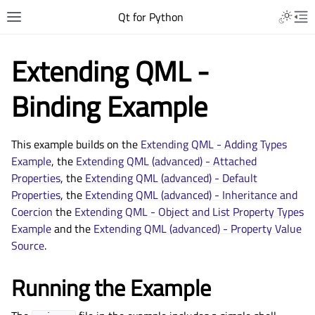
Qt for Python
Extending QML -
Binding Example
This example builds on the
Extending QML - Adding Types
Example
, the
Extending QML (advanced) - Attached
Properties
, the
Extending QML (advanced) - Default
Properties
, the
Extending QML (advanced) - Inheritance and
Coercion
the
Extending QML - Object and List Property Types
Example
and the
Extending QML (advanced) - Property Value
Source
.
Running the Example