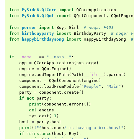
from
PySide6.QtCore
import
QCoreApplication
from
PySide6.QtQml
import
QQmlComponent
,
QQmlEngine
,
from
person
import
Boy
,
Girl
# noqa: F401
from
birthdayparty
import
BirthdayParty
# noqa: F40
from
happybirthdaysong
import
HappyBirthdaySong
# n
if
__name__
==
"__main__"
:
app
=
QCoreApplication
(
sys
.
argv
)
engine
=
QQmlEngine
()
engine
.
addImportPath
(
Path
(
__file__
)
.
parent
)
component
=
QQmlComponent
(
engine
)
component
.
loadFromModule
(
"People"
,
"Main"
)
party
=
component
.
create
()
if
not
party
:
print
(
component
.
errors
())
del
engine
sys
.
exit
(
-
1
)
host
=
party
.
host
print
(
f
"
{
host
.
name
}
 is having a birthday!"
)
if
isinstance
(
host
,
Boy
):