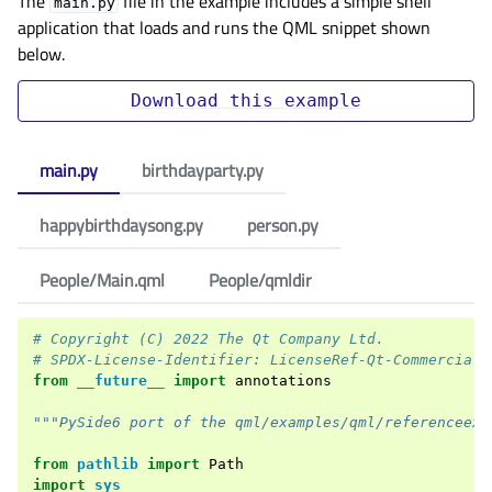
The
file in the example includes a simple shell
main.py
application that loads and runs the QML snippet shown
below.
Download
this
example
main.py
birthdayparty.py
happybirthdaysong.py
person.py
People/Main.qml
People/qmldir
# Copyright (C) 2022 The Qt Company Ltd.
# SPDX-License-Identifier: LicenseRef-Qt-Commercial 
from
__future__
import
annotations
"""PySide6 port of the qml/examples/qml/referenceexa
from
pathlib
import
Path
import
sys