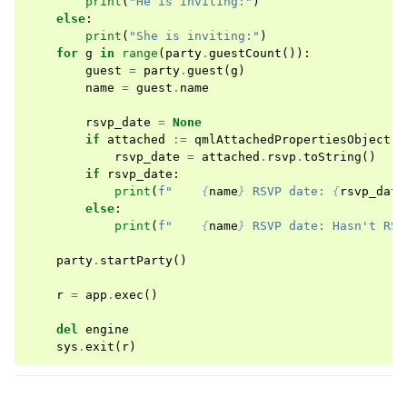
print
(
"He is inviting:"
)
else
:
print
(
"She is inviting:"
)
for
g
in
range
(
party
.
guestCount
()):
guest
=
party
.
guest
(
g
)
name
=
guest
.
name
rsvp_date
=
None
if
attached
:=
qmlAttachedPropertiesObject
(
B
rsvp_date
=
attached
.
rsvp
.
toString
()
if
rsvp_date
:
print
(
f
"    
{
name
}
 RSVP date: 
{
rsvp_date
else
:
print
(
f
"    
{
name
}
 RSVP date: Hasn't RSV
party
.
startParty
()
r
=
app
.
exec
()
del
engine
sys
.
exit
(
r
)