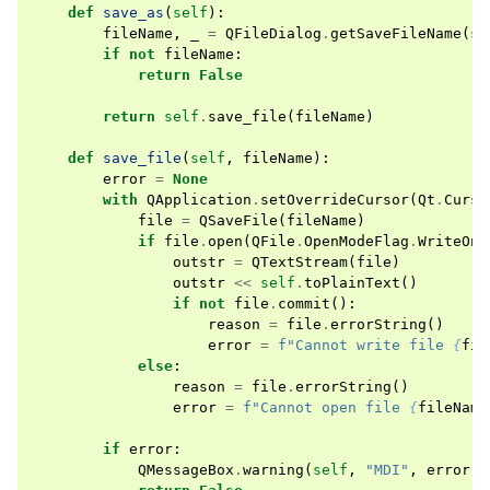
def
save_as
(
self
):
fileName
,
_
=
QFileDialog
.
getSaveFileName
(
se
if
not
fileName
:
return
False
return
self
.
save_file
(
fileName
)
def
save_file
(
self
,
fileName
):
error
=
None
with
QApplication
.
setOverrideCursor
(
Qt
.
Curso
file
=
QSaveFile
(
fileName
)
if
file
.
open
(
QFile
.
OpenModeFlag
.
WriteOnl
outstr
=
QTextStream
(
file
)
outstr
<<
self
.
toPlainText
()
if
not
file
.
commit
():
reason
=
file
.
errorString
()
error
=
f
"Cannot write file 
{
fil
else
:
reason
=
file
.
errorString
()
error
=
f
"Cannot open file 
{
fileName
if
error
:
QMessageBox
.
warning
(
self
,
"MDI"
,
error
)