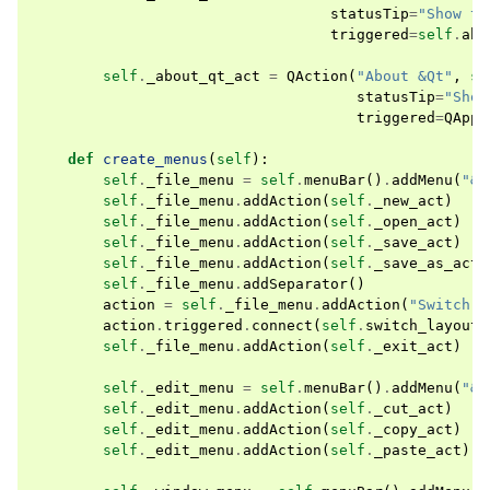
statusTip
=
"Show th
triggered
=
self
.
abo
self
.
_about_qt_act
=
QAction
(
"About &Qt"
,
se
statusTip
=
"Show
triggered
=
QAppl
def
create_menus
(
self
):
self
.
_file_menu
=
self
.
menuBar
()
.
addMenu
(
"&F
self
.
_file_menu
.
addAction
(
self
.
_new_act
)
self
.
_file_menu
.
addAction
(
self
.
_open_act
)
self
.
_file_menu
.
addAction
(
self
.
_save_act
)
self
.
_file_menu
.
addAction
(
self
.
_save_as_act
)
self
.
_file_menu
.
addSeparator
()
action
=
self
.
_file_menu
.
addAction
(
"Switch l
action
.
triggered
.
connect
(
self
.
switch_layout_
self
.
_file_menu
.
addAction
(
self
.
_exit_act
)
self
.
_edit_menu
=
self
.
menuBar
()
.
addMenu
(
"&E
self
.
_edit_menu
.
addAction
(
self
.
_cut_act
)
self
.
_edit_menu
.
addAction
(
self
.
_copy_act
)
self
.
_edit_menu
.
addAction
(
self
.
_paste_act
)