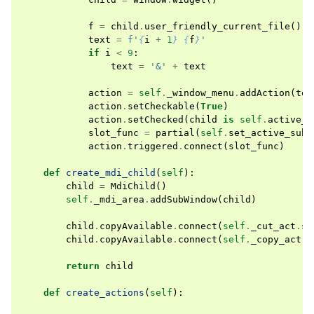
f
=
child
.
user_friendly_current_file
()
text
=
f
'
{
i
+
1
}
{
f
}
'
if
i
<
9
:
text
=
'&'
+
text
action
=
self
.
_window_menu
.
addAction
(
tex
action
.
setCheckable
(
True
)
action
.
setChecked
(
child
is
self
.
active_m
slot_func
=
partial
(
self
.
set_active_sub_
action
.
triggered
.
connect
(
slot_func
)
def
create_mdi_child
(
self
):
child
=
MdiChild
()
self
.
_mdi_area
.
addSubWindow
(
child
)
child
.
copyAvailable
.
connect
(
self
.
_cut_act
.
se
child
.
copyAvailable
.
connect
(
self
.
_copy_act
.
s
return
child
def
create_actions
(
self
):