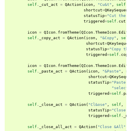
self
.
_cut_act
=
QAction
(
icon
,
"Cu&t"
,
self
,
shortcut
=
QKeySequenc
statusTip
=
"Cut the c
triggered
=
self
.
cut
)
icon
=
QIcon
.
fromTheme
(
QIcon
.
ThemeIcon
.
EditC
self
.
_copy_act
=
QAction
(
icon
,
"&Copy"
,
self
shortcut
=
QKeySequen
statusTip
=
"Copy the
triggered
=
self
.
copy
icon
=
QIcon
.
fromTheme
(
QIcon
.
ThemeIcon
.
EditP
self
.
_paste_act
=
QAction
(
icon
,
"&Paste"
,
se
shortcut
=
QKeySeque
statusTip
=
"Paste t
"selecti
triggered
=
self
.
pas
self
.
_close_act
=
QAction
(
"Cl&ose"
,
self
,
statusTip
=
"Close t
triggered
=
self
.
_md
self
.
_close_all_act
=
QAction
(
"Close &All"
,