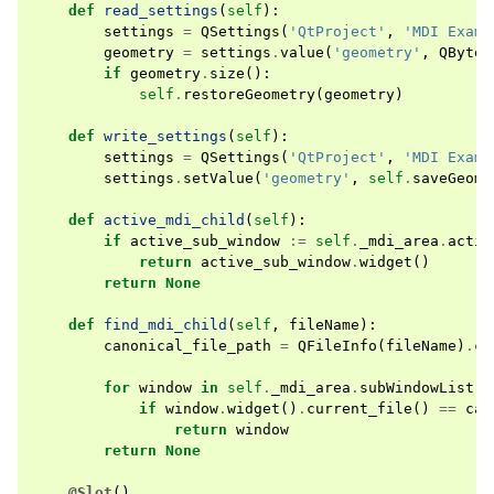
def
read_settings
(
self
):
settings
=
QSettings
(
'QtProject'
,
'MDI Examp
geometry
=
settings
.
value
(
'geometry'
,
QByteA
if
geometry
.
size
():
self
.
restoreGeometry
(
geometry
)
def
write_settings
(
self
):
settings
=
QSettings
(
'QtProject'
,
'MDI Examp
settings
.
setValue
(
'geometry'
,
self
.
saveGeome
def
active_mdi_child
(
self
):
if
active_sub_window
:=
self
.
_mdi_area
.
activ
return
active_sub_window
.
widget
()
return
None
def
find_mdi_child
(
self
,
fileName
):
canonical_file_path
=
QFileInfo
(
fileName
)
.
ca
for
window
in
self
.
_mdi_area
.
subWindowList
()
if
window
.
widget
()
.
current_file
()
==
can
return
window
return
None
@Slot
()