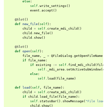
else
:
self
.
write_settings
()
event
.
accept
()
@Slot
()
def
new_file
(
self
):
child
=
self
.
create_mdi_child
()
child
.
new_file
()
child
.
show
()
@Slot
()
def
open
(
self
):
file_name
,
_
=
QFileDialog
.
getOpenFileName
(
s
if
file_name
:
if
existing
:=
self
.
find_mdi_child
(
file_
self
.
_mdi_area
.
setActiveSubWindow
(
ex
else
:
self
.
load
(
file_name
)
def
load
(
self
,
file_name
):
child
=
self
.
create_mdi_child
()
if
child
.
load_file
(
file_name
):
self
.
statusBar
()
.
showMessage
(
"File loade
child
.
show
()