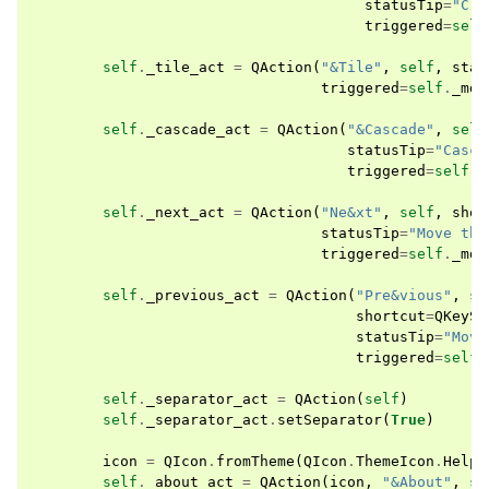
statusTip
=
"Clo
triggered
=
self
self
.
_tile_act
=
QAction
(
"&Tile"
,
self
,
stat
triggered
=
self
.
_mdi
self
.
_cascade_act
=
QAction
(
"&Cascade"
,
self
statusTip
=
"Casca
triggered
=
self
.
_
self
.
_next_act
=
QAction
(
"Ne&xt"
,
self
,
shor
statusTip
=
"Move the
triggered
=
self
.
_mdi
self
.
_previous_act
=
QAction
(
"Pre&vious"
,
se
shortcut
=
QKeySe
statusTip
=
"Move
triggered
=
self
.
self
.
_separator_act
=
QAction
(
self
)
self
.
_separator_act
.
setSeparator
(
True
)
icon
=
QIcon
.
fromTheme
(
QIcon
.
ThemeIcon
.
HelpA
self
.
_about_act
=
QAction
(
icon
,
"&About"
,
se