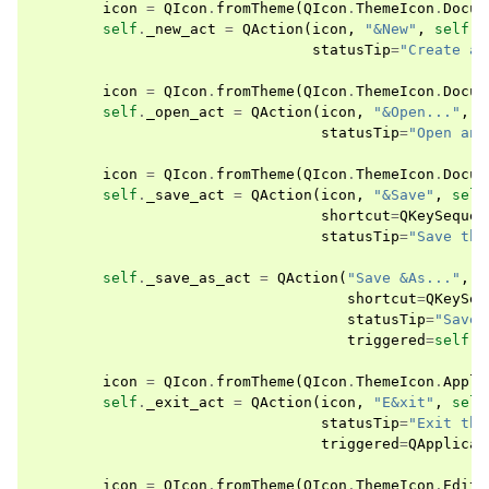
icon
=
QIcon
.
fromTheme
(
QIcon
.
ThemeIcon
.
Docum
self
.
_new_act
=
QAction
(
icon
,
"&New"
,
self
,
statusTip
=
"Create a 
icon
=
QIcon
.
fromTheme
(
QIcon
.
ThemeIcon
.
Docum
self
.
_open_act
=
QAction
(
icon
,
"&Open..."
,
s
statusTip
=
"Open an 
icon
=
QIcon
.
fromTheme
(
QIcon
.
ThemeIcon
.
Docum
self
.
_save_act
=
QAction
(
icon
,
"&Save"
,
self
shortcut
=
QKeySequen
statusTip
=
"Save the
self
.
_save_as_act
=
QAction
(
"Save &As..."
,
s
shortcut
=
QKeySeq
statusTip
=
"Save 
triggered
=
self
.
s
icon
=
QIcon
.
fromTheme
(
QIcon
.
ThemeIcon
.
Appli
self
.
_exit_act
=
QAction
(
icon
,
"E&xit"
,
self
statusTip
=
"Exit the
triggered
=
QApplicat
icon
=
QIcon
.
fromTheme
(
QIcon
.
ThemeIcon
.
EditC