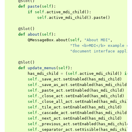
@Slot
()
def
paste
(
self
):
if
self
.
active_mdi_child
():
self
.
active_mdi_child
()
.
paste
()
@Slot
()
def
about
(
self
):
QMessageBox
.
about
(
self
,
"About MDI"
,
"The <b>MDI</b> example de
"document interface applic
@Slot
()
def
update_menus
(
self
):
has_mdi_child
=
(
self
.
active_mdi_child
()
is
self
.
_save_act
.
setEnabled
(
has_mdi_child
)
self
.
_save_as_act
.
setEnabled
(
has_mdi_child
)
self
.
_paste_act
.
setEnabled
(
has_mdi_child
)
self
.
_close_act
.
setEnabled
(
has_mdi_child
)
self
.
_close_all_act
.
setEnabled
(
has_mdi_child
self
.
_tile_act
.
setEnabled
(
has_mdi_child
)
self
.
_cascade_act
.
setEnabled
(
has_mdi_child
)
self
.
_next_act
.
setEnabled
(
has_mdi_child
)
self
.
_previous_act
.
setEnabled
(
has_mdi_child
)
self
.
_separator_act
.
setVisible
(
has_mdi_child