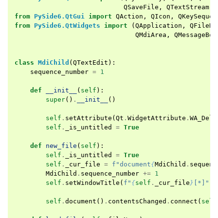
QSaveFile
,
QTextStream
,
from
PySide6.QtGui
import
QAction
,
QIcon
,
QKeySequen
from
PySide6.QtWidgets
import
(
QApplication
,
QFileDi
QMdiArea
,
QMessageBox
class
MdiChild
(
QTextEdit
):
sequence_number
=
1
def
__init__
(
self
):
super
()
.
__init__
()
self
.
setAttribute
(
Qt
.
WidgetAttribute
.
WA_Dele
self
.
_is_untitled
=
True
def
new_file
(
self
):
self
.
_is_untitled
=
True
self
.
_cur_file
=
f
"document
{
MdiChild
.
sequenc
MdiChild
.
sequence_number
+=
1
self
.
setWindowTitle
(
f
"
{
self
.
_cur_file
}
[*]"
)
self
.
document
()
.
contentsChanged
.
connect
(
self