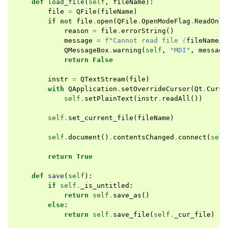
def
load_file
(
self
,
fileName
):
file
=
QFile
(
fileName
)
if
not
file
.
open
(
QFile
.
OpenModeFlag
.
ReadOnly
reason
=
file
.
errorString
()
message
=
f
"Cannot read file 
{
fileName
}
:
QMessageBox
.
warning
(
self
,
"MDI"
,
message
return
False
instr
=
QTextStream
(
file
)
with
QApplication
.
setOverrideCursor
(
Qt
.
Curso
self
.
setPlainText
(
instr
.
readAll
())
self
.
set_current_file
(
fileName
)
self
.
document
()
.
contentsChanged
.
connect
(
self
return
True
def
save
(
self
):
if
self
.
_is_untitled
:
return
self
.
save_as
()
else
:
return
self
.
save_file
(
self
.
_cur_file
)