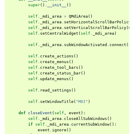
super
()
.
__init__
()
self
.
_mdi_area
=
QMdiArea
()
self
.
_mdi_area
.
setHorizontalScrollBarPolicy
(
self
.
_mdi_area
.
setVerticalScrollBarPolicy
(
Qt
self
.
setCentralWidget
(
self
.
_mdi_area
)
self
.
_mdi_area
.
subWindowActivated
.
connect
(
se
self
.
create_actions
()
self
.
create_menus
()
self
.
create_tool_bars
()
self
.
create_status_bar
()
self
.
update_menus
()
self
.
read_settings
()
self
.
setWindowTitle
(
"MDI"
)
def
closeEvent
(
self
,
event
):
self
.
_mdi_area
.
closeAllSubWindows
()
if
self
.
_mdi_area
.
currentSubWindow
():
event
.
ignore
()