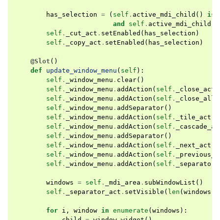
has_selection
=
(
self
.
active_mdi_child
()
is
and
self
.
active_mdi_child
()
self
.
_cut_act
.
setEnabled
(
has_selection
)
self
.
_copy_act
.
setEnabled
(
has_selection
)
@Slot
()
def
update_window_menu
(
self
):
self
.
_window_menu
.
clear
()
self
.
_window_menu
.
addAction
(
self
.
_close_act
)
self
.
_window_menu
.
addAction
(
self
.
_close_all_
self
.
_window_menu
.
addSeparator
()
self
.
_window_menu
.
addAction
(
self
.
_tile_act
)
self
.
_window_menu
.
addAction
(
self
.
_cascade_ac
self
.
_window_menu
.
addSeparator
()
self
.
_window_menu
.
addAction
(
self
.
_next_act
)
self
.
_window_menu
.
addAction
(
self
.
_previous_a
self
.
_window_menu
.
addAction
(
self
.
_separator_
windows
=
self
.
_mdi_area
.
subWindowList
()
self
.
_separator_act
.
setVisible
(
len
(
windows
)
for
i
,
window
in
enumerate
(
windows
):
child
=
window
.
widget
()