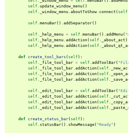
self
.
_window_menu
=
self
.
menuBar
()
.
addMenu
(
"
self
.
update_window_menu
()
self
.
_window_menu
.
aboutToShow
.
connect
(
self
.
u
self
.
menuBar
()
.
addSeparator
()
self
.
_help_menu
=
self
.
menuBar
()
.
addMenu
(
"&H
self
.
_help_menu
.
addAction
(
self
.
_about_act
)
self
.
_help_menu
.
addAction
(
self
.
_about_qt_act
def
create_tool_bars
(
self
):
self
.
_file_tool_bar
=
self
.
addToolBar
(
"File"
self
.
_file_tool_bar
.
addAction
(
self
.
_new_act
)
self
.
_file_tool_bar
.
addAction
(
self
.
_open_act
self
.
_file_tool_bar
.
addAction
(
self
.
_save_act
self
.
_edit_tool_bar
=
self
.
addToolBar
(
"Edit"
self
.
_edit_tool_bar
.
addAction
(
self
.
_cut_act
)
self
.
_edit_tool_bar
.
addAction
(
self
.
_copy_act
self
.
_edit_tool_bar
.
addAction
(
self
.
_paste_ac
def
create_status_bar
(
self
):
self
.
statusBar
()
.
showMessage
(
"Ready"
)