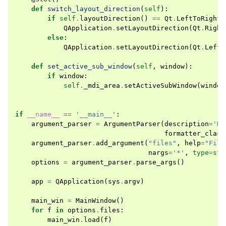
def
switch_layout_direction
(
self
):
if
self
.
layoutDirection
()
==
Qt
.
LeftToRight
:
QApplication
.
setLayoutDirection
(
Qt
.
Right
else
:
QApplication
.
setLayoutDirection
(
Qt
.
LeftT
def
set_active_sub_window
(
self
,
window
):
if
window
:
self
.
_mdi_area
.
setActiveSubWindow
(
window
if
__name__
==
'__main__'
:
argument_parser
=
ArgumentParser
(
description
=
'MD
formatter_class
argument_parser
.
add_argument
(
"files"
,
help
=
"File
nargs
=
'*'
,
type
=
str
options
=
argument_parser
.
parse_args
()
app
=
QApplication
(
sys
.
argv
)
main_win
=
MainWindow
()
for
f
in
options
.
files
:
main_win
.
load
(
f
)