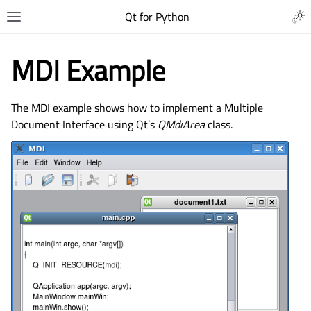
Qt for Python
MDI Example
The MDI example shows how to implement a Multiple
Document Interface using Qt’s
QMdiArea
class.