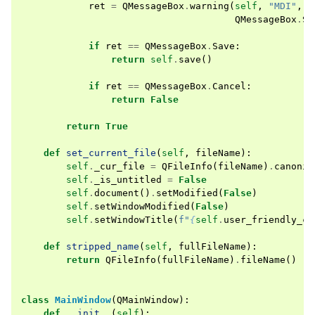
ret
=
QMessageBox
.
warning
(
self
,
"MDI"
,
m
QMessageBox
.
Sa
if
ret
==
QMessageBox
.
Save
:
return
self
.
save
()
if
ret
==
QMessageBox
.
Cancel
:
return
False
return
True
def
set_current_file
(
self
,
fileName
):
self
.
_cur_file
=
QFileInfo
(
fileName
)
.
canonic
self
.
_is_untitled
=
False
self
.
document
()
.
setModified
(
False
)
self
.
setWindowModified
(
False
)
self
.
setWindowTitle
(
f
"
{
self
.
user_friendly_cu
def
stripped_name
(
self
,
fullFileName
):
return
QFileInfo
(
fullFileName
)
.
fileName
()
class
MainWindow
(
QMainWindow
):
def
__init__
(
self
):