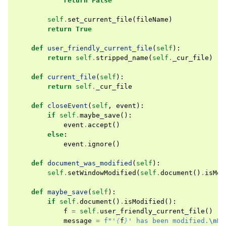
return
False
self
.
set_current_file
(
fileName
)
return
True
def
user_friendly_current_file
(
self
):
return
self
.
stripped_name
(
self
.
_cur_file
)
def
current_file
(
self
):
return
self
.
_cur_file
def
closeEvent
(
self
,
event
):
if
self
.
maybe_save
():
event
.
accept
()
else
:
event
.
ignore
()
def
document_was_modified
(
self
):
self
.
setWindowModified
(
self
.
document
()
.
isMod
def
maybe_save
(
self
):
if
self
.
document
()
.
isModified
():
f
=
self
.
user_friendly_current_file
()
message
=
f
"'
{
f
}
' has been modified.
\n
Do