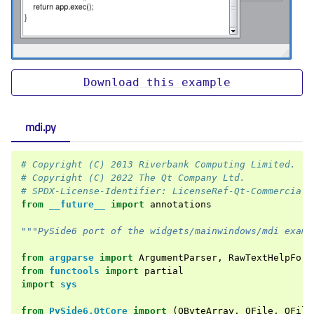
Download
this
example
mdi.py
# Copyright (C) 2013 Riverbank Computing Limited.
# Copyright (C) 2022 The Qt Company Ltd.
# SPDX-License-Identifier: LicenseRef-Qt-Commercial 
from
__future__
import
annotations
"""PySide6 port of the widgets/mainwindows/mdi examp
from
argparse
import
ArgumentParser
,
RawTextHelpForm
from
functools
import
partial
import
sys
from
PySide6.QtCore
import
(
QByteArray
,
QFile
,
QFile