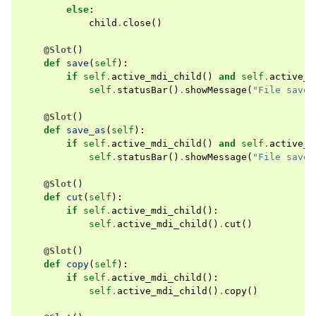
else
:
child
.
close
()
@Slot
()
def
save
(
self
):
if
self
.
active_mdi_child
()
and
self
.
active_m
self
.
statusBar
()
.
showMessage
(
"File saved
@Slot
()
def
save_as
(
self
):
if
self
.
active_mdi_child
()
and
self
.
active_m
self
.
statusBar
()
.
showMessage
(
"File saved
@Slot
()
def
cut
(
self
):
if
self
.
active_mdi_child
():
self
.
active_mdi_child
()
.
cut
()
@Slot
()
def
copy
(
self
):
if
self
.
active_mdi_child
():
self
.
active_mdi_child
()
.
copy
()