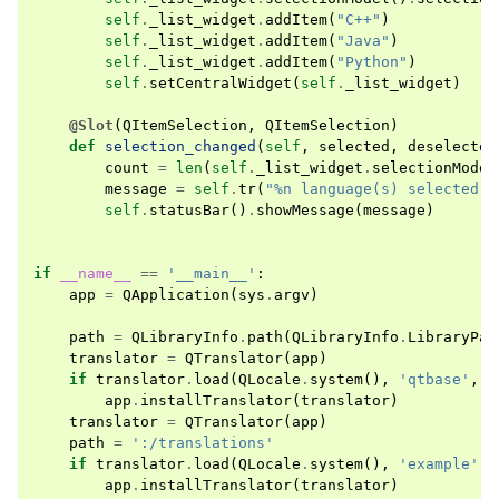
self
.
_list_widget
.
addItem
(
"C++"
)
self
.
_list_widget
.
addItem
(
"Java"
)
self
.
_list_widget
.
addItem
(
"Python"
)
self
.
setCentralWidget
(
self
.
_list_widget
)
@Slot
(
QItemSelection
,
QItemSelection
)
def
selection_changed
(
self
,
selected
,
deselected
count
=
len
(
self
.
_list_widget
.
selectionModel
message
=
self
.
tr
(
"%n language(s) selected"
,
self
.
statusBar
()
.
showMessage
(
message
)
if
__name__
==
'__main__'
:
app
=
QApplication
(
sys
.
argv
)
path
=
QLibraryInfo
.
path
(
QLibraryInfo
.
LibraryPat
translator
=
QTranslator
(
app
)
if
translator
.
load
(
QLocale
.
system
(),
'qtbase'
,
'
app
.
installTranslator
(
translator
)
translator
=
QTranslator
(
app
)
path
=
':/translations'
if
translator
.
load
(
QLocale
.
system
(),
'example'
,
app
.
installTranslator
(
translator
)