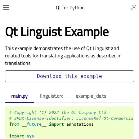
Qt for Python
Qt Linguist Example
This example demonstrates the use of Qt Linguist and
related tools for translating applications as described in
translations
.
Download
this
example
main.py
linguist.qrc
example_de.ts
# Copyright (C) 2022 The Qt Company Ltd.
# SPDX-License-Identifier: LicenseRef-Qt-Commercial 
from
__future__
import
annotations
import
sys