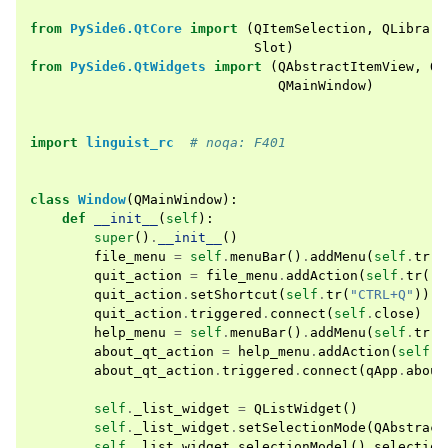
from
PySide6.QtCore
import
(
QItemSelection
,
QLibrary
Slot
)
from
PySide6.QtWidgets
import
(
QAbstractItemView
,
QA
QMainWindow
)
import
linguist_rc
# noqa: F401
class
Window
(
QMainWindow
):
def
__init__
(
self
):
super
()
.
__init__
()
file_menu
=
self
.
menuBar
()
.
addMenu
(
self
.
tr
(
"
quit_action
=
file_menu
.
addAction
(
self
.
tr
(
"Q
quit_action
.
setShortcut
(
self
.
tr
(
"CTRL+Q"
))
quit_action
.
triggered
.
connect
(
self
.
close
)
help_menu
=
self
.
menuBar
()
.
addMenu
(
self
.
tr
(
"
about_qt_action
=
help_menu
.
addAction
(
self
.
t
about_qt_action
.
triggered
.
connect
(
qApp
.
about
self
.
_list_widget
=
QListWidget
()
self
.
_list_widget
.
setSelectionMode
(
QAbstract
self
.
_list_widget
.
selectionModel
()
.
selection