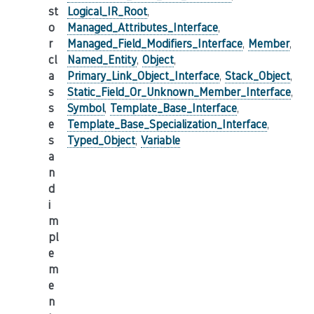
st
Logical_IR_Root
,
o
Managed_Attributes_Interface
,
r
Managed_Field_Modifiers_Interface
,
Member
,
cl
Named_Entity
,
Object
,
a
Primary_Link_Object_Interface
,
Stack_Object
,
s
Static_Field_Or_Unknown_Member_Interface
,
s
Symbol
,
Template_Base_Interface
,
e
Template_Base_Specialization_Interface
,
s
Typed_Object
,
Variable
a
n
d
i
m
pl
e
m
e
n