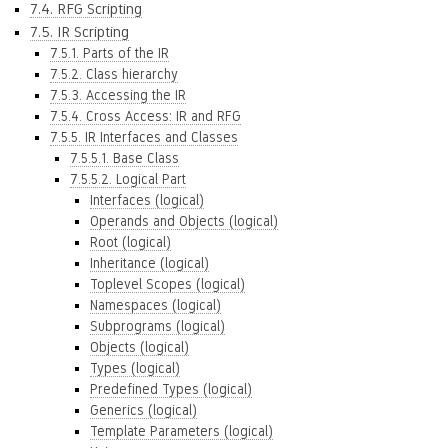
7.4. RFG Scripting
7.5. IR Scripting
7.5.1. Parts of the IR
7.5.2. Class hierarchy
7.5.3. Accessing the IR
7.5.4. Cross Access: IR and RFG
7.5.5. IR Interfaces and Classes
7.5.5.1. Base Class
7.5.5.2. Logical Part
Interfaces (logical)
Operands and Objects (logical)
Root (logical)
Inheritance (logical)
Toplevel Scopes (logical)
Namespaces (logical)
Subprograms (logical)
Objects (logical)
Types (logical)
Predefined Types (logical)
Generics (logical)
Template Parameters (logical)