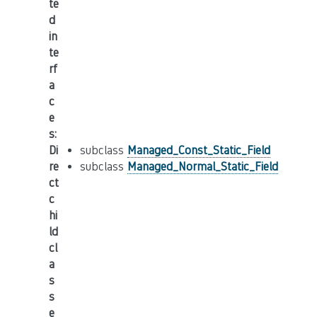
te
d
in
te
rf
a
c
e
s
:
Di
subclass
Managed_Const_Static_Field
re
subclass
Managed_Normal_Static_Field
ct
c
hi
ld
cl
a
s
s
e