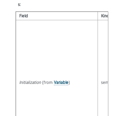
s
:
Field
Kind
Initialization
(from
Variable
)
semanti