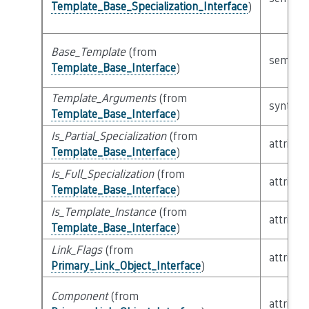
Template_Base_Specialization_Interface
)
Base_Template
(from
semanti
Template_Base_Interface
)
Template_Arguments
(from
syntacti
Template_Base_Interface
)
Is_Partial_Specialization
(from
attribut
Template_Base_Interface
)
Is_Full_Specialization
(from
attribut
Template_Base_Interface
)
Is_Template_Instance
(from
attribut
Template_Base_Interface
)
Link_Flags
(from
attribut
Primary_Link_Object_Interface
)
Component
(from
attribut