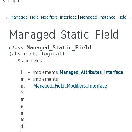
9. Legal
←
Managed_Field_Modifiers_Interface
Managed_Instance_Field
→
Managed_Static_Field
Managed_Static_Field
class
(abstract,
logical)
Static fields
I
implements
Managed_Attributes_Interface
m
implements
pl
Managed_Field_Modifiers_Interface
e
m
e
n
te
d