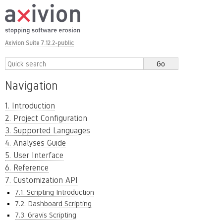
Axivion Suite 7.12.2-public
Navigation
1. Introduction
2. Project Configuration
3. Supported Languages
4. Analyses Guide
5. User Interface
6. Reference
7. Customization API
7.1. Scripting Introduction
7.2. Dashboard Scripting
7.3. Gravis Scripting