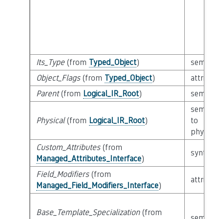
Its_Type
(from
Typed_Object
)
semanti
Object_Flags
(from
Typed_Object
)
attribut
Parent
(from
Logical_IR_Root
)
semanti
semanti
Physical
(from
Logical_IR_Root
)
to
physical
Custom_Attributes
(from
syntacti
Managed_Attributes_Interface
)
Field_Modifiers
(from
attribut
Managed_Field_Modifiers_Interface
)
Base_Template_Specialization
(from
semanti