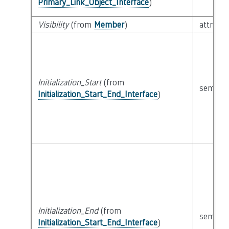
Primary_Link_Object_Interface
)
Visibility
(from
Member
)
attribut
Initialization_Start
(from
semanti
Initialization_Start_End_Interface
)
Initialization_End
(from
semanti
Initialization_Start_End_Interface
)