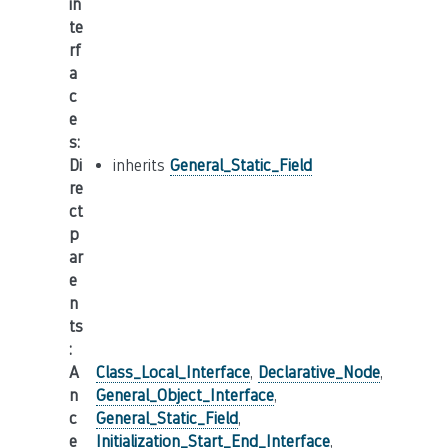
in
te
rf
a
c
e
s
:
Di
inherits
General_Static_Field
re
ct
p
ar
e
n
ts
:
A
Class_Local_Interface
,
Declarative_Node
,
n
General_Object_Interface
,
c
General_Static_Field
,
e
Initialization_Start_End_Interface
,