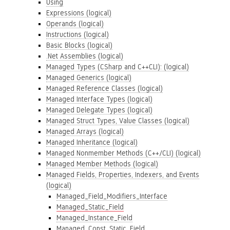
Using
Expressions (logical)
Operands (logical)
Instructions (logical)
Basic Blocks (logical)
.Net Assemblies (logical)
Managed Types (CSharp and C++CLI): (logical)
Managed Generics (logical)
Managed Reference Classes (logical)
Managed Interface Types (logical)
Managed Delegate Types (logical)
Managed Struct Types, Value Classes (logical)
Managed Arrays (logical)
Managed Inheritance (logical)
Managed Nonmember Methods (C++/CLI) (logical)
Managed Member Methods (logical)
Managed Fields, Properties, Indexers, and Events
(logical)
Managed_Field_Modifiers_Interface
Managed_Static_Field
Managed_Instance_Field
Managed_Const_Static_Field