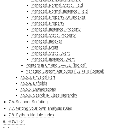
Managed_Normal_Static_Field
Managed_Normal_Instance_Field
Managed_Property_Or_Indexer
Managed_Property
Managed_Instance_Property
Managed_Static_Property
Managed_Indexer
Managed_Event
Managed_Static_Event
Managed_Instance_Event
Pointers in C# and C++/CLI (logical)
Managed Custom Attributes (IL2:4111) (logical)
7.5.5.3. Physical Part
7.5.5.4. Bitfields
7.5.5.5. Enumerations
7.5.5.6. Search IR Class Hierarchy
7.6. Scanner Scripting
7.7. Writing your own analysis rules
7.8. Python Module Index
8. HOWTOs