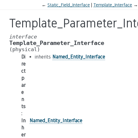
←
Static_Field_Interface
Template_Interface
→
Template_Parameter_Int
interface
Template_Parameter_Interface
(physical)
Di
inherits
Named_Entity_Interface
re
ct
p
ar
e
n
ts
:
In
Named_Entity_Interface
h
er