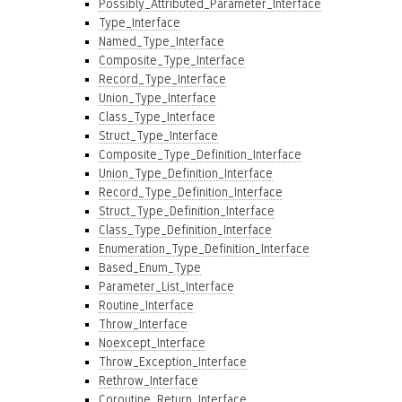
Possibly_Attributed_Parameter_Interface
Type_Interface
Named_Type_Interface
Composite_Type_Interface
Record_Type_Interface
Union_Type_Interface
Class_Type_Interface
Struct_Type_Interface
Composite_Type_Definition_Interface
Union_Type_Definition_Interface
Record_Type_Definition_Interface
Struct_Type_Definition_Interface
Class_Type_Definition_Interface
Enumeration_Type_Definition_Interface
Based_Enum_Type
Parameter_List_Interface
Routine_Interface
Throw_Interface
Noexcept_Interface
Throw_Exception_Interface
Rethrow_Interface
Coroutine_Return_Interface