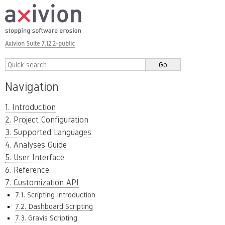
Axivion Suite 7.12.2-public
Navigation
1. Introduction
2. Project Configuration
3. Supported Languages
4. Analyses Guide
5. User Interface
6. Reference
7. Customization API
7.1. Scripting Introduction
7.2. Dashboard Scripting
7.3. Gravis Scripting