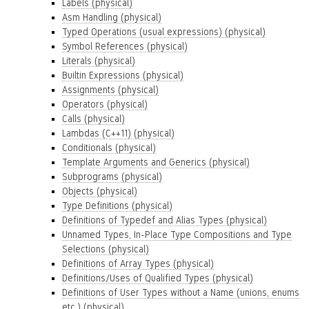
Labels (physical)
Asm Handling (physical)
Typed Operations (usual expressions) (physical)
Symbol References (physical)
Literals (physical)
Builtin Expressions (physical)
Assignments (physical)
Operators (physical)
Calls (physical)
Lambdas (C++11) (physical)
Conditionals (physical)
Template Arguments and Generics (physical)
Subprograms (physical)
Objects (physical)
Type Definitions (physical)
Definitions of Typedef and Alias Types (physical)
Unnamed Types, In-Place Type Compositions and Type
Selections (physical)
Definitions of Array Types (physical)
Definitions/Uses of Qualified Types (physical)
Definitions of User Types without a Name (unions, enums
etc.) (physical)