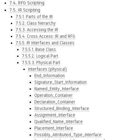
7.4. RFG Scripting
7.5. IR Scripting
7.5.1. Parts of the IR
7.5.2. Class hierarchy
7.5.3. Accessing the IR
7.5.4. Cross Access: IR and RFG
7.5.5. IR Interfaces and Classes
7.5.5.1. Base Class
7.5.5.2. Logical Part
7.5.5.3. Physical Part
Interfaces (physical)
End_Information
Signature_Start_Information
Named_Entity_Interface
Operation_Container
Declaration_Container
Structured_Binding_Interface
Assignment_Interface
Qualified_Name_Interface
Placement_Interface
Possibly_Attributed_Type_Interface