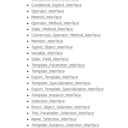
Conditional_Explicit_Interface
Operator_Interface
Method_Interface
Operator_Method_Interface
Static_Method_Interface
Conversion_Operator_Method_Interface
Member_Interface
Typed_Object_Interface
Variable_Interface
Static_Field_Interface
Template_Parameter_Interface
Template_Interface
Export_Template_Interface
Template_Specialization_Interface
Export_Template_Specialization_Interface
Template_Instance_Interface
Selection_Interface
Direct_Object_Selection_Interface
This_Parameter_Selection_Interface
Name_Selection_Interface
Template_Instance_Selection_Interface