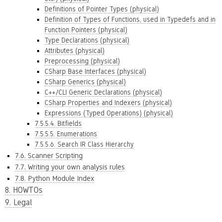
Definitions of Pointer Types (physical)
Definition of Types of Functions, used in Typedefs and in
Function Pointers (physical)
Type Declarations (physical)
Attributes (physical)
Preprocessing (physical)
CSharp Base Interfaces (physical)
CSharp Generics (physical)
C++/CLI Generic Declarations (physical)
CSharp Properties and Indexers (physical)
Expressions (Typed Operations) (physical)
7.5.5.4. Bitfields
7.5.5.5. Enumerations
7.5.5.6. Search IR Class Hierarchy
7.6. Scanner Scripting
7.7. Writing your own analysis rules
7.8. Python Module Index
8. HOWTOs
9. Legal