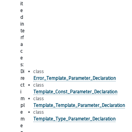
it
e
d
in
te
rf
a
c
e
s
:
Di
class
re
Error_Template_Parameter_Declaration
ct
class
i
Template_Const_Parameter_Declaration
m
class
pl
Template_Template_Parameter_Declaration
e
class
m
Template_Type_Parameter_Declaration
e