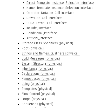
Direct_Template_Instance_Selection_Interface
Name_Template_Instance_Selection_Interface
Operator_Notation_Call_Interface
Rewritten_Call_Interface
CUDA_Kernel_Call_Interface
Include_Interface
Conditional_Interface
Artificial_Interface
Storage Class Specifiers (physical)
Root (physical)
Strings and Names, Qualifiers (physical)
Build Messages (physical)
System Structure (physical)
Inheritance (physical)
Declarations (physical)
Namespaces (physical)
Using (physical)
Templates (physical)
Flow Control (physical)
Loops (physical)
Sequences (physical)