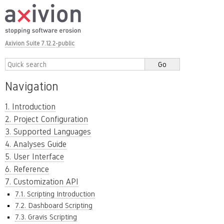
Axivion Suite 7.12.2-public
Navigation
1. Introduction
2. Project Configuration
3. Supported Languages
4. Analyses Guide
5. User Interface
6. Reference
7. Customization API
7.1. Scripting Introduction
7.2. Dashboard Scripting
7.3. Gravis Scripting