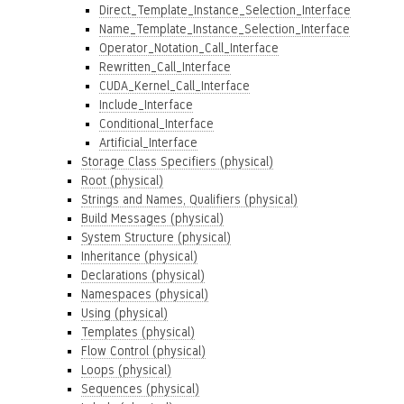
Direct_Template_Instance_Selection_Interface
Name_Template_Instance_Selection_Interface
Operator_Notation_Call_Interface
Rewritten_Call_Interface
CUDA_Kernel_Call_Interface
Include_Interface
Conditional_Interface
Artificial_Interface
Storage Class Specifiers (physical)
Root (physical)
Strings and Names, Qualifiers (physical)
Build Messages (physical)
System Structure (physical)
Inheritance (physical)
Declarations (physical)
Namespaces (physical)
Using (physical)
Templates (physical)
Flow Control (physical)
Loops (physical)
Sequences (physical)