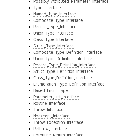
Possibly_Attributed_Parameter_Interface
Type_Interface
Named_Type_Interface
Composite_Type_Interface
Record_Type_Interface
Union_Type_Interface
Class_Type_Interface
Struct_Type_Interface
Composite_Type_Definition_Interface
Union_Type_Definition_Interface
Record_Type_Definition_Interface
Struct_Type_Definition_Interface
Class_Type_Definition_Interface
Enumeration_Type_Definition_Interface
Based_Enum_Type
Parameter_List_Interface
Routine_Interface
Throw_Interface
Noexcept_Interface
Throw_Exception_Interface
Rethrow_Interface
Coroutine_Return_Interface