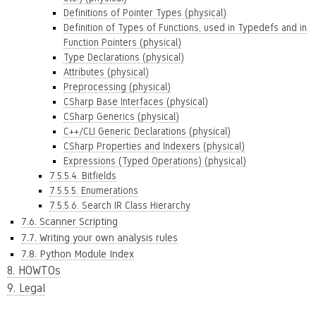
Definitions of Pointer Types (physical)
Definition of Types of Functions, used in Typedefs and in
Function Pointers (physical)
Type Declarations (physical)
Attributes (physical)
Preprocessing (physical)
CSharp Base Interfaces (physical)
CSharp Generics (physical)
C++/CLI Generic Declarations (physical)
CSharp Properties and Indexers (physical)
Expressions (Typed Operations) (physical)
7.5.5.4. Bitfields
7.5.5.5. Enumerations
7.5.5.6. Search IR Class Hierarchy
7.6. Scanner Scripting
7.7. Writing your own analysis rules
7.8. Python Module Index
8. HOWTOs
9. Legal