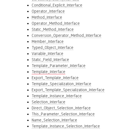
Conditional_Explicit_Interface
Operator_Interface
Method_Interface
Operator_Method_Interface
Static_Method_Interface
Conversion_Operator_Method_Interface
Member_Interface
Typed_Object_Interface
Variable_Interface
Static_Field_Interface
Template_Parameter_Interface
Template_Interface
Export_Template_Interface
Template_Specialization_Interface
Export_Template_Specialization_Interface
Template_Instance_Interface
Selection_Interface
Direct_Object_Selection_Interface
This_Parameter_Selection_Interface
Name_Selection_Interface
Template_Instance_Selection_Interface