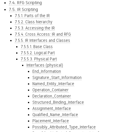
7.4. RFG Scripting
7.5. IR Scripting
7.5.1. Parts of the IR
7.5.2. Class hierarchy
7.5.3. Accessing the IR
7.5.4. Cross Access: IR and RFG
7.5.5. IR Interfaces and Classes
7.5.5.1. Base Class
7.5.5.2. Logical Part
7.5.5.3. Physical Part
Interfaces (physical)
End_Information
Signature_Start_Information
Named_Entity_Interface
Operation_Container
Declaration_Container
Structured_Binding_Interface
Assignment_Interface
Qualified_Name_Interface
Placement_Interface
Possibly_Attributed_Type_Interface