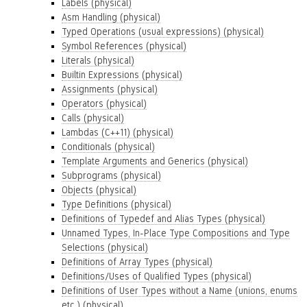
Labels (physical)
Asm Handling (physical)
Typed Operations (usual expressions) (physical)
Symbol References (physical)
Literals (physical)
Builtin Expressions (physical)
Assignments (physical)
Operators (physical)
Calls (physical)
Lambdas (C++11) (physical)
Conditionals (physical)
Template Arguments and Generics (physical)
Subprograms (physical)
Objects (physical)
Type Definitions (physical)
Definitions of Typedef and Alias Types (physical)
Unnamed Types, In-Place Type Compositions and Type
Selections (physical)
Definitions of Array Types (physical)
Definitions/Uses of Qualified Types (physical)
Definitions of User Types without a Name (unions, enums
etc.) (physical)