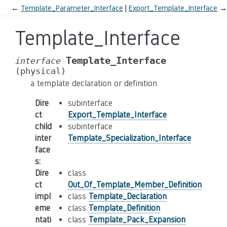
←
Template_Parameter_Interface
Export_Template_Interface
→
Template_Interface
Template_Interface
interface
(physical)
a template declaration or definition
Dire
subinterface
ct
Export_Template_Interface
child
subinterface
inter
Template_Specialization_Interface
face
s
:
Dire
class
ct
Out_Of_Template_Member_Definition
impl
class
Template_Declaration
eme
class
Template_Definition
ntati
class
Template_Pack_Expansion