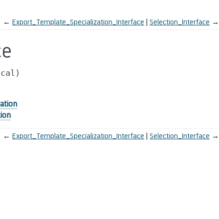
←
Export_Template_Specialization_Interface
Selection_Interface
→
ce
ical)
ation
ion
←
Export_Template_Specialization_Interface
Selection_Interface
→