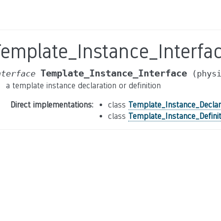
Template_Instance_Interfa
Template_Instance_Interface
nterface
(phys
a template instance declaration or definition
Direct implementations
:
class
Template_Instance_Declar
class
Template_Instance_Definit