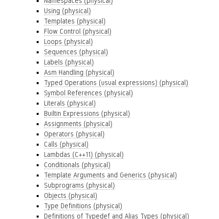
Namespaces (physical)
Using (physical)
Templates (physical)
Flow Control (physical)
Loops (physical)
Sequences (physical)
Labels (physical)
Asm Handling (physical)
Typed Operations (usual expressions) (physical)
Symbol References (physical)
Literals (physical)
Builtin Expressions (physical)
Assignments (physical)
Operators (physical)
Calls (physical)
Lambdas (C++11) (physical)
Conditionals (physical)
Template Arguments and Generics (physical)
Subprograms (physical)
Objects (physical)
Type Definitions (physical)
Definitions of Typedef and Alias Types (physical)