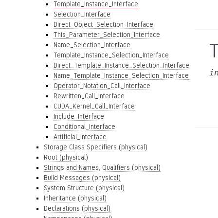
Template_Instance_Interface
Selection_Interface
Direct_Object_Selection_Interface
This_Parameter_Selection_Interface
Name_Selection_Interface
Template_Instance_Selection_Interface
Direct_Template_Instance_Selection_Interface
i
Name_Template_Instance_Selection_Interface
Operator_Notation_Call_Interface
Rewritten_Call_Interface
CUDA_Kernel_Call_Interface
Include_Interface
Conditional_Interface
Artificial_Interface
Storage Class Specifiers (physical)
Root (physical)
Strings and Names, Qualifiers (physical)
Build Messages (physical)
System Structure (physical)
Inheritance (physical)
Declarations (physical)