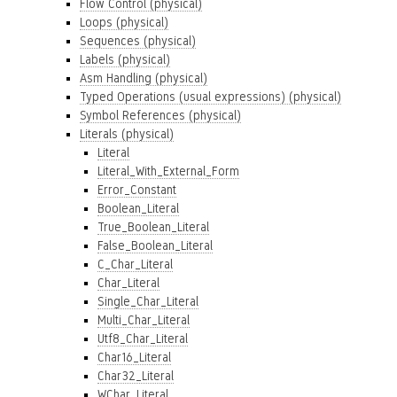
Flow Control (physical)
Loops (physical)
Sequences (physical)
Labels (physical)
Asm Handling (physical)
Typed Operations (usual expressions) (physical)
Symbol References (physical)
Literals (physical)
Literal
Literal_With_External_Form
Error_Constant
Boolean_Literal
True_Boolean_Literal
False_Boolean_Literal
C_Char_Literal
Char_Literal
Single_Char_Literal
Multi_Char_Literal
Utf8_Char_Literal
Char16_Literal
Char32_Literal
WChar_Literal