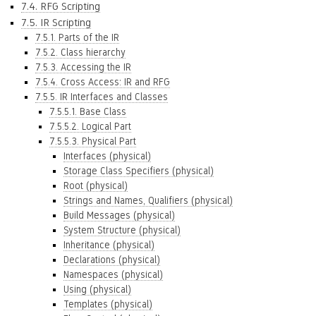
7.4. RFG Scripting
7.5. IR Scripting
7.5.1. Parts of the IR
7.5.2. Class hierarchy
7.5.3. Accessing the IR
7.5.4. Cross Access: IR and RFG
7.5.5. IR Interfaces and Classes
7.5.5.1. Base Class
7.5.5.2. Logical Part
7.5.5.3. Physical Part
Interfaces (physical)
Storage Class Specifiers (physical)
Root (physical)
Strings and Names, Qualifiers (physical)
Build Messages (physical)
System Structure (physical)
Inheritance (physical)
Declarations (physical)
Namespaces (physical)
Using (physical)
Templates (physical)