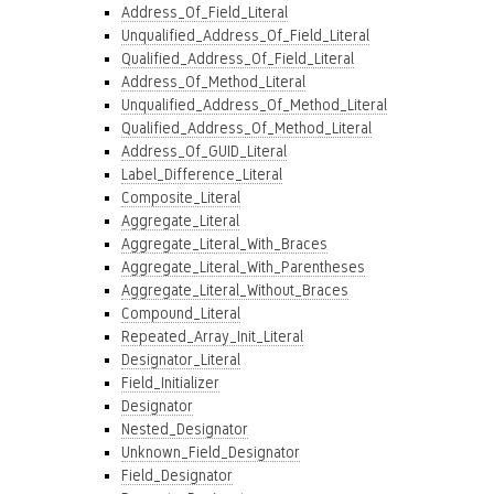
Address_Of_Field_Literal
Unqualified_Address_Of_Field_Literal
Qualified_Address_Of_Field_Literal
Address_Of_Method_Literal
Unqualified_Address_Of_Method_Literal
Qualified_Address_Of_Method_Literal
Address_Of_GUID_Literal
Label_Difference_Literal
Composite_Literal
Aggregate_Literal
Aggregate_Literal_With_Braces
Aggregate_Literal_With_Parentheses
Aggregate_Literal_Without_Braces
Compound_Literal
Repeated_Array_Init_Literal
Designator_Literal
Field_Initializer
Designator
Nested_Designator
Unknown_Field_Designator
Field_Designator