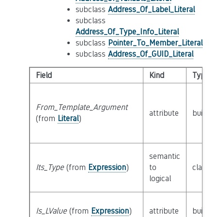
subclass
Address_Of_Label_Literal
subclass
Address_Of_Type_Info_Literal
subclass
Pointer_To_Member_Literal
subclass
Address_Of_GUID_Literal
Field
Kind
Type
From_Template_Argument
attribute
builtin
(from
Literal
)
semantic
Its_Type
(from
Expression
)
to
class
T
logical
Is_LValue
(from
Expression
)
attribute
builtin