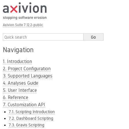
Axivion Suite 7.12.2-public
Navigation
1. Introduction
2. Project Configuration
3. Supported Languages
4. Analyses Guide
5. User Interface
6. Reference
7. Customization API
7.1. Scripting Introduction
7.2. Dashboard Scripting
7.3. Gravis Scripting