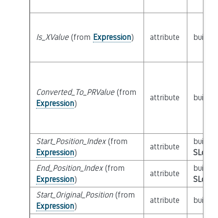
Is_XValue
(from
Expression
)
attribute
builtin
Converted_To_PRValue
(from
attribute
builtin
Expression
)
Start_Position_Index
(from
builtin
attribute
Expression
)
SLoc_I
End_Position_Index
(from
builtin
attribute
Expression
)
SLoc_I
Start_Original_Position
(from
attribute
builtin
Expression
)