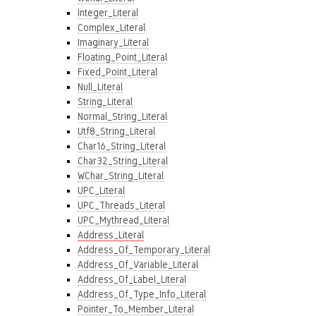
Integer_Literal
Complex_Literal
Imaginary_Literal
Floating_Point_Literal
Fixed_Point_Literal
Null_Literal
String_Literal
Normal_String_Literal
Utf8_String_Literal
Char16_String_Literal
Char32_String_Literal
WChar_String_Literal
UPC_Literal
UPC_Threads_Literal
UPC_Mythread_Literal
Address_Literal
Address_Of_Temporary_Literal
Address_Of_Variable_Literal
Address_Of_Label_Literal
Address_Of_Type_Info_Literal
Pointer_To_Member_Literal