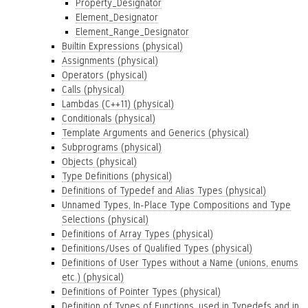
Property_Designator
Element_Designator
Element_Range_Designator
Builtin Expressions (physical)
Assignments (physical)
Operators (physical)
Calls (physical)
Lambdas (C++11) (physical)
Conditionals (physical)
Template Arguments and Generics (physical)
Subprograms (physical)
Objects (physical)
Type Definitions (physical)
Definitions of Typedef and Alias Types (physical)
Unnamed Types, In-Place Type Compositions and Type
Selections (physical)
Definitions of Array Types (physical)
Definitions/Uses of Qualified Types (physical)
Definitions of User Types without a Name (unions, enums
etc.) (physical)
Definitions of Pointer Types (physical)
Definition of Types of Functions, used in Typedefs and in