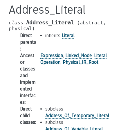
Address_Literal
Address_Literal
class
(abstract,
physical)
Direct
inherits
Literal
parents
:
Ancest
Expression
,
Linked_Node
,
Literal
,
or
Operation
,
Physical_IR_Root
classes
and
implem
ented
interfac
es
:
Direct
subclass
child
Address_Of_Temporary_Literal
classes
:
subclass
Address_Of_Variable_Literal