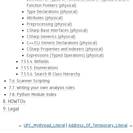
Function Pointers (physical)
Type Declarations (physical)
Attributes (physical)
Preprocessing (physical)
CSharp Base Interfaces (physical)
CSharp Generics (physical)
C++/CLI Generic Declarations (physical)
CSharp Properties and Indexers (physical)
Expressions (Typed Operations) (physical)
7.5.5.4. Bitfields
7.5.5.5. Enumerations
7.5.5.6. Search IR Class Hierarchy
7.6. Scanner Scripting
7.7. Writing your own analysis rules
7.8. Python Module Index
8. HOWTOs
9. Legal
←
UPC_Mythread_Literal
Address_Of_Temporary_Literal
→