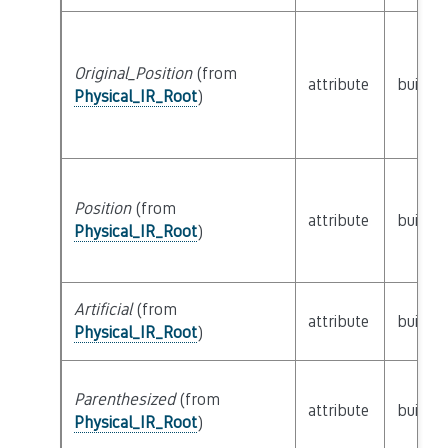
Original_Position
(from
attribute
builtin
Physical_IR_Root
)
Position
(from
attribute
builtin
Physical_IR_Root
)
Artificial
(from
attribute
builtin
Physical_IR_Root
)
Parenthesized
(from
attribute
builtin
Physical_IR_Root
)