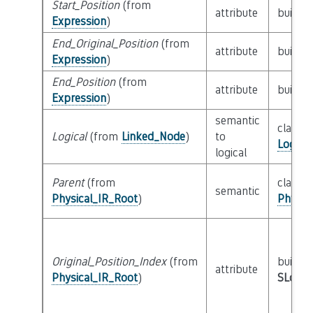
Start_Position
(from
attribute
builtin
Expression
)
End_Original_Position
(from
attribute
builtin
Expression
)
End_Position
(from
attribute
builtin
Expression
)
semantic
class
Logical
(from
Linked_Node
)
to
Logica
logical
Parent
(from
class
semantic
Physical_IR_Root
)
Physic
Original_Position_Index
(from
builtin
attribute
Physical_IR_Root
)
SLoc_I