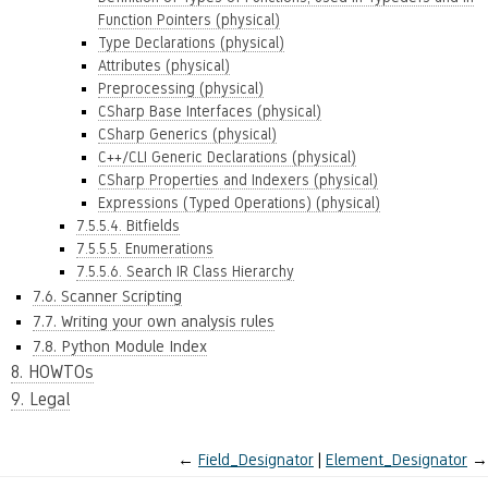
Function Pointers (physical)
Type Declarations (physical)
Attributes (physical)
Preprocessing (physical)
CSharp Base Interfaces (physical)
CSharp Generics (physical)
C++/CLI Generic Declarations (physical)
CSharp Properties and Indexers (physical)
Expressions (Typed Operations) (physical)
7.5.5.4. Bitfields
7.5.5.5. Enumerations
7.5.5.6. Search IR Class Hierarchy
7.6. Scanner Scripting
7.7. Writing your own analysis rules
7.8. Python Module Index
8. HOWTOs
9. Legal
←
Field_Designator
Element_Designator
→