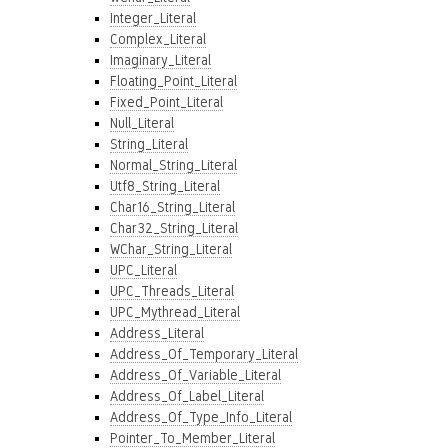
Integer_Literal
Complex_Literal
Imaginary_Literal
Floating_Point_Literal
Fixed_Point_Literal
Null_Literal
String_Literal
Normal_String_Literal
Utf8_String_Literal
Char16_String_Literal
Char32_String_Literal
WChar_String_Literal
UPC_Literal
UPC_Threads_Literal
UPC_Mythread_Literal
Address_Literal
Address_Of_Temporary_Literal
Address_Of_Variable_Literal
Address_Of_Label_Literal
Address_Of_Type_Info_Literal
Pointer_To_Member_Literal