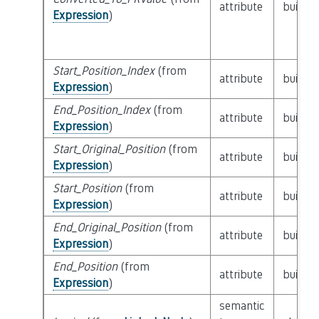
attribute
builtin
Expression
)
Start_Position_Index
(from
attribute
builtin
Expression
)
End_Position_Index
(from
attribute
builtin
Expression
)
Start_Original_Position
(from
attribute
builtin
Expression
)
Start_Position
(from
attribute
builtin
Expression
)
End_Original_Position
(from
attribute
builtin
Expression
)
End_Position
(from
attribute
builtin
Expression
)
semantic