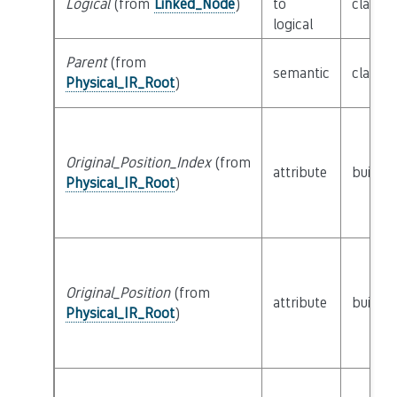
Logical
(from
Linked_Node
)
to
class
L
logical
Parent
(from
semantic
class
P
Physical_IR_Root
)
Original_Position_Index
(from
attribute
builtin
Physical_IR_Root
)
Original_Position
(from
attribute
builtin
Physical_IR_Root
)