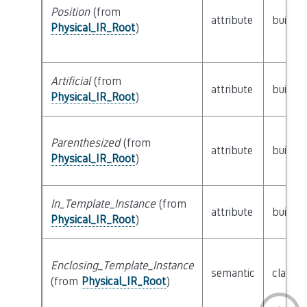
Position
(from
attribute
builtin
Physical_IR_Root
)
Artificial
(from
attribute
builtin
Physical_IR_Root
)
Parenthesized
(from
attribute
builtin
Physical_IR_Root
)
In_Template_Instance
(from
attribute
builtin
Physical_IR_Root
)
Enclosing_Template_Instance
semantic
class
P
(from
Physical_IR_Root
)