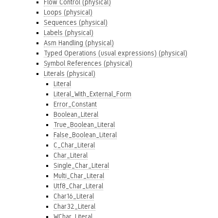
Flow Control (physical)
Loops (physical)
Sequences (physical)
Labels (physical)
Asm Handling (physical)
Typed Operations (usual expressions) (physical)
Symbol References (physical)
Literals (physical)
Literal
Literal_With_External_Form
Error_Constant
Boolean_Literal
True_Boolean_Literal
False_Boolean_Literal
C_Char_Literal
Char_Literal
Single_Char_Literal
Multi_Char_Literal
Utf8_Char_Literal
Char16_Literal
Char32_Literal
WChar_Literal