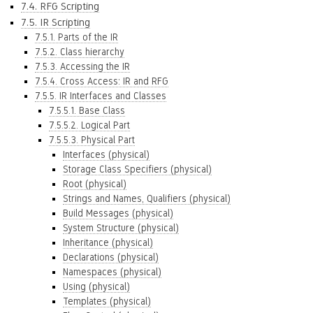
7.4. RFG Scripting
7.5. IR Scripting
7.5.1. Parts of the IR
7.5.2. Class hierarchy
7.5.3. Accessing the IR
7.5.4. Cross Access: IR and RFG
7.5.5. IR Interfaces and Classes
7.5.5.1. Base Class
7.5.5.2. Logical Part
7.5.5.3. Physical Part
Interfaces (physical)
Storage Class Specifiers (physical)
Root (physical)
Strings and Names, Qualifiers (physical)
Build Messages (physical)
System Structure (physical)
Inheritance (physical)
Declarations (physical)
Namespaces (physical)
Using (physical)
Templates (physical)