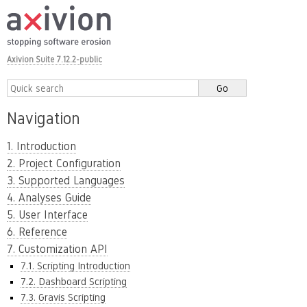
Axivion Suite 7.12.2-public
Navigation
1. Introduction
2. Project Configuration
3. Supported Languages
4. Analyses Guide
5. User Interface
6. Reference
7. Customization API
7.1. Scripting Introduction
7.2. Dashboard Scripting
7.3. Gravis Scripting