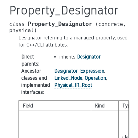
Property_Designator
Property_Designator
class
(concrete,
physical)
Designator referring to a managed property; used
for C++/CLI attributes.
Direct
inherits
Designator
parents
:
Ancestor
Designator
,
Expression
,
classes and
Linked_Node
,
Operation
,
implemented
Physical_IR_Root
interfaces
:
Field
Kind
Type
class