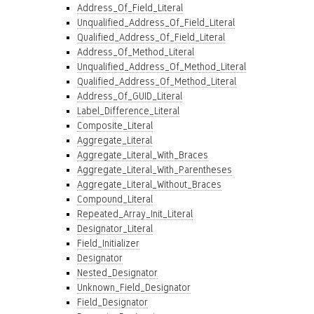
Address_Of_Field_Literal
Unqualified_Address_Of_Field_Literal
Qualified_Address_Of_Field_Literal
Address_Of_Method_Literal
Unqualified_Address_Of_Method_Literal
Qualified_Address_Of_Method_Literal
Address_Of_GUID_Literal
Label_Difference_Literal
Composite_Literal
Aggregate_Literal
Aggregate_Literal_With_Braces
Aggregate_Literal_With_Parentheses
Aggregate_Literal_Without_Braces
Compound_Literal
Repeated_Array_Init_Literal
Designator_Literal
Field_Initializer
Designator
Nested_Designator
Unknown_Field_Designator
Field_Designator