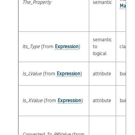
The_Property
semantic
Manage
semantic
Its_Type
(from
Expression
)
to
class
T
logical
Is_LValue
(from
Expression
)
attribute
builtin
Is_XValue
(from
Expression
)
attribute
builtin
Converted_To_PRValue
(from