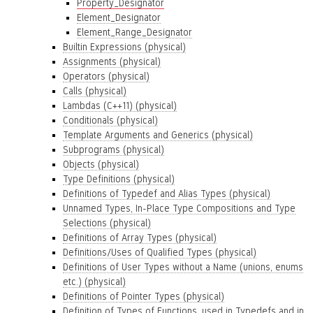
Property_Designator
Element_Designator
Element_Range_Designator
Builtin Expressions (physical)
Assignments (physical)
Operators (physical)
Calls (physical)
Lambdas (C++11) (physical)
Conditionals (physical)
Template Arguments and Generics (physical)
Subprograms (physical)
Objects (physical)
Type Definitions (physical)
Definitions of Typedef and Alias Types (physical)
Unnamed Types, In-Place Type Compositions and Type
Selections (physical)
Definitions of Array Types (physical)
Definitions/Uses of Qualified Types (physical)
Definitions of User Types without a Name (unions, enums
etc.) (physical)
Definitions of Pointer Types (physical)
Definition of Types of Functions, used in Typedefs and in