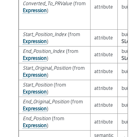
Converted_To_PRValue
(from
attribute
builtin
Expression
)
Start_Position_Index
(from
builtin
attribute
Expression
)
SLoc_I
End_Position_Index
(from
builtin
attribute
Expression
)
SLoc_I
Start_Original_Position
(from
attribute
builtin
Expression
)
Start_Position
(from
attribute
builtin
Expression
)
End_Original_Position
(from
attribute
builtin
Expression
)
End_Position
(from
attribute
builtin
Expression
)
semantic