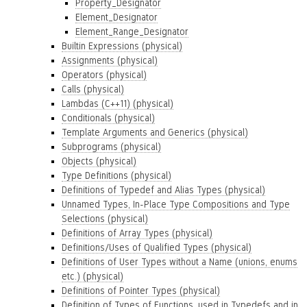
Property_Designator
Element_Designator
Element_Range_Designator
Builtin Expressions (physical)
Assignments (physical)
Operators (physical)
Calls (physical)
Lambdas (C++11) (physical)
Conditionals (physical)
Template Arguments and Generics (physical)
Subprograms (physical)
Objects (physical)
Type Definitions (physical)
Definitions of Typedef and Alias Types (physical)
Unnamed Types, In-Place Type Compositions and Type
Selections (physical)
Definitions of Array Types (physical)
Definitions/Uses of Qualified Types (physical)
Definitions of User Types without a Name (unions, enums
etc.) (physical)
Definitions of Pointer Types (physical)
Definition of Types of Functions, used in Typedefs and in