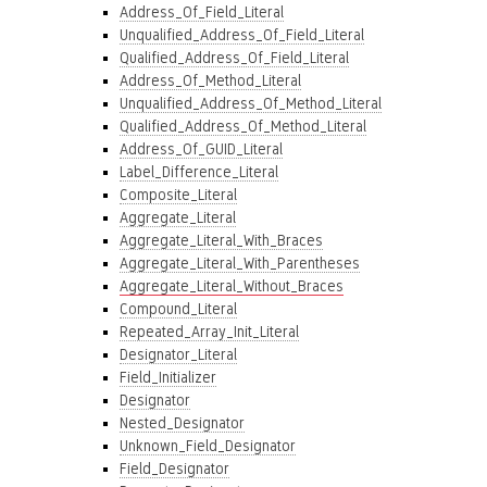
Address_Of_Field_Literal
Unqualified_Address_Of_Field_Literal
Qualified_Address_Of_Field_Literal
Address_Of_Method_Literal
Unqualified_Address_Of_Method_Literal
Qualified_Address_Of_Method_Literal
Address_Of_GUID_Literal
Label_Difference_Literal
Composite_Literal
Aggregate_Literal
Aggregate_Literal_With_Braces
Aggregate_Literal_With_Parentheses
Aggregate_Literal_Without_Braces
Compound_Literal
Repeated_Array_Init_Literal
Designator_Literal
Field_Initializer
Designator
Nested_Designator
Unknown_Field_Designator
Field_Designator