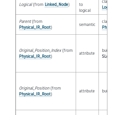
class
Logical
(from
Linked_Node
)
to
Logica
logical
Parent
(from
class
semantic
Physical_IR_Root
)
Physic
Original_Position_Index
(from
builtin
attribute
Physical_IR_Root
)
SLoc_I
Original_Position
(from
attribute
builtin
Physical_IR_Root
)