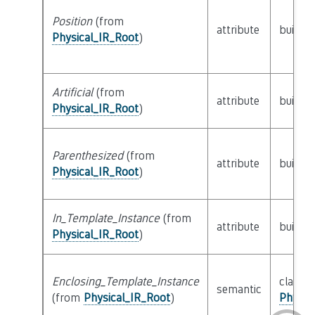
Position
(from
attribute
builtin
Physical_IR_Root
)
Artificial
(from
attribute
builtin
Physical_IR_Root
)
Parenthesized
(from
attribute
builtin
Physical_IR_Root
)
In_Template_Instance
(from
attribute
builtin
Physical_IR_Root
)
Enclosing_Template_Instance
class
semantic
(from
Physical_IR_Root
)
Physic