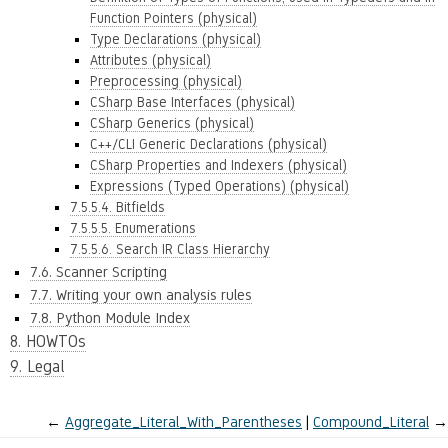
Function Pointers (physical)
Type Declarations (physical)
Attributes (physical)
Preprocessing (physical)
CSharp Base Interfaces (physical)
CSharp Generics (physical)
C++/CLI Generic Declarations (physical)
CSharp Properties and Indexers (physical)
Expressions (Typed Operations) (physical)
7.5.5.4. Bitfields
7.5.5.5. Enumerations
7.5.5.6. Search IR Class Hierarchy
7.6. Scanner Scripting
7.7. Writing your own analysis rules
7.8. Python Module Index
8. HOWTOs
9. Legal
←
Aggregate_Literal_With_Parentheses
Compound_Literal
→