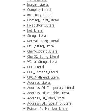
Integer_Literal
Complex_Literal
Imaginary_Literal
Floating_Point_Literal
Fixed_Point_Literal
Null_Literal
String_Literal
Normal_String_Literal
Utf8_String_Literal
Char16_String_Literal
Char32_String_Literal
WChar_String_Literal
UPC_Literal
UPC_Threads_Literal
UPC_Mythread_Literal
Address_Literal
Address_Of_Temporary_Literal
Address_Of_Variable_Literal
Address_Of_Label_Literal
Address_Of_Type_Info_Literal
Pointer_To_Member_Literal