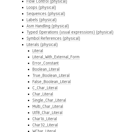
Flow Control (physical)
Loops (physical)
Sequences (physical)
Labels (physical)
Asm Handling (physical)
Typed Operations (usual expressions) (physical)
Symbol References (physical)
Literals (physical)
Literal
Literal_With_External_Form
Error_Constant
Boolean_Literal
True_Boolean_Literal
False_Boolean_Literal
C_Char_Literal
Char_Literal
Single_Char_Literal
Multi_Char_Literal
Utf8_Char_Literal
Char16_Literal
Char32_Literal
WChar_Literal