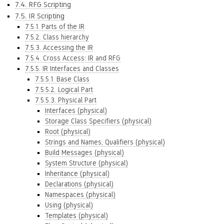
7.4. RFG Scripting
7.5. IR Scripting
7.5.1. Parts of the IR
7.5.2. Class hierarchy
7.5.3. Accessing the IR
7.5.4. Cross Access: IR and RFG
7.5.5. IR Interfaces and Classes
7.5.5.1. Base Class
7.5.5.2. Logical Part
7.5.5.3. Physical Part
Interfaces (physical)
Storage Class Specifiers (physical)
Root (physical)
Strings and Names, Qualifiers (physical)
Build Messages (physical)
System Structure (physical)
Inheritance (physical)
Declarations (physical)
Namespaces (physical)
Using (physical)
Templates (physical)