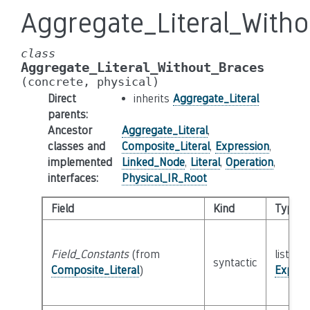
Aggregate_Literal_With
class
Aggregate_Literal_Without_Braces
(concrete,
physical)
Direct
inherits
Aggregate_Literal
parents
:
Ancestor
Aggregate_Literal
,
classes and
Composite_Literal
,
Expression
,
implemented
Linked_Node
,
Literal
,
Operation
,
interfaces
:
Physical_IR_Root
Field
Kind
Type
Field_Constants
(from
list of 
syntactic
Composite_Literal
)
Expres