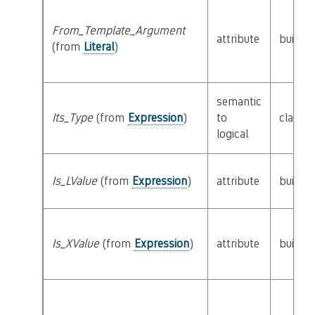
From_Template_Argument
attribute
builtin
(from
Literal
)
semantic
Its_Type
(from
Expression
)
to
class
T
logical
Is_LValue
(from
Expression
)
attribute
builtin
Is_XValue
(from
Expression
)
attribute
builtin