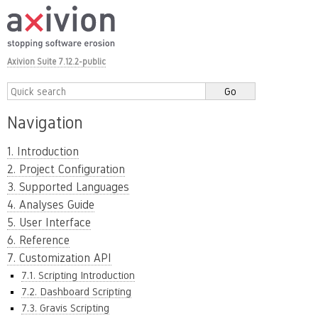
Axivion Suite 7.12.2-public
Navigation
1. Introduction
2. Project Configuration
3. Supported Languages
4. Analyses Guide
5. User Interface
6. Reference
7. Customization API
7.1. Scripting Introduction
7.2. Dashboard Scripting
7.3. Gravis Scripting